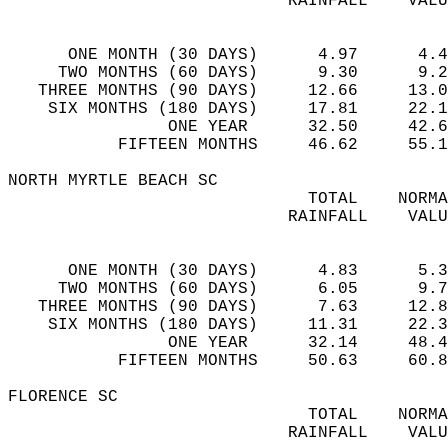
                            RAINFALL    VALU
                                            
      ONE MONTH (30 DAYS)      4.97      4.4
     TWO MONTHS (60 DAYS)      9.30      9.2
   THREE MONTHS (90 DAYS)     12.66     13.0
    SIX MONTHS (180 DAYS)     17.81     22.1
                ONE YEAR      32.50     42.6
           FIFTEEN MONTHS     46.62     55.1
NORTH MYRTLE BEACH SC  
                              TOTAL    NORMA
                            RAINFALL    VALU
                                            
      ONE MONTH (30 DAYS)      4.83      5.3
     TWO MONTHS (60 DAYS)      6.05      9.7
   THREE MONTHS (90 DAYS)      7.63     12.8
    SIX MONTHS (180 DAYS)     11.31     22.3
                ONE YEAR      32.14     48.4
           FIFTEEN MONTHS     50.63     60.8
FLORENCE SC  
                              TOTAL    NORMA
                            RAINFALL    VALU