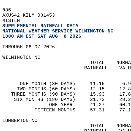
086   
AXUS42 KILM 081453  
MISILM  
SUPPLEMENTAL RAINFALL DATA
NATIONAL WEATHER SERVICE WILMINGTON NC
1000 AM EST SAT AUG  8 2026
THROUGH 08-07-2026:  
WILMINGTON NC  
                              TOTAL    NORMA
                            RAINFALL    VALU
                                            
      ONE MONTH (30 DAYS)     11.15      6.9
     TWO MONTHS (60 DAYS)     12.15     12.8
   THREE MONTHS (90 DAYS)     15.93     17.6
    SIX MONTHS (180 DAYS)     21.72     28.2
                ONE YEAR      41.27     60.1
           FIFTEEN MONTHS     57.31     77.1
LUMBERTON NC  
                              TOTAL    NORMA