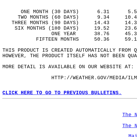
                                            
      ONE MONTH (30 DAYS)      6.31      5.5
     TWO MONTHS (60 DAYS)      9.34     10.4
   THREE MONTHS (90 DAYS)     14.43     14.3
    SIX MONTHS (180 DAYS)     19.52     23.6
                ONE YEAR      38.76     45.3
           FIFTEEN MONTHS     50.36     59.1
THIS PRODUCT IS CREATED AUTOMATICALLY FROM 
HOWEVER, THE PRODUCT ITSELF HAS NOT BEEN QUA
MORE DETAIL IS AVAILABLE ON OUR WEBSITE AT: 
                HTTP://WEATHER.GOV/MEDIA/ILM
CLICK HERE TO GO TO PREVIOUS BULLETINS.
The 
The 
Ma