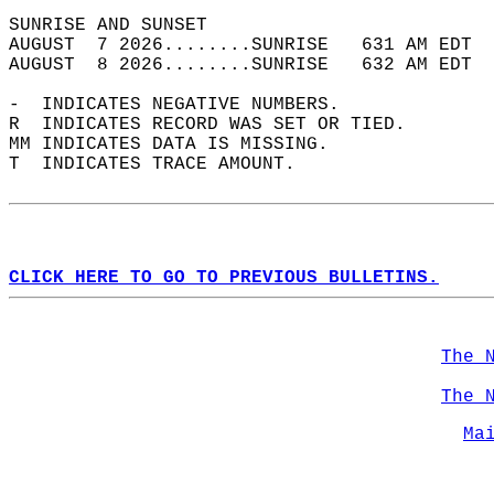
SUNRISE AND SUNSET                          
AUGUST  7 2026........SUNRISE   631 AM EDT  
AUGUST  8 2026........SUNRISE   632 AM EDT  
-  INDICATES NEGATIVE NUMBERS.  
R  INDICATES RECORD WAS SET OR TIED.  
MM INDICATES DATA IS MISSING.  
T  INDICATES TRACE AMOUNT.  
CLICK HERE TO GO TO PREVIOUS BULLETINS.
The 
The 
Ma