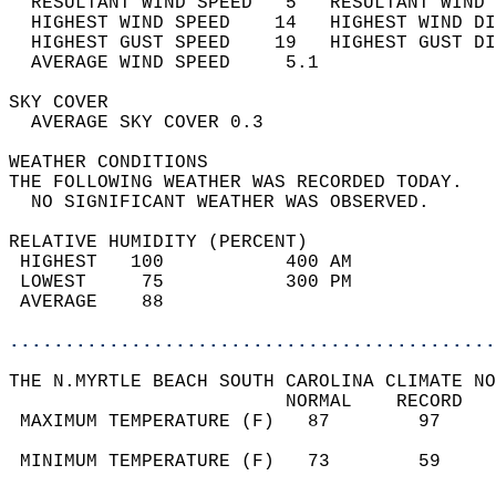
  RESULTANT WIND SPEED   5   RESULTANT WIND 
  HIGHEST WIND SPEED    14   HIGHEST WIND DI
  HIGHEST GUST SPEED    19   HIGHEST GUST DI
  AVERAGE WIND SPEED     5.1                
SKY COVER                                   
  AVERAGE SKY COVER 0.3                     
WEATHER CONDITIONS                          
THE FOLLOWING WEATHER WAS RECORDED TODAY.   
  NO SIGNIFICANT WEATHER WAS OBSERVED.      
RELATIVE HUMIDITY (PERCENT)  
 HIGHEST   100           400 AM             
 LOWEST     75           300 PM             
 AVERAGE    88                              
............................................
THE N.MYRTLE BEACH SOUTH CAROLINA CLIMATE NO
                         NORMAL    RECORD   
 MAXIMUM TEMPERATURE (F)   87        97     
                                            
 MINIMUM TEMPERATURE (F)   73        59     
                                            