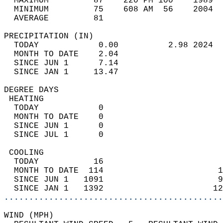
  MAXIMUM         87    220 PM 100    1989  
  MINIMUM         75    608 AM  56    2004  
  AVERAGE         81                       
PRECIPITATION (IN)                          
  TODAY            0.00          2.98 2024  
  MONTH TO DATE    2.04                     
  SINCE JUN 1      7.14                     
  SINCE JAN 1     13.47                     
DEGREE DAYS                                 
 HEATING                                    
  TODAY            0                        
  MONTH TO DATE    0                        
  SINCE JUN 1      0                        
  SINCE JUL 1      0                        
 COOLING                                    
  TODAY           16                        
  MONTH TO DATE  114                       1
  SINCE JUN 1   1091                       9
  SINCE JAN 1   1392                      12
............................................
WIND (MPH)                                  