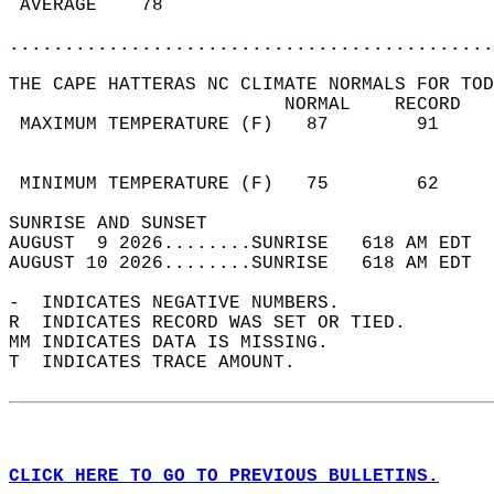
 AVERAGE    78                              
............................................
THE CAPE HATTERAS NC CLIMATE NORMALS FOR TOD
                         NORMAL    RECORD   
 MAXIMUM TEMPERATURE (F)   87        91     
                                            
                                            
 MINIMUM TEMPERATURE (F)   75        62     
SUNRISE AND SUNSET                          
AUGUST  9 2026........SUNRISE   618 AM EDT  
AUGUST 10 2026........SUNRISE   618 AM EDT  
-  INDICATES NEGATIVE NUMBERS.  
R  INDICATES RECORD WAS SET OR TIED.  
MM INDICATES DATA IS MISSING.  
T  INDICATES TRACE AMOUNT.  
CLICK HERE TO GO TO PREVIOUS BULLETINS.