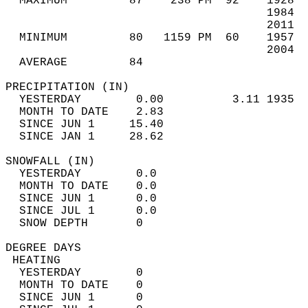
  MAXIMUM         87    238 PM  92    1928  
                                      1984  
                                      2011  
  MINIMUM         80   1159 PM  60    1957  
                                      2004  
  AVERAGE         84                       
PRECIPITATION (IN)                          
  YESTERDAY        0.00          3.11 1935  
  MONTH TO DATE    2.83                     
  SINCE JUN 1     15.40                     
  SINCE JAN 1     28.62                     
SNOWFALL (IN)                               
  YESTERDAY        0.0                      
  MONTH TO DATE    0.0                      
  SINCE JUN 1      0.0                      
  SINCE JUL 1      0.0                      
  SNOW DEPTH       0                        
DEGREE DAYS                                 
 HEATING                                    
  YESTERDAY        0                        
  MONTH TO DATE    0                        
  SINCE JUN 1      0                        