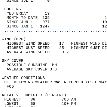
  SINCE JUL 1      0                        
 COOLING                                    
  YESTERDAY       19                        
  MONTH TO DATE  139                       1
  SINCE JUN 1    977                      10
  SINCE JAN 1   1247                      12
............................................
WIND (MPH)                                  
  HIGHEST WIND SPEED    17   HIGHEST WIND DI
  HIGHEST GUST SPEED    25   HIGHEST GUST DI
  AVERAGE WIND SPEED     9.2                
SKY COVER                                   
  POSSIBLE SUNSHINE  MM                     
  AVERAGE SKY COVER 0.0                     
WEATHER CONDITIONS                          
THE FOLLOWING WEATHER WAS RECORDED YESTERDAY
  FOG                                       
RELATIVE HUMIDITY (PERCENT)  
 HIGHEST    88           700 AM             
 LOWEST     68           100 PM             