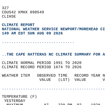
327   
CDUS42 KMHX 090549  
CLIHSE  
CLIMATE REPORT 
NATIONAL WEATHER SERVICE NEWPORT/MOREHEAD CI
149 AM EDT SUN AUG 09 2026
...............................
..THE CAPE HATTERAS NC CLIMATE SUMMARY FOR A
CLIMATE NORMAL PERIOD 1991 TO 2020  
CLIMATE RECORD PERIOD 1874 TO 2026  
WEATHER ITEM   OBSERVED TIME   RECORD YEAR N
                VALUE   (LST)  VALUE       V
                                            
............................................
TEMPERATURE (F)                             
 YESTERDAY                                  