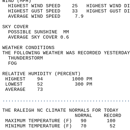
WIND (MPH)                                  
  HIGHEST WIND SPEED    25   HIGHEST WIND DI
  HIGHEST GUST SPEED    33   HIGHEST GUST DI
  AVERAGE WIND SPEED     7.9                
SKY COVER                                   
  POSSIBLE SUNSHINE  MM                     
  AVERAGE SKY COVER 0.6                     
WEATHER CONDITIONS                          
THE FOLLOWING WEATHER WAS RECORDED YESTERDAY
  THUNDERSTORM                              
  FOG                                       
RELATIVE HUMIDITY (PERCENT)  
 HIGHEST    94          1000 PM             
 LOWEST     52           300 PM             
 AVERAGE    73                              
............................................
THE RALEIGH NC CLIMATE NORMALS FOR TODAY  
                         NORMAL    RECORD   
 MAXIMUM TEMPERATURE (F)   90       100     
 MINIMUM TEMPERATURE (F)   70        52     