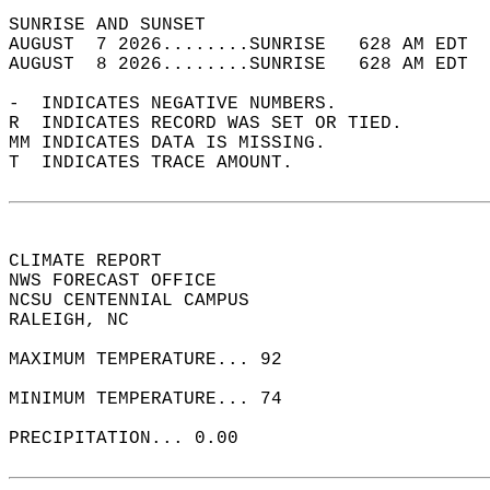
SUNRISE AND SUNSET                          
AUGUST  7 2026........SUNRISE   628 AM EDT  
AUGUST  8 2026........SUNRISE   628 AM EDT  
-  INDICATES NEGATIVE NUMBERS.  
R  INDICATES RECORD WAS SET OR TIED.  
MM INDICATES DATA IS MISSING.  
T  INDICATES TRACE AMOUNT.  
CLIMATE REPORT   
NWS FORECAST OFFICE   
NCSU CENTENNIAL CAMPUS   
RALEIGH, NC  
MAXIMUM TEMPERATURE... 92  
MINIMUM TEMPERATURE... 74  
PRECIPITATION... 0.00  