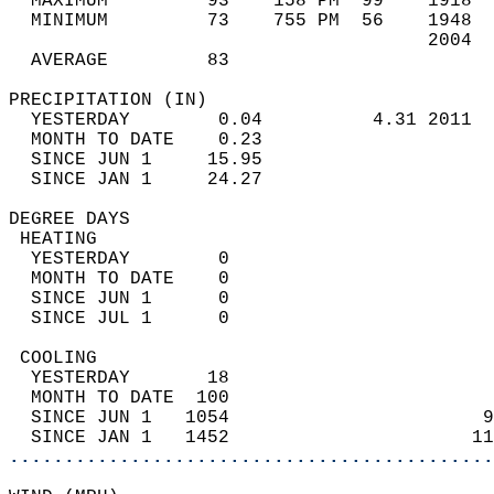
  MAXIMUM         93    158 PM  99    1918  
  MINIMUM         73    755 PM  56    1948  
                                      2004  
  AVERAGE         83                       
PRECIPITATION (IN)                          
  YESTERDAY        0.04          4.31 2011  
  MONTH TO DATE    0.23                     
  SINCE JUN 1     15.95                     
  SINCE JAN 1     24.27                     
DEGREE DAYS                                 
 HEATING                                    
  YESTERDAY        0                        
  MONTH TO DATE    0                        
  SINCE JUN 1      0                        
  SINCE JUL 1      0                        
 COOLING                                    
  YESTERDAY       18                        
  MONTH TO DATE  100                        
  SINCE JUN 1   1054                       9
  SINCE JAN 1   1452                      11
............................................