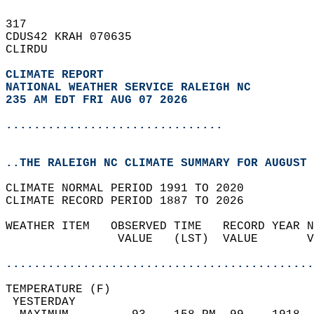
317   
CDUS42 KRAH 070635  
CLIRDU  
CLIMATE REPORT 
NATIONAL WEATHER SERVICE RALEIGH NC
235 AM EDT FRI AUG 07 2026
...............................
..THE RALEIGH NC CLIMATE SUMMARY FOR AUGUST 
CLIMATE NORMAL PERIOD 1991 TO 2020  
CLIMATE RECORD PERIOD 1887 TO 2026  
WEATHER ITEM   OBSERVED TIME   RECORD YEAR N
                VALUE   (LST)  VALUE       V
                                            
............................................
TEMPERATURE (F)                             
 YESTERDAY                                  