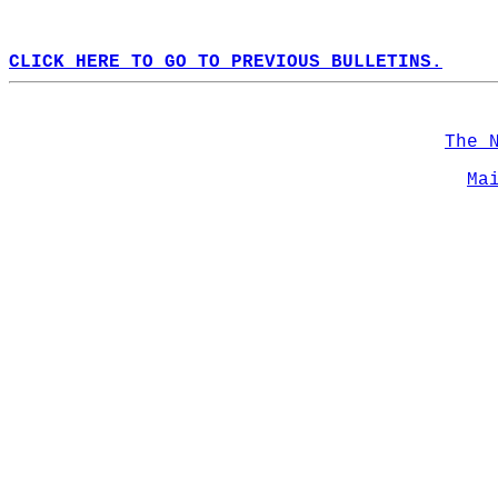
CLICK HERE TO GO TO PREVIOUS BULLETINS.
The 
Ma