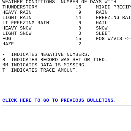
WEATHER CONDITIONS. NUMBER OF DAYS WITH   
THUNDERSTORM             15     MIXED PRECIP
HEAVY RAIN                9     RAIN        
LIGHT RAIN               14     FREEZING RAI
LT FREEZING RAIN          0     HAIL        
HEAVY SNOW                0     SNOW        
LIGHT SNOW                0     SLEET       
FOG                      15     FOG W/VIS <=
HAZE                      2                 
-  INDICATES NEGATIVE NUMBERS.  
R  INDICATES RECORD WAS SET OR TIED.  
MM INDICATES DATA IS MISSING.  
T  INDICATES TRACE AMOUNT.  
CLICK HERE TO GO TO PREVIOUS BULLETINS.