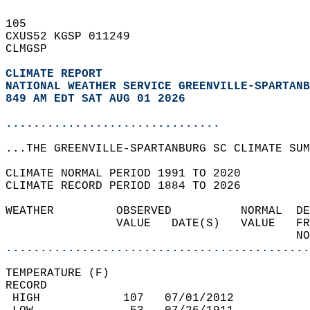
105   
CXUS52 KGSP 011249  
CLMGSP  
CLIMATE REPORT 
NATIONAL WEATHER SERVICE GREENVILLE-SPARTANB
849 AM EDT SAT AUG 01 2026
...............................
...THE GREENVILLE-SPARTANBURG SC CLIMATE SUM
CLIMATE NORMAL PERIOD 1991 TO 2020  
CLIMATE RECORD PERIOD 1884 TO 2026  
WEATHER         OBSERVED          NORMAL  DE
                VALUE   DATE(S)   VALUE   FR
                                          NO
............................................
TEMPERATURE (F)  
RECORD  
 HIGH            107   07/01/2012           