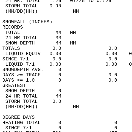
 24 HR. TOTAL   1.26   07/25 TO 07/26       
 STORM TOTAL    0.98                        
 (MM/DD(HH))            MM                  
SNOWFALL (INCHES)  
RECORDS  
 TOTAL            MM   MM                   
 24 HR TOTAL      MM                        
 SNOW DEPTH       MM   MM                   
TOTALS           0.0                0.0     
 LIQUID EQUIV   0.00               0.00    0
SINCE 7/1        0.0                0.0     
 LIQUID 7/1     0.00               0.00    0
SNOWDEPTH AVG.     0                        
DAYS >= TRACE      0                0.0     
DAYS >= 1.0        0                0.0     
GREATEST  
 SNOW DEPTH        0                        
 24 HR TOTAL      MM                        
 STORM TOTAL     0.0                        
 (MM/DD(HH))            MM                  
DEGREE DAYS  
HEATING TOTAL      0                  0     
 SINCE 7/1         0                  0     