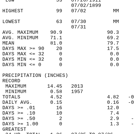
 LOW              53   07/26/1911           
                       07/02/1899           
HIGHEST           99   07/02         MM     
                                            
LOWEST            63   07/30         MM     
                       07/31                
AVG. MAXIMUM    90.9               90.3     
AVG. MINIMUM    71.1               69.2     
MEAN            81.0               79.7     
DAYS MAX >= 90    20               17.5     
DAYS MAX <= 32     0                0.0     
DAYS MIN <= 32     0                0.0     
DAYS MIN <= 0      0                0.0     
PRECIPITATION (INCHES)  
RECORD  
 MAXIMUM       14.45   2013                 
 MINIMUM        0.58   1957                 
TOTALS          4.52               4.82   -0
DAILY AVG.      0.15               0.16   -0
DAYS >= .01       16               12.0     
DAYS >= .10       10                7.4     
DAYS >= .50        2                2.9    -
DAYS >= 1.00       0                1.3    -
GREATEST  