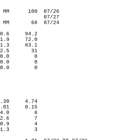
                             
                             
 MM      100  07/26          
              07/27          
 MM       68  07/24          
                             
0.6     94.2                 
1.9     72.0                 
1.3     83.1                 
2.5       31                 
0.0        0                 
0.0        0                 
0.0        0                 
                             
                             
.30     4.74                 
.01     0.15                 
4.0        8                 
2.6        7                 
0.9        4                 
1.3        3                 