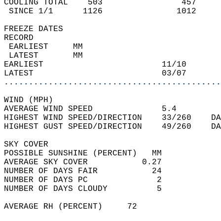
COOLING TOTAL    503                457     
 SINCE 1/1      1126               1012     
FREEZE DATES  
RECORD  
 EARLIEST     MM                            
 LATEST       MM                            
EARLIEST                        11/10       
LATEST                          03/07       
............................................
WIND (MPH)  
AVERAGE WIND SPEED              5.4         
HIGHEST WIND SPEED/DIRECTION    33/260    DA
HIGHEST GUST SPEED/DIRECTION    49/260    DA
SKY COVER  
POSSIBLE SUNSHINE (PERCENT)   MM            
AVERAGE SKY COVER           0.27            
NUMBER OF DAYS FAIR           24            
NUMBER OF DAYS PC              2            
NUMBER OF DAYS CLOUDY          5            
AVERAGE RH (PERCENT)     72                 