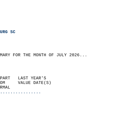
URG SC
MARY FOR THE MONTH OF JULY 2026...  
PART   LAST YEAR'S           
OM     VALUE DATE(S)         
RMAL                       
................
                             