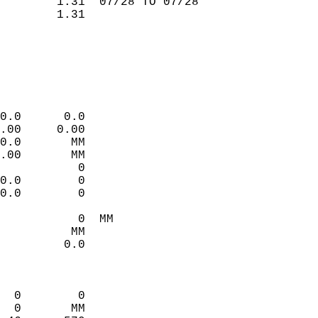
        1.31  07/28 TO 07/28  
        1.31                 
                             
                             
                             
                             
0.0      0.0                 
.00     0.00                 
0.0       MM                 
.00       MM                 
           0                 
0.0        0                 
0.0        0                 
           0  MM             
          MM                 
         0.0                 
                             
  0        0                 
  0       MM                 