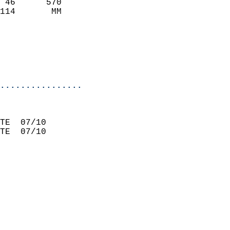
 46      570                 
114       MM                 
                             
                             
                             
                           
................
                             
TE  07/10                    
TE  07/10                    
                             
                             
                             
                             
                             
                             