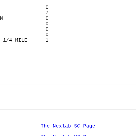
               0            
               7             
N              0            
               0           
               0           
               0           
 1/4 MILE      1             
                             
The Nexlab SC Page