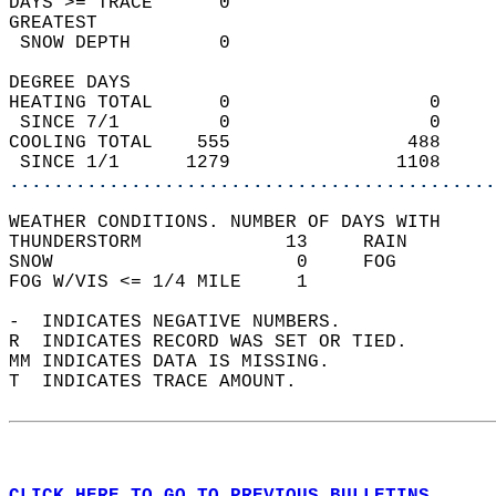
DAYS >= TRACE      0                        
GREATEST  
 SNOW DEPTH        0                        
DEGREE DAYS  
HEATING TOTAL      0                  0     
 SINCE 7/1         0                  0     
COOLING TOTAL    555                488     
 SINCE 1/1      1279               1108     
............................................
WEATHER CONDITIONS. NUMBER OF DAYS WITH   
THUNDERSTORM             13     RAIN        
SNOW                      0     FOG         
FOG W/VIS <= 1/4 MILE     1                 
-  INDICATES NEGATIVE NUMBERS.  
R  INDICATES RECORD WAS SET OR TIED.  
MM INDICATES DATA IS MISSING.  
T  INDICATES TRACE AMOUNT.  