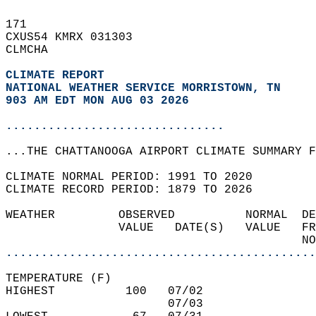
171   
CXUS54 KMRX 031303  
CLMCHA  
CLIMATE REPORT 
NATIONAL WEATHER SERVICE MORRISTOWN, TN
903 AM EDT MON AUG 03 2026
...............................
...THE CHATTANOOGA AIRPORT CLIMATE SUMMARY F
CLIMATE NORMAL PERIOD: 1991 TO 2020  
CLIMATE RECORD PERIOD: 1879 TO 2026  
WEATHER         OBSERVED          NORMAL  DE
                VALUE   DATE(S)   VALUE   FR
                                          NO
............................................
TEMPERATURE (F)  
HIGHEST          100   07/02                
                       07/03                