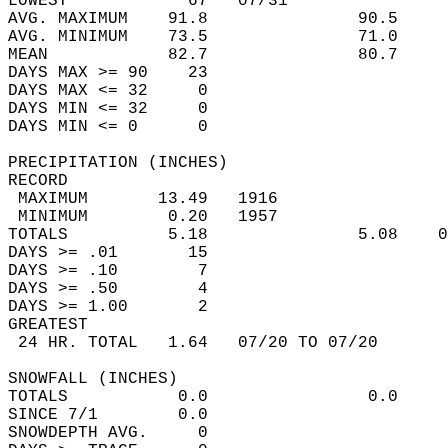
LOWEST            67   07/31                
AVG. MAXIMUM    91.8               90.5     
AVG. MINIMUM    73.5               71.0     
MEAN            82.7               80.7     
DAYS MAX >= 90    23                        
DAYS MAX <= 32     0                        
DAYS MIN <= 32     0                        
DAYS MIN <= 0      0                        
PRECIPITATION (INCHES)  
RECORD  
 MAXIMUM       13.49   1916                 
 MINIMUM        0.20   1957                 
TOTALS          5.18               5.08    0
DAYS >= .01       15                        
DAYS >= .10        7                        
DAYS >= .50        4                        
DAYS >= 1.00       2                        
GREATEST  
 24 HR. TOTAL   1.64   07/20 TO 07/20       
SNOWFALL (INCHES)  
TOTALS           0.0                0.0     
SINCE 7/1        0.0                        
SNOWDEPTH AVG.     0                        