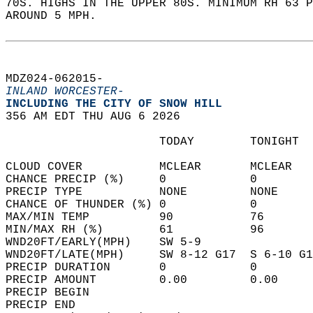
70S. HIGHS IN THE UPPER 80S. MINIMUM RH 63 P
AROUND 5 MPH.   
MDZ024-062015-  
INLAND WORCESTER-
INCLUDING THE CITY OF SNOW HILL  
356 AM EDT THU AUG 6 2026  
                      TODAY        TONIGHT  
CLOUD COVER           MCLEAR       MCLEAR   
CHANCE PRECIP (%)     0            0        
PRECIP TYPE           NONE         NONE     
CHANCE OF THUNDER (%) 0            0        
MAX/MIN TEMP          90           76       
MIN/MAX RH (%)        61           96       
WND20FT/EARLY(MPH)    SW 5-9                
WND20FT/LATE(MPH)     SW 8-12 G17  S 6-10 G1
PRECIP DURATION       0            0        
PRECIP AMOUNT         0.00         0.00     
PRECIP BEGIN                                
PRECIP END                                  