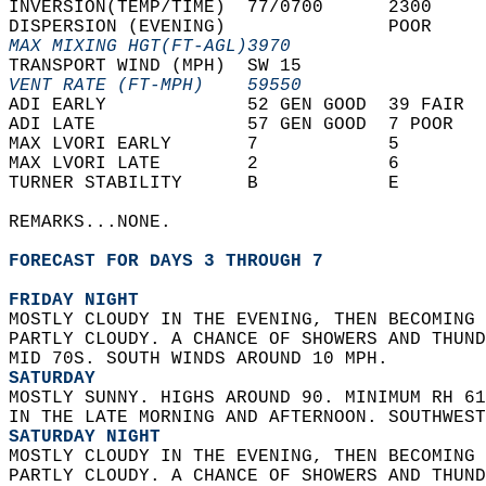
INVERSION(TEMP/TIME)  77/0700      2300     
DISPERSION (EVENING)               POOR     
MAX MIXING HGT(FT-AGL)3970                  
TRANSPORT WIND (MPH)  SW 15                 
VENT RATE (FT-MPH)    59550                 
ADI EARLY             52 GEN GOOD  39 FAIR  
ADI LATE              57 GEN GOOD  7 POOR   
MAX LVORI EARLY       7            5        
MAX LVORI LATE        2            6        
TURNER STABILITY      B            E        
REMARKS...NONE.  
FORECAST FOR DAYS 3 THROUGH 7
FRIDAY NIGHT
MOSTLY CLOUDY IN THE EVENING, THEN BECOMING 
PARTLY CLOUDY. A CHANCE OF SHOWERS AND THUND
MID 70S. SOUTH WINDS AROUND 10 MPH. 
SATURDAY
MOSTLY SUNNY. HIGHS AROUND 90. MINIMUM RH 61
IN THE LATE MORNING AND AFTERNOON. SOUTHWEST
SATURDAY NIGHT
MOSTLY CLOUDY IN THE EVENING, THEN BECOMING 
PARTLY CLOUDY. A CHANCE OF SHOWERS AND THUND