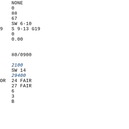
    NONE           
    0              
    88             
    67             
    SW 6-10        
9   S 9-13 G19     
    0              
    0.00           
                   
                   
    80/0900        
                   
    2100         
    SW 14          
    29400        
OR  24 FAIR        
    27 FAIR        
    6              
    3              
    B              