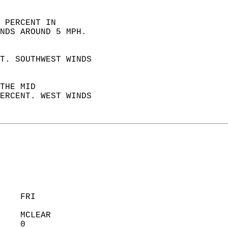
 PERCENT IN  
NDS AROUND 5 MPH. 
T. SOUTHWEST WINDS  
THE MID  
ERCENT. WEST WINDS  
    FRI            
    MCLEAR         
    0              