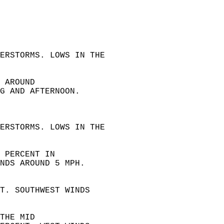
 
ERSTORMS. LOWS IN THE  
 AROUND  
G AND AFTERNOON.  
 
ERSTORMS. LOWS IN THE  
 PERCENT IN  
NDS AROUND 5 MPH. 
T. SOUTHWEST WINDS  
THE MID  