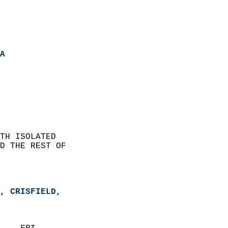
A
TH ISOLATED   
D THE REST OF  
, CRISFIELD,   