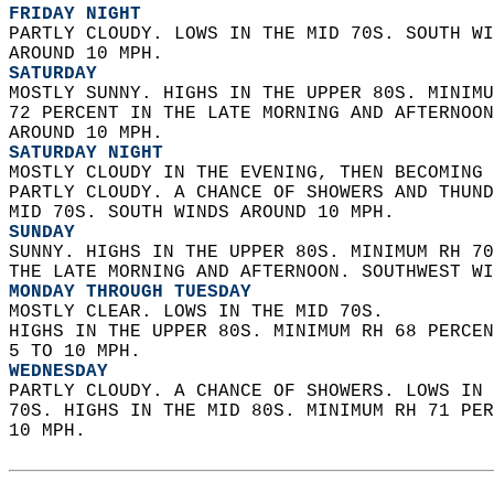
FRIDAY NIGHT
PARTLY CLOUDY. LOWS IN THE MID 70S. SOUTH WI
AROUND 10 MPH. 
SATURDAY
MOSTLY SUNNY. HIGHS IN THE UPPER 80S. MINIMU
72 PERCENT IN THE LATE MORNING AND AFTERNOON
AROUND 10 MPH. 
SATURDAY NIGHT
MOSTLY CLOUDY IN THE EVENING, THEN BECOMING 
PARTLY CLOUDY. A CHANCE OF SHOWERS AND THUND
MID 70S. SOUTH WINDS AROUND 10 MPH. 
SUNDAY
SUNNY. HIGHS IN THE UPPER 80S. MINIMUM RH 70
THE LATE MORNING AND AFTERNOON. SOUTHWEST WI
MONDAY THROUGH TUESDAY
MOSTLY CLEAR. LOWS IN THE MID 70S.  
HIGHS IN THE UPPER 80S. MINIMUM RH 68 PERCEN
5 TO 10 MPH. 
WEDNESDAY
PARTLY CLOUDY. A CHANCE OF SHOWERS. LOWS IN 
70S. HIGHS IN THE MID 80S. MINIMUM RH 71 PER
10 MPH.   