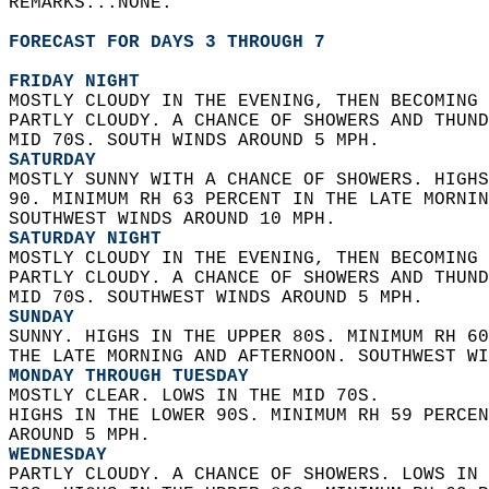
REMARKS...NONE.  
FORECAST FOR DAYS 3 THROUGH 7
FRIDAY NIGHT
MOSTLY CLOUDY IN THE EVENING, THEN BECOMING 
PARTLY CLOUDY. A CHANCE OF SHOWERS AND THUND
MID 70S. SOUTH WINDS AROUND 5 MPH. 
SATURDAY
MOSTLY SUNNY WITH A CHANCE OF SHOWERS. HIGHS
90. MINIMUM RH 63 PERCENT IN THE LATE MORNIN
SOUTHWEST WINDS AROUND 10 MPH. 
SATURDAY NIGHT
MOSTLY CLOUDY IN THE EVENING, THEN BECOMING 
PARTLY CLOUDY. A CHANCE OF SHOWERS AND THUND
MID 70S. SOUTHWEST WINDS AROUND 5 MPH. 
SUNDAY
SUNNY. HIGHS IN THE UPPER 80S. MINIMUM RH 60
THE LATE MORNING AND AFTERNOON. SOUTHWEST WI
MONDAY THROUGH TUESDAY
MOSTLY CLEAR. LOWS IN THE MID 70S.  
HIGHS IN THE LOWER 90S. MINIMUM RH 59 PERCEN
AROUND 5 MPH. 
WEDNESDAY
PARTLY CLOUDY. A CHANCE OF SHOWERS. LOWS IN 