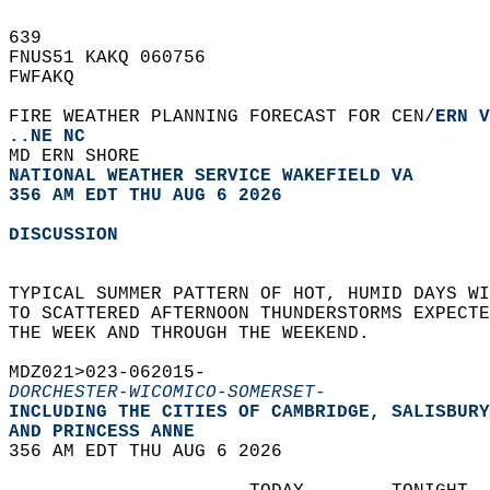
639   
FNUS51 KAKQ 060756  
FWFAKQ  
FIRE WEATHER PLANNING FORECAST FOR CEN/
ERN V
..NE NC
MD ERN SHORE  
NATIONAL WEATHER SERVICE WAKEFIELD VA
356 AM EDT THU AUG 6 2026
DISCUSSION
TYPICAL SUMMER PATTERN OF HOT, HUMID DAYS WI
TO SCATTERED AFTERNOON THUNDERSTORMS EXPECTE
THE WEEK AND THROUGH THE WEEKEND.  
MDZ021>023-062015-  
DORCHESTER-WICOMICO-SOMERSET-
INCLUDING THE CITIES OF CAMBRIDGE, SALISBURY
AND PRINCESS ANNE  
356 AM EDT THU AUG 6 2026  