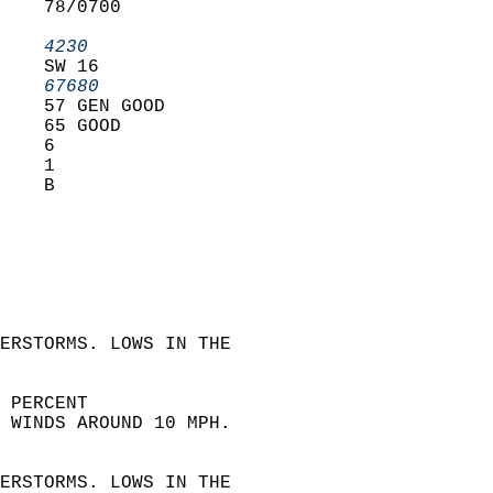
    78/0700        
                   
    4230         
    SW 16          
    67680        
    57 GEN GOOD    
    65 GOOD        
    6              
    1              
    B              
 
ERSTORMS. LOWS IN THE  
 PERCENT  
 WINDS AROUND 10 MPH.
 
ERSTORMS. LOWS IN THE  