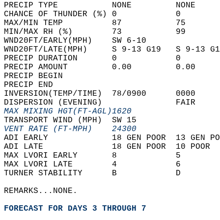
PRECIP TYPE           NONE         NONE     
CHANCE OF THUNDER (%) 0            0        
MAX/MIN TEMP          87           75       
MIN/MAX RH (%)        73           99       
WND20FT/EARLY(MPH)    SW 6-10               
WND20FT/LATE(MPH)     S 9-13 G19   S 9-13 G1
PRECIP DURATION       0            0        
PRECIP AMOUNT         0.00         0.00     
PRECIP BEGIN                                
PRECIP END                                  
INVERSION(TEMP/TIME)  78/0900      0000     
DISPERSION (EVENING)               FAIR     
MAX MIXING HGT(FT-AGL)1620                  
TRANSPORT WIND (MPH)  SW 15                 
VENT RATE (FT-MPH)    24300                 
ADI EARLY             18 GEN POOR  13 GEN PO
ADI LATE              18 GEN POOR  10 POOR  
MAX LVORI EARLY       8            5        
MAX LVORI LATE        4            6        
TURNER STABILITY      B            D        
REMARKS...NONE.  
FORECAST FOR DAYS 3 THROUGH 7