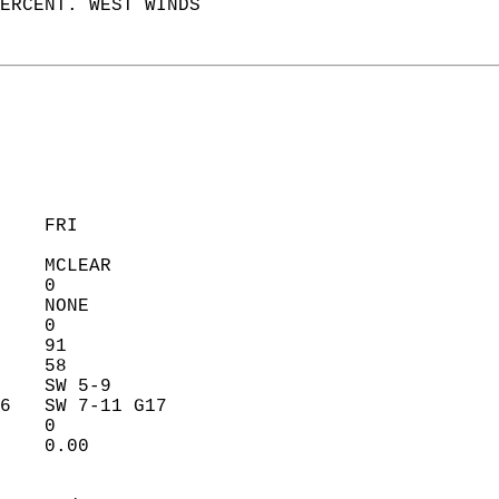
ERCENT. WEST WINDS  
    FRI            
    MCLEAR         
    0              
    NONE           
    0              
    91             
    58             
    SW 5-9         
6   SW 7-11 G17    
    0              
    0.00           
                   
                   