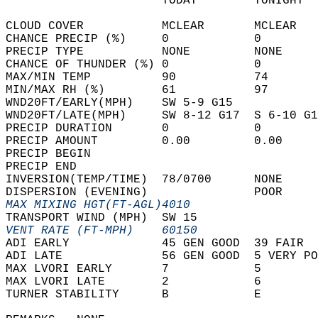
                      TODAY        TONIGHT  
CLOUD COVER           MCLEAR       MCLEAR   
CHANCE PRECIP (%)     0            0        
PRECIP TYPE           NONE         NONE     
CHANCE OF THUNDER (%) 0            0        
MAX/MIN TEMP          90           74       
MIN/MAX RH (%)        61           97       
WND20FT/EARLY(MPH)    SW 5-9 G15            
WND20FT/LATE(MPH)     SW 8-12 G17  S 6-10 G1
PRECIP DURATION       0            0        
PRECIP AMOUNT         0.00         0.00     
PRECIP BEGIN                                
PRECIP END                                  
INVERSION(TEMP/TIME)  78/0700      NONE     
DISPERSION (EVENING)               POOR     
MAX MIXING HGT(FT-AGL)4010                  
TRANSPORT WIND (MPH)  SW 15                 
VENT RATE (FT-MPH)    60150                 
ADI EARLY             45 GEN GOOD  39 FAIR  
ADI LATE              56 GEN GOOD  5 VERY PO
MAX LVORI EARLY       7            5        
MAX LVORI LATE        2            6        
TURNER STABILITY      B            E        