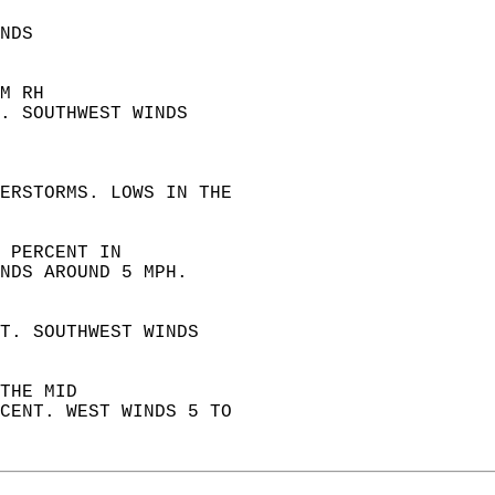
NDS  
M RH  
. SOUTHWEST WINDS  
 
ERSTORMS. LOWS IN THE  
 PERCENT IN  
NDS AROUND 5 MPH. 
T. SOUTHWEST WINDS  
THE MID  
CENT. WEST WINDS 5 TO  