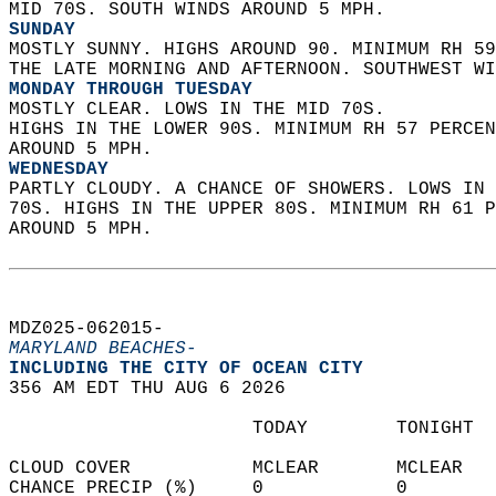
MID 70S. SOUTH WINDS AROUND 5 MPH. 
SUNDAY
MOSTLY SUNNY. HIGHS AROUND 90. MINIMUM RH 59
THE LATE MORNING AND AFTERNOON. SOUTHWEST WI
MONDAY THROUGH TUESDAY
MOSTLY CLEAR. LOWS IN THE MID 70S.  
HIGHS IN THE LOWER 90S. MINIMUM RH 57 PERCEN
AROUND 5 MPH. 
WEDNESDAY
PARTLY CLOUDY. A CHANCE OF SHOWERS. LOWS IN 
70S. HIGHS IN THE UPPER 80S. MINIMUM RH 61 P
AROUND 5 MPH.   
MDZ025-062015-  
MARYLAND BEACHES-
INCLUDING THE CITY OF OCEAN CITY  
356 AM EDT THU AUG 6 2026  
                      TODAY        TONIGHT  
CLOUD COVER           MCLEAR       MCLEAR   
CHANCE PRECIP (%)     0            0        