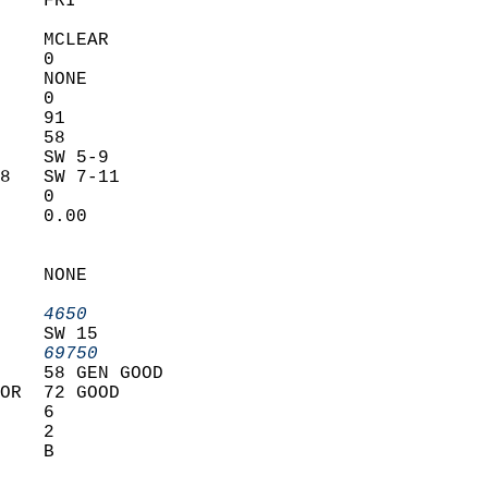
    FRI            
    MCLEAR         
    0              
    NONE           
    0              
    91             
    58             
    SW 5-9         
8   SW 7-11        
    0              
    0.00           
                   
                   
    NONE           
                   
    4650         
    SW 15          
    69750        
    58 GEN GOOD    
OR  72 GOOD        
    6              
    2              
    B              