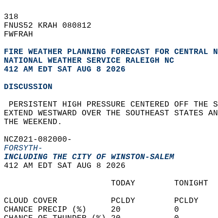
318   
FNUS52 KRAH 080812  
FWFRAH  
FIRE WEATHER PLANNING FORECAST FOR CENTRAL N
NATIONAL WEATHER SERVICE RALEIGH NC
412 AM EDT SAT AUG 8 2026
DISCUSSION
 PERSISTENT HIGH PRESSURE CENTERED OFF THE S
EXTEND WESTWARD OVER THE SOUTHEAST STATES AN
THE WEEKEND.   
NCZ021-082000-  
FORSYTH-
INCLUDING THE CITY OF WINSTON-SALEM
412 AM EDT SAT AUG 8 2026  
                      TODAY        TONIGHT  
CLOUD COVER           PCLDY        PCLDY    
CHANCE PRECIP (%)     20           0        