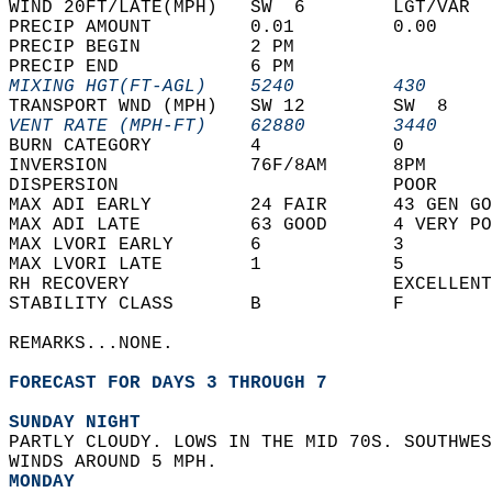
WIND 20FT/LATE(MPH)   SW  6        LGT/VAR  
PRECIP AMOUNT         0.01         0.00     
PRECIP BEGIN          2 PM                  
PRECIP END            6 PM                  
MIXING HGT(FT-AGL)    5240         430      
TRANSPORT WND (MPH)   SW 12        SW  8    
VENT RATE (MPH-FT)    62880        3440     
BURN CATEGORY         4            0        
INVERSION             76F/8AM      8PM      
DISPERSION                         POOR     
MAX ADI EARLY         24 FAIR      43 GEN GO
MAX ADI LATE          63 GOOD      4 VERY PO
MAX LVORI EARLY       6            3        
MAX LVORI LATE        1            5        
RH RECOVERY                        EXCELLENT
STABILITY CLASS       B            F        
REMARKS...NONE.  
FORECAST FOR DAYS 3 THROUGH 7
SUNDAY NIGHT
PARTLY CLOUDY. LOWS IN THE MID 70S. SOUTHWES
WINDS AROUND 5 MPH. 
MONDAY