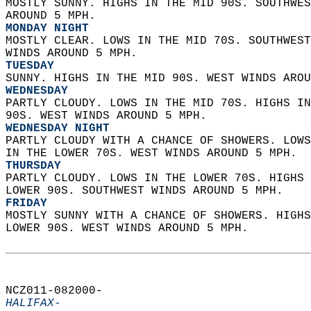
MOSTLY SUNNY. HIGHS IN THE MID 90S. SOUTHWES
AROUND 5 MPH. 
MONDAY NIGHT
MOSTLY CLEAR. LOWS IN THE MID 70S. SOUTHWEST
WINDS AROUND 5 MPH. 
TUESDAY
SUNNY. HIGHS IN THE MID 90S. WEST WINDS AROU
WEDNESDAY
PARTLY CLOUDY. LOWS IN THE MID 70S. HIGHS IN
90S. WEST WINDS AROUND 5 MPH. 
WEDNESDAY NIGHT
PARTLY CLOUDY WITH A CHANCE OF SHOWERS. LOWS
IN THE LOWER 70S. WEST WINDS AROUND 5 MPH. 
THURSDAY
PARTLY CLOUDY. LOWS IN THE LOWER 70S. HIGHS 
LOWER 90S. SOUTHWEST WINDS AROUND 5 MPH. 
FRIDAY
MOSTLY SUNNY WITH A CHANCE OF SHOWERS. HIGHS
LOWER 90S. WEST WINDS AROUND 5 MPH.   
NCZ011-082000-  
HALIFAX-