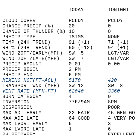
                      TODAY        TONIGHT  
CLOUD COVER           PCLDY        PCLDY    
CHANCE PRECIP (%)     20           0        
CHANCE OF THUNDER (%) 10           0        
PRECIP TYPE           TSTMS        NONE     
TEMP (24H TREND)      91 (+1)      71 (-1)  
RH % (24H TREND)      50 (-12)     94 (+1)  
WIND 20FT/EARLY(MPH)  SW  5        LGT/VAR  
WIND 20FT/LATE(MPH)   SW  7        LGT/VAR  
PRECIP AMOUNT         0.01         0.00     
PRECIP BEGIN          2 PM                  
PRECIP END            6 PM                  
MIXING HGT(FT-AGL)    5170         420      
TRANSPORT WND (MPH)   SW 12        SW  8    
VENT RATE (MPH-FT)    62040        3360     
BURN CATEGORY         4            0        
INVERSION             77F/9AM      8PM      
DISPERSION                         POOR     
MAX ADI EARLY         22 FAIR      45 GEN GO
MAX ADI LATE          64 GOOD      4 VERY PO
MAX LVORI EARLY       6            3        
MAX LVORI LATE        1            6        
RH RECOVERY                        EXCELLENT