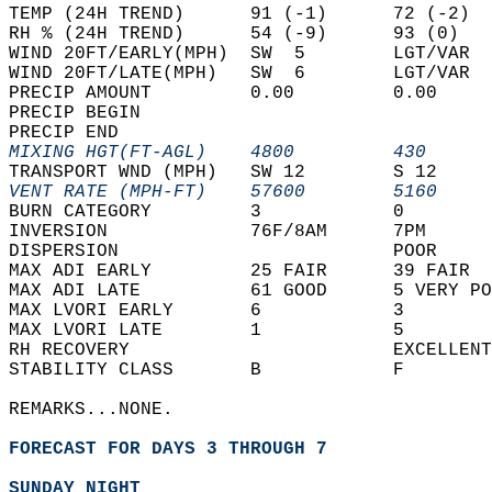
TEMP (24H TREND)      91 (-1)      72 (-2)  
RH % (24H TREND)      54 (-9)      93 (0)   
WIND 20FT/EARLY(MPH)  SW  5        LGT/VAR  
WIND 20FT/LATE(MPH)   SW  6        LGT/VAR  
PRECIP AMOUNT         0.00         0.00     
PRECIP BEGIN                                
PRECIP END                                  
MIXING HGT(FT-AGL)    4800         430      
TRANSPORT WND (MPH)   SW 12        S 12     
VENT RATE (MPH-FT)    57600        5160     
BURN CATEGORY         3            0        
INVERSION             76F/8AM      7PM      
DISPERSION                         POOR     
MAX ADI EARLY         25 FAIR      39 FAIR  
MAX ADI LATE          61 GOOD      5 VERY PO
MAX LVORI EARLY       6            3        
MAX LVORI LATE        1            5        
RH RECOVERY                        EXCELLENT
STABILITY CLASS       B            F        
REMARKS...NONE.  
FORECAST FOR DAYS 3 THROUGH 7
SUNDAY NIGHT