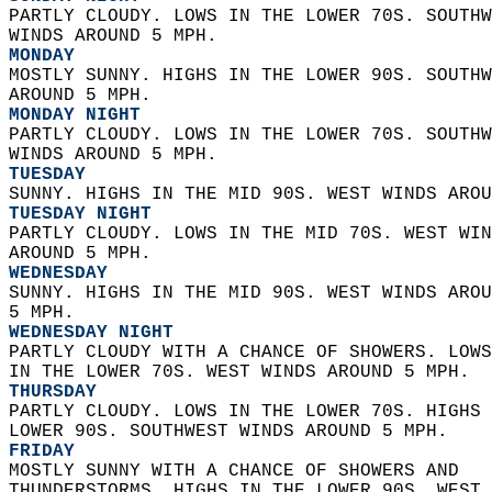
PARTLY CLOUDY. LOWS IN THE LOWER 70S. SOUTHW
WINDS AROUND 5 MPH. 
MONDAY
MOSTLY SUNNY. HIGHS IN THE LOWER 90S. SOUTHW
AROUND 5 MPH. 
MONDAY NIGHT
PARTLY CLOUDY. LOWS IN THE LOWER 70S. SOUTHW
WINDS AROUND 5 MPH. 
TUESDAY
SUNNY. HIGHS IN THE MID 90S. WEST WINDS AROU
TUESDAY NIGHT
PARTLY CLOUDY. LOWS IN THE MID 70S. WEST WIN
AROUND 5 MPH. 
WEDNESDAY
SUNNY. HIGHS IN THE MID 90S. WEST WINDS AROU
5 MPH. 
WEDNESDAY NIGHT
PARTLY CLOUDY WITH A CHANCE OF SHOWERS. LOWS
IN THE LOWER 70S. WEST WINDS AROUND 5 MPH. 
THURSDAY
PARTLY CLOUDY. LOWS IN THE LOWER 70S. HIGHS 
LOWER 90S. SOUTHWEST WINDS AROUND 5 MPH. 
FRIDAY
MOSTLY SUNNY WITH A CHANCE OF SHOWERS AND  
THUNDERSTORMS. HIGHS IN THE LOWER 90S. WEST 