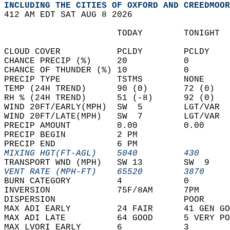
INCLUDING THE CITIES OF OXFORD AND CREEDMOOR
412 AM EDT SAT AUG 8 2026  
                      TODAY        TONIGHT  
CLOUD COVER           PCLDY        PCLDY    
CHANCE PRECIP (%)     20           0        
CHANCE OF THUNDER (%) 10           0        
PRECIP TYPE           TSTMS        NONE     
TEMP (24H TREND)      90 (0)       72 (0)   
RH % (24H TREND)      51 (-8)      92 (0)   
WIND 20FT/EARLY(MPH)  SW  5        LGT/VAR  
WIND 20FT/LATE(MPH)   SW  7        LGT/VAR  
PRECIP AMOUNT         0.00         0.00     
PRECIP BEGIN          2 PM                  
PRECIP END            6 PM                  
MIXING HGT(FT-AGL)    5040         430      
TRANSPORT WND (MPH)   SW 13        SW  9    
VENT RATE (MPH-FT)    65520        3870     
BURN CATEGORY         4            0        
INVERSION             75F/8AM      7PM      
DISPERSION                         POOR     
MAX ADI EARLY         24 FAIR      41 GEN GO
MAX ADI LATE          64 GOOD      5 VERY PO
MAX LVORI EARLY       6            3        