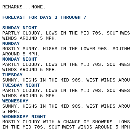
REMARKS...NONE.  
FORECAST FOR DAYS 3 THROUGH 7
SUNDAY NIGHT
PARTLY CLOUDY. LOWS IN THE MID 70S. SOUTHWES
WINDS AROUND 5 MPH. 
MONDAY
MOSTLY SUNNY. HIGHS IN THE LOWER 90S. SOUTHW
AROUND 5 MPH. 
MONDAY NIGHT
PARTLY CLOUDY. LOWS IN THE MID 70S. SOUTHWES
WINDS AROUND 5 MPH. 
TUESDAY
SUNNY. HIGHS IN THE MID 90S. WEST WINDS AROU
TUESDAY NIGHT
PARTLY CLOUDY. LOWS IN THE MID 70S. SOUTHWES
WINDS AROUND 5 MPH. 
WEDNESDAY
SUNNY. HIGHS IN THE MID 90S. WEST WINDS AROU
5 MPH. 
WEDNESDAY NIGHT
MOSTLY CLOUDY WITH A CHANCE OF SHOWERS. LOWS
IN THE MID 70S. SOUTHWEST WINDS AROUND 5 MPH