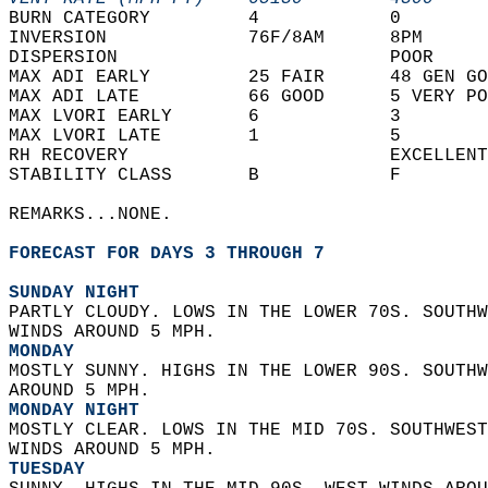
BURN CATEGORY         4            0        
INVERSION             76F/8AM      8PM      
DISPERSION                         POOR     
MAX ADI EARLY         25 FAIR      48 GEN GO
MAX ADI LATE          66 GOOD      5 VERY PO
MAX LVORI EARLY       6            3        
MAX LVORI LATE        1            5        
RH RECOVERY                        EXCELLENT
STABILITY CLASS       B            F        
REMARKS...NONE.  
FORECAST FOR DAYS 3 THROUGH 7
SUNDAY NIGHT
PARTLY CLOUDY. LOWS IN THE LOWER 70S. SOUTHW
WINDS AROUND 5 MPH. 
MONDAY
MOSTLY SUNNY. HIGHS IN THE LOWER 90S. SOUTHW
AROUND 5 MPH. 
MONDAY NIGHT
MOSTLY CLEAR. LOWS IN THE MID 70S. SOUTHWEST
WINDS AROUND 5 MPH. 
TUESDAY