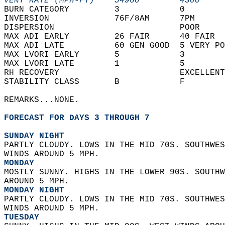
VENT RATE (MPH-FT)    54960        4300     
BURN CATEGORY         3            0        
INVERSION             76F/8AM      7PM      
DISPERSION                         POOR     
MAX ADI EARLY         26 FAIR      40 FAIR  
MAX ADI LATE          60 GEN GOOD  5 VERY PO
MAX LVORI EARLY       5            3        
MAX LVORI LATE        1            5        
RH RECOVERY                        EXCELLENT
STABILITY CLASS       B            F        
REMARKS...NONE.  
FORECAST FOR DAYS 3 THROUGH 7
SUNDAY NIGHT
PARTLY CLOUDY. LOWS IN THE MID 70S. SOUTHWES
WINDS AROUND 5 MPH. 
MONDAY
MOSTLY SUNNY. HIGHS IN THE LOWER 90S. SOUTHW
AROUND 5 MPH. 
MONDAY NIGHT
PARTLY CLOUDY. LOWS IN THE MID 70S. SOUTHWES
WINDS AROUND 5 MPH. 
TUESDAY