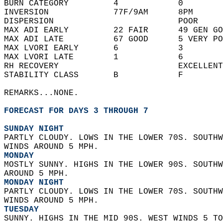
BURN CATEGORY         4            0        
INVERSION             77F/9AM      8PM      
DISPERSION                         POOR     
MAX ADI EARLY         22 FAIR      49 GEN GO
MAX ADI LATE          67 GOOD      5 VERY PO
MAX LVORI EARLY       6            3        
MAX LVORI LATE        1            6        
RH RECOVERY                        EXCELLENT
STABILITY CLASS       B            F        
REMARKS...NONE.  
FORECAST FOR DAYS 3 THROUGH 7
SUNDAY NIGHT
PARTLY CLOUDY. LOWS IN THE LOWER 70S. SOUTHW
WINDS AROUND 5 MPH. 
MONDAY
MOSTLY SUNNY. HIGHS IN THE LOWER 90S. SOUTHW
AROUND 5 MPH. 
MONDAY NIGHT
PARTLY CLOUDY. LOWS IN THE LOWER 70S. SOUTHW
WINDS AROUND 5 MPH. 
TUESDAY
SUNNY. HIGHS IN THE MID 90S. WEST WINDS 5 TO