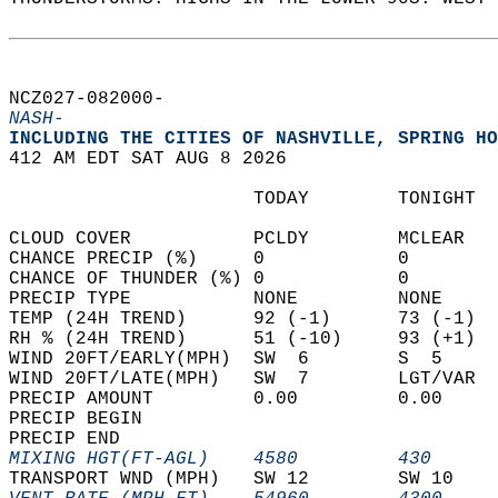
NCZ027-082000-  
NASH-
INCLUDING THE CITIES OF NASHVILLE, SPRING HO
412 AM EDT SAT AUG 8 2026  
                      TODAY        TONIGHT  
CLOUD COVER           PCLDY        MCLEAR   
CHANCE PRECIP (%)     0            0        
CHANCE OF THUNDER (%) 0            0        
PRECIP TYPE           NONE         NONE     
TEMP (24H TREND)      92 (-1)      73 (-1)  
RH % (24H TREND)      51 (-10)     93 (+1)  
WIND 20FT/EARLY(MPH)  SW  6        S  5     
WIND 20FT/LATE(MPH)   SW  7        LGT/VAR  
PRECIP AMOUNT         0.00         0.00     
PRECIP BEGIN                                
PRECIP END                                  
MIXING HGT(FT-AGL)    4580         430      
TRANSPORT WND (MPH)   SW 12        SW 10    