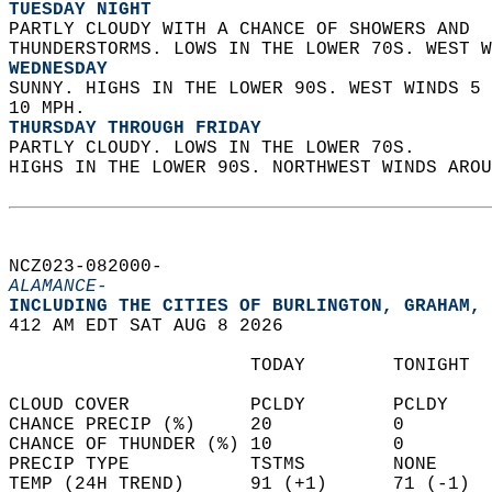
TUESDAY NIGHT
PARTLY CLOUDY WITH A CHANCE OF SHOWERS AND  
THUNDERSTORMS. LOWS IN THE LOWER 70S. WEST W
WEDNESDAY
SUNNY. HIGHS IN THE LOWER 90S. WEST WINDS 5 
10 MPH. 
THURSDAY THROUGH FRIDAY
PARTLY CLOUDY. LOWS IN THE LOWER 70S.  
HIGHS IN THE LOWER 90S. NORTHWEST WINDS AROU
NCZ023-082000-  
ALAMANCE-
INCLUDING THE CITIES OF BURLINGTON, GRAHAM, 
412 AM EDT SAT AUG 8 2026  
                      TODAY        TONIGHT  
CLOUD COVER           PCLDY        PCLDY    
CHANCE PRECIP (%)     20           0        
CHANCE OF THUNDER (%) 10           0        
PRECIP TYPE           TSTMS        NONE     
TEMP (24H TREND)      91 (+1)      71 (-1)  