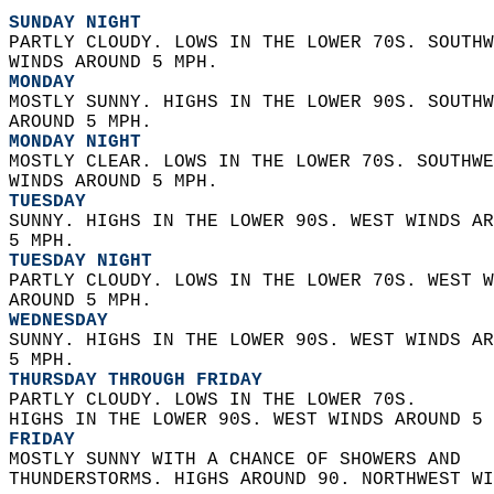
SUNDAY NIGHT
PARTLY CLOUDY. LOWS IN THE LOWER 70S. SOUTHW
WINDS AROUND 5 MPH. 
MONDAY
MOSTLY SUNNY. HIGHS IN THE LOWER 90S. SOUTHW
AROUND 5 MPH. 
MONDAY NIGHT
MOSTLY CLEAR. LOWS IN THE LOWER 70S. SOUTHWE
WINDS AROUND 5 MPH. 
TUESDAY
SUNNY. HIGHS IN THE LOWER 90S. WEST WINDS AR
5 MPH. 
TUESDAY NIGHT
PARTLY CLOUDY. LOWS IN THE LOWER 70S. WEST W
AROUND 5 MPH. 
WEDNESDAY
SUNNY. HIGHS IN THE LOWER 90S. WEST WINDS AR
5 MPH. 
THURSDAY THROUGH FRIDAY
PARTLY CLOUDY. LOWS IN THE LOWER 70S.  
HIGHS IN THE LOWER 90S. WEST WINDS AROUND 5 
FRIDAY
MOSTLY SUNNY WITH A CHANCE OF SHOWERS AND  
THUNDERSTORMS. HIGHS AROUND 90. NORTHWEST WI