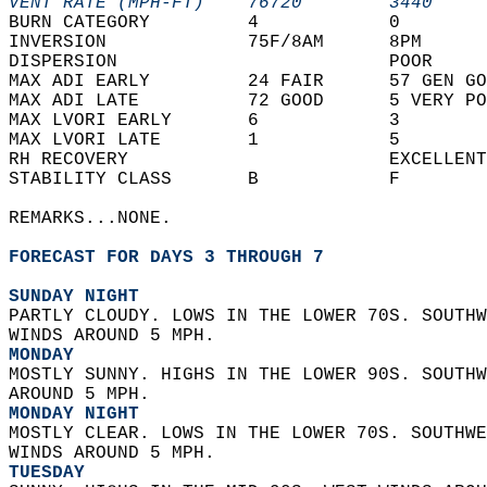
VENT RATE (MPH-FT)    76720        3440     
BURN CATEGORY         4            0        
INVERSION             75F/8AM      8PM      
DISPERSION                         POOR     
MAX ADI EARLY         24 FAIR      57 GEN GO
MAX ADI LATE          72 GOOD      5 VERY PO
MAX LVORI EARLY       6            3        
MAX LVORI LATE        1            5        
RH RECOVERY                        EXCELLENT
STABILITY CLASS       B            F        
REMARKS...NONE.  
FORECAST FOR DAYS 3 THROUGH 7
SUNDAY NIGHT
PARTLY CLOUDY. LOWS IN THE LOWER 70S. SOUTHW
WINDS AROUND 5 MPH. 
MONDAY
MOSTLY SUNNY. HIGHS IN THE LOWER 90S. SOUTHW
AROUND 5 MPH. 
MONDAY NIGHT
MOSTLY CLEAR. LOWS IN THE LOWER 70S. SOUTHWE
WINDS AROUND 5 MPH. 
TUESDAY