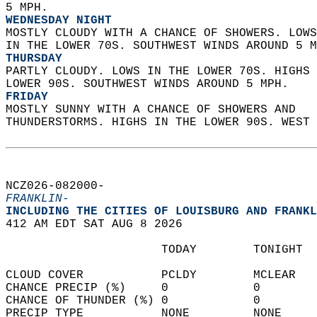
5 MPH. 
WEDNESDAY NIGHT
MOSTLY CLOUDY WITH A CHANCE OF SHOWERS. LOWS
IN THE LOWER 70S. SOUTHWEST WINDS AROUND 5 M
THURSDAY
PARTLY CLOUDY. LOWS IN THE LOWER 70S. HIGHS 
LOWER 90S. SOUTHWEST WINDS AROUND 5 MPH. 
FRIDAY
MOSTLY SUNNY WITH A CHANCE OF SHOWERS AND  
THUNDERSTORMS. HIGHS IN THE LOWER 90S. WEST 
NCZ026-082000-  
FRANKLIN-
INCLUDING THE CITIES OF LOUISBURG AND FRANKL
412 AM EDT SAT AUG 8 2026  
                      TODAY        TONIGHT  
CLOUD COVER           PCLDY        MCLEAR   
CHANCE PRECIP (%)     0            0        
CHANCE OF THUNDER (%) 0            0        
PRECIP TYPE           NONE         NONE     