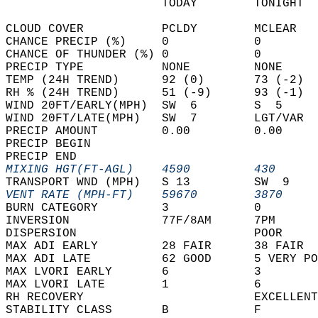
                      TODAY        TONIGHT  
CLOUD COVER           PCLDY        MCLEAR   
CHANCE PRECIP (%)     0            0        
CHANCE OF THUNDER (%) 0            0        
PRECIP TYPE           NONE         NONE     
TEMP (24H TREND)      92 (0)       73 (-2)  
RH % (24H TREND)      51 (-9)      93 (-1)  
WIND 20FT/EARLY(MPH)  SW  6        S  5     
WIND 20FT/LATE(MPH)   SW  7        LGT/VAR  
PRECIP AMOUNT         0.00         0.00     
PRECIP BEGIN                                
PRECIP END                                  
MIXING HGT(FT-AGL)    4590         430      
TRANSPORT WND (MPH)   S 13         SW  9    
VENT RATE (MPH-FT)    59670        3870     
BURN CATEGORY         3            0        
INVERSION             77F/8AM      7PM      
DISPERSION                         POOR     
MAX ADI EARLY         28 FAIR      38 FAIR  
MAX ADI LATE          62 GOOD      5 VERY PO
MAX LVORI EARLY       6            3        
MAX LVORI LATE        1            6        
RH RECOVERY                        EXCELLENT
STABILITY CLASS       B            F        