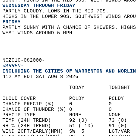
SUNNY. HIGHS IN THE MID 90S. WEST WINDS AROU
WEDNESDAY THROUGH FRIDAY
PARTLY CLOUDY. LOWS IN THE MID 70S.  
HIGHS IN THE LOWER 90S. SOUTHWEST WINDS AROU
FRIDAY
PARTLY SUNNY WITH A CHANCE OF SHOWERS. HIGHS
WEST WINDS AROUND 5 MPH.   
NCZ010-082000-  
WARREN-
INCLUDING THE CITIES OF WARRENTON AND NORLIN
412 AM EDT SAT AUG 8 2026  
                      TODAY        TONIGHT  
CLOUD COVER           PCLDY        PCLDY    
CHANCE PRECIP (%)     0            0        
CHANCE OF THUNDER (%) 0            0        
PRECIP TYPE           NONE         NONE     
TEMP (24H TREND)      92 (0)       73 (0)   
RH % (24H TREND)      51 (-10)     91 (0)   
WIND 20FT/EARLY(MPH)  SW  5        LGT/VAR  