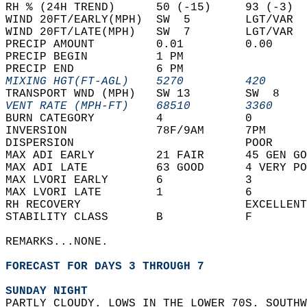
RH % (24H TREND)      50 (-15)     93 (-3)  
WIND 20FT/EARLY(MPH)  SW  5        LGT/VAR  
WIND 20FT/LATE(MPH)   SW  7        LGT/VAR  
PRECIP AMOUNT         0.01         0.00     
PRECIP BEGIN          1 PM                  
PRECIP END            6 PM                  
MIXING HGT(FT-AGL)    5270         420      
TRANSPORT WND (MPH)   SW 13        SW  8    
VENT RATE (MPH-FT)    68510        3360     
BURN CATEGORY         4            0        
INVERSION             78F/9AM      7PM      
DISPERSION                         POOR     
MAX ADI EARLY         21 FAIR      45 GEN GO
MAX ADI LATE          63 GOOD      4 VERY PO
MAX LVORI EARLY       6            3        
MAX LVORI LATE        1            6        
RH RECOVERY                        EXCELLENT
STABILITY CLASS       B            F        
REMARKS...NONE.  
FORECAST FOR DAYS 3 THROUGH 7
SUNDAY NIGHT
PARTLY CLOUDY. LOWS IN THE LOWER 70S. SOUTHW