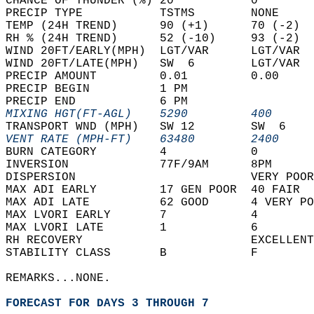
CHANCE OF THUNDER (%) 20           0        
PRECIP TYPE           TSTMS        NONE     
TEMP (24H TREND)      90 (+1)      70 (-2)  
RH % (24H TREND)      52 (-10)     93 (-2)  
WIND 20FT/EARLY(MPH)  LGT/VAR      LGT/VAR  
WIND 20FT/LATE(MPH)   SW  6        LGT/VAR  
PRECIP AMOUNT         0.01         0.00     
PRECIP BEGIN          1 PM                  
PRECIP END            6 PM                  
MIXING HGT(FT-AGL)    5290         400      
TRANSPORT WND (MPH)   SW 12        SW  6    
VENT RATE (MPH-FT)    63480        2400     
BURN CATEGORY         4            0        
INVERSION             77F/9AM      8PM      
DISPERSION                         VERY POOR
MAX ADI EARLY         17 GEN POOR  40 FAIR  
MAX ADI LATE          62 GOOD      4 VERY PO
MAX LVORI EARLY       7            4        
MAX LVORI LATE        1            6        
RH RECOVERY                        EXCELLENT
STABILITY CLASS       B            F        
REMARKS...NONE.  
FORECAST FOR DAYS 3 THROUGH 7