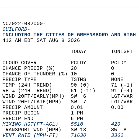
NCZ022-082000-  
GUILFORD-
INCLUDING THE CITIES OF GREENSBORO AND HIGH 
412 AM EDT SAT AUG 8 2026  
                      TODAY        TONIGHT  
CLOUD COVER           PCLDY        PCLDY    
CHANCE PRECIP (%)     20           0        
CHANCE OF THUNDER (%) 10           0        
PRECIP TYPE           TSTMS        NONE     
TEMP (24H TREND)      90 (0)       71 (-1)  
RH % (24H TREND)      51 (-11)     91 (-4)  
WIND 20FT/EARLY(MPH)  SW  6        LGT/VAR  
WIND 20FT/LATE(MPH)   SW  7        LGT/VAR  
PRECIP AMOUNT         0.01         0.00     
PRECIP BEGIN          1 PM                  
PRECIP END            6 PM                  
MIXING HGT(FT-AGL)    5510         420      
TRANSPORT WND (MPH)   SW 13        SW  8    
VENT RATE (MPH-FT)    71630        3360     