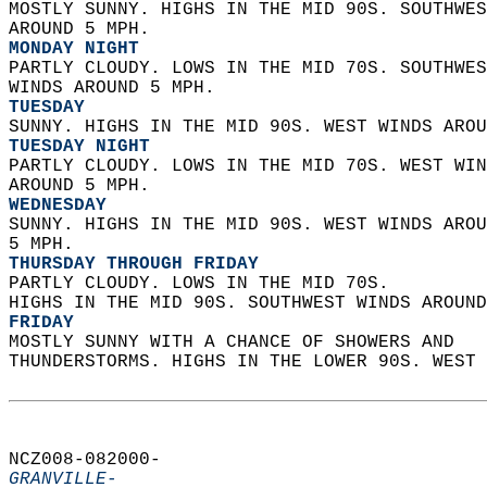
MOSTLY SUNNY. HIGHS IN THE MID 90S. SOUTHWES
AROUND 5 MPH. 
MONDAY NIGHT
PARTLY CLOUDY. LOWS IN THE MID 70S. SOUTHWES
WINDS AROUND 5 MPH. 
TUESDAY
SUNNY. HIGHS IN THE MID 90S. WEST WINDS AROU
TUESDAY NIGHT
PARTLY CLOUDY. LOWS IN THE MID 70S. WEST WIN
AROUND 5 MPH. 
WEDNESDAY
SUNNY. HIGHS IN THE MID 90S. WEST WINDS AROU
5 MPH. 
THURSDAY THROUGH FRIDAY
PARTLY CLOUDY. LOWS IN THE MID 70S.  
HIGHS IN THE MID 90S. SOUTHWEST WINDS AROUND
FRIDAY
MOSTLY SUNNY WITH A CHANCE OF SHOWERS AND  
THUNDERSTORMS. HIGHS IN THE LOWER 90S. WEST 
NCZ008-082000-  
GRANVILLE-