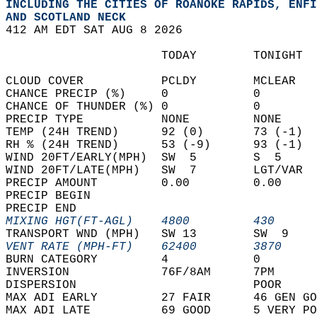
INCLUDING THE CITIES OF ROANOKE RAPIDS, ENFI
AND SCOTLAND NECK  
412 AM EDT SAT AUG 8 2026  
                      TODAY        TONIGHT  
CLOUD COVER           PCLDY        MCLEAR   
CHANCE PRECIP (%)     0            0        
CHANCE OF THUNDER (%) 0            0        
PRECIP TYPE           NONE         NONE     
TEMP (24H TREND)      92 (0)       73 (-1)  
RH % (24H TREND)      53 (-9)      93 (-1)  
WIND 20FT/EARLY(MPH)  SW  5        S  5     
WIND 20FT/LATE(MPH)   SW  7        LGT/VAR  
PRECIP AMOUNT         0.00         0.00     
PRECIP BEGIN                                
PRECIP END                                  
MIXING HGT(FT-AGL)    4800         430      
TRANSPORT WND (MPH)   SW 13        SW  9    
VENT RATE (MPH-FT)    62400        3870     
BURN CATEGORY         4            0        
INVERSION             76F/8AM      7PM      
DISPERSION                         POOR     
MAX ADI EARLY         27 FAIR      46 GEN GO
MAX ADI LATE          69 GOOD      5 VERY PO