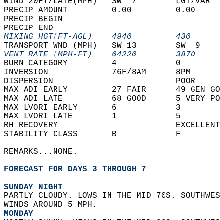
WIND 20FT/LATE(MPH)   SW  7        LGT/VAR  
PRECIP AMOUNT         0.00         0.00     
PRECIP BEGIN                                
PRECIP END                                  
MIXING HGT(FT-AGL)    4940         430      
TRANSPORT WND (MPH)   SW 13        SW  9    
VENT RATE (MPH-FT)    64220        3870     
BURN CATEGORY         4            0        
INVERSION             76F/8AM      8PM      
DISPERSION                         POOR     
MAX ADI EARLY         27 FAIR      49 GEN GO
MAX ADI LATE          68 GOOD      5 VERY PO
MAX LVORI EARLY       6            3        
MAX LVORI LATE        1            5        
RH RECOVERY                        EXCELLENT
STABILITY CLASS       B            F        
REMARKS...NONE.  
FORECAST FOR DAYS 3 THROUGH 7
SUNDAY NIGHT
PARTLY CLOUDY. LOWS IN THE MID 70S. SOUTHWES
WINDS AROUND 5 MPH. 
MONDAY