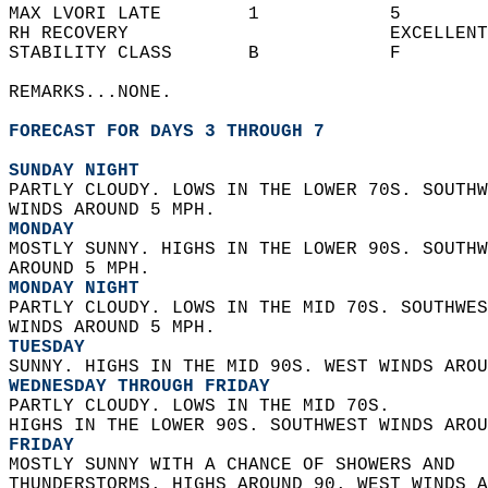
MAX LVORI LATE        1            5        
RH RECOVERY                        EXCELLENT
STABILITY CLASS       B            F        
REMARKS...NONE.  
FORECAST FOR DAYS 3 THROUGH 7
SUNDAY NIGHT
PARTLY CLOUDY. LOWS IN THE LOWER 70S. SOUTHW
WINDS AROUND 5 MPH. 
MONDAY
MOSTLY SUNNY. HIGHS IN THE LOWER 90S. SOUTHW
AROUND 5 MPH. 
MONDAY NIGHT
PARTLY CLOUDY. LOWS IN THE MID 70S. SOUTHWES
WINDS AROUND 5 MPH. 
TUESDAY
SUNNY. HIGHS IN THE MID 90S. WEST WINDS AROU
WEDNESDAY THROUGH FRIDAY
PARTLY CLOUDY. LOWS IN THE MID 70S.  
HIGHS IN THE LOWER 90S. SOUTHWEST WINDS AROU
FRIDAY
MOSTLY SUNNY WITH A CHANCE OF SHOWERS AND  
THUNDERSTORMS. HIGHS AROUND 90. WEST WINDS A