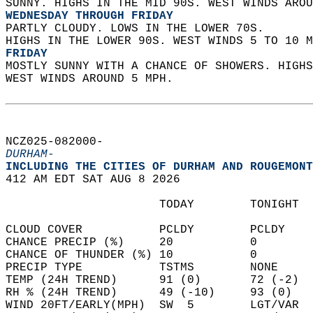
SUNNY. HIGHS IN THE MID 90S. WEST WINDS AROU
WEDNESDAY THROUGH FRIDAY
PARTLY CLOUDY. LOWS IN THE LOWER 70S.  
HIGHS IN THE LOWER 90S. WEST WINDS 5 TO 10 M
FRIDAY
MOSTLY SUNNY WITH A CHANCE OF SHOWERS. HIGHS
WEST WINDS AROUND 5 MPH.   
NCZ025-082000-  
DURHAM-
INCLUDING THE CITIES OF DURHAM AND ROUGEMONT
412 AM EDT SAT AUG 8 2026  
                      TODAY        TONIGHT  
CLOUD COVER           PCLDY        PCLDY    
CHANCE PRECIP (%)     20           0        
CHANCE OF THUNDER (%) 10           0        
PRECIP TYPE           TSTMS        NONE     
TEMP (24H TREND)      91 (0)       72 (-2)  
RH % (24H TREND)      49 (-10)     93 (0)   
WIND 20FT/EARLY(MPH)  SW  5        LGT/VAR  