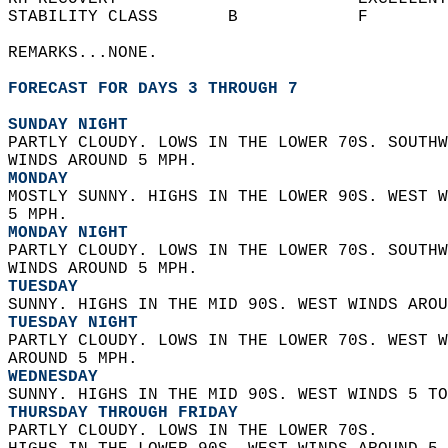
STABILITY CLASS       B            F        
REMARKS...NONE.  
FORECAST FOR DAYS 3 THROUGH 7
SUNDAY NIGHT
PARTLY CLOUDY. LOWS IN THE LOWER 70S. SOUTHW
WINDS AROUND 5 MPH. 
MONDAY
MOSTLY SUNNY. HIGHS IN THE LOWER 90S. WEST W
5 MPH. 
MONDAY NIGHT
PARTLY CLOUDY. LOWS IN THE LOWER 70S. SOUTHW
WINDS AROUND 5 MPH. 
TUESDAY
SUNNY. HIGHS IN THE MID 90S. WEST WINDS AROU
TUESDAY NIGHT
PARTLY CLOUDY. LOWS IN THE LOWER 70S. WEST W
AROUND 5 MPH. 
WEDNESDAY
SUNNY. HIGHS IN THE MID 90S. WEST WINDS 5 TO
THURSDAY THROUGH FRIDAY
PARTLY CLOUDY. LOWS IN THE LOWER 70S.  