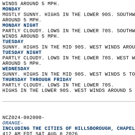
WINDS AROUND 5 MPH. 
MONDAY
MOSTLY SUNNY. HIGHS IN THE LOWER 90S. SOUTHW
AROUND 5 MPH. 
MONDAY NIGHT
PARTLY CLOUDY. LOWS IN THE LOWER 70S. SOUTHW
WINDS AROUND 5 MPH. 
TUESDAY
SUNNY. HIGHS IN THE MID 90S. WEST WINDS AROU
TUESDAY NIGHT
PARTLY CLOUDY. LOWS IN THE LOWER 70S. WEST W
AROUND 5 MPH. 
WEDNESDAY
SUNNY. HIGHS IN THE MID 90S. WEST WINDS 5 TO
THURSDAY THROUGH FRIDAY
PARTLY CLOUDY. LOWS IN THE LOWER 70S.  
HIGHS IN THE LOWER 90S. WEST WINDS AROUND 5 
NCZ024-082000-  
ORANGE-
INCLUDING THE CITIES OF HILLSBOROUGH, CHAPEL
412 AM EDT SAT AUG 8 2026  