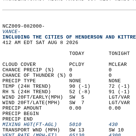
NCZ009-082000-  
VANCE-
INCLUDING THE CITIES OF HENDERSON AND KITTRE
412 AM EDT SAT AUG 8 2026  
                      TODAY        TONIGHT  
CLOUD COVER           PCLDY        MCLEAR   
CHANCE PRECIP (%)     0            0        
CHANCE OF THUNDER (%) 0            0        
PRECIP TYPE           NONE         NONE     
TEMP (24H TREND)      90 (-1)      72 (-1)  
RH % (24H TREND)      52 (-8)      91 (-1)  
WIND 20FT/EARLY(MPH)  SW  5        LGT/VAR  
WIND 20FT/LATE(MPH)   SW  7        LGT/VAR  
PRECIP AMOUNT         0.00         0.00     
PRECIP BEGIN                                
PRECIP END                                  
MIXING HGT(FT-AGL)    5010         430      
TRANSPORT WND (MPH)   SW 13        SW 10    
VENT RATE (MPH-FT)    65130        4300     