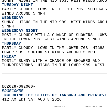
SUNNY. HIGHS IN THE MID 90S. WEST WINDS AROU
TUESDAY NIGHT
PARTLY CLOUDY. LOWS IN THE MID 70S. SOUTHWES
WINDS AROUND 5 MPH. 
WEDNESDAY
SUNNY. HIGHS IN THE MID 90S. WEST WINDS AROU
5 MPH. 
WEDNESDAY NIGHT
MOSTLY CLOUDY WITH A CHANCE OF SHOWERS. LOWS
IN THE LOWER 70S. WEST WINDS AROUND 5 MPH. 
THURSDAY
PARTLY CLOUDY. LOWS IN THE LOWER 70S. HIGHS 
LOWER 90S. SOUTHWEST WINDS AROUND 5 MPH. 
FRIDAY
MOSTLY SUNNY WITH A CHANCE OF SHOWERS AND  
THUNDERSTORMS. HIGHS IN THE LOWER 90S. WEST 
NCZ028-082000-  
EDGECOMBE-
INCLUDING THE CITIES OF TARBORO AND PRINCEVI
412 AM EDT SAT AUG 8 2026  