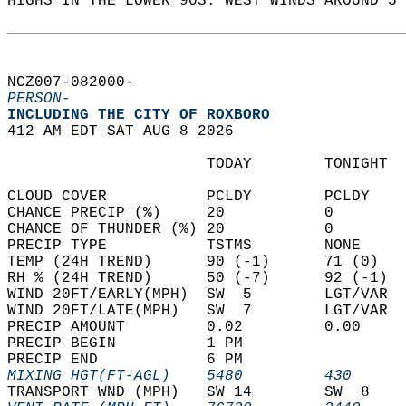
HIGHS IN THE LOWER 90S. WEST WINDS AROUND 5 
NCZ007-082000-  
PERSON-
INCLUDING THE CITY OF ROXBORO  
412 AM EDT SAT AUG 8 2026  
                      TODAY        TONIGHT  
CLOUD COVER           PCLDY        PCLDY    
CHANCE PRECIP (%)     20           0        
CHANCE OF THUNDER (%) 20           0        
PRECIP TYPE           TSTMS        NONE     
TEMP (24H TREND)      90 (-1)      71 (0)   
RH % (24H TREND)      50 (-7)      92 (-1)  
WIND 20FT/EARLY(MPH)  SW  5        LGT/VAR  
WIND 20FT/LATE(MPH)   SW  7        LGT/VAR  
PRECIP AMOUNT         0.02         0.00     
PRECIP BEGIN          1 PM                  
PRECIP END            6 PM                  
MIXING HGT(FT-AGL)    5480         430      
TRANSPORT WND (MPH)   SW 14        SW  8    