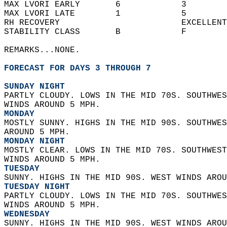
MAX LVORI EARLY       6            3        
MAX LVORI LATE        1            5        
RH RECOVERY                        EXCELLENT
STABILITY CLASS       B            F        
REMARKS...NONE.  
FORECAST FOR DAYS 3 THROUGH 7
SUNDAY NIGHT
PARTLY CLOUDY. LOWS IN THE MID 70S. SOUTHWES
WINDS AROUND 5 MPH. 
MONDAY
MOSTLY SUNNY. HIGHS IN THE MID 90S. SOUTHWES
AROUND 5 MPH. 
MONDAY NIGHT
MOSTLY CLEAR. LOWS IN THE MID 70S. SOUTHWEST
WINDS AROUND 5 MPH. 
TUESDAY
SUNNY. HIGHS IN THE MID 90S. WEST WINDS AROU
TUESDAY NIGHT
PARTLY CLOUDY. LOWS IN THE MID 70S. SOUTHWES
WINDS AROUND 5 MPH. 
WEDNESDAY
SUNNY. HIGHS IN THE MID 90S. WEST WINDS AROU