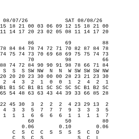
 08/07/26            SAT 08/08/26  
15 18 21 00 03 06 09 12 15 18 21 00  
11 14 17 20 23 02 05 08 11 14 17 20  
         86          69          88  
78 84 84 78 74 72 71 70 82 87 84 78  
74 75 74 73 70 69 68 69 75 75 74 73  
         70          98          66  
88 74 72 84 90 90 91 98 78 66 71 84  
 S  S  S SW NW  N  N  W SW SW SW NW  
20 20 20 23 30 00 00 28 23 21 23 30  
 2  4  3  2  1  0  0  1  2  4  2  1  
B1 B1 SC B1 B1 SC SC SC SC B1 B2 SC  
65 54 48 63 63 43 44 39 33 66 85 28  
                                     
22 45 30  3  2  2  2  4 23 29 13  2  
 4  3  3  5  7  7  7  9  3  3  3  5  
 1  1  1  6  6  6  6  1  1  1  1  7  
         60          50          80  
       0.06        0.10        0.06  
    C  S  C  C  S  S  S  S  C  D     
    C  S  C  S           S  C  L     