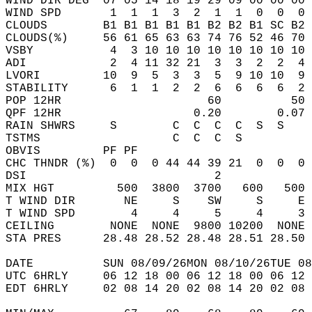
WIND DIR DEG  07 05 14 18 19 29 09 00 00 00 
WIND SPD       1  1  1  3  2  1  1  0  0  0 
CLOUDS        B1 B1 B1 B1 B1 B2 B2 B1 SC B2 
CLOUDS(%)     56 61 65 63 63 74 76 52 46 70 
VSBY           4  3 10 10 10 10 10 10 10 10 
ADI            2  4 11 32 21  3  3  2  2  4 
LVORI         10  9  5  3  3  5  9 10 10  9 
STABILITY      6  1  1  2  2  6  6  6  6  2 
POP 12HR                     60          50 
QPF 12HR                   0.20        0.07 
RAIN SHWRS     S        C  C  C  C  S  S    
TSTMS                   C  C  C  S          
OBVIS         PF PF                         
CHC THNDR (%)  0  0  0 44 44 39 21  0  0  0 
DSI                           2             
MIX HGT         500  3800  3700   600   500 
T WIND DIR       NE     S    SW     S     E 
T WIND SPD        4     4     5     4     3 
CEILING        NONE  NONE  9800 10200  NONE 
STA PRES      28.48 28.52 28.48 28.51 28.50 
DATE          SUN 08/09/26MON 08/10/26TUE 08
UTC 6HRLY     06 12 18 00 06 12 18 00 06 12 
EDT 6HRLY     02 08 14 20 02 08 14 20 02 08 