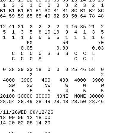
16 19 19 22 00 00 00 00 23 24 23 25  
 1  3  3  1  0  0  0  0  2  3  2  1  
B1 B1 B1 B1 B1 SC B1 B1 SC B1 B2 SC  
64 59 59 65 65 49 52 59 50 64 78 48  
                                     
12 41 21  2  2  2  2  4 16 35 21  2  
 5  1  3  5  8 10 10  9  4  1  3  5  
 1  1  1  6  6  6  6  1  1  1  1  6  
         60          50          70  
       0.05        0.08        0.03  
    C  C  C  C  S  S  S  C  C  L     
    C  C  C  S           C  C  L     
                                     
 0 38 39 33 18  0  0  0 25 46 58  0  
          2                       2  
 4000  3900   400   400  4000  3900  
   SW    SW    NW     W     W     W  
    5     5     5     4     5     5  
20100 30000 30000  NONE  NONE 30000  
28.54 28.49 28.49 28.48 28.50 28.46  
/11/26WED 08/12/26  
18 00 06 12 18 00  
14 20 02 08 14 20  