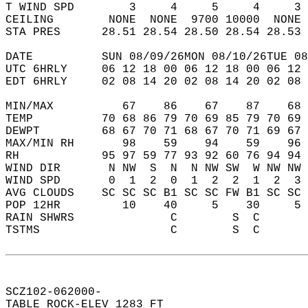
T WIND SPD        3     4     5     4     3 
CEILING        NONE  NONE  9700 10000  NONE 
STA PRES      28.51 28.54 28.50 28.54 28.53 
DATE          SUN 08/09/26MON 08/10/26TUE 08
UTC 6HRLY     06 12 18 00 06 12 18 00 06 12 
EDT 6HRLY     02 08 14 20 02 08 14 20 02 08 
MIN/MAX          67    86    67    87    68 
TEMP          70 68 86 79 70 69 85 79 70 69 
DEWPT         68 67 70 71 68 67 70 71 69 67 
MAX/MIN RH       98    59    94    59    96 
RH            95 97 59 77 93 92 60 76 94 94 
WIND DIR       N NW  S  N  N NW SW  W NW NW 
WIND SPD       0  1  2  0  1  2  2  1  2  3 
AVG CLOUDS    SC SC SC B1 SC SC FW B1 SC SC 
POP 12HR         10    40     5    30     5 
RAIN SHWRS              C        S  C       
TSTMS                   C        S  C       
SCZ102-062000-  
TABLE ROCK-ELEV 1283 FT  