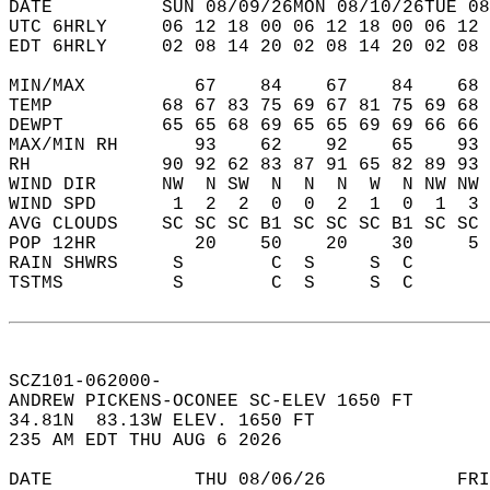
DATE          SUN 08/09/26MON 08/10/26TUE 08
UTC 6HRLY     06 12 18 00 06 12 18 00 06 12 
EDT 6HRLY     02 08 14 20 02 08 14 20 02 08 
MIN/MAX          67    84    67    84    68 
TEMP          68 67 83 75 69 67 81 75 69 68 
DEWPT         65 65 68 69 65 65 69 69 66 66 
MAX/MIN RH       93    62    92    65    93 
RH            90 92 62 83 87 91 65 82 89 93 
WIND DIR      NW  N SW  N  N  N  W  N NW NW 
WIND SPD       1  2  2  0  0  2  1  0  1  3 
AVG CLOUDS    SC SC SC B1 SC SC SC B1 SC SC 
POP 12HR         20    50    20    30     5 
RAIN SHWRS     S        C  S     S  C       
TSTMS          S        C  S     S  C       
SCZ101-062000-  
ANDREW PICKENS-OCONEE SC-ELEV 1650 FT  
34.81N  83.13W ELEV. 1650 FT  
235 AM EDT THU AUG 6 2026  
DATE             THU 08/06/26            FRI