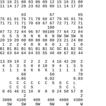
15 18 21 00 03 06 09 12 15 18 21 00  
11 14 17 20 23 02 05 08 11 14 17 20  
         83          67          85  
75 81 81 76 71 70 68 67 79 85 81 76  
71 71 71 71 70 69 67 67 72 71 72 71  
         70         100          64  
87 72 72 84 96 97 98100 77 64 72 84  
 S  S  S  N  N  N  N  N SW SW SW  N  
20 19 20 00 00 00 00 00 23 21 24 00  
 1  2  2  0  0  0  0  0  1  2  1  0  
B1 B1 B1 B1 B1 B1 B1 SC SC B1 B2 SC  
62 63 64 64 64 55 55 48 48 67 82 44  
                                     
13 39 19  2  2  2  2  4 16 42 20  2  
 4  3  3  5  8  8 10  9  4  1  3  5  
 1  1  1  6  6  6  6  1  1  1  1  6  
         60          50          70  
       0.05        0.02        0.03  
    C  C  C  C  C  C  S  S  C  L     
    C  C  C  S           S  C  L     
 0 45 46 31 18  0  0  0 24 50 57  0  
          2                       2  
 3800  4100   400   400  4800  4300  
   SW    SW    NW    NW     W     W  