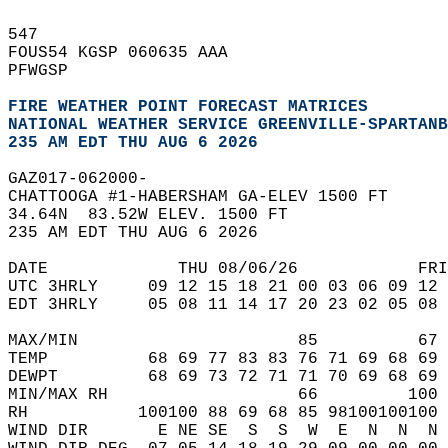
547   
FOUS54 KGSP 060635 AAA  
PFWGSP  
FIRE WEATHER POINT FORECAST MATRICES
NATIONAL WEATHER SERVICE GREENVILLE-SPARTANB
235 AM EDT THU AUG 6 2026
GAZ017-062000-  
CHATTOOGA #1-HABERSHAM GA-ELEV 1500 FT  
34.64N  83.52W ELEV. 1500 FT  
235 AM EDT THU AUG 6 2026  
DATE             THU 08/06/26            FRI
UTC 3HRLY     09 12 15 18 21 00 03 06 09 12 
EDT 3HRLY     05 08 11 14 17 20 23 02 05 08 
MAX/MIN                      85          67 
TEMP          68 69 77 83 83 76 71 69 68 69 
DEWPT         68 69 73 72 71 71 70 69 68 69 
MIN/MAX RH                   66         100 
RH           100100 88 69 68 85 98100100100 
WIND DIR       E NE SE  S  S  W  E  N  N  N 