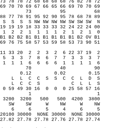
73 78 78 72 68 68 68 68 76 82 78 72  
69 70 70 69 67 66 65 66 69 70 70 69  
         73          95          68  
88 77 78 91 95 92 90 95 78 68 78 89  
 S  S  S  S NW NW NW NW SW SW SW  N  
19 19 19 18 33 33 33 32 24 22 24 00  
 1  2  2  1  1  1  1  2  1  2  1  0  
B1 B2 B2 B1 B1 B1 B1 B1 B1 B2 OV B1  
69 76 75 58 57 53 59 58 53 73 90 51  
                                     
11 33 20  2  2  3  2  6 22 37 19  2  
 5  3  3  7  8  6  7  7  3  3  3  7  
 1  1  1  6  6  6  6  1  1  1  1  6  
         70          40          90  
       0.12        0.02        0.15  
    L  L  C  C  S  S  C  C  L  D  S  
    L  C  C  S           C  L  L  S  
 0 59 49 30 16  0  0  0 25 58 57 16  
          1                       1  
 3200  3200   500   500  4200  3800  
   SW    SW     W    NW     W    NW  
    6     6     5     4     6     5  
20100 30000  NONE 30000  NONE 30000  
27.82 27.78 27.78 27.76 27.78 27.74  