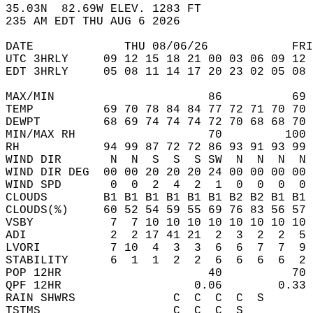
35.03N  82.69W ELEV. 1283 FT  
235 AM EDT THU AUG 6 2026  
DATE             THU 08/06/26            FRI
UTC 3HRLY     09 12 15 18 21 00 03 06 09 12 
EDT 3HRLY     05 08 11 14 17 20 23 02 05 08 
MAX/MIN                      86          69 
TEMP          69 70 78 84 84 77 72 71 70 70 
DEWPT         68 69 74 74 74 72 70 68 68 70 
MIN/MAX RH                   70         100 
RH            94 99 87 72 72 86 93 91 93 99 
WIND DIR       N  N  S  S  S SW  N  N  N  N 
WIND DIR DEG  00 00 20 20 20 24 00 00 00 00 
WIND SPD       0  0  2  4  2  1  0  0  0  0 
CLOUDS        B1 B1 B1 B1 B1 B1 B2 B2 B1 B1 
CLOUDS(%)     60 52 54 59 55 69 76 83 56 57 
VSBY           7  7 10 10 10 10 10 10 10 10 
ADI            2  2 17 41 21  2  3  2  2  5 
LVORI          7 10  4  3  3  6  6  7  7  9 
STABILITY      6  1  1  2  2  6  6  6  6  2 
POP 12HR                     40          70 
QPF 12HR                   0.06        0.33 
RAIN SHWRS              C  C  C  C  S       
TSTMS                   C  C  C  S          