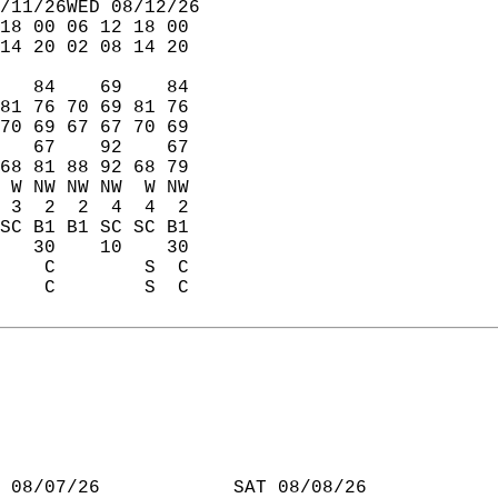
/11/26WED 08/12/26  
18 00 06 12 18 00  
14 20 02 08 14 20  
   84    69    84  
81 76 70 69 81 76  
70 69 67 67 70 69  
   67    92    67  
68 81 88 92 68 79  
 W NW NW NW  W NW  
 3  2  2  4  4  2  
SC B1 B1 SC SC B1  
   30    10    30  
    C        S  C  
    C        S  C  
 08/07/26            SAT 08/08/26  