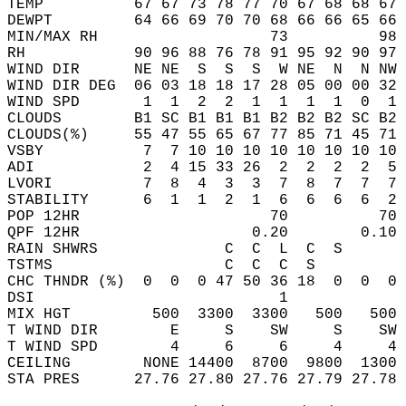
TEMP          67 67 73 78 77 70 67 68 68 67 
DEWPT         64 66 69 70 70 68 66 66 65 66 
MIN/MAX RH                   73          98 
RH            90 96 88 76 78 91 95 92 90 97 
WIND DIR      NE NE  S  S  S  W NE  N  N NW 
WIND DIR DEG  06 03 18 18 17 28 05 00 00 32 
WIND SPD       1  1  2  2  1  1  1  1  0  1 
CLOUDS        B1 SC B1 B1 B1 B2 B2 B2 SC B2 
CLOUDS(%)     55 47 55 65 67 77 85 71 45 71 
VSBY           7  7 10 10 10 10 10 10 10 10 
ADI            2  4 15 33 26  2  2  2  2  5 
LVORI          7  8  4  3  3  7  8  7  7  7 
STABILITY      6  1  1  2  1  6  6  6  6  2 
POP 12HR                     70          70 
QPF 12HR                   0.20        0.10 
RAIN SHWRS              C  C  L  C  S       
TSTMS                   C  C  C  S          
CHC THNDR (%)  0  0  0 47 50 36 18  0  0  0 
DSI                           1             
MIX HGT         500  3300  3300   500   500 
T WIND DIR        E     S    SW     S    SW 
T WIND SPD        4     6     6     4     4 
CEILING        NONE 14400  8700  9800  1300 
STA PRES      27.76 27.80 27.76 27.79 27.78 