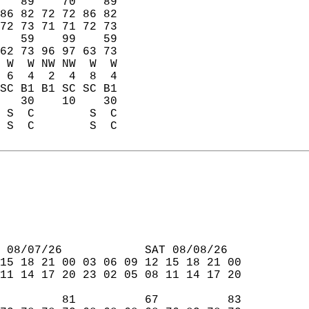
   89    70    89  
86 82 72 72 86 82  
72 73 71 71 72 73  
   59    99    59  
62 73 96 97 63 73  
 W  W NW NW  W  W  
 6  4  2  4  8  4  
SC B1 B1 SC SC B1  
   30    10    30  
 S  C        S  C  
 S  C        S  C  
 08/07/26            SAT 08/08/26  
15 18 21 00 03 06 09 12 15 18 21 00  
11 14 17 20 23 02 05 08 11 14 17 20  
         81          67          83  