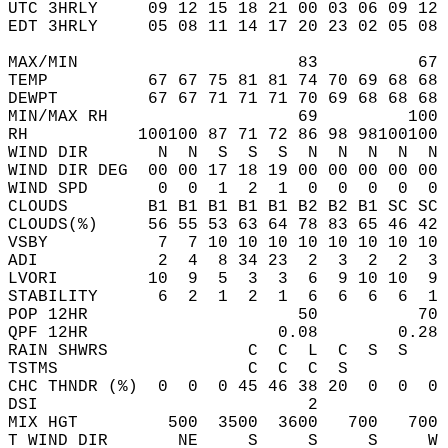
UTC 3HRLY     09 12 15 18 21 00 03 06 09 12 
EDT 3HRLY     05 08 11 14 17 20 23 02 05 08 
MAX/MIN                      83          67 
TEMP          67 67 75 81 81 74 70 69 68 68 
DEWPT         67 67 71 71 71 70 69 68 68 68 
MIN/MAX RH                   69         100 
RH           100100 87 71 72 86 98 98100100 
WIND DIR       N  N  S  S  S  N  N  N  N  N 
WIND DIR DEG  00 00 17 18 19 00 00 00 00 00 
WIND SPD       0  0  1  2  1  0  0  0  0  0 
CLOUDS        B1 B1 B1 B1 B1 B2 B2 B1 SC SC 
CLOUDS(%)     56 55 53 63 64 78 83 65 46 42 
VSBY           7  7 10 10 10 10 10 10 10 10 
ADI            2  4  8 34 23  2  3  2  2  3 
LVORI         10  9  5  3  3  6  9 10 10  9 
STABILITY      6  2  1  2  1  6  6  6  6  1 
POP 12HR                     50          70 
QPF 12HR                   0.08        0.28 
RAIN SHWRS              C  C  L  C  S  S    
TSTMS                   C  C  C  S          
CHC THNDR (%)  0  0  0 45 46 38 20  0  0  0 
DSI                           2             
MIX HGT         500  3500  3600   700   700 
T WIND DIR       NE     S     S     S     W 