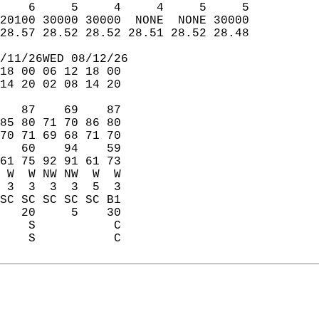
    6     5     4     4     5     5  
20100 30000 30000  NONE  NONE 30000  
28.57 28.52 28.52 28.51 28.52 28.48  
/11/26WED 08/12/26  
18 00 06 12 18 00  
14 20 02 08 14 20  
   87    69    87  
85 80 71 70 86 80  
70 71 69 68 71 70  
   60    94    59  
61 75 92 91 61 73  
 W  W NW NW  W  W  
 3  3  3  3  5  3  
SC SC SC SC SC B1  
   20     5    30  
    S           C  
    S           C  