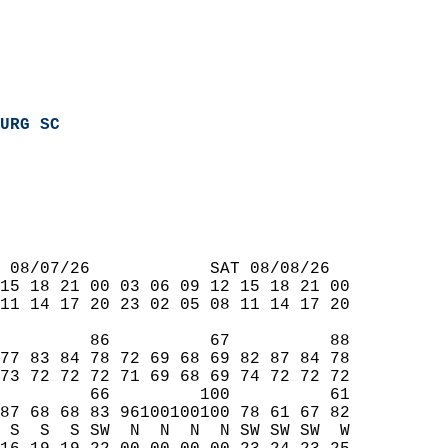
URG SC
 08/07/26            SAT 08/08/26  
15 18 21 00 03 06 09 12 15 18 21 00  
11 14 17 20 23 02 05 08 11 14 17 20  
         86          67          88  
77 83 84 78 72 69 68 69 82 87 84 78  
73 72 72 72 71 69 68 69 74 72 72 72  
         66         100          61  
87 68 68 83 96100100100 78 61 67 82  
 S  S  S SW  N  N  N  N SW SW SW  W  