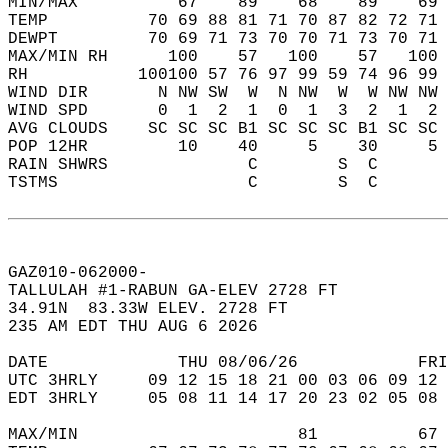
MIN/MAX          67    89    68    89    69 
TEMP          70 69 88 81 71 70 87 82 72 71 
DEWPT         70 69 71 73 70 70 71 73 70 71 
MAX/MIN RH      100    57   100    57   100 
RH           100100 57 76 97 99 59 74 96 99 
WIND DIR       N NW SW  W  N NW  W  W NW NW 
WIND SPD       0  1  2  1  0  1  3  2  1  2 
AVG CLOUDS    SC SC SC B1 SC SC SC B1 SC SC 
POP 12HR         10    40     5    30     5 
RAIN SHWRS              C        S  C       
TSTMS                   C        S  C       
GAZ010-062000-  
TALLULAH #1-RABUN GA-ELEV 2728 FT  
34.91N  83.33W ELEV. 2728 FT  
235 AM EDT THU AUG 6 2026  
DATE             THU 08/06/26            FRI
UTC 3HRLY     09 12 15 18 21 00 03 06 09 12 
EDT 3HRLY     05 08 11 14 17 20 23 02 05 08 
MAX/MIN                      81          67 