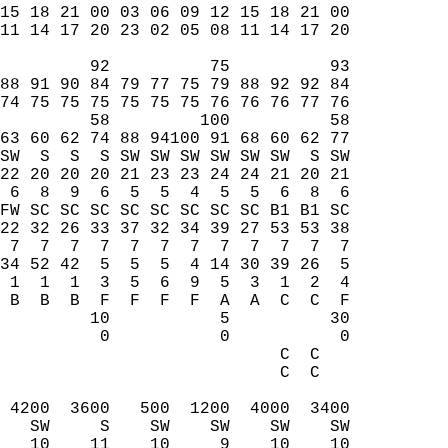
15 18 21 00 03 06 09 12 15 18 21 00  
11 14 17 20 23 02 05 08 11 14 17 20  
         92          75          93  
88 91 90 84 79 77 75 79 88 92 92 84  
74 75 75 75 75 75 75 76 76 76 77 76  
         58         100          58  
63 60 62 74 88 94100 91 68 60 62 77  
SW  S  S  S SW SW SW SW SW SW  S SW  
22 20 20 20 21 23 23 24 24 21 20 21  
 6  8  9  6  5  5  4  5  5  6  8  6  
FW SC SC SC SC SC SC SC SC B1 B1 SC  
22 32 26 33 37 32 34 39 27 53 53 38  
 7  7  7  7  7  7  7  7  7  7  7  7  
34 52 42  5  5  5  4 14 30 39 26  5  
 1  1  1  3  5  6  9  5  3  1  2  4  
 B  B  B  F  F  F  F  A  A  C  C  F  
         10           5          30  
          0           0           0  
                            C  C     
                            C  C     
                                     
 4200  3600   500  1200  4000  3400  
   SW     S    SW    SW    SW    SW  
   10    11    10     9    10    10  