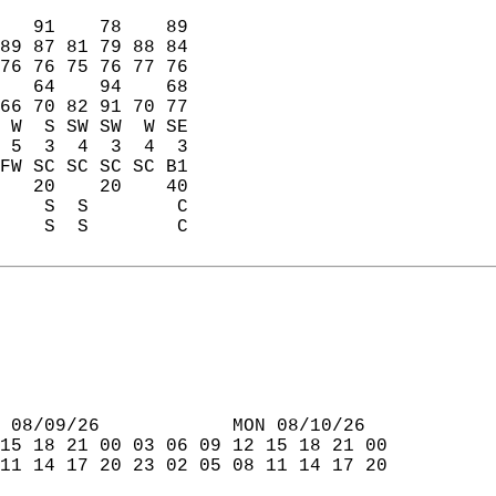
   91    78    89  
89 87 81 79 88 84  
76 76 75 76 77 76  
   64    94    68  
66 70 82 91 70 77  
 W  S SW SW  W SE  
 5  3  4  3  4  3  
FW SC SC SC SC B1  
   20    20    40  
    S  S        C  
    S  S        C  
 08/09/26            MON 08/10/26  
15 18 21 00 03 06 09 12 15 18 21 00  
11 14 17 20 23 02 05 08 11 14 17 20  