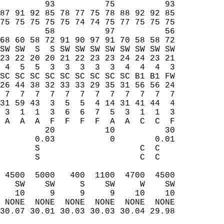
         93          75          93  
87 91 92 85 78 77 75 78 88 92 92 85  
75 75 75 75 75 74 74 75 77 75 75 75  
         58          97          56  
68 60 58 72 91 90 97 91 70 58 58 72  
SW SW  S  S SW SW SW SW SW SW SW SW  
23 22 20 20 21 22 23 23 24 24 23 21  
 4  5  5  3  3  3  3  3  4  4  4  3  
SC SC SC SC SC SC SC SC SC B1 B1 FW  
26 44 38 32 33 33 29 35 31 56 56 24  
 7  7  7  7  7  7  7  7  7  7  7  7  
31 59 43  3  5  5  4 14 31 41 44  4  
 3  1  1  3  6  6  7  5  3  1  1  3  
 A  A  A  F  F  F  F  A  A  C  C  F  
         20          10          30  
       0.03           0        0.01  
       S                    C  C     
       S                    C  C     
                                     
 4500  5000   400  1100  4700  4500  
   SW    SW     S    SW     W    SW  
   10     9     9     9    10    10  
 NONE  NONE  NONE  NONE  NONE  NONE  
30.07 30.01 30.03 30.03 30.04 29.98  