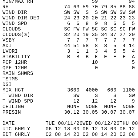
MIN/MAX RH                   59          94 
RH                  74 63 59 70 79 85 88 88 
WIND DIR            SW SW  S  S SW SW SW SW 
WIND DIR DEG        24 23 20 20 21 22 23 23 
WIND SPD             6  6  8  9  8  6  5  5 
CLOUDS              SC FW FW SC SC SC SC FW 
CLOUDS(%)           32 20 19 35 34 37 27 20 
VSBY                 7  7  7  7  7  7  7  7 
ADI                 44 51 58  8  8  5  4 14 
LVORI                3  1  1  3  4  5  5  4 
STABILITY            B  B  B  E  E  F  F  A 
POP 12HR                     10           5 
QPF 12HR                      0           0 
RAIN SHWRS                                  
TSTMS                                       
DSI                                         
MIX HGT              3600  4000   600  1100 
T WIND DIR             SW     S     S    SW 
T WIND SPD             12    12    12     9 
CEILING              NONE  NONE  NONE  NONE 
PRESIN              30.12 30.05 30.07 30.07 
DATE          TUE 08/11/26WED 08/12/26THU 08
UTC 6HRLY     06 12 18 00 06 12 18 00 06 12 
EDT 6HRLY     02 08 14 20 02 08 14 20 02 08 