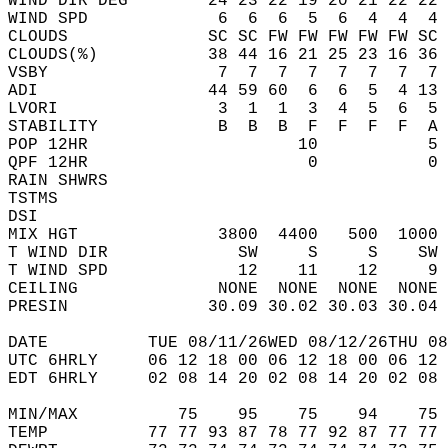
WIND DIR DEG        24 23 22 19 20 21 22 22 
WIND SPD             6  6  6  5  6  4  4  4 
CLOUDS              SC SC FW FW FW FW FW SC 
CLOUDS(%)           38 44 16 21 25 23 16 36 
VSBY                 7  7  7  7  7  7  7  7 
ADI                 44 59 60  6  6  5  4 13 
LVORI                3  1  1  3  4  5  6  5 
STABILITY            B  B  B  F  F  F  F  A 
POP 12HR                     10           5 
QPF 12HR                      0           0 
RAIN SHWRS                                  
TSTMS                                       
DSI                                         
MIX HGT              3800  4400   500  1000 
T WIND DIR             SW     S     S    SW 
T WIND SPD             12    11    12     9 
CEILING              NONE  NONE  NONE  NONE 
PRESIN              30.09 30.02 30.03 30.04 
DATE          TUE 08/11/26WED 08/12/26THU 08
UTC 6HRLY     06 12 18 00 06 12 18 00 06 12 
EDT 6HRLY     02 08 14 20 02 08 14 20 02 08 
MIN/MAX          75    95    75    94    75 
TEMP          77 77 93 87 78 77 92 87 77 77 