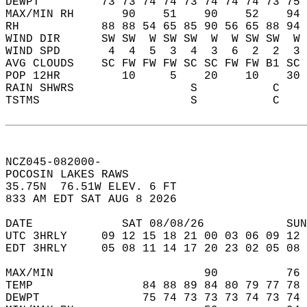
DEWPT         73 73 74 74 73 74 74 74 73 75 
MAX/MIN RH       90    51    90    52    94 
RH            88 88 54 65 85 90 56 65 88 94 
WIND DIR      SW SW  W SW SW  W  W SW SW  W 
WIND SPD       4  4  5  3  4  3  6  2  2  3 
AVG CLOUDS    SC FW FW FW SC SC FW FW B1 SC 
POP 12HR         10     5    20    10    30 
RAIN SHWRS                 S           C    
TSTMS                      S           C    
NCZ045-082000-  
POCOSIN LAKES RAWS  
35.75N  76.51W ELEV. 6 FT  
833 AM EDT SAT AUG 8 2026  
DATE             SAT 08/08/26            SUN
UTC 3HRLY     09 12 15 18 21 00 03 06 09 12 
EDT 3HRLY     05 08 11 14 17 20 23 02 05 08 
MAX/MIN                      90          76 
TEMP                84 88 89 84 80 79 77 78 
DEWPT               75 74 73 73 73 74 73 74 