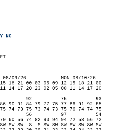
Y NC
FT  
 08/09/26            MON 08/10/26  
15 18 21 00 03 06 09 12 15 18 21 00  
11 14 17 20 23 02 05 08 11 14 17 20  
         92          75          93  
86 90 91 84 79 77 75 77 86 91 92 85  
75 74 73 75 73 74 73 75 76 74 74 75  
         56          97          54  
70 60 56 74 82 90 94 94 72 58 56 72  
SW SW SW  S  S SW SW SW SW SW SW SW  