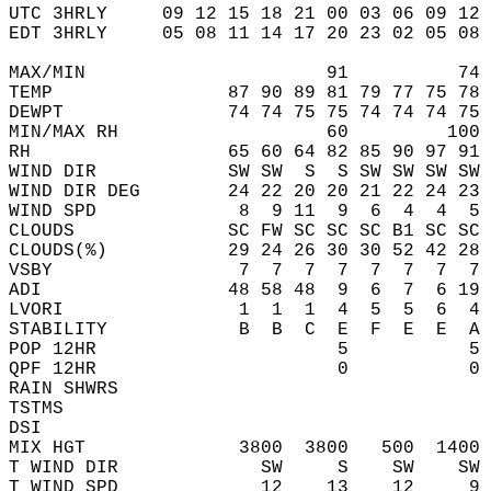
UTC 3HRLY     09 12 15 18 21 00 03 06 09 12 
EDT 3HRLY     05 08 11 14 17 20 23 02 05 08 
MAX/MIN                      91          74 
TEMP                87 90 89 81 79 77 75 78 
DEWPT               74 74 75 75 74 74 74 75 
MIN/MAX RH                   60         100 
RH                  65 60 64 82 85 90 97 91 
WIND DIR            SW SW  S  S SW SW SW SW 
WIND DIR DEG        24 22 20 20 21 22 24 23 
WIND SPD             8  9 11  9  6  4  4  5 
CLOUDS              SC FW SC SC SC B1 SC SC 
CLOUDS(%)           29 24 26 30 30 52 42 28 
VSBY                 7  7  7  7  7  7  7  7 
ADI                 48 58 48  9  6  7  6 19 
LVORI                1  1  1  4  5  5  6  4 
STABILITY            B  B  C  E  F  E  E  A 
POP 12HR                      5           5 
QPF 12HR                      0           0 
RAIN SHWRS                                  
TSTMS                                       
DSI                                         
MIX HGT              3800  3800   500  1400 
T WIND DIR             SW     S    SW    SW 
T WIND SPD             12    13    12     9 