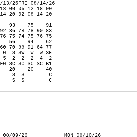
/13/26FRI 08/14/26  
18 00 06 12 18 00  
14 20 02 08 14 20  
   93    75    91  
92 86 78 78 90 83  
76 75 74 75 76 75  
   56    94    62  
60 70 88 91 64 77  
 W  S SW  W  W SE  
 5  2  2  2  4  2  
FW SC SC SC SC B1  
   20    20    40  
    S  S        C  
    S  S        C  
 08/09/26            MON 08/10/26  