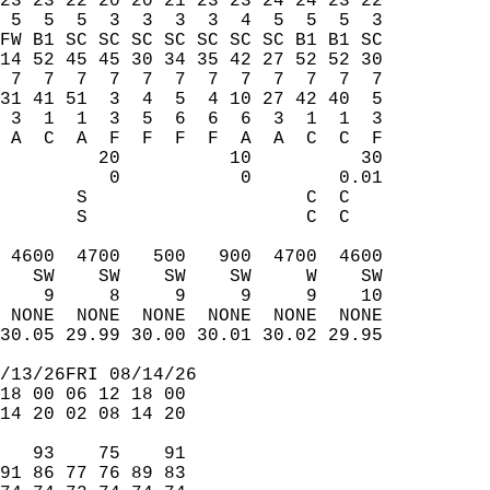
23 23 22 20 20 21 23 23 24 24 23 22  
 5  5  5  3  3  3  3  4  5  5  5  3  
FW B1 SC SC SC SC SC SC SC B1 B1 SC  
14 52 45 45 30 34 35 42 27 52 52 30  
 7  7  7  7  7  7  7  7  7  7  7  7  
31 41 51  3  4  5  4 10 27 42 40  5  
 3  1  1  3  5  6  6  6  3  1  1  3  
 A  C  A  F  F  F  F  A  A  C  C  F  
         20          10          30  
          0           0        0.01  
       S                    C  C     
       S                    C  C     
                                     
 4600  4700   500   900  4700  4600  
   SW    SW    SW    SW     W    SW  
    9     8     9     9     9    10  
 NONE  NONE  NONE  NONE  NONE  NONE  
30.05 29.99 30.00 30.01 30.02 29.95  
/13/26FRI 08/14/26  
18 00 06 12 18 00  
14 20 02 08 14 20  
   93    75    91  
91 86 77 76 89 83  