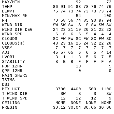
MAX/MIN                      92          73 
TEMP                86 91 91 83 78 76 74 76 
DEWPT               75 74 73 74 73 73 73 74 
MIN/MAX RH                   54         100 
RH                  70 58 56 74 85 90 97 94 
WIND DIR            SW SW SW  S  S SW SW SW 
WIND DIR DEG        24 23 21 19 20 21 22 22 
WIND SPD             6  6  6  6  5  4  4  4 
CLOUDS              SC FW FW SC FW SC FW SC 
CLOUDS(%)           43 23 16 26 24 32 22 28 
VSBY                 7  7  7  7  7  7  7  7 
ADI                 45 57 65  6  6  5  4 14 
LVORI                3  1  1  3  5  6  7  5 
STABILITY            B  B  B  F  F  F  F  A 
POP 12HR                     10           5 
QPF 12HR                      0           0 
RAIN SHWRS                                  
TSTMS                                       
DSI                                         
MIX HGT              3700  4400   500  1100 
T WIND DIR             SW     S     S    SW 
T WIND SPD             12    12    12     9 
CEILING              NONE  NONE  NONE  NONE 
PRESIN              30.12 30.04 30.06 30.06 