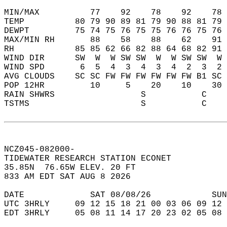
MIN/MAX          77    92    78    92    78 
TEMP          80 79 90 89 81 79 90 88 81 79 
DEWPT         75 74 75 76 75 75 76 76 75 76 
MAX/MIN RH       88    58    88    62    91 
RH            85 85 62 66 82 88 64 68 82 91 
WIND DIR      SW  W  W SW SW  W  W SW SW  W 
WIND SPD       6  5  4  3  4  3  4  2  3  2 
AVG CLOUDS    SC SC FW FW FW FW FW FW B1 SC 
POP 12HR         10     5    20    10    30 
RAIN SHWRS                 S           C    
TSTMS                      S           C    
NCZ045-082000-  
TIDEWATER RESEARCH STATION ECONET  
35.85N  76.65W ELEV. 20 FT  
833 AM EDT SAT AUG 8 2026  
DATE             SAT 08/08/26            SUN
UTC 3HRLY     09 12 15 18 21 00 03 06 09 12 
EDT 3HRLY     05 08 11 14 17 20 23 02 05 08 