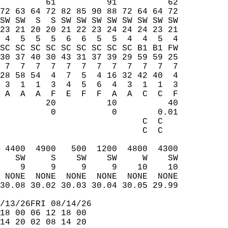
         61          91          62  
72 63 64 72 82 85 90 88 72 64 64 72  
SW SW  S  S SW SW SW SW SW SW SW SW  
23 21 20 20 21 22 23 24 24 24 23 21  
 4  5  5  5  6  6  5  5  4  4  5  4  
SC SC SC SC SC SC SC SC SC B1 B1 FW  
30 37 40 30 43 31 37 39 29 59 59 25  
 7  7  7  7  7  7  7  7  7  7  7  7  
28 58 54  4  7  5  4 16 32 42 40  4  
 3  1  1  3  4  5  6  4  3  1  1  3  
 A  A  A  F  E  F  F  A  A  C  C  F  
         20          10          40  
          0           0        0.01  
                            C  C     
                            C  C     
                                     
 4400  4900   500  1200  4800  4300  
   SW     S    SW    SW     W    SW  
    9     9     9     9    10    10  
 NONE  NONE  NONE  NONE  NONE  NONE  
30.08 30.02 30.03 30.04 30.05 29.99  
/13/26FRI 08/14/26  
18 00 06 12 18 00  
14 20 02 08 14 20  