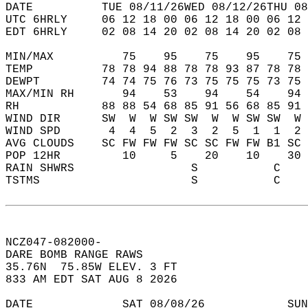
DATE          TUE 08/11/26WED 08/12/26THU 08
UTC 6HRLY     06 12 18 00 06 12 18 00 06 12 
EDT 6HRLY     02 08 14 20 02 08 14 20 02 08 
MIN/MAX          75    95    75    95    75 
TEMP          78 78 94 88 78 78 93 87 78 78 
DEWPT         74 74 75 76 73 75 75 75 73 75 
MAX/MIN RH       94    53    94    54    94 
RH            88 88 54 68 85 91 56 68 85 91 
WIND DIR      SW  W  W SW SW  W  W SW SW  W 
WIND SPD       4  4  5  2  3  2  5  1  1  2 
AVG CLOUDS    SC FW FW FW SC SC FW FW B1 SC 
POP 12HR         10     5    20    10    30 
RAIN SHWRS                 S           C    
TSTMS                      S           C    
NCZ047-082000-  
DARE BOMB RANGE RAWS  
35.76N  75.85W ELEV. 3 FT  
833 AM EDT SAT AUG 8 2026  
DATE             SAT 08/08/26            SUN