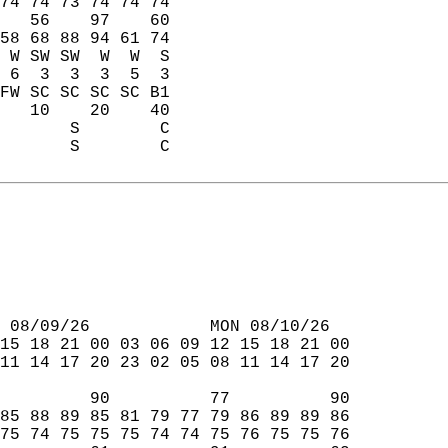
74 74 73 74 74 74  
   56    97    60  
58 68 88 94 61 74  
 W SW SW  W  W  S  
 6  3  3  3  5  3  
FW SC SC SC SC B1  
   10    20    40  
       S        C  
       S        C  
 08/09/26            MON 08/10/26  
15 18 21 00 03 06 09 12 15 18 21 00  
11 14 17 20 23 02 05 08 11 14 17 20  
         90          77          90  
85 88 89 85 81 79 77 79 86 89 89 86  
75 74 75 75 75 74 74 75 76 75 75 76  