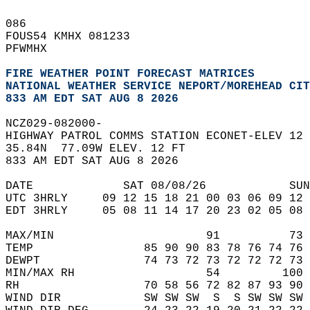
086   
FOUS54 KMHX 081233  
PFWMHX  
FIRE WEATHER POINT FORECAST MATRICES
NATIONAL WEATHER SERVICE NEPORT/MOREHEAD CIT
833 AM EDT SAT AUG 8 2026
NCZ029-082000-  
HIGHWAY PATROL COMMS STATION ECONET-ELEV 12 
35.84N  77.09W ELEV. 12 FT  
833 AM EDT SAT AUG 8 2026  
DATE             SAT 08/08/26            SUN
UTC 3HRLY     09 12 15 18 21 00 03 06 09 12 
EDT 3HRLY     05 08 11 14 17 20 23 02 05 08 
MAX/MIN                      91          73 
TEMP                85 90 90 83 78 76 74 76 
DEWPT               74 73 72 73 72 72 72 73 
MIN/MAX RH                   54         100 
RH                  70 58 56 72 82 87 93 90 
WIND DIR            SW SW SW  S  S SW SW SW 