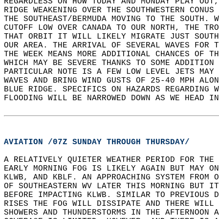
REGARDLESS ON HOW TODAY AND MONDAY PLAY OUT,
RIDGE WEAKENING OVER THE SOUTHWESTERN CONUS
THE SOUTHEAST/BERMUDA MOVING TO THE SOUTH. W
CUTOFF LOW OVER CANADA TO OUR NORTH, THE TRO
THAT ORBIT IT WILL LIKELY MIGRATE JUST SOUTH
OUR AREA. THE ARRIVAL OF SEVERAL WAVES FOR T
THE WEEK MEANS MORE ADDITIONAL CHANCES OF TH
WHICH MAY BE SEVERE THANKS TO SOME ADDITION 
PARTICULAR NOTE IS A FEW LOW LEVEL JETS MAY 
WAVES AND BRING WIND GUSTS OF 25-40 MPH ALON
BLUE RIDGE. SPECIFICS ON HAZARDS REGARDING W
FLOODING WILL BE NARROWED DOWN AS WE HEAD IN
AVIATION /07Z SUNDAY THROUGH THURSDAY/
A RELATIVELY QUIETER WEATHER PERIOD FOR THE 
EARLY MORNING FOG IS LIKELY AGAIN BUT MAY ON
KLWB, AND KBLF. AN APPROACHING SYSTEM FROM O
OF SOUTHEASTERN WV LATER THIS MORNING BUT IT
BEFORE IMPACTING KLWB. SIMILAR TO PREVIOUS D
RISES THE FOG WILL DISSIPATE AND THERE WILL 
SHOWERS AND THUNDERSTORMS IN THE AFTERNOON A