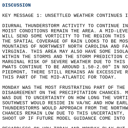
DISCUSSION
KEY MESSAGE 1: UNSETTLED WEATHER CONTINUES I
DIURNAL THUNDERSTORM ACTIVITY TO CONTINUE IN
MOIST CONDITIONS REMAIN THE AREA. A MID-LEVE
WILL SEND SOME VORTICITY TO THE REGION THIS 
THE SPATIAL COVERAGE OF RAIN LOOKS TO BE MOS
MOUNTAINS OF NORTHWEST NORTH CAROLINA AND FA
VIRGINIA. THIS AREA MAY ALSO HAVE SOME ISOLA
WITHIN THE STORMS AND THE STORM PREDICTION C
MARGINAL RISK OF SEVERE WEATHER DUE TO THIS 
PWATS CONTINUE TO BE AROUND 1.50-2.00" IN NO
PIEDMONT, THERE STILL REMAINS AN EXCESSIVE R
THIS PART OF THE MID-ATLANTIC FOR TODAY.  
MONDAY WAS THE MOST FRUSTRATING PART OF THE 
DISAGREEMENT ON THE PRECIPITATION CHANCES. 
WAS DUE TO UNCERTAINTY ON HOW LONG THE VORTI
SOUTHWEST WOULD RESIDE IN VA/NC AND HOW EARL
THUNDERSTORMS WOULD APPROACH FROM THE NORTHW
CHANCES REMAIN LOW DUE TO THIS UNCERTAINTY, 
SHOOT UP IF FUTURE MODEL GUIDANCE COME INTO 