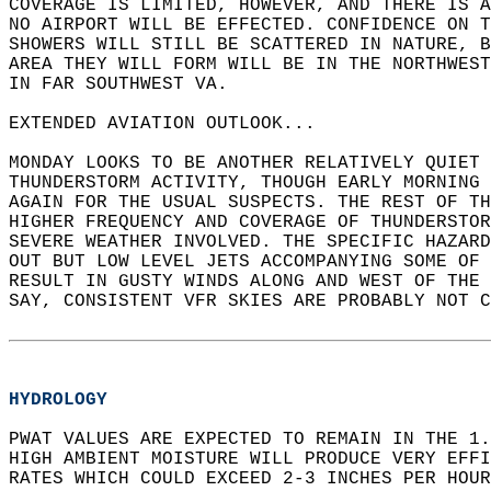
COVERAGE IS LIMITED, HOWEVER, AND THERE IS A
NO AIRPORT WILL BE EFFECTED. CONFIDENCE ON T
SHOWERS WILL STILL BE SCATTERED IN NATURE, B
AREA THEY WILL FORM WILL BE IN THE NORTHWEST
IN FAR SOUTHWEST VA.  
EXTENDED AVIATION OUTLOOK...   
MONDAY LOOKS TO BE ANOTHER RELATIVELY QUIET 
THUNDERSTORM ACTIVITY, THOUGH EARLY MORNING 
AGAIN FOR THE USUAL SUSPECTS. THE REST OF T
HIGHER FREQUENCY AND COVERAGE OF THUNDERSTOR
SEVERE WEATHER INVOLVED. THE SPECIFIC HAZARD
OUT BUT LOW LEVEL JETS ACCOMPANYING SOME OF 
RESULT IN GUSTY WINDS ALONG AND WEST OF THE 
SAY, CONSISTENT VFR SKIES ARE PROBABLY NOT 
HYDROLOGY
PWAT VALUES ARE EXPECTED TO REMAIN IN THE 1.
HIGH AMBIENT MOISTURE WILL PRODUCE VERY EFFI
RATES WHICH COULD EXCEED 2-3 INCHES PER HOUR