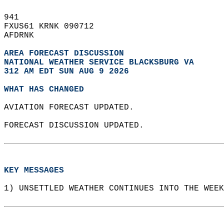
941   
FXUS61 KRNK 090712  
AFDRNK  
AREA FORECAST DISCUSSION
NATIONAL WEATHER SERVICE BLACKSBURG VA
312 AM EDT SUN AUG 9 2026
WHAT HAS CHANGED
AVIATION FORECAST UPDATED.  
FORECAST DISCUSSION UPDATED.  
KEY MESSAGES
1) UNSETTLED WEATHER CONTINUES INTO THE WEEK