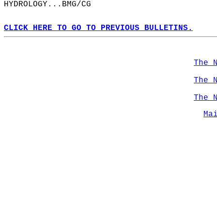
HYDROLOGY...BMG/CG  
CLICK HERE TO GO TO PREVIOUS BULLETINS.
The 
The 
The 
Ma