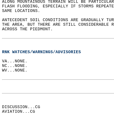
ALONG MOUNTAINOUS TERRAIN WILL BE PARTICULAR
FLASH FLOODING, ESPECIALLY IF STORMS REPEATE
SAME LOCATIONS.  
ANTECEDENT SOIL CONDITIONS ARE GRADUALLY TUR
THE AREA, BUT THERE ARE STILL CONSIDERABLE R
ACROSS THE PIEDMONT.  
RNK WATCHES/WARNINGS/ADVISORIES
VA...NONE.  
NC...NONE.  
WV...NONE.  
DISCUSSION...CG  
AVIATION...CG  