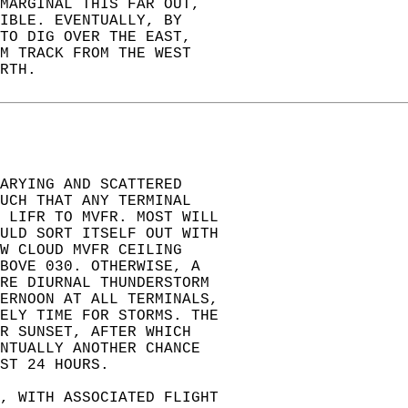
MARGINAL THIS FAR OUT,  
IBLE. EVENTUALLY, BY  
TO DIG OVER THE EAST,  
M TRACK FROM THE WEST  
RTH.  
ARYING AND SCATTERED  
UCH THAT ANY TERMINAL  
 LIFR TO MVFR. MOST WILL  
ULD SORT ITSELF OUT WITH  
W CLOUD MVFR CEILING  
BOVE 030. OTHERWISE, A  
ORE DIURNAL THUNDERSTORM  
ERNOON AT ALL TERMINALS,  
ELY TIME FOR STORMS. THE  
R SUNSET, AFTER WHICH  
NTUALLY ANOTHER CHANCE  
ST 24 HOURS.  
, WITH ASSOCIATED FLIGHT  