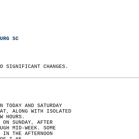
URG SC
O SIGNIFICANT CHANGES.  
N TODAY AND SATURDAY  
EAT, ALONG WITH ISOLATED  
W HOURS.  
 ON SUNDAY, AFTER  
UGH MID-WEEK. SOME  
 IN THE AFTERNOON  