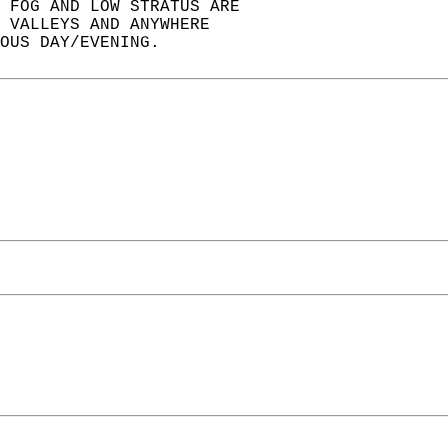
 FOG AND LOW STRATUS ARE  
 VALLEYS AND ANYWHERE  
OUS DAY/EVENING.  