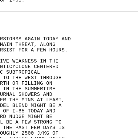
OF I-85.  
ERSTORMS AGAIN TODAY AND  
MAIN THREAT, ALONG  
RSIST FOR A FEW HOURS.  
IVE WEAKNESS IN THE  
NTICYCLONE CENTERED  
C SUBTROPICAL  
 TO THE WEST THROUGH  
RTH OR FILLING ON  
 IN THE SUMMERTIME  
URNAL SHOWERS AND  
ER THE MTNS AT LEAST,  
DEL BLEND MIGHT BE A  
 OF I-85 TODAY AND  
RD NUDGE MIGHT BE  
L BE A FEW STRONG TO  
 THE PAST FEW DAYS IS  
OUGHLY 2500 J/KG OF  