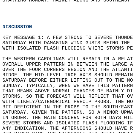
STARTING MONDAY, MAINLY ALONG AND SOUTHEAST 
DISCUSSION
KEY MESSAGE 1: A FEW STRONG TO SEVERE THUND
SATURDAY WITH DAMAGING WIND GUSTS BEING THE 
WITH ISOLATED FLASH FLOODING WHERE STORMS PE
THE WESTERN CAROLINAS WILL REMAIN IN A RELAT
OVERALL UPPER PATTERN IN BETWEEN THE LARGE A
OVER THE FOUR CORNERS REGION AND THE ATLANTI
RIDGE. THE MID-LEVEL TROF AXIS SHOULD REMAIN
SATURDAY BEFORE EITHER LIFTING OUT TO THE NO
SUNDAY. TYPICALLY, WHEN WE HAVE THIS PATTERN
THAT MEANS ABOVE NORMAL CHANCES OF MAINLY DI
STORMS, SO THE FORECAST WILL REFLECT THAT OV
WITH LIKELY/CATEGORICAL PRECIP PROBS. THE MO
BIT DEFICIENT IN THE PROBS TO THE SOUTH/EAST
SATURDAY, GIVEN THE PATTERN, SO A MINOR UPWA
IN ORDER. THE MAIN CONCERN FOR BOTH DAYS WIL
SEVERE STORMS AND ISOLATED FLASH FLOODING IF
ANY INDICATION. THE AFTERNOONS SHOULD HAVE R