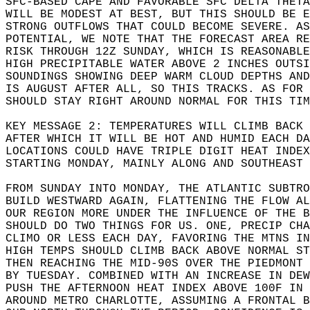
SFC-BASED CAPE AND FAVORABLE SFC DELTA THETA
WILL BE MODEST AT BEST, BUT THIS SHOULD BE 
STRONG OUTFLOWS THAT COULD BECOME SEVERE. A
POTENTIAL, WE NOTE THAT THE FORECAST AREA RE
RISK THROUGH 12Z SUNDAY, WHICH IS REASONABLE
HIGH PRECIPITABLE WATER ABOVE 2 INCHES OUTSI
SOUNDINGS SHOWING DEEP WARM CLOUD DEPTHS AN
IS AUGUST AFTER ALL, SO THIS TRACKS. AS FOR 
SHOULD STAY RIGHT AROUND NORMAL FOR THIS TIM
KEY MESSAGE 2: TEMPERATURES WILL CLIMB BACK
AFTER WHICH IT WILL BE HOT AND HUMID EACH DA
LOCATIONS COULD HAVE TRIPLE DIGIT HEAT INDEX
STARTING MONDAY, MAINLY ALONG AND SOUTHEAST 
FROM SUNDAY INTO MONDAY, THE ATLANTIC SUBTRO
BUILD WESTWARD AGAIN, FLATTENING THE FLOW AL
OUR REGION MORE UNDER THE INFLUENCE OF THE B
SHOULD DO TWO THINGS FOR US. ONE, PRECIP CHA
CLIMO OR LESS EACH DAY, FAVORING THE MTNS IN
HIGH TEMPS SHOULD CLIMB BACK ABOVE NORMAL ST
THEN REACHING THE MID-90S OVER THE PIEDMONT 
BY TUESDAY. COMBINED WITH AN INCREASE IN DEW
PUSH THE AFTERNOON HEAT INDEX ABOVE 100F IN 
AROUND METRO CHARLOTTE, ASSUMING A FRONTAL B