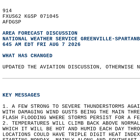
914   
FXUS62 KGSP 071045  
AFDGSP  
AREA FORECAST DISCUSSION
NATIONAL WEATHER SERVICE GREENVILLE-SPARTANB
645 AM EDT FRI AUG 7 2026
WHAT HAS CHANGED
UPDATED THE AVIATION DISCUSSION, OTHERWISE N
KEY MESSAGES
1. A FEW STRONG TO SEVERE THUNDERSTORMS AGAI
WITH DAMAGING WIND GUSTS BEING THE MAIN THR
FLASH FLOODING WHERE STORMS PERSIST FOR A FE
2. TEMPERATURES WILL CLIMB BACK ABOVE NORMAL
WHICH IT WILL BE HOT AND HUMID EACH DAY THRO
LOCATIONS COULD HAVE TRIPLE DIGIT HEAT INDEX