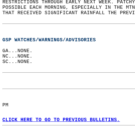
RESTRICTIONS THROUGH EARLY NEXT WEEK. PATCHY
POSSIBLE EACH MORNING, ESPECIALLY IN THE MTN
THAT RECEIVED SIGNIFICANT RAINFALL THE PREVI
GSP WATCHES/WARNINGS/ADVISORIES
GA...NONE.  
NC...NONE.  
SC...NONE.  
PM  
CLICK HERE TO GO TO PREVIOUS BULLETINS.