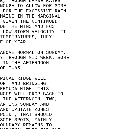
E, THOUGH LAPSE RATES  
ENOUGH TO ALLOW FOR SOME  
S FOR THE EXCESSIVE RAIN  
MAINS IN THE MARGINAL  
 GIVEN THE CONTINUED  
DE THE MTNS AND FCST  
D LOW STORM VELOCITY. IT  
TEMPERATURES, THEY  
E OF YEAR.  
 ABOVE NORMAL ON SUNDAY,  
Y THROUGH MID-WEEK. SOME  
 IN THE AFTERNOON  
OF I-85.  
PICAL RIDGE WILL  
OFT AND BRINGING  
ERMUDA HIGH. THIS  
NCES WILL DROP BACK TO  
 THE AFTERNOON. TWO,  
ARTING SUNDAY AND  
AND UPSTATE ZONES  
POINT, THAT SHOULD  
SOME SPOTS, MAINLY  
OUNDARY REMAINS TO  