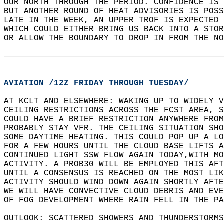
OUR NORTH THROUGH THE PERIOD. CONFIDENCE IS 
BUT ANOTHER ROUND OF HEAT ADVISORIES IS POSS
LATE IN THE WEEK, AN UPPER TROF IS EXPECTED 
WHICH COULD EITHER BRING US BACK INTO A STOR
OR ALLOW THE BOUNDARY TO DROP IN FROM THE NO
AVIATION /12Z FRIDAY THROUGH TUESDAY/
AT KCLT AND ELSEWHERE: WAKING UP TO WIDELY V
CEILING RESTRICTIONS ACROSS THE FCST AREA, S
COULD HAVE A BRIEF RESTRICTION ANYWHERE FROM
PROBABLY STAY VFR. THE CEILING SITUATION SHO
SOME DAYTIME HEATING. THIS COULD POP UP A LO
FOR A FEW HOURS UNTIL THE CLOUD BASE LIFTS A
CONTINUED LIGHT SSW FLOW AGAIN TODAY,WITH M
ACTIVITY. A PROB30 WILL BE EMPLOYED THIS AFT
UNTIL A CONSENSUS IS REACHED ON THE MOST LIK
ACTIVITY SHOULD WIND DOWN AGAIN SHORTLY AFTE
WE WILL HAVE CONVECTIVE CLOUD DEBRIS AND EVE
OF FOG DEVELOPMENT WHERE RAIN FELL IN THE PA
OUTLOOK: SCATTERED SHOWERS AND THUNDERSTORMS