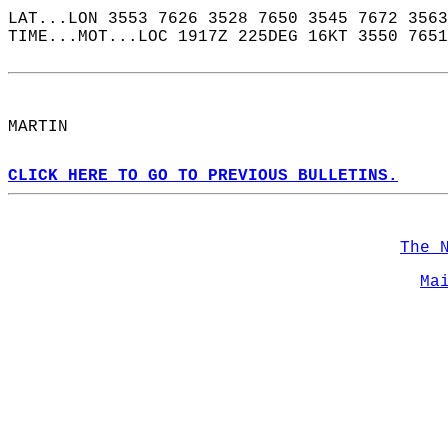
LAT...LON 3553 7626 3528 7650 3545 7672 3563
TIME...MOT...LOC 1917Z 225DEG 16KT 3550 7651
MARTIN  
CLICK HERE TO GO TO PREVIOUS BULLETINS.
The 
Ma