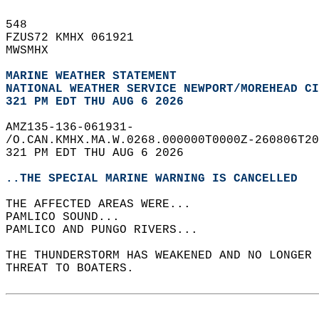
548   
FZUS72 KMHX 061921  
MWSMHX  
MARINE WEATHER STATEMENT
NATIONAL WEATHER SERVICE NEWPORT/MOREHEAD CI
321 PM EDT THU AUG 6 2026
AMZ135-136-061931-  
/O.CAN.KMHX.MA.W.0268.000000T0000Z-260806T20
321 PM EDT THU AUG 6 2026  
..THE SPECIAL MARINE WARNING IS CANCELLED
THE AFFECTED AREAS WERE...   
PAMLICO SOUND...  
PAMLICO AND PUNGO RIVERS...  
THE THUNDERSTORM HAS WEAKENED AND NO LONGER 
THREAT TO BOATERS.  