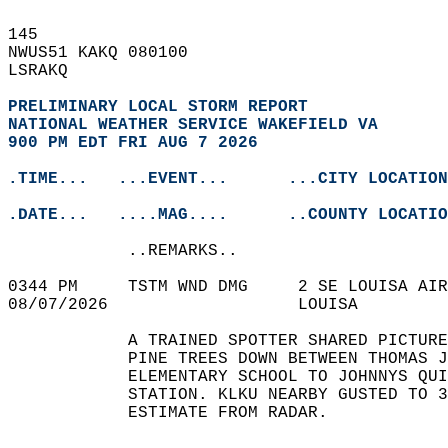
145   
NWUS51 KAKQ 080100  
LSRAKQ  
PRELIMINARY LOCAL STORM REPORT
NATIONAL WEATHER SERVICE WAKEFIELD VA
900 PM EDT FRI AUG 7 2026
.TIME...   ...EVENT...      ...CITY LOCATION
.DATE...   ....MAG....      ..COUNTY LOCATIO
            ..REMARKS..  
0344 PM     TSTM WND DMG     2 SE LOUISA AIR
08/07/2026                   LOUISA         
            A TRAINED SPOTTER SHARED PICTURE
            PINE TREES DOWN BETWEEN THOMAS J
            ELEMENTARY SCHOOL TO JOHNNYS QUI
            STATION. KLKU NEARBY GUSTED TO 3
            ESTIMATE FROM RADAR.   