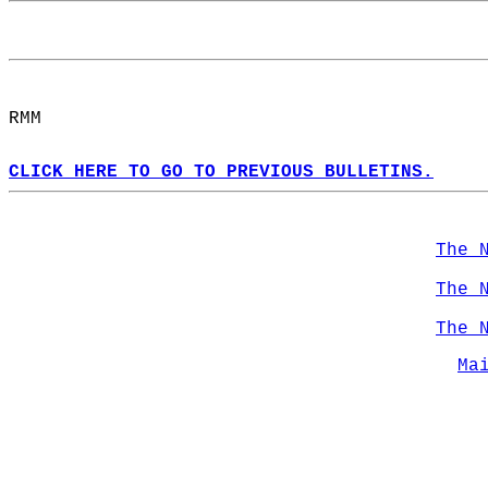
RMM  
CLICK HERE TO GO TO PREVIOUS BULLETINS.
The 
The 
The 
Ma