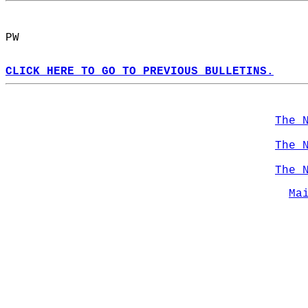
PW  
CLICK HERE TO GO TO PREVIOUS BULLETINS.
The 
The 
The 
Ma