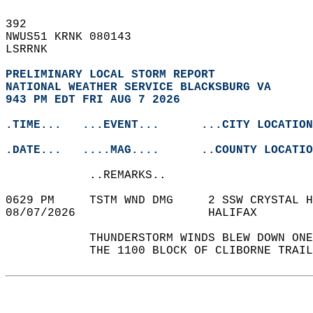
392   
NWUS51 KRNK 080143  
LSRRNK  
PRELIMINARY LOCAL STORM REPORT
NATIONAL WEATHER SERVICE BLACKSBURG VA
943 PM EDT FRI AUG 7 2026
.TIME...   ...EVENT...      ...CITY LOCATION
.DATE...   ....MAG....      ..COUNTY LOCATIO
            ..REMARKS..  
0629 PM     TSTM WND DMG     2 SSW CRYSTAL H
08/07/2026                   HALIFAX        
            THUNDERSTORM WINDS BLEW DOWN ONE
            THE 1100 BLOCK OF CLIBORNE TRAIL