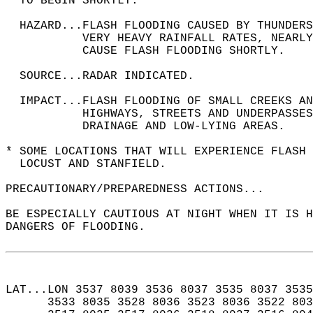
  TO BEGIN SHORTLY.  
  HAZARD...FLASH FLOODING CAUSED BY THUNDERS
           VERY HEAVY RAINFALL RATES, NEARLY
           CAUSE FLASH FLOODING SHORTLY.  
  SOURCE...RADAR INDICATED.  
  IMPACT...FLASH FLOODING OF SMALL CREEKS A
           HIGHWAYS, STREETS AND UNDERPASSES
           DRAINAGE AND LOW-LYING AREAS.  
* SOME LOCATIONS THAT WILL EXPERIENCE FLASH 
  LOCUST AND STANFIELD.  
PRECAUTIONARY/PREPAREDNESS ACTIONS...  
BE ESPECIALLY CAUTIOUS AT NIGHT WHEN IT IS H
DANGERS OF FLOODING.  
LAT...LON 3537 8039 3536 8037 3535 8037 3535
      3533 8035 3528 8036 3523 8036 3522 803