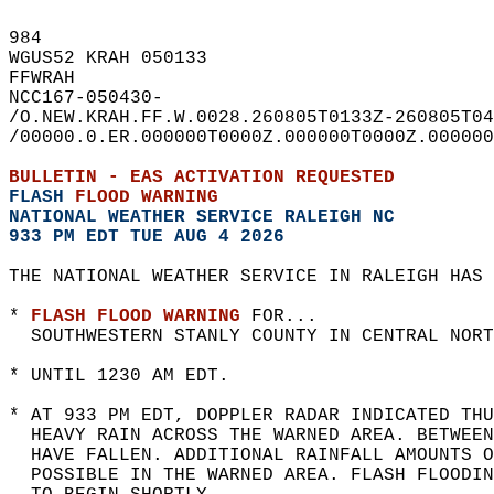
984   
WGUS52 KRAH 050133  
FFWRAH  
NCC167-050430-  
/O.NEW.KRAH.FF.W.0028.260805T0133Z-260805T04
/00000.0.ER.000000T0000Z.000000T0000Z.000000
BULLETIN - EAS ACTIVATION REQUESTED  
FLASH 
FLOOD WARNING
NATIONAL WEATHER SERVICE RALEIGH NC
933 PM EDT TUE AUG 4 2026
THE NATIONAL WEATHER SERVICE IN RALEIGH HAS 
* 
FLASH FLOOD WARNING
 FOR...  
  SOUTHWESTERN STANLY COUNTY IN CENTRAL NORT
* UNTIL 1230 AM EDT.  
* AT 933 PM EDT, DOPPLER RADAR INDICATED THU
  HEAVY RAIN ACROSS THE WARNED AREA. BETWEE
  HAVE FALLEN. ADDITIONAL RAINFALL AMOUNTS O
  POSSIBLE IN THE WARNED AREA. FLASH FLOODIN