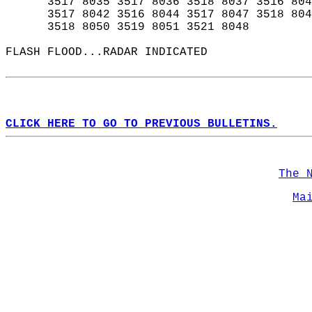
      3517 8035 3517 8036 3518 8037 3516 804
      3517 8042 3516 8044 3517 8047 3518 804
      3518 8050 3519 8051 3521 8048  
FLASH FLOOD...RADAR INDICATED  
CLICK HERE TO GO TO PREVIOUS BULLETINS.
The 
Ma