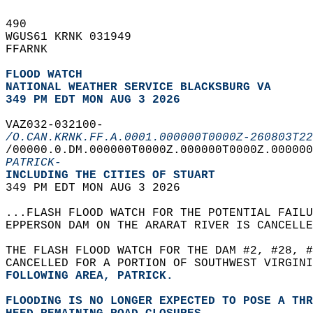
490   
WGUS61 KRNK 031949  
FFARNK  
FLOOD WATCH
NATIONAL WEATHER SERVICE BLACKSBURG VA
349 PM EDT MON AUG 3 2026
VAZ032-032100-  
/O.CAN.KRNK.FF.A.0001.000000T0000Z-260803T22
/00000.0.DM.000000T0000Z.000000T0000Z.000000
PATRICK-
INCLUDING THE CITIES OF STUART  
349 PM EDT MON AUG 3 2026  
...FLASH FLOOD WATCH FOR THE POTENTIAL FAILU
EPPERSON DAM ON THE ARARAT RIVER IS CANCELLE
THE FLASH FLOOD WATCH FOR THE DAM #2, #28, #
CANCELLED FOR A PORTION OF SOUTHWEST VIRGINI
FOLLOWING AREA, PATRICK.  
FLOODING IS NO LONGER EXPECTED TO POSE A THR