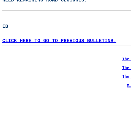
HEED REMAINING ROAD CLOSURES.  
EB  
CLICK HERE TO GO TO PREVIOUS BULLETINS.
The
The
The
M