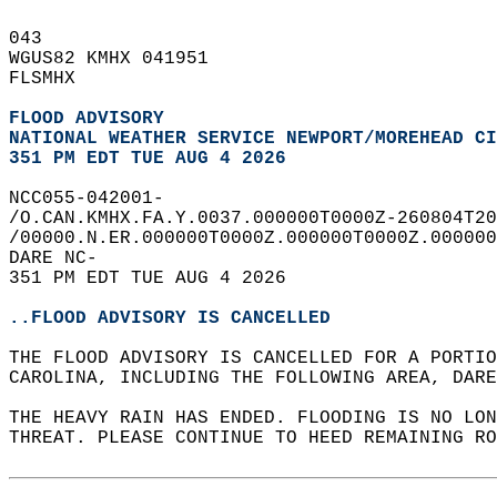
043   
WGUS82 KMHX 041951  
FLSMHX  
FLOOD ADVISORY
NATIONAL WEATHER SERVICE NEWPORT/MOREHEAD CI
351 PM EDT TUE AUG 4 2026
NCC055-042001-  
/O.CAN.KMHX.FA.Y.0037.000000T0000Z-260804T20
/00000.N.ER.000000T0000Z.000000T0000Z.000000
DARE NC-  
351 PM EDT TUE AUG 4 2026  
..FLOOD ADVISORY IS CANCELLED
THE FLOOD ADVISORY IS CANCELLED FOR A PORTIO
CAROLINA, INCLUDING THE FOLLOWING AREA, DARE
THE HEAVY RAIN HAS ENDED. FLOODING IS NO LON
THREAT. PLEASE CONTINUE TO HEED REMAINING RO