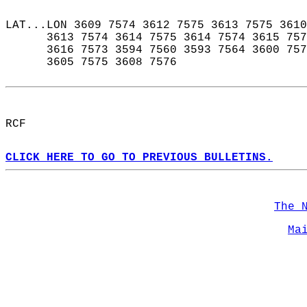
LAT...LON 3609 7574 3612 7575 3613 7575 3610
      3613 7574 3614 7575 3614 7574 3615 757
      3616 7573 3594 7560 3593 7564 3600 757
      3605 7575 3608 7576  
RCF  
CLICK HERE TO GO TO PREVIOUS BULLETINS.
The 
Ma