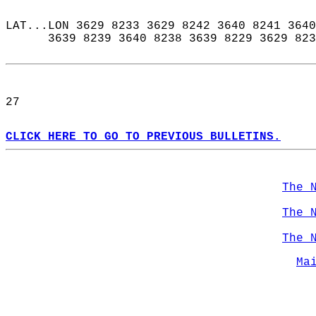
LAT...LON 3629 8233 3629 8242 3640 8241 3640
      3639 8239 3640 8238 3639 8229 3629 823
27  
CLICK HERE TO GO TO PREVIOUS BULLETINS.
The 
The 
The 
Ma