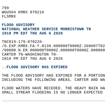
799   
WGUS84 KMRX 070218  
FLSMRX  
FLOOD ADVISORY
NATIONAL WEATHER SERVICE MORRISTOWN TN
1018 PM EDT THU AUG 6 2026
TNC019-179-070228-  
/O.EXP.KMRX.FA.Y.0139.000000T0000Z-260807T02
/00000.N.ER.000000T0000Z.000000T0000Z.000000
CARTER TN-WASHINGTON TN-  
1018 PM EDT THU AUG 6 2026  
..FLOOD ADVISORY HAS EXPIRED
THE FLOOD ADVISORY HAS EXPIRED FOR A PORTION
INCLUDING THE FOLLOWING AREAS, CARTER AND WA
FLOOD WATERS HAVE RECEDED. THE HEAVY RAIN H
SMALL STREAM FLOODING IS NO LONGER EXPECTED 