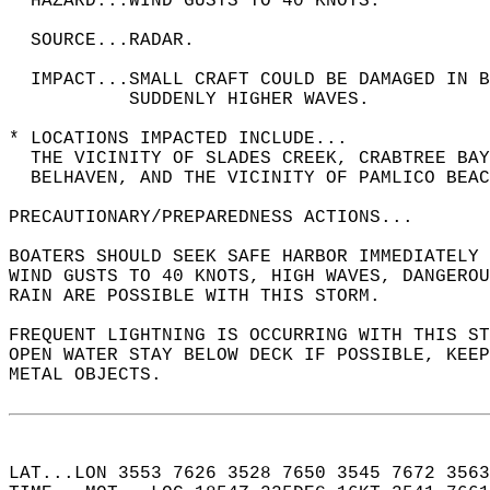
  HAZARD...WIND GUSTS TO 40 KNOTS.  
  SOURCE...RADAR.  
  IMPACT...SMALL CRAFT COULD BE DAMAGED IN B
           SUDDENLY HIGHER WAVES.  
* LOCATIONS IMPACTED INCLUDE...  
  THE VICINITY OF SLADES CREEK, CRABTREE BAY
  BELHAVEN, AND THE VICINITY OF PAMLICO BEAC
PRECAUTIONARY/PREPAREDNESS ACTIONS...  
BOATERS SHOULD SEEK SAFE HARBOR IMMEDIATELY 
WIND GUSTS TO 40 KNOTS, HIGH WAVES, DANGEROU
RAIN ARE POSSIBLE WITH THIS STORM.  
FREQUENT LIGHTNING IS OCCURRING WITH THIS ST
OPEN WATER STAY BELOW DECK IF POSSIBLE, KEEP
METAL OBJECTS.  
LAT...LON 3553 7626 3528 7650 3545 7672 3563