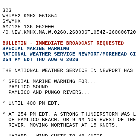
323   
WHUS52 KMHX 061854  
SMWMHX  
AMZ135-136-062000-  
/O.NEW.KMHX.MA.W.0268.260806T1854Z-260806T20
BULLETIN - IMMEDIATE BROADCAST REQUESTED  
SPECIAL MARINE WARNING
NATIONAL WEATHER SERVICE NEWPORT/MOREHEAD CI
254 PM EDT THU AUG 6 2026
THE NATIONAL WEATHER SERVICE IN NEWPORT HAS 
* SPECIAL MARINE WARNING FOR...  
  PAMLICO SOUND...  
  PAMLICO AND PUNGO RIVERS...  
* UNTIL 400 PM EDT.  
* AT 254 PM EDT, A STRONG THUNDERSTORM WAS L
  OF PAMLICO BEACH, OR 9 NM NORTHWEST OF THE
  RIVER, MOVING NORTHEAST AT 15 KNOTS.  