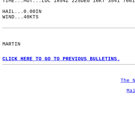
TIME...MOT...LOC 1854Z 225DEG 16KT 3541 7661
HAIL...0.00IN  
WIND...40KTS  
MARTIN  
CLICK HERE TO GO TO PREVIOUS BULLETINS.
The 
Ma