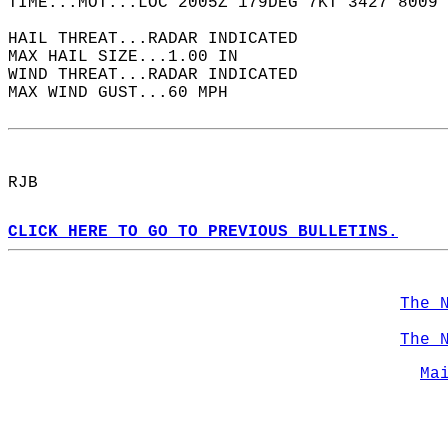
TIME...MOT...LOC 2005Z 179DEG 7KT 3427 8009 
HAIL THREAT...RADAR INDICATED  
MAX HAIL SIZE...1.00 IN  
WIND THREAT...RADAR INDICATED  
MAX WIND GUST...60 MPH  
RJB  
CLICK HERE TO GO TO PREVIOUS BULLETINS.
The 
The 
Ma