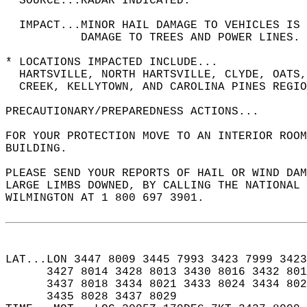
  SOURCE...RADAR INDICATED.  
  IMPACT...MINOR HAIL DAMAGE TO VEHICLES IS 
           DAMAGE TO TREES AND POWER LINES. 
* LOCATIONS IMPACTED INCLUDE...  
  HARTSVILLE, NORTH HARTSVILLE, CLYDE, OATS,
  CREEK, KELLYTOWN, AND CAROLINA PINES REGIO
PRECAUTIONARY/PREPAREDNESS ACTIONS...  
FOR YOUR PROTECTION MOVE TO AN INTERIOR ROOM
BUILDING.  
PLEASE SEND YOUR REPORTS OF HAIL OR WIND DA
LARGE LIMBS DOWNED, BY CALLING THE NATIONAL 
WILMINGTON AT 1 800 697 3901.  
LAT...LON 3447 8009 3445 7993 3423 7999 3423
      3427 8014 3428 8013 3430 8016 3432 801
      3437 8018 3434 8021 3433 8024 3434 802
      3435 8028 3437 8029  