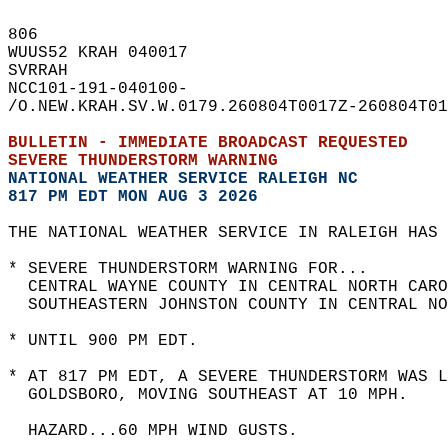
806   
WUUS52 KRAH 040017  
SVRRAH  
NCC101-191-040100-  
/O.NEW.KRAH.SV.W.0179.260804T0017Z-260804T01
BULLETIN - IMMEDIATE BROADCAST REQUESTED  
SEVERE THUNDERSTORM WARNING
NATIONAL WEATHER SERVICE RALEIGH NC
817 PM EDT MON AUG 3 2026
THE NATIONAL WEATHER SERVICE IN RALEIGH HAS 
* SEVERE THUNDERSTORM WARNING FOR...  
  CENTRAL WAYNE COUNTY IN CENTRAL NORTH CARO
  SOUTHEASTERN JOHNSTON COUNTY IN CENTRAL NO
* UNTIL 900 PM EDT.  
* AT 817 PM EDT, A SEVERE THUNDERSTORM WAS L
  GOLDSBORO, MOVING SOUTHEAST AT 10 MPH.  
  HAZARD...60 MPH WIND GUSTS.  