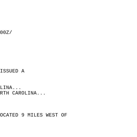
00Z/  
ISSUED A  
LINA...  
RTH CAROLINA...  
OCATED 9 MILES WEST OF  