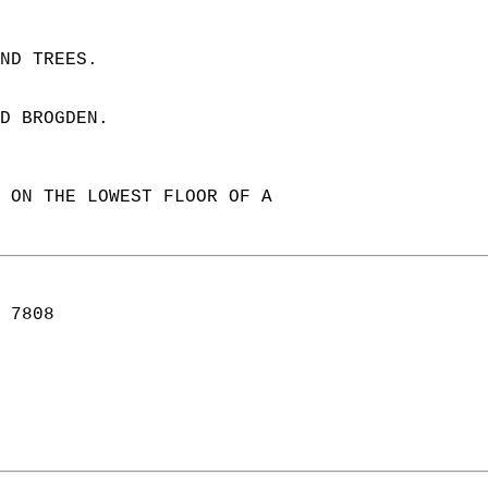
ND TREES.  
D BROGDEN.  
 ON THE LOWEST FLOOR OF A  
 7808  
  