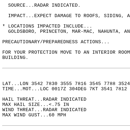
  SOURCE...RADAR INDICATED.  
  IMPACT...EXPECT DAMAGE TO ROOFS, SIDING, A
* LOCATIONS IMPACTED INCLUDE...  
  GOLDSBORO, PRINCETON, MAR-MAC, NAHUNTA, AN
PRECAUTIONARY/PREPAREDNESS ACTIONS...  
FOR YOUR PROTECTION MOVE TO AN INTERIOR ROOM
BUILDING.  
LAT...LON 3542 7830 3555 7816 3545 7788 3524
TIME...MOT...LOC 0017Z 304DEG 7KT 3541 7812 
HAIL THREAT...RADAR INDICATED  
MAX HAIL SIZE...<.75 IN  
WIND THREAT...RADAR INDICATED  
MAX WIND GUST...60 MPH  