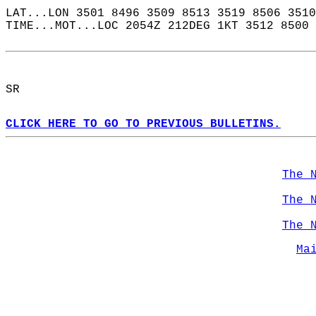
LAT...LON 3501 8496 3509 8513 3519 8506 3510
TIME...MOT...LOC 2054Z 212DEG 1KT 3512 8500 
SR  
CLICK HERE TO GO TO PREVIOUS BULLETINS.
The 
The 
The 
Ma