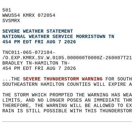
581   
WWUS54 KMRX 072054  
SVSMRX  
SEVERE WEATHER STATEMENT
NATIONAL WEATHER SERVICE MORRISTOWN TN
454 PM EDT FRI AUG 7 2026
TNC011-065-072104-  
/O.EXP.KMRX.SV.W.0105.000000T0000Z-260807T21
BRADLEY TN-HAMILTON TN-  
454 PM EDT FRI AUG 7 2026  
...THE 
SEVERE THUNDERSTORM WARNING
 FOR SOUTH
SOUTHEASTERN HAMILTON COUNTIES WILL EXPIRE A
THE STORM WHICH PROMPTED THE WARNING HAS WEA
LIMITS, AND NO LONGER POSES AN IMMEDIATE THR
THEREFORE, THE WARNING WILL BE ALLOWED TO EX
RAIN IS STILL POSSIBLE WITH THIS THUNDERSTOR