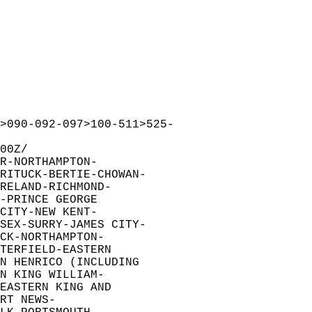
>090-092-097>100-511>525-  
00Z/  
R-NORTHAMPTON-  
RITUCK-BERTIE-CHOWAN-  
RELAND-RICHMOND-  
-PRINCE GEORGE  
CITY-NEW KENT-  
SEX-SURRY-JAMES CITY-  
CK-NORTHAMPTON-  
TERFIELD-EASTERN  
N HENRICO (INCLUDING  
N KING WILLIAM-  
EASTERN KING AND  
RT NEWS-  