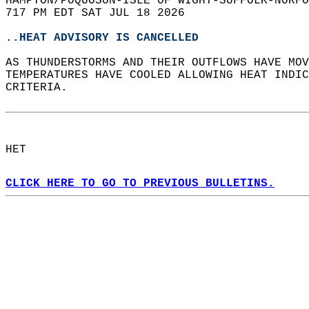
HAMPTON/POQUOSON-ISLE OF WIGHT-SUFFOLK-NORFO
717 PM EDT SAT JUL 18 2026  
..HEAT ADVISORY IS CANCELLED
AS THUNDERSTORMS AND THEIR OUTFLOWS HAVE MOV
TEMPERATURES HAVE COOLED ALLOWING HEAT INDIC
CRITERIA.  
HET  
CLICK HERE TO GO TO PREVIOUS BULLETINS.