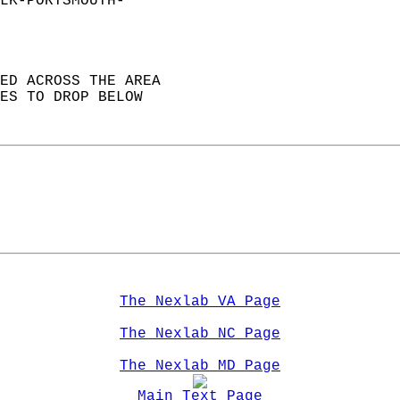
LK-PORTSMOUTH-  
ED ACROSS THE AREA   
ES TO DROP BELOW   
The Nexlab VA Page
The Nexlab NC Page
The Nexlab MD Page
Main Text Page