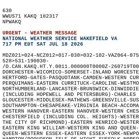
630   
WWUS71 KAKQ 182317  
NPWAKQ  
URGENT - WEATHER MESSAGE
NATIONAL WEATHER SERVICE WAKEFIELD VA
717 PM EDT SAT JUL 18 2026
MDZ021>024-NCZ012>017-030>032-102-VAZ064-075
528>531-190030-  
/O.CAN.KAKQ.HT.Y.0011.000000T0000Z-260719T00
DORCHESTER-WICOMICO-SOMERSET-INLAND WORCESTE
HERTFORD-GATES-PASQUOTANK-CAMDEN-WESTERN CUR
PERQUIMANS-EASTERN CURRITUCK-CAROLINE-WESTMO
NORTHUMBERLAND-LANCASTER-BRUNSWICK-DINWIDDIE
(INCLUDING HOPEWELL AND PETERSBURG)-CHARLES 
GLOUCESTER-MIDDLESEX-MATHEWS-GREENSVILLE-SUS
SOUTHAMPTON-CHESAPEAKE-VIRGINIA BEACH-ACCOMA
WESTERN HANOVER-EASTERN HANOVER-WESTERN CHES
CHESTERFIELD (INCLUDING COL. HEIGHTS)-WESTER
THE CITY OF RICHMOND)-EASTERN HENRICO-WESTER
EASTERN KING WILLIAM-WESTERN KING AND QUEEN-
QUEEN-WESTERN ESSEX-EASTERN ESSEX-YORK-NEWPO