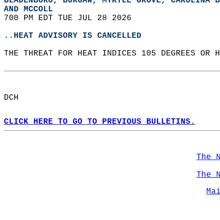
BLADENBORO, BURGAW, MYRTLE GROVE, CAROLINA B
AND MCCOLL  
700 PM EDT TUE JUL 28 2026  
..HEAT ADVISORY IS CANCELLED
THE THREAT FOR HEAT INDICES 105 DEGREES OR H
DCH  
CLICK HERE TO GO TO PREVIOUS BULLETINS.
The 
The 
Ma