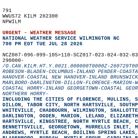
791   
WWUS72 KILM 282300  
NPWILM  
URGENT - WEATHER MESSAGE
NATIONAL WEATHER SERVICE WILMINGTON NC
700 PM EDT TUE JUL 28 2026
NCZ087-096-099-105>110-SCZ017-023-024-032-03
290000-  
/O.CAN.KILM.HT.Y.0021.000000T0000Z-260729T00
ROBESON-BLADEN-COLUMBUS-INLAND PENDER-COASTA
HANOVER-COASTAL NEW HANOVER-INLAND BRUNSWICK
MARLBORO-DARLINGTON-DILLON-FLORENCE-MARION-W
COASTAL HORRY-INLAND GEORGETOWN-COASTAL GEOR
NORTHERN HORRY-
INCLUDING THE CITIES OF FLORENCE, MULLINS, 
DILLON, TABOR CITY, NORTH HARTSVILLE, SOUTHP
WHITEVILLE, CHADBOURN, WILMINGTON, SHALLOTTE
DARLINGTON, OGDEN, MARION, LELAND, ELIZABETH
HARTSVILLE, KINGSTREE, NORTH MYRTLE BEACH, C
BENNETTSVILLE, GEORGETOWN, MURRELLS INLET, 
ANDREWS, MYRTLE BEACH, BOILING SPRING LAKES,