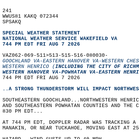
241   
WWUS81 KAKQ 072344  
SPSAKQ  
SPECIAL WEATHER STATEMENT
NATIONAL WEATHER SERVICE WAKEFIELD VA
744 PM EDT FRI AUG 7 2026
VAZ062-069-511>513-515-516-080030-  
GOOCHLAND VA-EASTERN HANOVER VA-WESTERN CHES
WESTERN HENRICO (
INCLUDING THE CITY OF RICHM
WESTERN HANOVER VA-POWHATAN VA-EASTERN HENRI
744 PM EDT FRI AUG 7 2026  
..A STRONG THUNDERSTORM WILL IMPACT NORTHWES
SOUTHEASTERN GOOCHLAND...NORTHWESTERN HENRIC
AND SOUTHEASTERN POWHATAN COUNTIES AND THE 
830 PM EDT...  
AT 744 PM EDT, DOPPLER RADAR WAS TRACKING A 
MANAKIN, OR NEAR TUCKAHOE, MOVING EAST AT 25