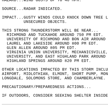
HAZARD...WIND GUSTS UP TO 40 MPH.  
SOURCE...RADAR INDICATED.  
IMPACT...GUSTY WINDS COULD KNOCK DOWN TREE L
         UNSECURED OBJECTS.  
THIS STRONG THUNDERSTORM WILL BE NEAR...  
  RICHMOND AND TUCKAHOE AROUND 750 PM EDT.  
  UNIVERSITY OF RICHMOND AND BON AIR AROUND 
  LAUREL AND LAKESIDE AROUND 800 PM EDT.  
  GLEN ALLEN AROUND 805 PM EDT.  
  VIRGINIA UNION UNIVERSITY, MECHANICSVILLE
  UNIVERSITY, AND EAST HIGHLAND PARK AROUND 
  HIGHLAND SPRINGS AROUND 820 PM EDT.  
OTHER LOCATIONS IMPACTED BY THIS STORM INCLU
AIRPORT, MIDLOTHIAN, ELMONT, SHORT PUMP, MON
LONGDALE, SOLOMONS STORE, AND CHAMBERLAYNE. 
PRECAUTIONARY/PREPAREDNESS ACTIONS...  
IF OUTDOORS, CONSIDER SEEKING SHELTER INSIDE