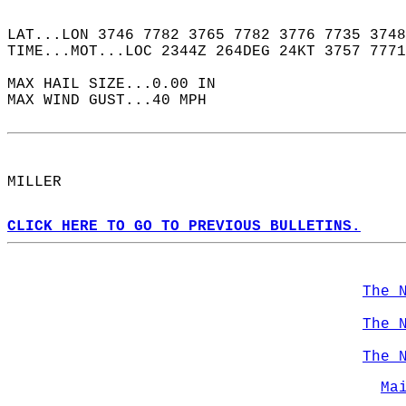
LAT...LON 3746 7782 3765 7782 3776 7735 3748
TIME...MOT...LOC 2344Z 264DEG 24KT 3757 7771
MAX HAIL SIZE...0.00 IN  
MAX WIND GUST...40 MPH  
MILLER  
CLICK HERE TO GO TO PREVIOUS BULLETINS.
The 
The 
The 
Ma