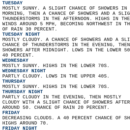
TUESDAY
MOSTLY SUNNY. A SLIGHT CHANCE OF SHOWERS IN 
MORNING, THEN A CHANCE OF SHOWERS AND A SLIG
THUNDERSTORMS IN THE AFTERNOON. HIGHS IN THE
WINDS AROUND 5 MPH, BECOMING NORTHWEST IN TH
OF RAIN 30 PERCENT. 
TUESDAY NIGHT
MOSTLY CLOUDY. A CHANCE OF SHOWERS AND A SLI
CHANCE OF THUNDERSTORMS IN THE EVENING, THEN
SHOWERS AFTER MIDNIGHT. LOWS IN THE LOWER 50
40 PERCENT. 
WEDNESDAY
MOSTLY SUNNY. HIGHS IN THE LOWER 70S. 
WEDNESDAY NIGHT
PARTLY CLOUDY. LOWS IN THE UPPER 40S. 
THURSDAY
MOSTLY SUNNY. HIGHS IN THE LOWER 70S. 
THURSDAY NIGHT
PARTLY CLOUDY IN THE EVENING, THEN MOSTLY  
CLOUDY WITH A SLIGHT CHANCE OF SHOWERS AFTER
AROUND 50. CHANCE OF RAIN 20 PERCENT. 
FRIDAY
DECREASING CLOUDS. A 40 PERCENT CHANCE OF SH
HIGHS AROUND 70. 
FRIDAY NIGHT