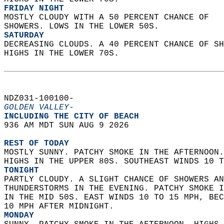
FRIDAY NIGHT
MOSTLY CLOUDY WITH A 50 PERCENT CHANCE OF  
SHOWERS. LOWS IN THE LOWER 50S. 
SATURDAY
DECREASING CLOUDS. A 40 PERCENT CHANCE OF SH
HIGHS IN THE LOWER 70S.   
NDZ031-100100-  
GOLDEN VALLEY-
INCLUDING THE CITY OF BEACH  
936 AM MDT SUN AUG 9 2026  
REST OF TODAY
MOSTLY SUNNY. PATCHY SMOKE IN THE AFTERNOON.
HIGHS IN THE UPPER 80S. SOUTHEAST WINDS 10 T
TONIGHT
PARTLY CLOUDY. A SLIGHT CHANCE OF SHOWERS AN
THUNDERSTORMS IN THE EVENING. PATCHY SMOKE I
IN THE MID 50S. EAST WINDS 10 TO 15 MPH, BEC
10 MPH AFTER MIDNIGHT. 
MONDAY