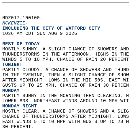
NDZ017-100100-  
MCKENZIE-
INCLUDING THE CITY OF WATFORD CITY  
1036 AM CDT SUN AUG 9 2026  
REST OF TODAY
MOSTLY SUNNY. A SLIGHT CHANCE OF SHOWERS AND
THUNDERSTORMS IN THE AFTERNOON. HIGHS IN THE
WINDS 5 TO 10 MPH. CHANCE OF RAIN 20 PERCENT
TONIGHT
PARTLY CLOUDY. A CHANCE OF SHOWERS AND THUND
IN THE EVENING, THEN A SLIGHT CHANCE OF SHOW
AFTER MIDNIGHT. LOWS IN THE MID 50S. EAST WI
GUSTS UP TO 25 MPH. CHANCE OF RAIN 30 PERCEN
MONDAY
PARTLY SUNNY IN THE MORNING THEN CLEARING. H
LOWER 80S. NORTHEAST WINDS AROUND 10 MPH WIT
MONDAY NIGHT
MOSTLY CLEAR. A CHANCE OF SHOWERS AND A SLIG
CHANCE OF THUNDERSTORMS AFTER MIDNIGHT. LOWS
EAST WINDS 5 TO 10 MPH WITH GUSTS UP TO 20 M
30 PERCENT. 