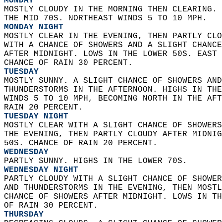
MONDAY
MOSTLY CLOUDY IN THE MORNING THEN CLEARING. 
THE MID 70S. NORTHEAST WINDS 5 TO 10 MPH. 
MONDAY NIGHT
MOSTLY CLEAR IN THE EVENING, THEN PARTLY CLO
WITH A CHANCE OF SHOWERS AND A SLIGHT CHANCE
AFTER MIDNIGHT. LOWS IN THE LOWER 50S. EAST 
CHANCE OF RAIN 30 PERCENT. 
TUESDAY
MOSTLY SUNNY. A SLIGHT CHANCE OF SHOWERS AND
THUNDERSTORMS IN THE AFTERNOON. HIGHS IN THE
WINDS 5 TO 10 MPH, BECOMING NORTH IN THE AFT
RAIN 20 PERCENT. 
TUESDAY NIGHT
MOSTLY CLEAR WITH A SLIGHT CHANCE OF SHOWERS
THE EVENING, THEN PARTLY CLOUDY AFTER MIDNIG
50S. CHANCE OF RAIN 20 PERCENT. 
WEDNESDAY
PARTLY SUNNY. HIGHS IN THE LOWER 70S. 
WEDNESDAY NIGHT
PARTLY CLOUDY WITH A SLIGHT CHANCE OF SHOWER
AND THUNDERSTORMS IN THE EVENING, THEN MOSTL
CHANCE OF SHOWERS AFTER MIDNIGHT. LOWS IN TH
OF RAIN 30 PERCENT. 
THURSDAY