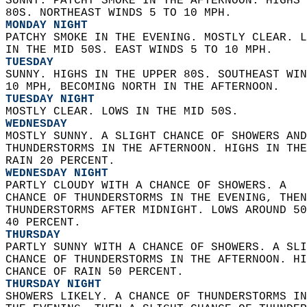
SUNNY. PATCHY SMOKE IN THE AFTERNOON. HIGHS 
80S. NORTHEAST WINDS 5 TO 10 MPH. 
MONDAY NIGHT
PATCHY SMOKE IN THE EVENING. MOSTLY CLEAR. L
IN THE MID 50S. EAST WINDS 5 TO 10 MPH. 
TUESDAY
SUNNY. HIGHS IN THE UPPER 80S. SOUTHEAST WIN
10 MPH, BECOMING NORTH IN THE AFTERNOON. 
TUESDAY NIGHT
MOSTLY CLEAR. LOWS IN THE MID 50S. 
WEDNESDAY
MOSTLY SUNNY. A SLIGHT CHANCE OF SHOWERS AND
THUNDERSTORMS IN THE AFTERNOON. HIGHS IN THE
RAIN 20 PERCENT. 
WEDNESDAY NIGHT
PARTLY CLOUDY WITH A CHANCE OF SHOWERS. A  
CHANCE OF THUNDERSTORMS IN THE EVENING, THEN
THUNDERSTORMS AFTER MIDNIGHT. LOWS AROUND 50
40 PERCENT. 
THURSDAY
PARTLY SUNNY WITH A CHANCE OF SHOWERS. A SLI
CHANCE OF THUNDERSTORMS IN THE AFTERNOON. HI
CHANCE OF RAIN 50 PERCENT. 
THURSDAY NIGHT
SHOWERS LIKELY. A CHANCE OF THUNDERSTORMS IN