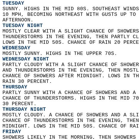
TUESDAY
SUNNY. HIGHS IN THE MID 80S. SOUTHEAST WINDS
10 MPH, BECOMING NORTHEAST WITH GUSTS UP TO 
AFTERNOON. 
TUESDAY NIGHT
MOSTLY CLEAR WITH A SLIGHT CHANCE OF SHOWERS
THUNDERSTORMS IN THE EVENING, THEN PARTLY CL
LOWS IN THE MID 50S. CHANCE OF RAIN 20 PERCE
WEDNESDAY
MOSTLY SUNNY. HIGHS IN THE UPPER 70S. 
WEDNESDAY NIGHT
PARTLY CLOUDY WITH A SLIGHT CHANCE OF SHOWER
AND THUNDERSTORMS IN THE EVENING, THEN MOSTL
CHANCE OF SHOWERS AFTER MIDNIGHT. LOWS IN TH
RAIN 30 PERCENT. 
THURSDAY
PARTLY SUNNY WITH A CHANCE OF SHOWERS AND A 
CHANCE OF THUNDERSTORMS. HIGHS IN THE MID 70
30 PERCENT. 
THURSDAY NIGHT
MOSTLY CLOUDY. A CHANCE OF SHOWERS AND A SLI
CHANCE OF THUNDERSTORMS IN THE EVENING, THEN
MIDNIGHT. LOWS IN THE MID 50S. CHANCE OF RAI
FRIDAY
SHOWERS LIKELY IN THE MORNING, THEN SHOWERS 