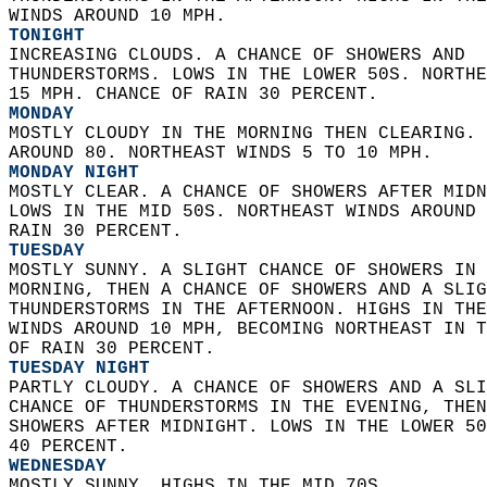
WINDS AROUND 10 MPH. 
TONIGHT
INCREASING CLOUDS. A CHANCE OF SHOWERS AND  
THUNDERSTORMS. LOWS IN THE LOWER 50S. NORTHE
15 MPH. CHANCE OF RAIN 30 PERCENT. 
MONDAY
MOSTLY CLOUDY IN THE MORNING THEN CLEARING. 
AROUND 80. NORTHEAST WINDS 5 TO 10 MPH. 
MONDAY NIGHT
MOSTLY CLEAR. A CHANCE OF SHOWERS AFTER MIDN
LOWS IN THE MID 50S. NORTHEAST WINDS AROUND 
RAIN 30 PERCENT. 
TUESDAY
MOSTLY SUNNY. A SLIGHT CHANCE OF SHOWERS IN 
MORNING, THEN A CHANCE OF SHOWERS AND A SLIG
THUNDERSTORMS IN THE AFTERNOON. HIGHS IN THE
WINDS AROUND 10 MPH, BECOMING NORTHEAST IN T
OF RAIN 30 PERCENT. 
TUESDAY NIGHT
PARTLY CLOUDY. A CHANCE OF SHOWERS AND A SLI
CHANCE OF THUNDERSTORMS IN THE EVENING, THEN
SHOWERS AFTER MIDNIGHT. LOWS IN THE LOWER 50
40 PERCENT. 
WEDNESDAY
MOSTLY SUNNY. HIGHS IN THE MID 70S. 