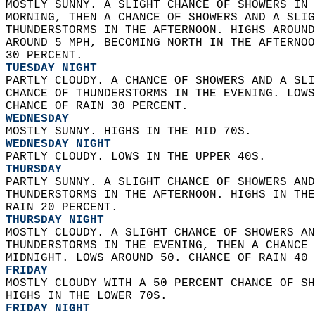
MOSTLY SUNNY. A SLIGHT CHANCE OF SHOWERS IN 
MORNING, THEN A CHANCE OF SHOWERS AND A SLIG
THUNDERSTORMS IN THE AFTERNOON. HIGHS AROUND
AROUND 5 MPH, BECOMING NORTH IN THE AFTERNOO
30 PERCENT. 
TUESDAY NIGHT
PARTLY CLOUDY. A CHANCE OF SHOWERS AND A SLI
CHANCE OF THUNDERSTORMS IN THE EVENING. LOWS
CHANCE OF RAIN 30 PERCENT. 
WEDNESDAY
MOSTLY SUNNY. HIGHS IN THE MID 70S. 
WEDNESDAY NIGHT
PARTLY CLOUDY. LOWS IN THE UPPER 40S. 
THURSDAY
PARTLY SUNNY. A SLIGHT CHANCE OF SHOWERS AND
THUNDERSTORMS IN THE AFTERNOON. HIGHS IN THE
RAIN 20 PERCENT. 
THURSDAY NIGHT
MOSTLY CLOUDY. A SLIGHT CHANCE OF SHOWERS AN
THUNDERSTORMS IN THE EVENING, THEN A CHANCE 
MIDNIGHT. LOWS AROUND 50. CHANCE OF RAIN 40 
FRIDAY
MOSTLY CLOUDY WITH A 50 PERCENT CHANCE OF SH
HIGHS IN THE LOWER 70S. 
FRIDAY NIGHT