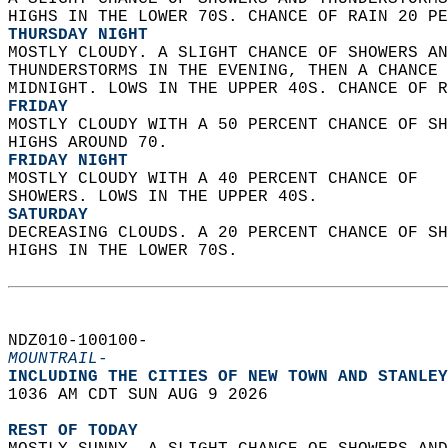
HIGHS IN THE LOWER 70S. CHANCE OF RAIN 20 PE
THURSDAY NIGHT
MOSTLY CLOUDY. A SLIGHT CHANCE OF SHOWERS AN
THUNDERSTORMS IN THE EVENING, THEN A CHANCE 
MIDNIGHT. LOWS IN THE UPPER 40S. CHANCE OF R
FRIDAY
MOSTLY CLOUDY WITH A 50 PERCENT CHANCE OF SH
HIGHS AROUND 70. 
FRIDAY NIGHT
MOSTLY CLOUDY WITH A 40 PERCENT CHANCE OF  
SHOWERS. LOWS IN THE UPPER 40S. 
SATURDAY
DECREASING CLOUDS. A 20 PERCENT CHANCE OF SH
HIGHS IN THE LOWER 70S.   
NDZ010-100100-  
MOUNTRAIL-
INCLUDING THE CITIES OF NEW TOWN AND STANLEY
1036 AM CDT SUN AUG 9 2026  
REST OF TODAY