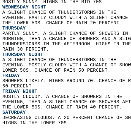
MOSTLY SUNNY. HIGHS IN THE MID 70S. 
WEDNESDAY NIGHT
A SLIGHT CHANCE OF THUNDERSTORMS IN THE  
EVENING. PARTLY CLOUDY WITH A SLIGHT CHANCE 
THE LOWER 50S. CHANCE OF RAIN 20 PERCENT. 
THURSDAY
PARTLY SUNNY. A SLIGHT CHANCE OF SHOWERS IN 
MORNING, THEN A CHANCE OF SHOWERS AND A SLIG
THUNDERSTORMS IN THE AFTERNOON. HIGHS IN THE
RAIN 30 PERCENT. 
THURSDAY NIGHT
A SLIGHT CHANCE OF THUNDERSTORMS IN THE  
EVENING. MOSTLY CLOUDY WITH A CHANCE OF SHOW
LOWER 50S. CHANCE OF RAIN 50 PERCENT. 
FRIDAY
SHOWERS LIKELY. HIGHS AROUND 70. CHANCE OF R
60 PERCENT. 
FRIDAY NIGHT
MOSTLY CLOUDY. A CHANCE OF SHOWERS IN THE  
EVENING, THEN A SLIGHT CHANCE OF SHOWERS AFT
THE LOWER 50S. CHANCE OF RAIN 40 PERCENT. 
SATURDAY
DECREASING CLOUDS. A 20 PERCENT CHANCE OF SH
HIGHS IN THE LOWER 70S.   