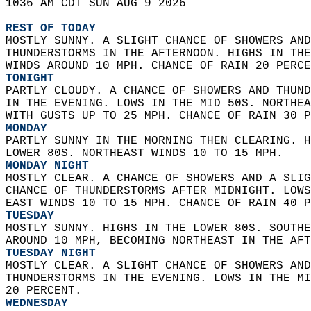
1036 AM CDT SUN AUG 9 2026  
REST OF TODAY
MOSTLY SUNNY. A SLIGHT CHANCE OF SHOWERS AND
THUNDERSTORMS IN THE AFTERNOON. HIGHS IN THE
WINDS AROUND 10 MPH. CHANCE OF RAIN 20 PERCE
TONIGHT
PARTLY CLOUDY. A CHANCE OF SHOWERS AND THUND
IN THE EVENING. LOWS IN THE MID 50S. NORTHEA
WITH GUSTS UP TO 25 MPH. CHANCE OF RAIN 30 P
MONDAY
PARTLY SUNNY IN THE MORNING THEN CLEARING. H
LOWER 80S. NORTHEAST WINDS 10 TO 15 MPH. 
MONDAY NIGHT
MOSTLY CLEAR. A CHANCE OF SHOWERS AND A SLIG
CHANCE OF THUNDERSTORMS AFTER MIDNIGHT. LOWS
EAST WINDS 10 TO 15 MPH. CHANCE OF RAIN 40 P
TUESDAY
MOSTLY SUNNY. HIGHS IN THE LOWER 80S. SOUTHE
AROUND 10 MPH, BECOMING NORTHEAST IN THE AFT
TUESDAY NIGHT
MOSTLY CLEAR. A SLIGHT CHANCE OF SHOWERS AND
THUNDERSTORMS IN THE EVENING. LOWS IN THE MI
20 PERCENT. 
WEDNESDAY