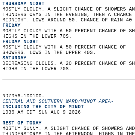
THURSDAY NIGHT
MOSTLY CLOUDY. A SLIGHT CHANCE OF SHOWERS AN
THUNDERSTORMS IN THE EVENING, THEN A CHANCE 
MIDNIGHT. LOWS AROUND 50. CHANCE OF RAIN 40 
FRIDAY
MOSTLY CLOUDY WITH A 50 PERCENT CHANCE OF SH
HIGHS IN THE LOWER 70S. 
FRIDAY NIGHT
MOSTLY CLOUDY WITH A 50 PERCENT CHANCE OF  
SHOWERS. LOWS IN THE UPPER 40S. 
SATURDAY
DECREASING CLOUDS. A 20 PERCENT CHANCE OF SH
HIGHS IN THE LOWER 70S.   
NDZ056-100100-  
CENTRAL AND SOUTHERN WARD/MINOT AREA-
INCLUDING THE CITY OF MINOT  
1036 AM CDT SUN AUG 9 2026  
REST OF TODAY
MOSTLY SUNNY. A SLIGHT CHANCE OF SHOWERS AND
THUNDERSTORMS IN THE AFTERNOON. HIGHS IN THE