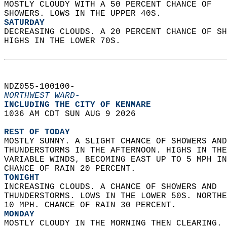
MOSTLY CLOUDY WITH A 50 PERCENT CHANCE OF  
SHOWERS. LOWS IN THE UPPER 40S. 
SATURDAY
DECREASING CLOUDS. A 20 PERCENT CHANCE OF SH
HIGHS IN THE LOWER 70S.   
NDZ055-100100-  
NORTHWEST WARD-
INCLUDING THE CITY OF KENMARE  
1036 AM CDT SUN AUG 9 2026  
REST OF TODAY
MOSTLY SUNNY. A SLIGHT CHANCE OF SHOWERS AND
THUNDERSTORMS IN THE AFTERNOON. HIGHS IN THE
VARIABLE WINDS, BECOMING EAST UP TO 5 MPH IN
CHANCE OF RAIN 20 PERCENT. 
TONIGHT
INCREASING CLOUDS. A CHANCE OF SHOWERS AND  
THUNDERSTORMS. LOWS IN THE LOWER 50S. NORTHE
10 MPH. CHANCE OF RAIN 30 PERCENT. 
MONDAY
MOSTLY CLOUDY IN THE MORNING THEN CLEARING. 