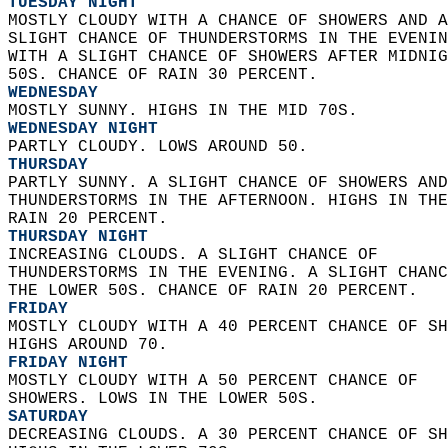
TUESDAY NIGHT
MOSTLY CLOUDY WITH A CHANCE OF SHOWERS AND A
SLIGHT CHANCE OF THUNDERSTORMS IN THE EVENIN
WITH A SLIGHT CHANCE OF SHOWERS AFTER MIDNIG
50S. CHANCE OF RAIN 30 PERCENT. 
WEDNESDAY
MOSTLY SUNNY. HIGHS IN THE MID 70S. 
WEDNESDAY NIGHT
PARTLY CLOUDY. LOWS AROUND 50. 
THURSDAY
PARTLY SUNNY. A SLIGHT CHANCE OF SHOWERS AND
THUNDERSTORMS IN THE AFTERNOON. HIGHS IN THE
RAIN 20 PERCENT. 
THURSDAY NIGHT
INCREASING CLOUDS. A SLIGHT CHANCE OF  
THUNDERSTORMS IN THE EVENING. A SLIGHT CHANC
THE LOWER 50S. CHANCE OF RAIN 20 PERCENT. 
FRIDAY
MOSTLY CLOUDY WITH A 40 PERCENT CHANCE OF SH
HIGHS AROUND 70. 
FRIDAY NIGHT
MOSTLY CLOUDY WITH A 50 PERCENT CHANCE OF  
SHOWERS. LOWS IN THE LOWER 50S. 
SATURDAY
DECREASING CLOUDS. A 30 PERCENT CHANCE OF SH