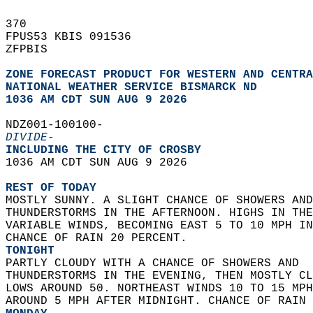
370   
FPUS53 KBIS 091536  
ZFPBIS  
ZONE FORECAST PRODUCT FOR WESTERN AND CENTRA
NATIONAL WEATHER SERVICE BISMARCK ND
1036 AM CDT SUN AUG 9 2026
NDZ001-100100-  
DIVIDE-
INCLUDING THE CITY OF CROSBY  
1036 AM CDT SUN AUG 9 2026  
REST OF TODAY
MOSTLY SUNNY. A SLIGHT CHANCE OF SHOWERS AND
THUNDERSTORMS IN THE AFTERNOON. HIGHS IN THE
VARIABLE WINDS, BECOMING EAST 5 TO 10 MPH IN
CHANCE OF RAIN 20 PERCENT. 
TONIGHT
PARTLY CLOUDY WITH A CHANCE OF SHOWERS AND  
THUNDERSTORMS IN THE EVENING, THEN MOSTLY CL
LOWS AROUND 50. NORTHEAST WINDS 10 TO 15 MPH
AROUND 5 MPH AFTER MIDNIGHT. CHANCE OF RAIN 