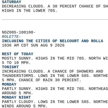
SATURDAY
DECREASING CLOUDS. A 30 PERCENT CHANCE OF SH
HIGHS IN THE LOWER 70S.   
NDZ005-100100-  
ROLETTE-
INCLUDING THE CITIES OF BELCOURT AND ROLLA  
1036 AM CDT SUN AUG 9 2026  
REST OF TODAY
MOSTLY SUNNY. HIGHS IN THE MID 70S. NORTH WI
5 TO 10 MPH. 
TONIGHT
INCREASING CLOUDS. A CHANCE OF SHOWERS AND  
THUNDERSTORMS. LOWS IN THE LOWER 50S. NORTHE
5 MPH. CHANCE OF RAIN 30 PERCENT. 
MONDAY
PARTLY SUNNY. HIGHS IN THE MID 70S. NORTHEAS
AROUND 5 MPH. 
MONDAY NIGHT
PARTLY CLOUDY. LOWS IN THE LOWER 50S. NORTHE
WINDS AROUND 5 MPH. 