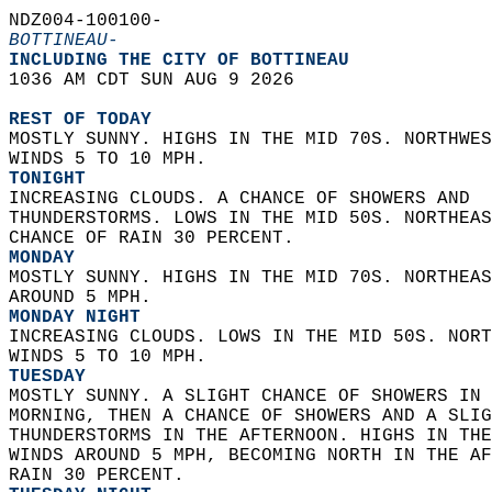
NDZ004-100100-  
BOTTINEAU-
INCLUDING THE CITY OF BOTTINEAU  
1036 AM CDT SUN AUG 9 2026  
REST OF TODAY
MOSTLY SUNNY. HIGHS IN THE MID 70S. NORTHWES
WINDS 5 TO 10 MPH. 
TONIGHT
INCREASING CLOUDS. A CHANCE OF SHOWERS AND  
THUNDERSTORMS. LOWS IN THE MID 50S. NORTHEAS
CHANCE OF RAIN 30 PERCENT. 
MONDAY
MOSTLY SUNNY. HIGHS IN THE MID 70S. NORTHEAS
AROUND 5 MPH. 
MONDAY NIGHT
INCREASING CLOUDS. LOWS IN THE MID 50S. NORT
WINDS 5 TO 10 MPH. 
TUESDAY
MOSTLY SUNNY. A SLIGHT CHANCE OF SHOWERS IN 
MORNING, THEN A CHANCE OF SHOWERS AND A SLIG
THUNDERSTORMS IN THE AFTERNOON. HIGHS IN THE
WINDS AROUND 5 MPH, BECOMING NORTH IN THE AF
RAIN 30 PERCENT. 