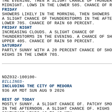
THE EVENING, THEN A SLIGHT CHANCE OF THUNDER
MIDNIGHT. LOWS IN THE LOWER 50S. CHANCE OF R
FRIDAY
SHOWERS LIKELY IN THE MORNING, THEN SHOWERS 
A SLIGHT CHANCE OF THUNDERSTORMS IN THE AFTE
LOWER 70S. CHANCE OF RAIN 60 PERCENT. 
FRIDAY NIGHT
INCREASING CLOUDS. A SLIGHT CHANCE OF  
THUNDERSTORMS IN THE EVENING. A CHANCE OF SH
UPPER 40S. CHANCE OF RAIN 50 PERCENT. 
SATURDAY
PARTLY SUNNY WITH A 20 PERCENT CHANCE OF SHO
HIGHS IN THE LOWER 70S.   
NDZ032-100100-  
BILLINGS-
INCLUDING THE CITY OF MEDORA  
936 AM MDT SUN AUG 9 2026  
REST OF TODAY
MOSTLY SUNNY. A SLIGHT CHANCE OF. PATCHY SMO
IN THE AFTERNOON. A SLIGHT CHANCE OF. HIGHS 