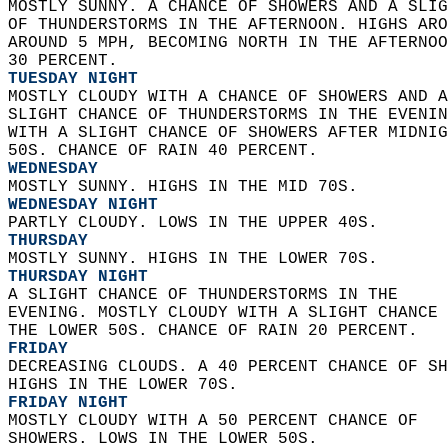
MOSTLY SUNNY. A CHANCE OF SHOWERS AND A SLIG
OF THUNDERSTORMS IN THE AFTERNOON. HIGHS ARO
AROUND 5 MPH, BECOMING NORTH IN THE AFTERNOO
30 PERCENT. 
TUESDAY NIGHT
MOSTLY CLOUDY WITH A CHANCE OF SHOWERS AND A
SLIGHT CHANCE OF THUNDERSTORMS IN THE EVENIN
WITH A SLIGHT CHANCE OF SHOWERS AFTER MIDNIG
50S. CHANCE OF RAIN 40 PERCENT. 
WEDNESDAY
MOSTLY SUNNY. HIGHS IN THE MID 70S. 
WEDNESDAY NIGHT
PARTLY CLOUDY. LOWS IN THE UPPER 40S. 
THURSDAY
MOSTLY SUNNY. HIGHS IN THE LOWER 70S. 
THURSDAY NIGHT
A SLIGHT CHANCE OF THUNDERSTORMS IN THE  
EVENING. MOSTLY CLOUDY WITH A SLIGHT CHANCE 
THE LOWER 50S. CHANCE OF RAIN 20 PERCENT. 
FRIDAY
DECREASING CLOUDS. A 40 PERCENT CHANCE OF SH
HIGHS IN THE LOWER 70S. 
FRIDAY NIGHT
MOSTLY CLOUDY WITH A 50 PERCENT CHANCE OF  
SHOWERS. LOWS IN THE LOWER 50S. 