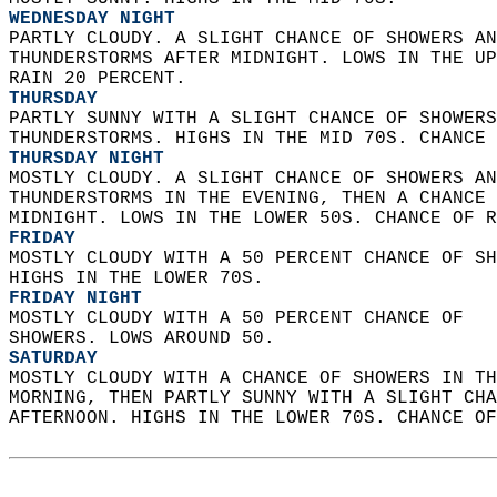
WEDNESDAY NIGHT
PARTLY CLOUDY. A SLIGHT CHANCE OF SHOWERS AN
THUNDERSTORMS AFTER MIDNIGHT. LOWS IN THE UP
RAIN 20 PERCENT. 
THURSDAY
PARTLY SUNNY WITH A SLIGHT CHANCE OF SHOWERS
THUNDERSTORMS. HIGHS IN THE MID 70S. CHANCE 
THURSDAY NIGHT
MOSTLY CLOUDY. A SLIGHT CHANCE OF SHOWERS AN
THUNDERSTORMS IN THE EVENING, THEN A CHANCE 
MIDNIGHT. LOWS IN THE LOWER 50S. CHANCE OF R
FRIDAY
MOSTLY CLOUDY WITH A 50 PERCENT CHANCE OF SH
HIGHS IN THE LOWER 70S. 
FRIDAY NIGHT
MOSTLY CLOUDY WITH A 50 PERCENT CHANCE OF  
SHOWERS. LOWS AROUND 50. 
SATURDAY
MOSTLY CLOUDY WITH A CHANCE OF SHOWERS IN TH
MORNING, THEN PARTLY SUNNY WITH A SLIGHT CHA
AFTERNOON. HIGHS IN THE LOWER 70S. CHANCE OF