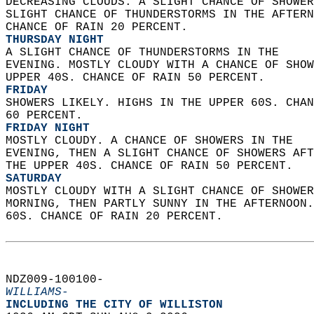
DECREASING CLOUDS. A SLIGHT CHANCE OF SHOWER
SLIGHT CHANCE OF THUNDERSTORMS IN THE AFTERN
CHANCE OF RAIN 20 PERCENT. 
THURSDAY NIGHT
A SLIGHT CHANCE OF THUNDERSTORMS IN THE  
EVENING. MOSTLY CLOUDY WITH A CHANCE OF SHOW
UPPER 40S. CHANCE OF RAIN 50 PERCENT. 
FRIDAY
SHOWERS LIKELY. HIGHS IN THE UPPER 60S. CHAN
60 PERCENT. 
FRIDAY NIGHT
MOSTLY CLOUDY. A CHANCE OF SHOWERS IN THE  
EVENING, THEN A SLIGHT CHANCE OF SHOWERS AFT
THE UPPER 40S. CHANCE OF RAIN 50 PERCENT. 
SATURDAY
MOSTLY CLOUDY WITH A SLIGHT CHANCE OF SHOWER
MORNING, THEN PARTLY SUNNY IN THE AFTERNOON.
60S. CHANCE OF RAIN 20 PERCENT.   
NDZ009-100100-  
WILLIAMS-
INCLUDING THE CITY OF WILLISTON  