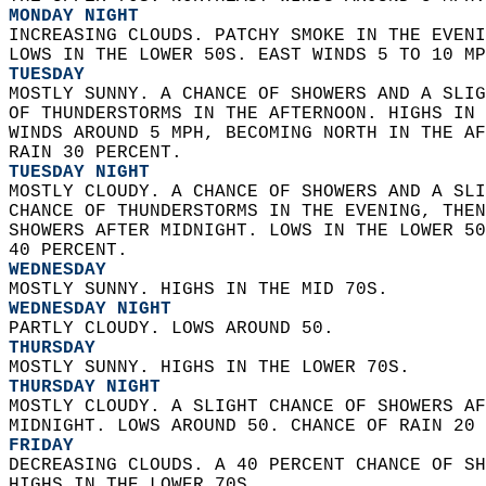
MONDAY NIGHT
INCREASING CLOUDS. PATCHY SMOKE IN THE EVENI
LOWS IN THE LOWER 50S. EAST WINDS 5 TO 10 MP
TUESDAY
MOSTLY SUNNY. A CHANCE OF SHOWERS AND A SLIG
OF THUNDERSTORMS IN THE AFTERNOON. HIGHS IN 
WINDS AROUND 5 MPH, BECOMING NORTH IN THE AF
RAIN 30 PERCENT. 
TUESDAY NIGHT
MOSTLY CLOUDY. A CHANCE OF SHOWERS AND A SLI
CHANCE OF THUNDERSTORMS IN THE EVENING, THEN
SHOWERS AFTER MIDNIGHT. LOWS IN THE LOWER 50
40 PERCENT. 
WEDNESDAY
MOSTLY SUNNY. HIGHS IN THE MID 70S. 
WEDNESDAY NIGHT
PARTLY CLOUDY. LOWS AROUND 50. 
THURSDAY
MOSTLY SUNNY. HIGHS IN THE LOWER 70S. 
THURSDAY NIGHT
MOSTLY CLOUDY. A SLIGHT CHANCE OF SHOWERS AF
MIDNIGHT. LOWS AROUND 50. CHANCE OF RAIN 20 
FRIDAY
DECREASING CLOUDS. A 40 PERCENT CHANCE OF SH
HIGHS IN THE LOWER 70S. 