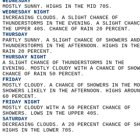
WEDNESDAY
MOSTLY SUNNY. HIGHS IN THE MID 70S. 
WEDNESDAY NIGHT
INCREASING CLOUDS. A SLIGHT CHANCE OF  
THUNDERSTORMS IN THE EVENING. A SLIGHT CHANC
THE UPPER 40S. CHANCE OF RAIN 20 PERCENT. 
THURSDAY
PARTLY SUNNY. A SLIGHT CHANCE OF SHOWERS AND
THUNDERSTORMS IN THE AFTERNOON. HIGHS IN THE
RAIN 20 PERCENT. 
THURSDAY NIGHT
A SLIGHT CHANCE OF THUNDERSTORMS IN THE  
EVENING. MOSTLY CLOUDY WITH A CHANCE OF SHOW
CHANCE OF RAIN 50 PERCENT. 
FRIDAY
MOSTLY CLOUDY. A CHANCE OF SHOWERS IN THE MO
SHOWERS LIKELY IN THE AFTERNOON. HIGHS AROUN
60 PERCENT. 
FRIDAY NIGHT
MOSTLY CLOUDY WITH A 50 PERCENT CHANCE OF  
SHOWERS. LOWS IN THE UPPER 40S. 
SATURDAY
DECREASING CLOUDS. A 20 PERCENT CHANCE OF SH
HIGHS IN THE LOWER 70S.   