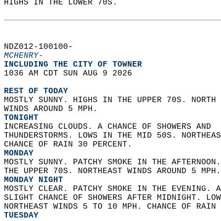
HIGHS IN THE LOWER 70S.   
NDZ012-100100-  
MCHENRY-
INCLUDING THE CITY OF TOWNER  
1036 AM CDT SUN AUG 9 2026  
REST OF TODAY
MOSTLY SUNNY. HIGHS IN THE UPPER 70S. NORTH 
WINDS AROUND 5 MPH. 
TONIGHT
INCREASING CLOUDS. A CHANCE OF SHOWERS AND  
THUNDERSTORMS. LOWS IN THE MID 50S. NORTHEAS
CHANCE OF RAIN 30 PERCENT. 
MONDAY
MOSTLY SUNNY. PATCHY SMOKE IN THE AFTERNOON.
THE UPPER 70S. NORTHEAST WINDS AROUND 5 MPH.
MONDAY NIGHT
MOSTLY CLEAR. PATCHY SMOKE IN THE EVENING. A
SLIGHT CHANCE OF SHOWERS AFTER MIDNIGHT. LOW
NORTHEAST WINDS 5 TO 10 MPH. CHANCE OF RAIN 
TUESDAY