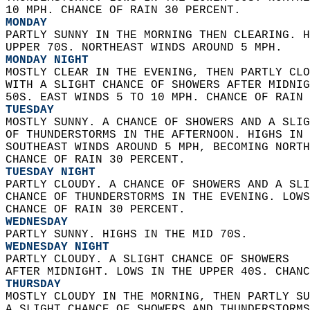
10 MPH. CHANCE OF RAIN 30 PERCENT. 
MONDAY
PARTLY SUNNY IN THE MORNING THEN CLEARING. H
UPPER 70S. NORTHEAST WINDS AROUND 5 MPH. 
MONDAY NIGHT
MOSTLY CLEAR IN THE EVENING, THEN PARTLY CLO
WITH A SLIGHT CHANCE OF SHOWERS AFTER MIDNIG
50S. EAST WINDS 5 TO 10 MPH. CHANCE OF RAIN 
TUESDAY
MOSTLY SUNNY. A CHANCE OF SHOWERS AND A SLIG
OF THUNDERSTORMS IN THE AFTERNOON. HIGHS IN 
SOUTHEAST WINDS AROUND 5 MPH, BECOMING NORTH
CHANCE OF RAIN 30 PERCENT. 
TUESDAY NIGHT
PARTLY CLOUDY. A CHANCE OF SHOWERS AND A SLI
CHANCE OF THUNDERSTORMS IN THE EVENING. LOWS
CHANCE OF RAIN 30 PERCENT. 
WEDNESDAY
PARTLY SUNNY. HIGHS IN THE MID 70S. 
WEDNESDAY NIGHT
PARTLY CLOUDY. A SLIGHT CHANCE OF SHOWERS  
AFTER MIDNIGHT. LOWS IN THE UPPER 40S. CHANC
THURSDAY
MOSTLY CLOUDY IN THE MORNING, THEN PARTLY SU
A SLIGHT CHANCE OF SHOWERS AND THUNDERSTORMS