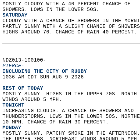
MOSTLY CLOUDY WITH A 40 PERCENT CHANCE OF  
SHOWERS. LOWS IN THE LOWER 50S. 
SATURDAY
CLOUDY WITH A CHANCE OF SHOWERS IN THE MORNI
PARTLY SUNNY WITH A SLIGHT CHANCE OF SHOWERS
HIGHS AROUND 70. CHANCE OF RAIN 40 PERCENT. 
NDZ013-100100-  
PIERCE-
INCLUDING THE CITY OF RUGBY  
1036 AM CDT SUN AUG 9 2026  
REST OF TODAY
MOSTLY SUNNY. HIGHS IN THE UPPER 70S. NORTH 
WINDS AROUND 5 MPH. 
TONIGHT
INCREASING CLOUDS. A CHANCE OF SHOWERS AND  
THUNDERSTORMS. LOWS IN THE LOWER 50S. NORTHE
10 MPH. CHANCE OF RAIN 30 PERCENT. 
MONDAY
MOSTLY SUNNY. PATCHY SMOKE IN THE AFTERNOON.
THE UPPER 70S. NORTHEAST WINDS AROUND 5 MPH.