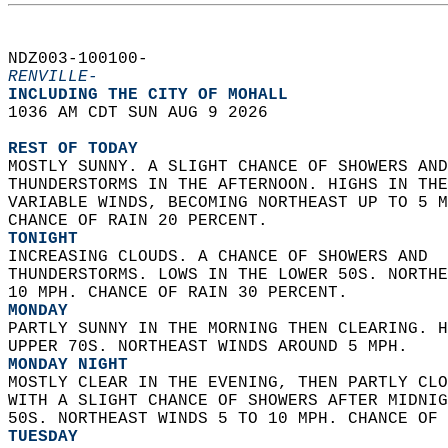
NDZ003-100100-  
RENVILLE-
INCLUDING THE CITY OF MOHALL  
1036 AM CDT SUN AUG 9 2026  
REST OF TODAY
MOSTLY SUNNY. A SLIGHT CHANCE OF SHOWERS AND
THUNDERSTORMS IN THE AFTERNOON. HIGHS IN THE
VARIABLE WINDS, BECOMING NORTHEAST UP TO 5 M
CHANCE OF RAIN 20 PERCENT. 
TONIGHT
INCREASING CLOUDS. A CHANCE OF SHOWERS AND  
THUNDERSTORMS. LOWS IN THE LOWER 50S. NORTHE
10 MPH. CHANCE OF RAIN 30 PERCENT. 
MONDAY
PARTLY SUNNY IN THE MORNING THEN CLEARING. H
UPPER 70S. NORTHEAST WINDS AROUND 5 MPH. 
MONDAY NIGHT
MOSTLY CLEAR IN THE EVENING, THEN PARTLY CLO
WITH A SLIGHT CHANCE OF SHOWERS AFTER MIDNIG
50S. NORTHEAST WINDS 5 TO 10 MPH. CHANCE OF 
TUESDAY