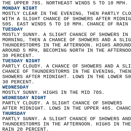
THE UPPER 70S. NORTHEAST WINDS 5 TO 10 MPH. 
MONDAY NIGHT
MOSTLY CLEAR IN THE EVENING, THEN PARTLY CLO
WITH A SLIGHT CHANCE OF SHOWERS AFTER MIDNIG
50S. EAST WINDS 5 TO 10 MPH. CHANCE OF RAIN 
TUESDAY
MOSTLY SUNNY. A SLIGHT CHANCE OF SHOWERS IN 
MORNING, THEN A CHANCE OF SHOWERS AND A SLIG
THUNDERSTORMS IN THE AFTERNOON. HIGHS AROUND
AROUND 5 MPH, BECOMING NORTH IN THE AFTERNOO
30 PERCENT. 
TUESDAY NIGHT
PARTLY CLOUDY. A CHANCE OF SHOWERS AND A SLI
CHANCE OF THUNDERSTORMS IN THE EVENING, THEN
SHOWERS AFTER MIDNIGHT. LOWS IN THE LOWER 50
30 PERCENT. 
WEDNESDAY
MOSTLY SUNNY. HIGHS IN THE MID 70S. 
WEDNESDAY NIGHT
PARTLY CLOUDY. A SLIGHT CHANCE OF SHOWERS  
AFTER MIDNIGHT. LOWS IN THE UPPER 40S. CHANC
THURSDAY
PARTLY SUNNY. A SLIGHT CHANCE OF SHOWERS AND
THUNDERSTORMS IN THE AFTERNOON. HIGHS IN THE
RAIN 20 PERCENT. 