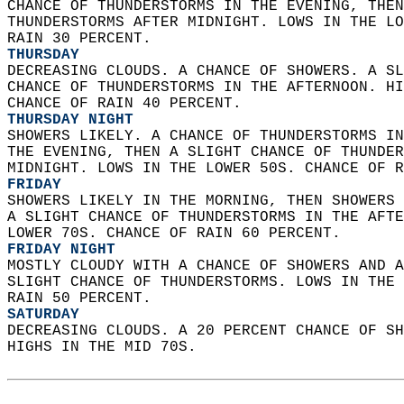
CHANCE OF THUNDERSTORMS IN THE EVENING, THEN
THUNDERSTORMS AFTER MIDNIGHT. LOWS IN THE LO
RAIN 30 PERCENT. 
THURSDAY
DECREASING CLOUDS. A CHANCE OF SHOWERS. A SL
CHANCE OF THUNDERSTORMS IN THE AFTERNOON. HI
CHANCE OF RAIN 40 PERCENT. 
THURSDAY NIGHT
SHOWERS LIKELY. A CHANCE OF THUNDERSTORMS IN
THE EVENING, THEN A SLIGHT CHANCE OF THUNDER
MIDNIGHT. LOWS IN THE LOWER 50S. CHANCE OF R
FRIDAY
SHOWERS LIKELY IN THE MORNING, THEN SHOWERS 
A SLIGHT CHANCE OF THUNDERSTORMS IN THE AFTE
LOWER 70S. CHANCE OF RAIN 60 PERCENT. 
FRIDAY NIGHT
MOSTLY CLOUDY WITH A CHANCE OF SHOWERS AND A
SLIGHT CHANCE OF THUNDERSTORMS. LOWS IN THE 
RAIN 50 PERCENT. 
SATURDAY
DECREASING CLOUDS. A 20 PERCENT CHANCE OF SH
HIGHS IN THE MID 70S.   