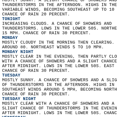
MOSTLY SUNNY. A SLIGHT CHANCE OF SHOWERS AND
THUNDERSTORMS IN THE AFTERNOON. HIGHS IN THE
VARIABLE WINDS, BECOMING SOUTHEAST UP TO 10 
CHANCE OF RAIN 20 PERCENT. 
TONIGHT
INCREASING CLOUDS. A CHANCE OF SHOWERS AND  
THUNDERSTORMS. LOWS IN THE LOWER 50S. NORTHE
15 MPH. CHANCE OF RAIN 30 PERCENT. 
MONDAY
MOSTLY CLOUDY IN THE MORNING THEN CLEARING. 
AROUND 80. NORTHEAST WINDS 5 TO 10 MPH. 
MONDAY NIGHT
MOSTLY CLEAR IN THE EVENING, THEN PARTLY CLO
WITH A CHANCE OF SHOWERS AND A SLIGHT CHANCE
AFTER MIDNIGHT. LOWS IN THE LOWER 50S. EAST 
CHANCE OF RAIN 30 PERCENT. 
TUESDAY
MOSTLY SUNNY. A CHANCE OF SHOWERS AND A SLIG
OF THUNDERSTORMS IN THE AFTERNOON. HIGHS IN 
SOUTHEAST WINDS AROUND 5 MPH, BECOMING NORTH
CHANCE OF RAIN 30 PERCENT. 
TUESDAY NIGHT
MOSTLY CLEAR WITH A CHANCE OF SHOWERS AND A 
SLIGHT CHANCE OF THUNDERSTORMS IN THE EVENIN
AFTER MIDNIGHT. LOWS IN THE LOWER 50S. CHANC