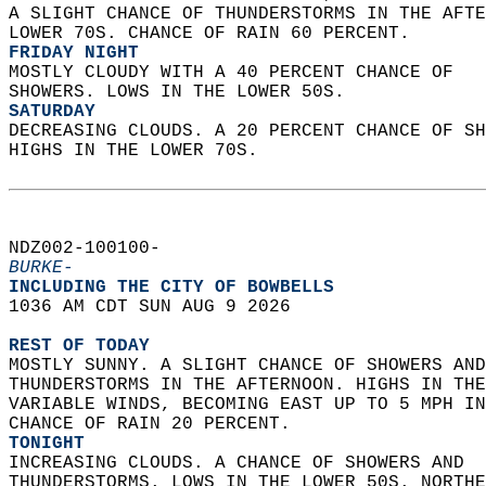
A SLIGHT CHANCE OF THUNDERSTORMS IN THE AFTE
LOWER 70S. CHANCE OF RAIN 60 PERCENT. 
FRIDAY NIGHT
MOSTLY CLOUDY WITH A 40 PERCENT CHANCE OF  
SHOWERS. LOWS IN THE LOWER 50S. 
SATURDAY
DECREASING CLOUDS. A 20 PERCENT CHANCE OF SH
HIGHS IN THE LOWER 70S.   
NDZ002-100100-  
BURKE-
INCLUDING THE CITY OF BOWBELLS  
1036 AM CDT SUN AUG 9 2026  
REST OF TODAY
MOSTLY SUNNY. A SLIGHT CHANCE OF SHOWERS AND
THUNDERSTORMS IN THE AFTERNOON. HIGHS IN THE
VARIABLE WINDS, BECOMING EAST UP TO 5 MPH IN
CHANCE OF RAIN 20 PERCENT. 
TONIGHT
INCREASING CLOUDS. A CHANCE OF SHOWERS AND  
THUNDERSTORMS. LOWS IN THE LOWER 50S. NORTHE