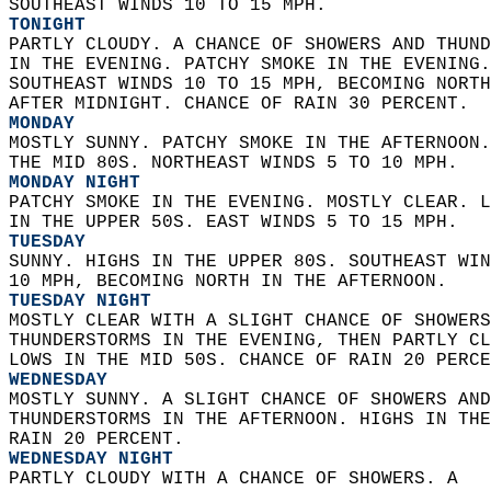
SOUTHEAST WINDS 10 TO 15 MPH. 
TONIGHT
PARTLY CLOUDY. A CHANCE OF SHOWERS AND THUND
IN THE EVENING. PATCHY SMOKE IN THE EVENING.
SOUTHEAST WINDS 10 TO 15 MPH, BECOMING NORTH
AFTER MIDNIGHT. CHANCE OF RAIN 30 PERCENT. 
MONDAY
MOSTLY SUNNY. PATCHY SMOKE IN THE AFTERNOON.
THE MID 80S. NORTHEAST WINDS 5 TO 10 MPH. 
MONDAY NIGHT
PATCHY SMOKE IN THE EVENING. MOSTLY CLEAR. L
IN THE UPPER 50S. EAST WINDS 5 TO 15 MPH. 
TUESDAY
SUNNY. HIGHS IN THE UPPER 80S. SOUTHEAST WIN
10 MPH, BECOMING NORTH IN THE AFTERNOON. 
TUESDAY NIGHT
MOSTLY CLEAR WITH A SLIGHT CHANCE OF SHOWERS
THUNDERSTORMS IN THE EVENING, THEN PARTLY CL
LOWS IN THE MID 50S. CHANCE OF RAIN 20 PERCE
WEDNESDAY
MOSTLY SUNNY. A SLIGHT CHANCE OF SHOWERS AND
THUNDERSTORMS IN THE AFTERNOON. HIGHS IN THE
RAIN 20 PERCENT. 
WEDNESDAY NIGHT
PARTLY CLOUDY WITH A CHANCE OF SHOWERS. A  