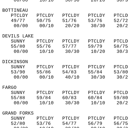
    00/00    10/10    50/50    20/20    30/3
BOTTINEAU  
   PTCLDY   PTCLDY   PTCLDY   PTCLDY   PTCLD
   49/77    50/75    51/76    53/76    52/72
    00/00    00/10    20/20    30/30    20/2
DEVILS LAKE  
   SUNNY    PTCLDY   PTCLDY   PTCLDY   PTCLD
   55/80    55/76    57/77    59/79    58/75
    00/00    10/10    30/30    10/20    30/3
DICKINSON  
   SUNNY    PTCLDY   PTCLDY   PTCLDY   PTCLD
   53/90    55/86    54/83    55/84    53/80
    00/00    00/10    40/10    30/30    30/2
FARGO  
   SUNNY    PTCLDY   PTCLDY   PTCLDY   PTCLD
   55/88    59/84    60/83    60/84    59/80
    00/00    10/10    30/30    10/10    20/2
GRAND FORKS  
   SUNNY    PTCLDY   PTCLDY   PTCLDY   PTCLD
   52/80    53/76    54/77    56/79    56/75