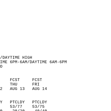
  
/DAYTIME HIGH  
IME 6PM-6AM/DAYTIME 6AM-6PM  
O  
    FCST     FCST       
    THU      FRI        
2   AUG 13   AUG 14     
Y   PTCLDY   PTCLDY     
    53/77    53/75      