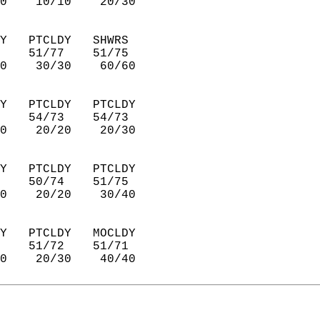
0    10/10    20/30     
Y   PTCLDY   SHWRS      
    51/77    51/75      
0    30/30    60/60     
Y   PTCLDY   PTCLDY     
    54/73    54/73      
0    20/20    20/30     
Y   PTCLDY   PTCLDY     
    50/74    51/75      
0    20/20    30/40     
Y   PTCLDY   MOCLDY     
    51/72    51/71      
0    20/30    40/40     