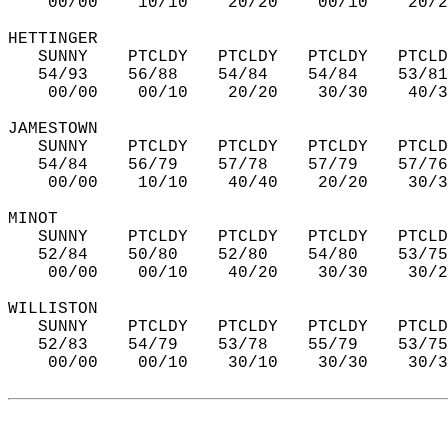
    00/00    10/10    20/20    00/10    20/2
HETTINGER  
   SUNNY    PTCLDY   PTCLDY   PTCLDY   PTCLD
   54/93    56/88    54/84    54/84    53/81
    00/00    00/10    20/20    30/30    40/3
JAMESTOWN  
   SUNNY    PTCLDY   PTCLDY   PTCLDY   PTCLD
   54/84    56/79    57/78    57/79    57/76
    00/00    10/10    40/40    20/20    30/3
MINOT  
   SUNNY    PTCLDY   PTCLDY   PTCLDY   PTCLD
   52/84    50/80    52/80    54/80    53/75
    00/00    00/10    40/20    30/30    30/2
WILLISTON  
   SUNNY    PTCLDY   PTCLDY   PTCLDY   PTCLD
   52/83    54/79    53/78    55/79    53/75
    00/00    00/10    30/10    30/30    30/3