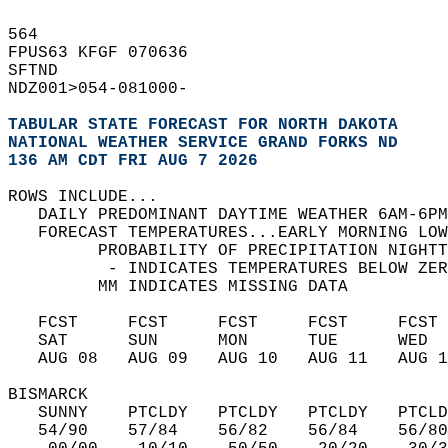
564   
FPUS63 KFGF 070636  
SFTND   
NDZ001>054-081000-  
TABULAR STATE FORECAST FOR NORTH DAKOTA
NATIONAL WEATHER SERVICE GRAND FORKS ND
136 AM CDT FRI AUG 7 2026
ROWS INCLUDE...  
   DAILY PREDOMINANT DAYTIME WEATHER 6AM-6PM
   FORECAST TEMPERATURES...EARLY MORNING LOW
         PROBABILITY OF PRECIPITATION NIGHTT
          - INDICATES TEMPERATURES BELOW ZER
         MM INDICATES MISSING DATA  
   FCST     FCST     FCST     FCST     FCST 
   SAT      SUN      MON      TUE      WED  
   AUG 08   AUG 09   AUG 10   AUG 11   AUG 1
BISMARCK  
   SUNNY    PTCLDY   PTCLDY   PTCLDY   PTCLD
   54/90    57/84    56/82    56/84    56/80