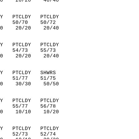
0    20/20    40/40     
Y   PTCLDY   PTCLDY     
    50/70    50/72      
0    20/20    20/40     
Y   PTCLDY   PTCLDY     
    54/73    55/73      
0    20/20    20/40     
Y   PTCLDY   SHWRS      
    51/77    51/75      
0    30/30    50/50     
Y   PTCLDY   PTCLDY     
    55/77    56/78      
0    10/10    10/20     
Y   PTCLDY   PTCLDY     
    52/73    52/74      