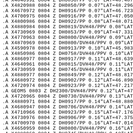
.A X4840992 0804 Z DH0850/PP 0.07"LAT=48.487
.A X4820988 0804 Z DH0850/PP 0.07"LAT=48.296
.A X4670972 0804 Z DH0916/PP 0.07"LAT=46.723
.A X4700975 0804 Z DH0916/PP 0.07"LAT=47.050
.A X4800986 0804 Z DH0922/PP 0.08"LAT=48.071
.A X4880984 0804 Z DH0819/DVH48/PPV 0.08"LAT
.A X4730969 0804 Z DH0853/PP 0.09"LAT=47.331
.A X4770963 0804 Z DH0800/DVH48/PPV 0.09"LAT
.A X4870969 0804 Z DH0800/DVH48/PPV 0.09"LAT
.A X4590978 0804 Z DH0913/PP 0.10"LAT=45.983
.A X4850986 0804 Z DH0758/DVH48/PPV 0.10"LAT
.A X4860977 0804 Z DH0917/PP 0.11"LAT=48.639
.A X4640961 0804 Z DH0815/DVH48/PPV 0.11"LAT
.A X4730959 0804 Z DH0745/DVH48/PPV 0.11"LAT
.A X4880977 0804 Z DH0849/PP 0.12"LAT=48.817
.A X4680972 0804 Z DH0902/PP 0.12"LAT=46.890
.A X4720974 0804 Z DH0923/PP 0.12"LAT=47.217
.A GEOM5 0803 Z DH2300/DVH48/PPV 0.12"LAT=47
.A X4720965 0804 Z DH0730/DVH48/PPV 0.13"LAT
.A X4880971 0804 Z DH0917/PP 0.14"LAT=48.880
.A X4680947 0804 Z DH0706/DVH48/PPV 0.14"LAT
.A X4710966 0804 Z DH0923/PP 0.15"LAT=47.176
.A X4730976 0804 Z DH0906/PP 0.16"LAT=47.375
.A X4700970 0804 Z DH0907/PP 0.16"LAT=47.014
.A X4650959 0804 Z DH0800/DVH48/PPV 0.16"LAT