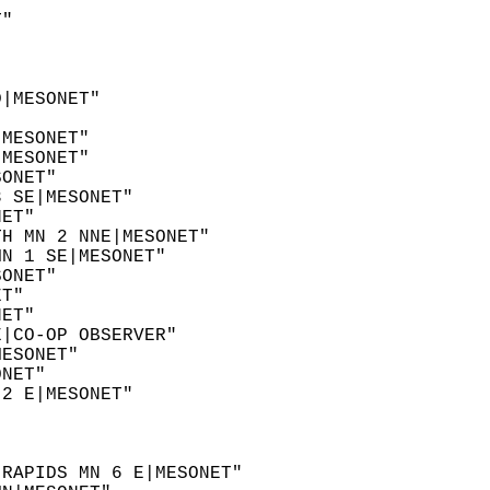
  
T"  
  
  
D|MESONET"  
  
|MESONET"  
|MESONET"  
SONET"  
3 SE|MESONET"  
NET"  
TH MN 2 NNE|MESONET"  
MN 1 SE|MESONET"  
SONET"  
ET"  
NET"  
E|CO-OP OBSERVER"  
MESONET"  
ONET"  
 2 E|MESONET"  
"  
  
"  
 RAPIDS MN 6 E|MESONET"  