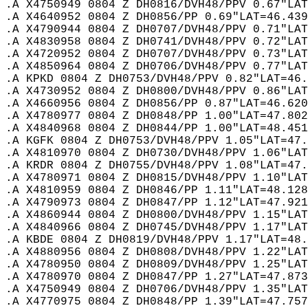
.A X4750949 0804 Z DH0816/DVH48/PPV 0.67"LAT
.A X4640952 0804 Z DH0856/PP 0.69"LAT=46.439
.A X4790944 0804 Z DH0707/DVH48/PPV 0.71"LAT
.A X4830958 0804 Z DH0741/DVH48/PPV 0.72"LAT
.A X4720952 0804 Z DH0707/DVH48/PPV 0.73"LAT
.A X4850964 0804 Z DH0706/DVH48/PPV 0.77"LAT
.A KPKD 0804 Z DH0753/DVH48/PPV 0.82"LAT=46.
.A X4730952 0804 Z DH0800/DVH48/PPV 0.86"LAT
.A X4660956 0804 Z DH0856/PP 0.87"LAT=46.620
.A X4780977 0804 Z DH0848/PP 1.00"LAT=47.802
.A X4840968 0804 Z DH0844/PP 1.00"LAT=48.451
.A KGFK 0804 Z DH0753/DVH48/PPV 1.05"LAT=47.
.A X4810970 0804 Z DH0730/DVH48/PPV 1.06"LAT
.A KRDR 0804 Z DH0755/DVH48/PPV 1.08"LAT=47.
.A X4780971 0804 Z DH0815/DVH48/PPV 1.10"LAT
.A X4810959 0804 Z DH0846/PP 1.11"LAT=48.128
.A X4790973 0804 Z DH0847/PP 1.12"LAT=47.921
.A X4860944 0804 Z DH0800/DVH48/PPV 1.15"LAT
.A X4840966 0804 Z DH0745/DVH48/PPV 1.17"LAT
.A KBDE 0804 Z DH0819/DVH48/PPV 1.17"LAT=48.
.A X4880956 0804 Z DH0808/DVH48/PPV 1.22"LAT
.A X4780950 0804 Z DH0809/DVH48/PPV 1.25"LAT
.A X4780970 0804 Z DH0847/PP 1.27"LAT=47.873
.A X4750949 0804 Z DH0706/DVH48/PPV 1.35"LAT
.A X4770975 0804 Z DH0848/PP 1.39"LAT=47.757