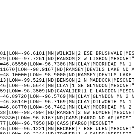
81|LON=-96.6101|MN|WILKIN|2 ESE BRUSHVALE|ME
29|LON=-97.7251|ND|RANSOM|2 W LISBON|MESONET
=46.85550|LON=-96.7308|MN|CLAY|MOORHEAD MN 1
11670|LON=-98.9167|ND|RAMSEY|DEVILS LAKE ND 
=48.10000|LON=-98.9000|ND|RAMSEY|DEVILS LAKE
13|LON=-99.5291|ND|BENSON|2 N MADDOCK|MESONE
46|LON=-96.5644|MN|CLAY|1 SE GLYNDON|MESONET
59|LON=-98.3509|ND|CAVALIER|1 E LANGDON|MESO
=46.89720|LON=-96.5769|MN|CLAY|GLYNDON MN 2 
=46.86140|LON=-96.7169|MN|CLAY|DILWORTH MN 1
=46.88770|LON=-96.7482|MN|CLAY|MOORHEAD MN 2
38|LON=-98.4994|ND|RAMSEY|3 NW EDMORE|MESONE
93330|LON=-96.8167|ND|CASS|FARGO ND AP|ASOS"
77|LON=-96.7958|ND|CASS|FARGO|MESONET"  
45|LON=-96.1221|MN|BECKER|7 ESE ULEN|MESONET