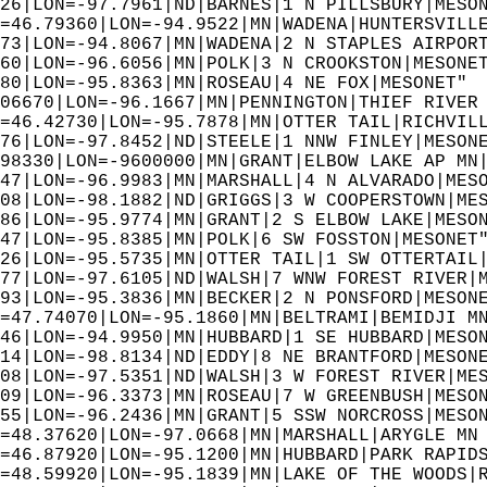
26|LON=-97.7961|ND|BARNES|1 N PILLSBURY|MESO
=46.79360|LON=-94.9522|MN|WADENA|HUNTERSVILL
73|LON=-94.8067|MN|WADENA|2 N STAPLES AIRPOR
60|LON=-96.6056|MN|POLK|3 N CROOKSTON|MESONE
80|LON=-95.8363|MN|ROSEAU|4 NE FOX|MESONET" 
06670|LON=-96.1667|MN|PENNINGTON|THIEF RIVER
=46.42730|LON=-95.7878|MN|OTTER TAIL|RICHVIL
76|LON=-97.8452|ND|STEELE|1 NNW FINLEY|MESON
98330|LON=-9600000|MN|GRANT|ELBOW LAKE AP MN
47|LON=-96.9983|MN|MARSHALL|4 N ALVARADO|MES
08|LON=-98.1882|ND|GRIGGS|3 W COOPERSTOWN|ME
86|LON=-95.9774|MN|GRANT|2 S ELBOW LAKE|MESO
47|LON=-95.8385|MN|POLK|6 SW FOSSTON|MESONET
26|LON=-95.5735|MN|OTTER TAIL|1 SW OTTERTAIL
77|LON=-97.6105|ND|WALSH|7 WNW FOREST RIVER|
93|LON=-95.3836|MN|BECKER|2 N PONSFORD|MESON
=47.74070|LON=-95.1860|MN|BELTRAMI|BEMIDJI M
46|LON=-94.9950|MN|HUBBARD|1 SE HUBBARD|MESO
14|LON=-98.8134|ND|EDDY|8 NE BRANTFORD|MESON
08|LON=-97.5351|ND|WALSH|3 W FOREST RIVER|ME
09|LON=-96.3373|MN|ROSEAU|7 W GREENBUSH|MESO
55|LON=-96.2436|MN|GRANT|5 SSW NORCROSS|MESO
=48.37620|LON=-97.0668|MN|MARSHALL|ARYGLE MN
=46.87920|LON=-95.1200|MN|HUBBARD|PARK RAPID
=48.59920|LON=-95.1839|MN|LAKE OF THE WOODS|