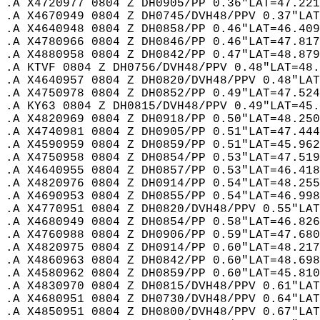
.A X4720977 0804 Z DH0905/PP 0.36"LAT=47.221
.A X4670949 0804 Z DH0745/DVH48/PPV 0.37"LAT
.A X4640948 0804 Z DH0858/PP 0.46"LAT=46.409
.A X4780966 0804 Z DH0846/PP 0.46"LAT=47.817
.A X4880958 0804 Z DH0842/PP 0.47"LAT=48.879
.A KTVF 0804 Z DH0756/DVH48/PPV 0.48"LAT=48.
.A X4640957 0804 Z DH0820/DVH48/PPV 0.48"LAT
.A X4750978 0804 Z DH0852/PP 0.49"LAT=47.524
.A KY63 0804 Z DH0815/DVH48/PPV 0.49"LAT=45.
.A X4820969 0804 Z DH0918/PP 0.50"LAT=48.250
.A X4740981 0804 Z DH0905/PP 0.51"LAT=47.444
.A X4590959 0804 Z DH0859/PP 0.51"LAT=45.962
.A X4750958 0804 Z DH0854/PP 0.53"LAT=47.519
.A X4640955 0804 Z DH0857/PP 0.53"LAT=46.418
.A X4820976 0804 Z DH0914/PP 0.54"LAT=48.255
.A X4690953 0804 Z DH0855/PP 0.54"LAT=46.998
.A X4770951 0804 Z DH0820/DVH48/PPV 0.55"LAT
.A X4680949 0804 Z DH0854/PP 0.58"LAT=46.826
.A X4760988 0804 Z DH0906/PP 0.59"LAT=47.680
.A X4820975 0804 Z DH0914/PP 0.60"LAT=48.217
.A X4860963 0804 Z DH0842/PP 0.60"LAT=48.698
.A X4580962 0804 Z DH0859/PP 0.60"LAT=45.810
.A X4830970 0804 Z DH0815/DVH48/PPV 0.61"LAT
.A X4680951 0804 Z DH0730/DVH48/PPV 0.64"LAT
.A X4850951 0804 Z DH0800/DVH48/PPV 0.67"LAT