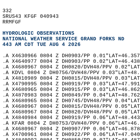
332   
SRUS43 KFGF 040943  
RRMFGF  
HYDROLOGIC OBSERVATIONS
NATIONAL WEATHER SERVICE GRAND FORKS ND
443 AM CDT TUE AUG 4 2026
.A X4630966 0804 Z DH0903/PP 0.01"LAT=46.357
.A X4640977 0804 Z DH0903/PP 0.02"LAT=46.438
.A X4680967 0804 Z DH0820/DVH48/PPV 0.02"LAT
.A KDVL 0804 Z DH0756/DVH48/PPV 0.03"LAT=48.
.A X4810989 0804 Z DH0815/DVH48/PPV 0.03"LAT
.A X4790995 0804 Z DH0919/PP 0.03"LAT=47.991
.A X4680965 0804 Z DH0915/PP 0.03"LAT=46.862
.A X4870983 0804 Z DH0849/PP 0.04"LAT=48.762
.A X4680965 0804 Z DH0745/DVH48/PPV 0.04"LAT
.A X4680967 0804 Z DH0815/DVH48/PPV 0.05"LAT
.A X4680967 0804 Z DH0820/DVH48/PPV 0.05"LAT
.A X4840984 0804 Z DH0919/PP 0.06"LAT=48.443
.A KFAR 0804 Z DH0753/DVH48/PPV 0.06"LAT=46.
.A X4680967 0804 Z DH0907/PP 0.06"LAT=46.878
.A X4700961 0804 Z DH0922/PP 0.06"LAT=47.040