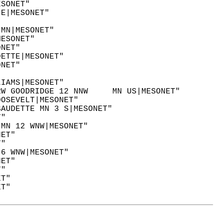
ESONET"  
 E|MESONET"  
"  
 MN|MESONET"  
MESONET"  
ONET"  
DETTE|MESONET"  
ONET"  
LIAMS|MESONET"  
RW GOODRIDGE 12 NNW     MN US|MESONET"  
OOSEVELT|MESONET"  
BAUDETTE MN 3 S|MESONET"  
T"  
 MN 12 WNW|MESONET"  
NET"  
T"  
 6 WNW|MESONET"  
NET"  
T"  
ET"  
ET"  