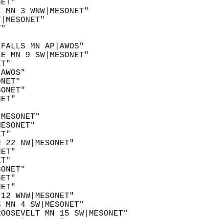
NET"  
E MN 3 WNW|MESONET"  
T|MESONET"  
T"  
 
 FALLS MN AP|AWOS"  
LE MN 9 SW|MESONET"  
ET"  
|AWOS"  
ONET"  
SONET"  
NET"  
"  
|MESONET"  
MESONET"  
ET"  
N 22 NW|MESONET"  
NET"  
ET"  
SONET"  
NET"  
NET"  
 12 WNW|MESONET"  
S MN 4 SW|MESONET"  
ROOSEVELT MN 15 SW|MESONET"  