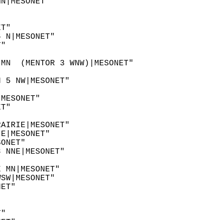
MN|MESONET"  
"  
"  
ET"  
6 N|MESONET"  
T"  
 
 MN  (MENTOR 3 WNW)|MESONET"  
N 5 NW|MESONET"  
"  
|MESONET"  
ET"  
  
RAIRIE|MESONET"  
 E|MESONET"  
SONET"  
8 NNE|MESONET"  
  
E MN|MESONET"  
WSW|MESONET"  
NET"  
 
"  
T"  