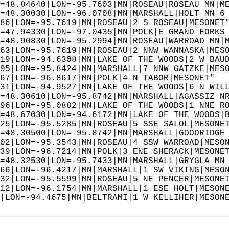
=48.84640|LON=-95.7603|MN|ROSEAU|ROSEAU MN|M
=48.30030|LON=-96.0708|MN|MARSHALL|HOLT MN 6
86|LON=-95.7619|MN|ROSEAU|2 S ROSEAU|MESONET
=47.94330|LON=-97.0435|MN|POLK|E GRAND FORKS
=48.90830|LON=-95.2994|MN|ROSEAU|WARROAD MN|
63|LON=-95.7619|MN|ROSEAU|2 NNW WANNASKA|MES
19|LON=-94.6308|MN|LAKE OF THE WOODS|2 W BAU
95|LON=-95.8424|MN|MARSHALL|7 NNW GATZKE|MES
67|LON=-96.8617|MN|POLK|4 N TABOR|MESONET"  
31|LON=-94.9527|MN|LAKE OF THE WOODS|6 N WIL
=48.30610|LON=-95.8742|MN|MARSHALL|AGASSIZ N
96|LON=-95.0882|MN|LAKE OF THE WOODS|1 NNE R
=48.67030|LON=-94.6172|MN|LAKE OF THE WOODS|
25|LON=-95.5285|MN|ROSEAU|5 SSE SALOL|MESONE
=48.30500|LON=-95.8742|MN|MARSHALL|GOODRIDGE
02|LON=-95.3543|MN|ROSEAU|4 SSW WARROAD|MESO
39|LON=-96.7214|MN|POLK|3 ENE SHERACK|MESONE
=48.32530|LON=-95.7433|MN|MARSHALL|GRYGLA MN
66|LON=-96.4217|MN|MARSHALL|1 SW VIKING|MESO
32|LON=-95.5599|MN|ROSEAU|5 NE PENCER|MESONE
12|LON=-96.1754|MN|MARSHALL|1 ESE HOLT|MESON
|LON=-94.4675|MN|BELTRAMI|1 W KELLIHER|MESON