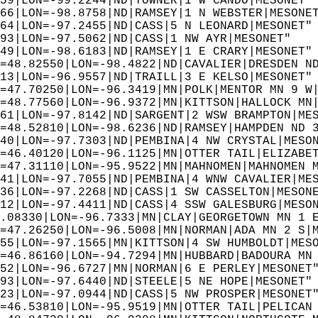
59|LON=-99.2244|ND|TOWNER|1 W CANDO|MESONET"
66|LON=-98.8758|ND|RAMSEY|1 N WEBSTER|MESONE
64|LON=-97.2455|ND|CASS|5 N LEONARD|MESONET"
93|LON=-97.5062|ND|CASS|1 NW AYR|MESONET"  
49|LON=-98.6183|ND|RAMSEY|1 E CRARY|MESONET"
=48.82550|LON=-98.4822|ND|CAVALIER|DRESDEN N
13|LON=-96.9557|ND|TRAILL|3 E KELSO|MESONET"
=47.70250|LON=-96.3419|MN|POLK|MENTOR MN 9 W
=48.77560|LON=-96.9372|MN|KITTSON|HALLOCK MN
61|LON=-97.8142|ND|SARGENT|2 WSW BRAMPTON|ME
=48.52810|LON=-98.6236|ND|RAMSEY|HAMPDEN ND 
40|LON=-97.7303|ND|PEMBINA|4 NW CRYSTAL|MESO
=46.40120|LON=-96.1125|MN|OTTER TAIL|ELIZABE
=47.31110|LON=-95.9522|MN|MAHNOMEN|MAHNOMEN 
41|LON=-97.7055|ND|PEMBINA|4 WNW CAVALIER|ME
36|LON=-97.2268|ND|CASS|1 SW CASSELTON|MESON
12|LON=-97.4411|ND|CASS|4 SSW GALESBURG|MESO
.08330|LON=-96.7333|MN|CLAY|GEORGETOWN MN 1 
=47.26250|LON=-96.5008|MN|NORMAN|ADA MN 2 S|
55|LON=-97.1565|MN|KITTSON|4 SW HUMBOLDT|MES
=46.86160|LON=-94.7294|MN|HUBBARD|BADOURA MN
52|LON=-96.6727|MN|NORMAN|6 E PERLEY|MESONET
93|LON=-97.6440|ND|STEELE|5 NE HOPE|MESONET"
23|LON=-97.0944|ND|CASS|5 NW PROSPER|MESONET
=46.53810|LON=-95.9519|MN|OTTER TAIL|PELICAN