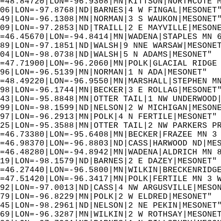
=48.84720|LON=-96.9308|MN|KITTSON|NORTHCOTE 
06|LON=-97.8768|ND|BARNES|4 W FINGAL|MESONET
49|LON=-96.1308|MN|NORMAN|3 S WAUKON|MESONET
09|LON=-97.2853|ND|TRAILL|2 E MAYVILLE|MESON
=46.45670|LON=-94.8414|MN|WADENA|STAPLES MN 
89|LON=-97.1851|ND|WALSH|9 NNE WARSAW|MESONE
04|LON=-98.0738|ND|WALSH|5 N ADAMS|MESONET" 
=47.71900|LON=-96.2060|MN|POLK|GLACIAL RIDGE
96|LON=-96.5139|MN|NORMAN|1 N ADA|MESONET"  
=48.49220|LON=-96.9550|MN|MARSHALL|STEPHEN M
98|LON=-96.1744|MN|BECKER|3 E ROLLAG|MESONET
43|LON=-95.8848|MN|OTTER TAIL|1 NW UNDERWOOD
99|LON=-98.1599|ND|NELSON|2 W MICHIGAN|MESON
97|LON=-96.2913|MN|POLK|4 N FERTILE|MESONET"
25|LON=-95.3588|MN|OTTER TAIL|2 NW PARKERS P
=46.73380|LON=-95.6408|MN|BECKER|FRAZEE MN 3
=46.98370|LON=-96.8803|ND|CASS|HARWOOD ND|ME
=46.48280|LON=-94.8942|MN|WADENA|ALDRICH MN 
19|LON=-98.1579|ND|BARNES|2 E DAZEY|MESONET"
=46.27440|LON=-96.5800|MN|WILKIN|BRECKENRIDG
=47.51420|LON=-96.3417|MN|POLK|FERTILE MN 3 
92|LON=-97.0013|ND|CASS|4 NW ARGUSVILLE|MESO
79|LON=-96.8229|MN|POLK|2 W ELDRED|MESONET" 
45|LON=-98.2961|ND|NELSON|2 NE PEKIN|MESONET
69|LON=-96.3287|MN|WILKIN|2 W ROTHSAY|MESONE