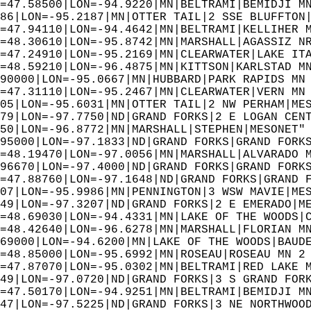
=47.58500|LON=-94.9220|MN|BELTRAMI|BEMIDJI M
86|LON=-95.2187|MN|OTTER TAIL|2 SSE BLUFFTON
=47.94110|LON=-94.4642|MN|BELTRAMI|KELLIHER 
=48.30610|LON=-95.8742|MN|MARSHALL|AGASSIZ N
=47.24910|LON=-95.2169|MN|CLEARWATER|LAKE IT
=48.59210|LON=-96.4875|MN|KITTSON|KARLSTAD M
90000|LON=-95.0667|MN|HUBBARD|PARK RAPIDS MN
=47.31110|LON=-95.2467|MN|CLEARWATER|VERN MN
05|LON=-95.6031|MN|OTTER TAIL|2 NW PERHAM|ME
79|LON=-97.7750|ND|GRAND FORKS|2 E LOGAN CEN
50|LON=-96.8772|MN|MARSHALL|STEPHEN|MESONET"
95000|LON=-97.1833|ND|GRAND FORKS|GRAND FORK
=48.19470|LON=-97.0056|MN|MARSHALL|ALVARADO 
96670|LON=-97.4000|ND|GRAND FORKS|GRAND FORK
=47.88760|LON=-97.1648|ND|GRAND FORKS|GRAND 
07|LON=-95.9986|MN|PENNINGTON|3 WSW MAVIE|ME
49|LON=-97.3207|ND|GRAND FORKS|2 E EMERADO|M
=48.69030|LON=-94.4331|MN|LAKE OF THE WOODS|
=48.42640|LON=-96.6278|MN|MARSHALL|FLORIAN M
69000|LON=-94.6200|MN|LAKE OF THE WOODS|BAUD
=48.85000|LON=-95.6992|MN|ROSEAU|ROSEAU MN 2
=47.87070|LON=-95.0302|MN|BELTRAMI|RED LAKE 
49|LON=-97.0720|ND|GRAND FORKS|3 S GRAND FOR
=47.50170|LON=-94.9251|MN|BELTRAMI|BEMIDJI M
47|LON=-97.5225|ND|GRAND FORKS|3 NE NORTHWOO