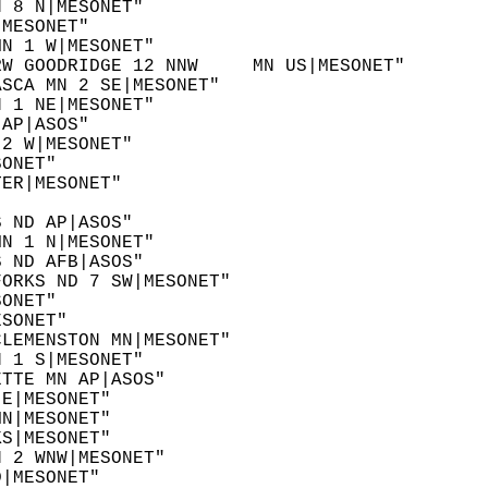
N 8 N|MESONET"  
|MESONET"  
MN 1 W|MESONET"  
RW GOODRIDGE 12 NNW     MN US|MESONET"  
ASCA MN 2 SE|MESONET"  
N 1 NE|MESONET"  
 AP|ASOS"  
 2 W|MESONET"  
SONET"  
TER|MESONET"  
  
S ND AP|ASOS"  
MN 1 N|MESONET"  
S ND AFB|ASOS"  
FORKS ND 7 SW|MESONET"  
SONET"  
ESONET"  
CLEMENSTON MN|MESONET"  
N 1 S|MESONET"  
ETTE MN AP|ASOS"  
 E|MESONET"  
MN|MESONET"  
KS|MESONET"  
N 2 WNW|MESONET"  
D|MESONET"  