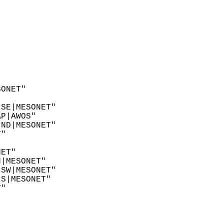
SONET"  
"  
 SE|MESONET"  
AP|AWOS"  
 ND|MESONET"  
T"  
"  
NET"  
N|MESONET"  
 SW|MESONET"  
 S|MESONET"  
T"  
  
"  