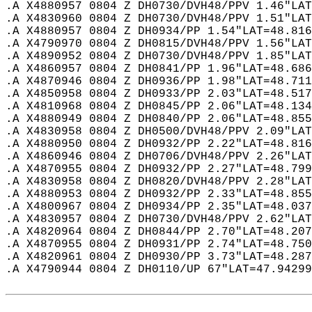
.A X4880957 0804 Z DH0730/DVH48/PPV 1.46"LAT
.A X4830960 0804 Z DH0730/DVH48/PPV 1.51"LAT
.A X4880957 0804 Z DH0934/PP 1.54"LAT=48.816
.A X4790970 0804 Z DH0815/DVH48/PPV 1.56"LAT
.A X4890952 0804 Z DH0730/DVH48/PPV 1.85"LAT
.A X4860957 0804 Z DH0841/PP 1.96"LAT=48.686
.A X4870946 0804 Z DH0936/PP 1.98"LAT=48.711
.A X4850958 0804 Z DH0933/PP 2.03"LAT=48.517
.A X4810968 0804 Z DH0845/PP 2.06"LAT=48.134
.A X4880949 0804 Z DH0840/PP 2.06"LAT=48.855
.A X4830958 0804 Z DH0500/DVH48/PPV 2.09"LAT
.A X4880950 0804 Z DH0932/PP 2.22"LAT=48.816
.A X4860946 0804 Z DH0706/DVH48/PPV 2.26"LAT
.A X4870955 0804 Z DH0932/PP 2.27"LAT=48.799
.A X4830958 0804 Z DH0820/DVH48/PPV 2.28"LAT
.A X4880953 0804 Z DH0932/PP 2.33"LAT=48.855
.A X4800967 0804 Z DH0934/PP 2.35"LAT=48.037
.A X4830957 0804 Z DH0730/DVH48/PPV 2.62"LAT
.A X4820964 0804 Z DH0844/PP 2.70"LAT=48.207
.A X4870955 0804 Z DH0931/PP 2.74"LAT=48.750
.A X4820961 0804 Z DH0930/PP 3.73"LAT=48.287
.A X4790944 0804 Z DH0110/UP 67"LAT=47.94299