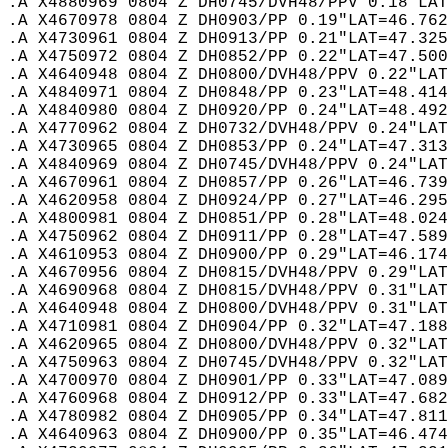
.A X4880969 0804 Z DH0745/DVH48/PPV 0.18"LAT
.A X4670978 0804 Z DH0903/PP 0.19"LAT=46.762
.A X4730961 0804 Z DH0913/PP 0.21"LAT=47.325
.A X4750972 0804 Z DH0852/PP 0.22"LAT=47.500
.A X4640948 0804 Z DH0800/DVH48/PPV 0.22"LAT
.A X4840971 0804 Z DH0848/PP 0.23"LAT=48.414
.A X4840980 0804 Z DH0920/PP 0.24"LAT=48.492
.A X4770962 0804 Z DH0732/DVH48/PPV 0.24"LAT
.A X4730965 0804 Z DH0853/PP 0.24"LAT=47.313
.A X4840969 0804 Z DH0745/DVH48/PPV 0.24"LAT
.A X4670961 0804 Z DH0857/PP 0.26"LAT=46.739
.A X4620958 0804 Z DH0924/PP 0.27"LAT=46.295
.A X4800981 0804 Z DH0851/PP 0.28"LAT=48.024
.A X4750962 0804 Z DH0911/PP 0.28"LAT=47.589
.A X4610953 0804 Z DH0900/PP 0.29"LAT=46.174
.A X4670956 0804 Z DH0815/DVH48/PPV 0.29"LAT
.A X4690968 0804 Z DH0815/DVH48/PPV 0.31"LAT
.A X4640948 0804 Z DH0800/DVH48/PPV 0.31"LAT
.A X4710981 0804 Z DH0904/PP 0.32"LAT=47.188
.A X4620965 0804 Z DH0800/DVH48/PPV 0.32"LAT
.A X4750963 0804 Z DH0745/DVH48/PPV 0.32"LAT
.A X4700970 0804 Z DH0901/PP 0.33"LAT=47.089
.A X4760968 0804 Z DH0912/PP 0.33"LAT=47.682
.A X4780982 0804 Z DH0905/PP 0.34"LAT=47.811
.A X4640963 0804 Z DH0900/PP 0.35"LAT=46.474