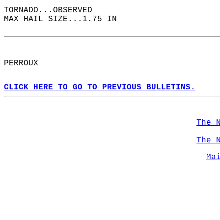
TORNADO...OBSERVED  
MAX HAIL SIZE...1.75 IN  
PERROUX  
CLICK HERE TO GO TO PREVIOUS BULLETINS.
The 
The 
Ma