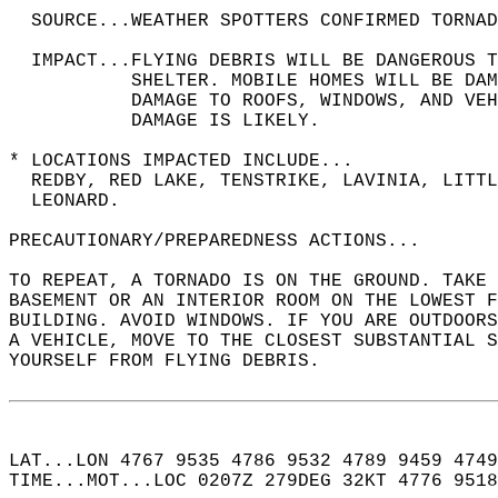
  SOURCE...WEATHER SPOTTERS CONFIRMED TORNAD
  IMPACT...FLYING DEBRIS WILL BE DANGEROUS 
           SHELTER. MOBILE HOMES WILL BE DAM
           DAMAGE TO ROOFS, WINDOWS, AND VEH
           DAMAGE IS LIKELY.  
* LOCATIONS IMPACTED INCLUDE...  
  REDBY, RED LAKE, TENSTRIKE, LAVINIA, LITTL
  LEONARD.  
PRECAUTIONARY/PREPAREDNESS ACTIONS...  
TO REPEAT, A TORNADO IS ON THE GROUND. TAKE 
BASEMENT OR AN INTERIOR ROOM ON THE LOWEST F
BUILDING. AVOID WINDOWS. IF YOU ARE OUTDOORS
A VEHICLE, MOVE TO THE CLOSEST SUBSTANTIAL S
YOURSELF FROM FLYING DEBRIS.  
LAT...LON 4767 9535 4786 9532 4789 9459 4749
TIME...MOT...LOC 0207Z 279DEG 32KT 4776 9518