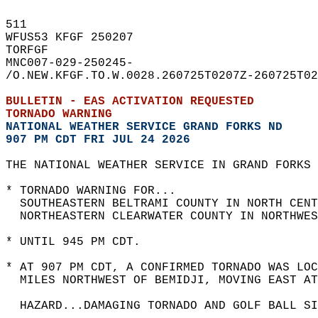
511   
WFUS53 KFGF 250207  
TORFGF  
MNC007-029-250245-  
/O.NEW.KFGF.TO.W.0028.260725T0207Z-260725T02
BULLETIN - EAS ACTIVATION REQUESTED  
TORNADO WARNING
NATIONAL WEATHER SERVICE GRAND FORKS ND
907 PM CDT FRI JUL 24 2026
THE NATIONAL WEATHER SERVICE IN GRAND FORKS 
* TORNADO WARNING FOR...  
  SOUTHEASTERN BELTRAMI COUNTY IN NORTH CENT
  NORTHEASTERN CLEARWATER COUNTY IN NORTHWES
* UNTIL 945 PM CDT.  
* AT 907 PM CDT, A CONFIRMED TORNADO WAS LOC
  MILES NORTHWEST OF BEMIDJI, MOVING EAST AT
  HAZARD...DAMAGING TORNADO AND GOLF BALL SI