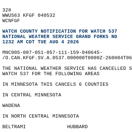
328   
WWUS63 KFGF 040532  
WCNFGF  
WATCH COUNTY NOTIFICATION FOR WATCH 537
NATIONAL WEATHER SERVICE GRAND FORKS ND
1232 AM CDT TUE AUG 4 2026
MNC005-007-051-057-111-159-040645-  
/O.CAN.KFGF.SV.A.0537.000000T0000Z-260804T06
THE NATIONAL WEATHER SERVICE HAS CANCELLED S
WATCH 537 FOR THE FOLLOWING AREAS  
IN MINNESOTA THIS CANCELS 6 COUNTIES  
IN CENTRAL MINNESOTA  
WADENA                  
IN NORTH CENTRAL MINNESOTA  
BELTRAMI              HUBBARD               