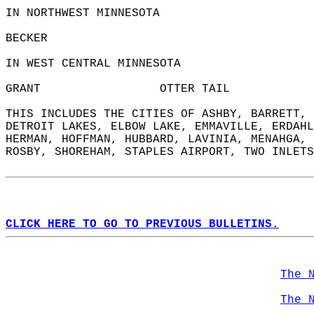
IN NORTHWEST MINNESOTA  
BECKER                  
IN WEST CENTRAL MINNESOTA  
GRANT                 OTTER TAIL            
THIS INCLUDES THE CITIES OF ASHBY, BARRETT, 
DETROIT LAKES, ELBOW LAKE, EMMAVILLE, ERDAHL
HERMAN, HOFFMAN, HUBBARD, LAVINIA, MENAHGA, 
ROSBY, SHOREHAM, STAPLES AIRPORT, TWO INLETS
CLICK HERE TO GO TO PREVIOUS BULLETINS.
The 
The 