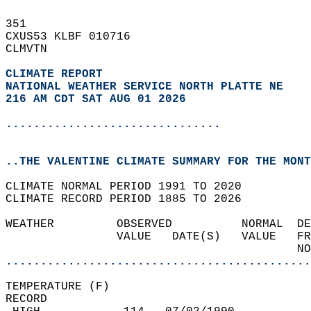
351   
CXUS53 KLBF 010716  
CLMVTN  
CLIMATE REPORT 
NATIONAL WEATHER SERVICE NORTH PLATTE NE
216 AM CDT SAT AUG 01 2026
...............................
..THE VALENTINE CLIMATE SUMMARY FOR THE MONT
CLIMATE NORMAL PERIOD 1991 TO 2020  
CLIMATE RECORD PERIOD 1885 TO 2026  
WEATHER         OBSERVED          NORMAL  DE
                VALUE   DATE(S)   VALUE   FR
                                          NO
............................................
TEMPERATURE (F)  
RECORD  