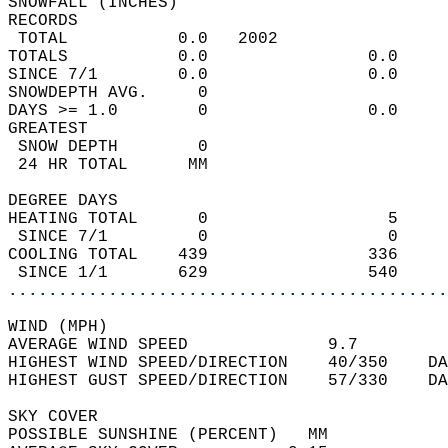
SNOWFALL (INCHES)  
RECORDS  
 TOTAL           0.0   2002                 
TOTALS           0.0                0.0     
SINCE 7/1        0.0                0.0     
SNOWDEPTH AVG.     0                        
DAYS >= 1.0        0                0.0     
GREATEST  
 SNOW DEPTH        0                        
 24 HR TOTAL      MM                        
DEGREE DAYS  
HEATING TOTAL      0                  5     
 SINCE 7/1         0                  0     
COOLING TOTAL    439                336     
 SINCE 1/1       629                540     
............................................
WIND (MPH)  
AVERAGE WIND SPEED              9.7         
HIGHEST WIND SPEED/DIRECTION    40/350    DA
HIGHEST GUST SPEED/DIRECTION    57/330    DA
SKY COVER  
POSSIBLE SUNSHINE (PERCENT)   MM            