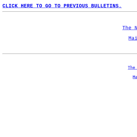
CLICK HERE TO GO TO PREVIOUS BULLETINS.
The 
Ma
The
M