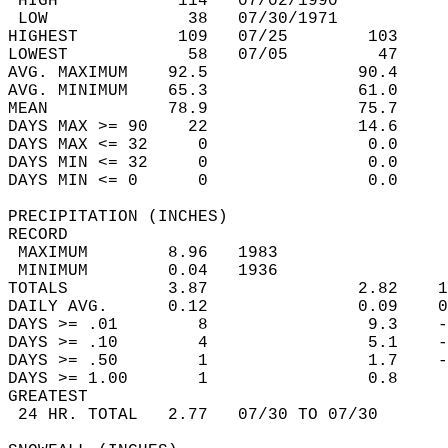
 HIGH            114   07/02/1990           
 LOW              38   07/30/1971           
HIGHEST          109   07/25        103     
LOWEST            58   07/05         47     
AVG. MAXIMUM    92.5               90.4     
AVG. MINIMUM    65.3               61.0     
MEAN            78.9               75.7     
DAYS MAX >= 90    22               14.6     
DAYS MAX <= 32     0                0.0     
DAYS MIN <= 32     0                0.0     
DAYS MIN <= 0      0                0.0     
PRECIPITATION (INCHES)  
RECORD  
 MAXIMUM        8.96   1983                 
 MINIMUM        0.04   1936                 
TOTALS          3.87               2.82    1
DAILY AVG.      0.12               0.09    0
DAYS >= .01        8                9.3    -
DAYS >= .10        4                5.1    -
DAYS >= .50        1                1.7    -
DAYS >= 1.00       1                0.8     
GREATEST  
 24 HR. TOTAL   2.77   07/30 TO 07/30       