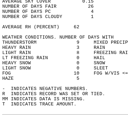
AVERAGE SKY COVER           0.15            
NUMBER OF DAYS FAIR           26            
NUMBER OF DAYS PC              4            
NUMBER OF DAYS CLOUDY          1            
AVERAGE RH (PERCENT)     62                 
WEATHER CONDITIONS. NUMBER OF DAYS WITH   
THUNDERSTORM              9     MIXED PRECIP
HEAVY RAIN                3     RAIN        
LIGHT RAIN                8     FREEZING RAI
LT FREEZING RAIN          0     HAIL        
HEAVY SNOW                0     SNOW        
LIGHT SNOW                0     SLEET       
FOG                      10     FOG W/VIS <=
HAZE                      5                 
-  INDICATES NEGATIVE NUMBERS.  
R  INDICATES RECORD WAS SET OR TIED.  
MM INDICATES DATA IS MISSING.  
T  INDICATES TRACE AMOUNT.  