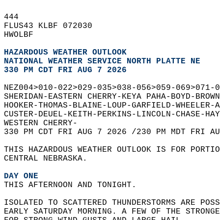
444   
FLUS43 KLBF 072030  
HWOLBF  
HAZARDOUS WEATHER OUTLOOK
NATIONAL WEATHER SERVICE NORTH PLATTE NE
330 PM CDT FRI AUG 7 2026
NEZ004>010-022>029-035>038-056>059-069>071-0
SHERIDAN-EASTERN CHERRY-KEYA PAHA-BOYD-BROWN
HOOKER-THOMAS-BLAINE-LOUP-GARFIELD-WHEELER-A
CUSTER-DEUEL-KEITH-PERKINS-LINCOLN-CHASE-HAY
WESTERN CHERRY-  
330 PM CDT FRI AUG 7 2026 /230 PM MDT FRI AU
THIS HAZARDOUS WEATHER OUTLOOK IS FOR PORTIO
CENTRAL NEBRASKA.  
DAY ONE
THIS AFTERNOON AND TONIGHT.  
ISOLATED TO SCATTERED THUNDERSTORMS ARE POSS
EARLY SATURDAY MORNING. A FEW OF THE STRONGE