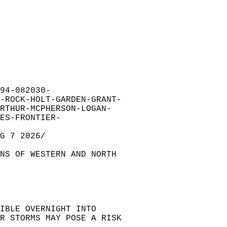
94-082030-  
-ROCK-HOLT-GARDEN-GRANT-  
RTHUR-MCPHERSON-LOGAN-  
ES-FRONTIER-  
G 7 2026/  
NS OF WESTERN AND NORTH   
IBLE OVERNIGHT INTO   
R STORMS MAY POSE A RISK  