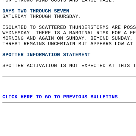
FOR STRONG WIND GUSTS AND LARGE HAIL.  
DAYS TWO THROUGH SEVEN
SATURDAY THROUGH THURSDAY.  
ISOLATED TO SCATTERED THUNDERSTORMS ARE POSS
WEDNESDAY. THERE IS A MARGINAL RISK FOR A FE
MORNING AND AGAIN ON SUNDAY. BEYOND SUNDAY, 
THREAT REMAINS UNCERTAIN BUT APPEARS LOW AT 
SPOTTER INFORMATION STATEMENT
SPOTTER ACTIVATION IS NOT EXPECTED AT THIS T
CLICK HERE TO GO TO PREVIOUS BULLETINS.