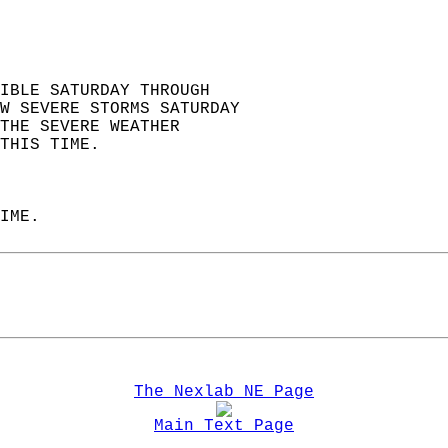
IBLE SATURDAY THROUGH   
W SEVERE STORMS SATURDAY  
THE SEVERE WEATHER   
THIS TIME.  
IME.  
The Nexlab NE Page
Main Text Page