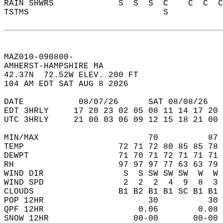
RAIN SHWRS             S  S  S  C    C  C  C
TSTMS                           S           
MAZ010-090800-  
AMHERST-HAMPSHIRE MA  
42.37N  72.52W ELEV. 200 FT  
104 AM EDT SAT AUG 8 2026  
DATE           08/07/26      SAT 08/08/26   
EDT 3HRLY     17 20 23 02 05 08 11 14 17 20 
UTC 3HRLY     21 00 03 06 09 12 15 18 21 00 
MIN/MAX                      70          87 
TEMP                   72 71 72 80 85 85 78 
DEWPT                  71 70 71 72 71 71 71 
RH                     97 97 97 77 63 63 79 
WIND DIR                S  S SW SW SW  W  W 
WIND SPD                2  2  2  4  9  8  3 
CLOUDS                 B1 B2 B1 B1 SC B1 B1 
POP 12HR                     30          30 
QPF 12HR                   0.06        0.08 
SNOW 12HR                 00-00       00-00 