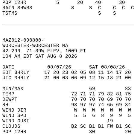
POP 12HR          5      20    40      30   
RAIN SHWRS             S     S  C    C  C  C
TSTMS                           S    S      
MAZ012-090800-  
WORCESTER-WORCESTER MA  
42.29N  71.89W ELEV. 1009 FT  
104 AM EDT SAT AUG 8 2026  
DATE           08/07/26      SAT 08/08/26   
EDT 3HRLY     17 20 23 02 05 08 11 14 17 20 
UTC 3HRLY     21 00 03 06 09 12 15 18 21 00 
MIN/MAX                      69          83 
TEMP                   72 71 71 79 82 81 75 
DEWPT                  70 70 70 70 69 70 70 
RH                     93 97 97 74 65 69 84 
WIND DIR                W  W  W  W  W  W  W 
WIND SPD                5  5  6  8  9  9  5 
WIND GUST                          19       
CLOUDS                 B2 SC B1 B1 FW B1 SC 
POP 12HR                     30          20 