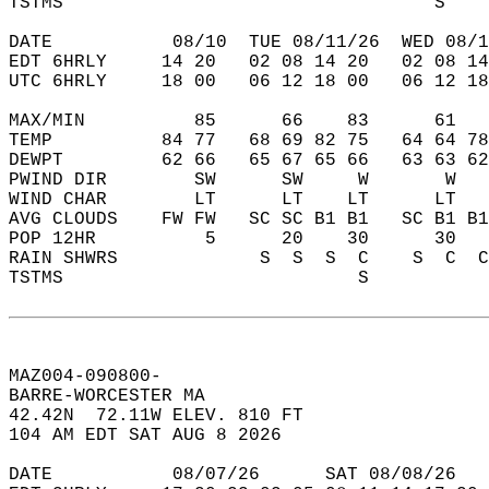
TSTMS                                  S    
DATE           08/10  TUE 08/11/26  WED 08/1
EDT 6HRLY     14 20   02 08 14 20   02 08 14
UTC 6HRLY     18 00   06 12 18 00   06 12 18
MAX/MIN          85      66    83      61   
TEMP          84 77   68 69 82 75   64 64 78
DEWPT         62 66   65 67 65 66   63 63 62
PWIND DIR        SW      SW     W       W   
WIND CHAR        LT      LT    LT      LT   
AVG CLOUDS    FW FW   SC SC B1 B1   SC B1 B1
POP 12HR          5      20    30      30   
RAIN SHWRS             S  S  S  C    S  C  C
TSTMS                           S           
MAZ004-090800-  
BARRE-WORCESTER MA  
42.42N  72.11W ELEV. 810 FT  
104 AM EDT SAT AUG 8 2026  
DATE           08/07/26      SAT 08/08/26   