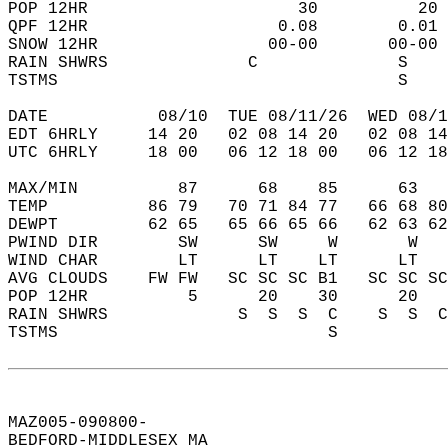
POP 12HR                     30          20 
QPF 12HR                   0.08        0.01 
SNOW 12HR                 00-00       00-00 
RAIN SHWRS              C              S    
TSTMS                                  S    
DATE           08/10  TUE 08/11/26  WED 08/1
EDT 6HRLY     14 20   02 08 14 20   02 08 14
UTC 6HRLY     18 00   06 12 18 00   06 12 18
MAX/MIN          87      68    85      63   
TEMP          86 79   70 71 84 77   66 68 80
DEWPT         62 65   65 66 65 66   62 63 62
PWIND DIR        SW      SW     W       W   
WIND CHAR        LT      LT    LT      LT   
AVG CLOUDS    FW FW   SC SC SC B1   SC SC SC
POP 12HR          5      20    30      20   
RAIN SHWRS             S  S  S  C    S  S  C
TSTMS                           S           
MAZ005-090800-  
BEDFORD-MIDDLESEX MA  