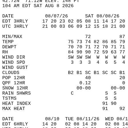
42.72N  71.12W ELEV. 148 FT  
104 AM EDT SAT AUG 8 2026  
DATE           08/07/26      SAT 08/08/26   
EDT 3HRLY     17 20 23 02 05 08 11 14 17 20 
UTC 3HRLY     21 00 03 06 09 12 15 18 21 00 
MIN/MAX                      72          87 
TEMP                   75 73 74 82 86 85 79 
DEWPT                  70 70 71 72 70 71 71 
RH                     84 90 90 72 59 63 77 
WIND DIR               SW SW SW  W  W  W  W 
WIND SPD                3  3  3  4  6  5  4 
WIND GUST                                   
CLOUDS                 B2 B1 SC B1 SC SC B1 
POP 12HR                     40          20 
QPF 12HR                   0.12           0 
SNOW 12HR                 00-00       00-00 
RAIN SHWRS              C           S  S    
TSTMS                               S  S    
HEAT INDEX                         91 90    
MAX HEAT                           91    92 
DATE           08/10  TUE 08/11/26  WED 08/1
EDT 6HRLY     14 20   02 08 14 20   02 08 14