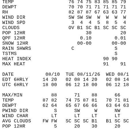
TEMP                   76 74 75 83 85 85 79 
DEWPT                  70 70 71 71 71 71 71 
RH                     82 87 87 67 63 63 77 
WIND DIR               SW SW SW  W  W  W  W 
WIND SPD                3  4  4  5  8  5  4 
CLOUDS                 OV B1 SC B1 SC SC SC 
POP 12HR                     30          20 
QPF 12HR                   0.10        0.01 
SNOW 12HR                 00-00       00-00 
RAIN SHWRS              C              S    
TSTMS                                  S    
HEAT INDEX                         90 90    
MAX HEAT                           91    91 
DATE           08/10  TUE 08/11/26  WED 08/1
EDT 6HRLY     14 20   02 08 14 20   02 08 14
UTC 6HRLY     18 00   06 12 18 00   06 12 18
MAX/MIN          88      71    88      66   
TEMP          87 82   74 75 87 81   70 71 81
DEWPT         62 64   65 67 66 66   63 64 63
PWIND DIR         S      SW     W      NW   
WIND CHAR        LT      LT    LT      LT   
AVG CLOUDS    FW FW   SC SC SC B1   B1 SC SC
POP 12HR          5      20    30      20   