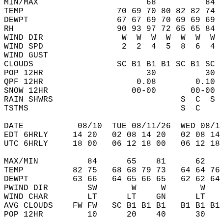
MIN/MAX                      68          84 
TEMP                   70 69 70 80 82 82 74 
DEWPT                  67 67 69 70 69 69 69 
RH                     90 93 97 72 65 65 84 
WIND DIR                W  W  W  W  W  W  W 
WIND SPD                2  2  4  5  8  6  4 
WIND GUST                                   
CLOUDS                 SC B1 B1 B1 SC B1 SC 
POP 12HR                     30          30 
QPF 12HR                   0.08        0.10 
SNOW 12HR                 00-00       00-00 
RAIN SHWRS                          S  C  S 
TSTMS                               S  C    
DATE           08/10  TUE 08/11/26  WED 08/1
EDT 6HRLY     14 20   02 08 14 20   02 08 14
UTC 6HRLY     18 00   06 12 18 00   06 12 18
MAX/MIN          84      65    81      62   
TEMP          82 75   68 68 79 73   64 64 76
DEWPT         63 66   64 65 66 65   62 62 64
PWIND DIR        SW       W     W       W   
WIND CHAR        LT      LT    GN      LT   
AVG CLOUDS    FW FW   SC B1 B1 B1   B1 B1 B1
POP 12HR         10      20    40      30   