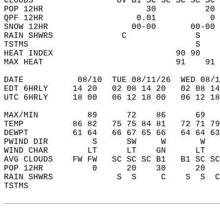
CLOUDS                 OV B1 SC SC SC SC SC 
POP 12HR                     30          20 
QPF 12HR                   0.01           0 
SNOW 12HR                 00-00       00-00 
RAIN SHWRS              C              S    
TSTMS                                  S    
HEAT INDEX                         90 90    
MAX HEAT                           91    91 
DATE           08/10  TUE 08/11/26  WED 08/1
EDT 6HRLY     14 20   02 08 14 20   02 08 14
UTC 6HRLY     18 00   06 12 18 00   06 12 18
MAX/MIN          89      72    86      69   
TEMP          86 82   75 75 84 81   72 71 79
DEWPT         61 64   66 67 65 66   64 64 63
PWIND DIR         S      SW     W       W   
WIND CHAR        LT      LT    GN      LT   
AVG CLOUDS    FW FW   SC SC SC B1   B1 SC SC
POP 12HR          0      20    30      20   
RAIN SHWRS             S  S     C    S  S  C
TSTMS                                       