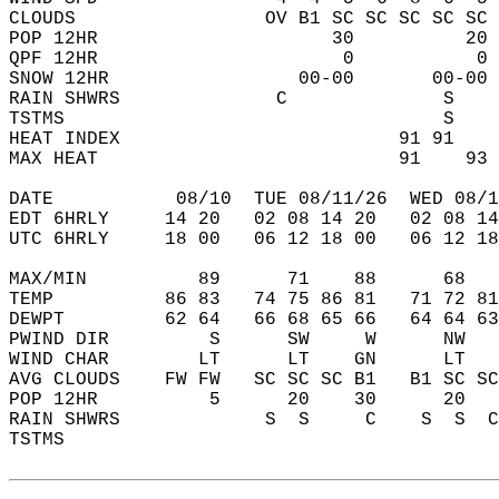
CLOUDS                 OV B1 SC SC SC SC SC 
POP 12HR                     30          20 
QPF 12HR                      0           0 
SNOW 12HR                 00-00       00-00 
RAIN SHWRS              C              S    
TSTMS                                  S    
HEAT INDEX                         91 91    
MAX HEAT                           91    93 
DATE           08/10  TUE 08/11/26  WED 08/1
EDT 6HRLY     14 20   02 08 14 20   02 08 14
UTC 6HRLY     18 00   06 12 18 00   06 12 18
MAX/MIN          89      71    88      68   
TEMP          86 83   74 75 86 81   71 72 81
DEWPT         62 64   66 68 65 66   64 64 63
PWIND DIR         S      SW     W      NW   
WIND CHAR        LT      LT    GN      LT   
AVG CLOUDS    FW FW   SC SC SC B1   B1 SC SC
POP 12HR          5      20    30      20   
RAIN SHWRS             S  S     C    S  S  C
TSTMS                                       