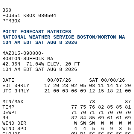
368   
FOUS51 KBOX 080504  
PFMBOX  
POINT FORECAST MATRICES
NATIONAL WEATHER SERVICE BOSTON/NORTON MA
104 AM EDT SAT AUG 8 2026
MAZ015-090800-  
BOSTON-SUFFOLK MA  
42.36N  71.04W ELEV. 20 FT  
104 AM EDT SAT AUG 8 2026  
DATE           08/07/26      SAT 08/08/26   
EDT 3HRLY     17 20 23 02 05 08 11 14 17 20 
UTC 3HRLY     21 00 03 06 09 12 15 18 21 00 
MIN/MAX                      73          87 
TEMP                   77 75 76 82 85 85 81 
DEWPT                  71 70 71 71 70 70 70 
RH                     82 84 85 69 61 61 69 
WIND DIR                W SW SW  W  W  W  W 
WIND SPD                4  4  5  6  9  8  5 