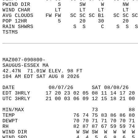
PWIND DIR         S      SW     W      NW   
WIND CHAR        LT      LT    LT      LT   
AVG CLOUDS    FW FW   SC SC SC B1   SC SC SC
POP 12HR          5      20    30      20   
RAIN SHWRS             S  S     C    S  S  S
TSTMS                                       
MAZ007-090800-  
SAUGUS-ESSEX MA  
42.47N  71.01W ELEV. 98 FT  
104 AM EDT SAT AUG 8 2026  
DATE           08/07/26      SAT 08/08/26   
EDT 3HRLY     17 20 23 02 05 08 11 14 17 20 
UTC 3HRLY     21 00 03 06 09 12 15 18 21 00 
MIN/MAX                      73          88 
TEMP                   76 74 75 83 86 86 80 
DEWPT                  70 70 71 71 70 70 71 
RH                     82 87 87 67 59 59 74 
WIND DIR                W SW SW  W  W  W  W 
WIND SPD                4  4  5  6  8  6  5 