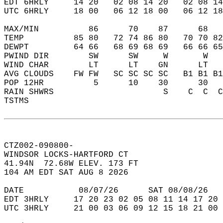
EDT 6HRLY     14 20   02 08 14 20   02 08 14
UTC 6HRLY     18 00   06 12 18 00   06 12 18
MAX/MIN          86      70    87      68   
TEMP          85 80   72 74 86 80   70 70 82
DEWPT         64 66   68 69 68 69   66 66 65
PWIND DIR        SW      SW     W       W   
WIND CHAR        LT      LT    GN      LT   
AVG CLOUDS    FW FW   SC SC SC SC   B1 B1 B1
POP 12HR          5      10    30      30   
RAIN SHWRS                      S    C  C  C
TSTMS                                       
CTZ002-090800-  
WINDSOR LOCKS-HARTFORD CT  
41.94N  72.68W ELEV. 173 FT  
104 AM EDT SAT AUG 8 2026  
DATE           08/07/26      SAT 08/08/26   
EDT 3HRLY     17 20 23 02 05 08 11 14 17 20 
UTC 3HRLY     21 00 03 06 09 12 15 18 21 00 