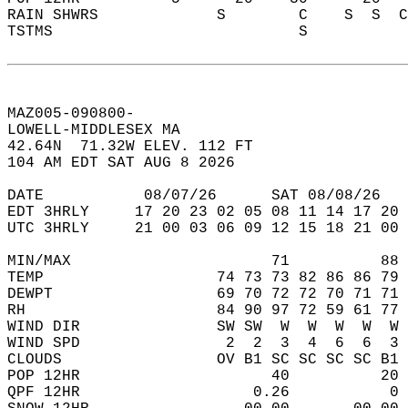
RAIN SHWRS             S        C    S  S  C
TSTMS                           S           
MAZ005-090800-  
LOWELL-MIDDLESEX MA  
42.64N  71.32W ELEV. 112 FT  
104 AM EDT SAT AUG 8 2026  
DATE           08/07/26      SAT 08/08/26   
EDT 3HRLY     17 20 23 02 05 08 11 14 17 20 
UTC 3HRLY     21 00 03 06 09 12 15 18 21 00 
MIN/MAX                      71          88 
TEMP                   74 73 73 82 86 86 79 
DEWPT                  69 70 72 72 70 71 71 
RH                     84 90 97 72 59 61 77 
WIND DIR               SW SW  W  W  W  W  W 
WIND SPD                2  2  3  4  6  6  3 
CLOUDS                 OV B1 SC SC SC SC B1 
POP 12HR                     40          20 
QPF 12HR                   0.26           0 