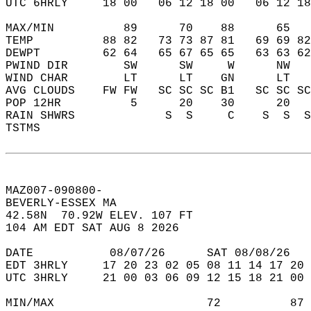
UTC 6HRLY     18 00   06 12 18 00   06 12 18
MAX/MIN          89      70    88      65   
TEMP          88 82   73 73 87 81   69 69 82
DEWPT         62 64   65 67 65 65   63 63 62
PWIND DIR        SW      SW     W      NW   
WIND CHAR        LT      LT    GN      LT   
AVG CLOUDS    FW FW   SC SC SC B1   SC SC SC
POP 12HR          5      20    30      20   
RAIN SHWRS             S  S     C    S  S  S
TSTMS                                       
MAZ007-090800-  
BEVERLY-ESSEX MA  
42.58N  70.92W ELEV. 107 FT  
104 AM EDT SAT AUG 8 2026  
DATE           08/07/26      SAT 08/08/26   
EDT 3HRLY     17 20 23 02 05 08 11 14 17 20 
UTC 3HRLY     21 00 03 06 09 12 15 18 21 00 
MIN/MAX                      72          87 