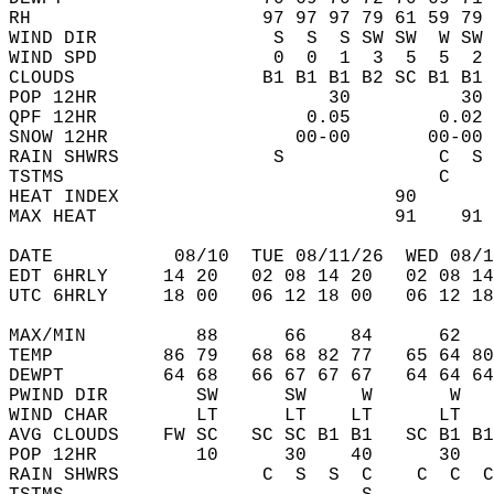
RH                     97 97 97 79 61 59 79 
WIND DIR                S  S  S SW SW  W SW 
WIND SPD                0  0  1  3  5  5  2 
CLOUDS                 B1 B1 B1 B2 SC B1 B1 
POP 12HR                     30          30 
QPF 12HR                   0.05        0.02 
SNOW 12HR                 00-00       00-00 
RAIN SHWRS              S              C  S 
TSTMS                                  C    
HEAT INDEX                         90       
MAX HEAT                           91    91 
DATE           08/10  TUE 08/11/26  WED 08/1
EDT 6HRLY     14 20   02 08 14 20   02 08 14
UTC 6HRLY     18 00   06 12 18 00   06 12 18
MAX/MIN          88      66    84      62   
TEMP          86 79   68 68 82 77   65 64 80
DEWPT         64 68   66 67 67 67   64 64 64
PWIND DIR        SW      SW     W       W   
WIND CHAR        LT      LT    LT      LT   
AVG CLOUDS    FW SC   SC SC B1 B1   SC B1 B1
POP 12HR         10      30    40      30   
RAIN SHWRS             C  S  S  C    C  C  C