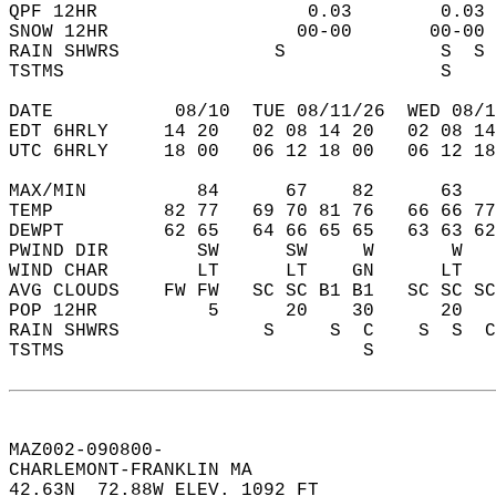
QPF 12HR                   0.03        0.03 
SNOW 12HR                 00-00       00-00 
RAIN SHWRS              S              S  S 
TSTMS                                  S    
DATE           08/10  TUE 08/11/26  WED 08/1
EDT 6HRLY     14 20   02 08 14 20   02 08 14
UTC 6HRLY     18 00   06 12 18 00   06 12 18
MAX/MIN          84      67    82      63   
TEMP          82 77   69 70 81 76   66 66 77
DEWPT         62 65   64 66 65 65   63 63 62
PWIND DIR        SW      SW     W       W   
WIND CHAR        LT      LT    GN      LT   
AVG CLOUDS    FW FW   SC SC B1 B1   SC SC SC
POP 12HR          5      20    30      20   
RAIN SHWRS             S     S  C    S  S  C
TSTMS                           S           
MAZ002-090800-  
CHARLEMONT-FRANKLIN MA  
42.63N  72.88W ELEV. 1092 FT  