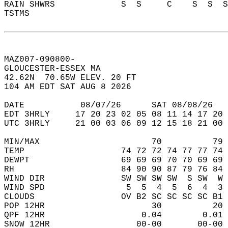
RAIN SHWRS             S  S     C    S  S  S
TSTMS                                       
MAZ007-090800-  
GLOUCESTER-ESSEX MA  
42.62N  70.65W ELEV. 20 FT  
104 AM EDT SAT AUG 8 2026  
DATE           08/07/26      SAT 08/08/26   
EDT 3HRLY     17 20 23 02 05 08 11 14 17 20 
UTC 3HRLY     21 00 03 06 09 12 15 18 21 00 
MIN/MAX                      70          79 
TEMP                   74 72 72 74 77 77 74 
DEWPT                  69 69 69 70 70 69 69 
RH                     84 90 90 87 79 76 84 
WIND DIR               SW SW SW SW  S SW  W 
WIND SPD                5  5  4  5  6  4  3 
CLOUDS                 OV B2 SC SC SC SC B1 
POP 12HR                     30          20 
QPF 12HR                   0.04        0.01 
SNOW 12HR                 00-00       00-00 