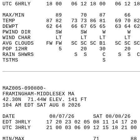
UTC 6HRLY     18 00   06 12 18 00   06 12 18
MAX/MIN          89      70    87      66   
TEMP          87 82   73 73 86 81   69 70 82
DEWPT         62 64   66 67 65 65   63 64 62
PWIND DIR        SW      SW     W       W   
WIND CHAR        LT      LT    LT      LT   
AVG CLOUDS    FW FW   SC SC SC B1   SC SC SC
POP 12HR          5      20    30      20   
RAIN SHWRS             S  S     C    S  S  C
TSTMS                           S           
MAZ005-090800-  
FRAMINGHAM-MIDDLESEX MA  
42.30N  71.44W ELEV. 141 FT  
104 AM EDT SAT AUG 8 2026  
DATE           08/07/26      SAT 08/08/26   
EDT 3HRLY     17 20 23 02 05 08 11 14 17 20 
UTC 3HRLY     21 00 03 06 09 12 15 18 21 00 
MIN/MAX                      71          88 