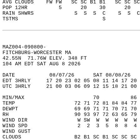
AVG CLOUDS    FW FW   SC SC B1 B1   SC SC SC
POP 12HR          5      20    30      20   
RAIN SHWRS             S  S  S  C    S  S  C
TSTMS                           S           
MAZ004-090800-  
FITCHBURG-WORCESTER MA  
42.55N  71.76W ELEV. 348 FT  
104 AM EDT SAT AUG 8 2026  
DATE           08/07/26      SAT 08/08/26   
EDT 3HRLY     17 20 23 02 05 08 11 14 17 20 
UTC 3HRLY     21 00 03 06 09 12 15 18 21 00 
MIN/MAX                      70          86 
TEMP                   72 71 72 81 84 84 77 
DEWPT                  69 69 71 71 70 71 70 
RH                     90 93 97 72 63 65 79 
WIND DIR                W SW  W  W  W  W  W 
WIND SPD                2  2  3  5  8  8  4 
WIND GUST                                   
CLOUDS                 B2 B1 SC B1 SC SC SC 