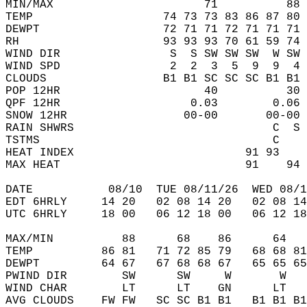
MIN/MAX                      71          88 
TEMP                   74 73 73 83 86 87 80 
DEWPT                  72 71 71 72 71 71 71 
RH                     93 93 93 70 61 59 74 
WIND DIR                S  S SW SW SW  W SW 
WIND SPD                2  2  3  5  9  9  4 
CLOUDS                 B1 B1 SC SC SC B1 B1 
POP 12HR                     40          30 
QPF 12HR                   0.03        0.06 
SNOW 12HR                 00-00       00-00 
RAIN SHWRS                             C  S 
TSTMS                                  C    
HEAT INDEX                         91 93    
MAX HEAT                           91    94 
DATE           08/10  TUE 08/11/26  WED 08/1
EDT 6HRLY     14 20   02 08 14 20   02 08 14
UTC 6HRLY     18 00   06 12 18 00   06 12 18
MAX/MIN          88      68    86      64   
TEMP          86 81   71 72 85 79   68 68 81
DEWPT         64 67   67 68 68 67   65 65 65
PWIND DIR        SW      SW     W       W   
WIND CHAR        LT      LT    GN      LT   
AVG CLOUDS    FW FW   SC SC B1 B1   B1 B1 B1