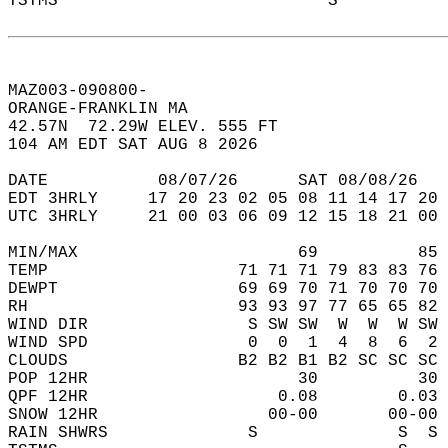
TSTMS                           S           
MAZ003-090800-  
ORANGE-FRANKLIN MA  
42.57N  72.29W ELEV. 555 FT  
104 AM EDT SAT AUG 8 2026  
DATE           08/07/26      SAT 08/08/26   
EDT 3HRLY     17 20 23 02 05 08 11 14 17 20 
UTC 3HRLY     21 00 03 06 09 12 15 18 21 00 
MIN/MAX                      69          85 
TEMP                   71 71 71 79 83 83 76 
DEWPT                  69 69 70 71 70 70 70 
RH                     93 93 97 77 65 65 82 
WIND DIR                S SW SW  W  W  W SW 
WIND SPD                0  0  1  4  8  6  2 
CLOUDS                 B2 B2 B1 B2 SC SC SC 
POP 12HR                     30          30 
QPF 12HR                   0.08        0.03 
SNOW 12HR                 00-00       00-00 
RAIN SHWRS              S              S  S 