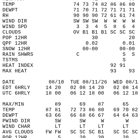
TEMP                   74 73 74 82 86 86 80 
DEWPT                  71 70 71 72 71 71 71 
RH                     90 90 90 72 61 61 74 
WIND DIR               SW SW SW  W  W  W  W 
WIND SPD                3  3  4  5  8  6  4 
CLOUDS                 OV B1 B1 B1 SC SC SC 
POP 12HR                     30          20 
QPF 12HR                   0.02        0.01 
SNOW 12HR                 00-00       00-00 
RAIN SHWRS              C              S  S 
TSTMS                                  S    
HEAT INDEX                         92 91    
MAX HEAT                           93    93 
DATE           08/10  TUE 08/11/26  WED 08/1
EDT 6HRLY     14 20   02 08 14 20   02 08 14
UTC 6HRLY     18 00   06 12 18 00   06 12 18
MAX/MIN          89      69    87      65   
TEMP          87 81   72 73 86 80   69 70 82
DEWPT         63 66   66 68 66 67   64 64 63
PWIND DIR        SW      SW     W       W   
WIND CHAR        LT      LT    LT      LT   
AVG CLOUDS    FW FW   SC SC SC B1   SC SC SC
POP 12HR          5      20    30      20   