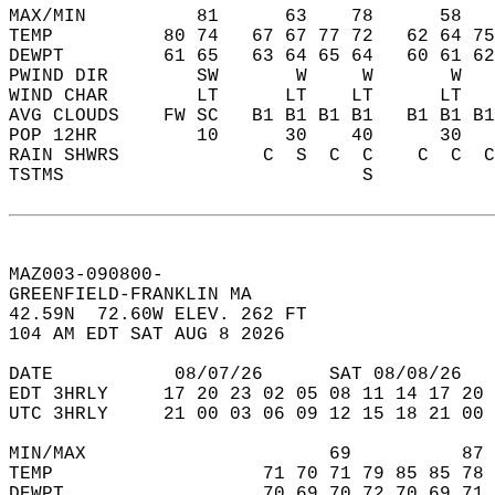
MAX/MIN          81      63    78      58   
TEMP          80 74   67 67 77 72   62 64 75
DEWPT         61 65   63 64 65 64   60 61 62
PWIND DIR        SW       W     W       W   
WIND CHAR        LT      LT    LT      LT   
AVG CLOUDS    FW SC   B1 B1 B1 B1   B1 B1 B1
POP 12HR         10      30    40      30   
RAIN SHWRS             C  S  C  C    C  C  C
TSTMS                           S           
MAZ003-090800-  
GREENFIELD-FRANKLIN MA  
42.59N  72.60W ELEV. 262 FT  
104 AM EDT SAT AUG 8 2026  
DATE           08/07/26      SAT 08/08/26   
EDT 3HRLY     17 20 23 02 05 08 11 14 17 20 
UTC 3HRLY     21 00 03 06 09 12 15 18 21 00 
MIN/MAX                      69          87 
TEMP                   71 70 71 79 85 85 78 
DEWPT                  70 69 70 72 70 69 71 