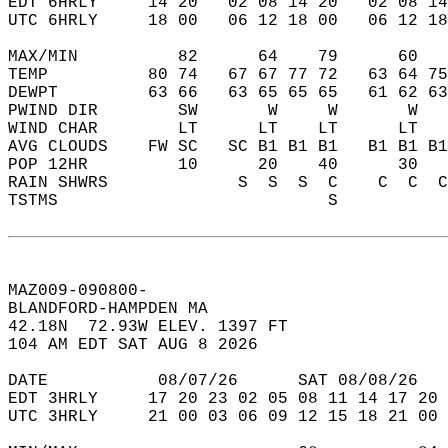
EDT 6HRLY     14 20   02 08 14 20   02 08 14
UTC 6HRLY     18 00   06 12 18 00   06 12 18
MAX/MIN          82      64    79      60   
TEMP          80 74   67 67 77 72   63 64 75
DEWPT         63 66   63 65 65 65   61 62 63
PWIND DIR        SW       W     W       W   
WIND CHAR        LT      LT    LT      LT   
AVG CLOUDS    FW SC   SC B1 B1 B1   B1 B1 B1
POP 12HR         10      20    40      30   
RAIN SHWRS             S  S  S  C    C  C  C
TSTMS                           S           
MAZ009-090800-  
BLANDFORD-HAMPDEN MA  
42.18N  72.93W ELEV. 1397 FT  
104 AM EDT SAT AUG 8 2026  
DATE           08/07/26      SAT 08/08/26   
EDT 3HRLY     17 20 23 02 05 08 11 14 17 20 
UTC 3HRLY     21 00 03 06 09 12 15 18 21 00 