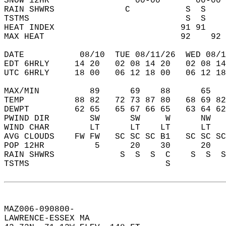
SNOW 12HR                 00-00       00-00 
RAIN SHWRS              C           S  S    
TSTMS                               S  S    
HEAT INDEX                         91 91    
MAX HEAT                           92    92 
DATE           08/10  TUE 08/11/26  WED 08/1
EDT 6HRLY     14 20   02 08 14 20   02 08 14
UTC 6HRLY     18 00   06 12 18 00   06 12 18
MAX/MIN          89      69    88      65   
TEMP          88 82   72 73 87 80   68 69 82
DEWPT         62 65   65 67 66 65   63 64 62
PWIND DIR        SW      SW     W      NW   
WIND CHAR        LT      LT    LT      LT   
AVG CLOUDS    FW FW   SC SC SC B1   SC SC SC
POP 12HR          5      20    30      20   
RAIN SHWRS             S  S  S  C    S  S  S
TSTMS                           S           
MAZ006-090800-  
LAWRENCE-ESSEX MA  