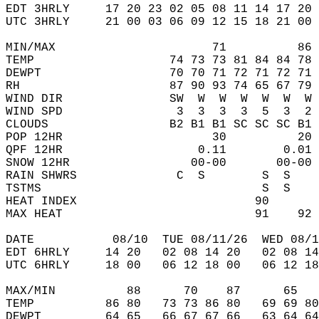
EDT 3HRLY     17 20 23 02 05 08 11 14 17 20 
UTC 3HRLY     21 00 03 06 09 12 15 18 21 00 
MIN/MAX                      71          86 
TEMP                   74 73 73 81 84 84 78 
DEWPT                  70 70 71 72 71 72 71 
RH                     87 90 93 74 65 67 79 
WIND DIR               SW  W  W  W  W  W  W 
WIND SPD                3  3  3  3  5  3  2 
CLOUDS                 B2 B1 B1 SC SC SC B1 
POP 12HR                     30          20 
QPF 12HR                   0.11        0.01 
SNOW 12HR                 00-00       00-00 
RAIN SHWRS              C  S        S  S    
TSTMS                               S  S    
HEAT INDEX                         90       
MAX HEAT                           91    92 
DATE           08/10  TUE 08/11/26  WED 08/1
EDT 6HRLY     14 20   02 08 14 20   02 08 14
UTC 6HRLY     18 00   06 12 18 00   06 12 18
MAX/MIN          88      70    87      65   
TEMP          86 80   73 73 86 80   69 69 80
DEWPT         64 65   66 67 67 66   63 64 64