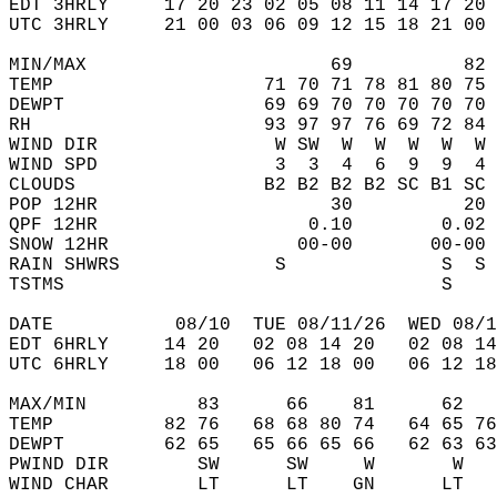
EDT 3HRLY     17 20 23 02 05 08 11 14 17 20 
UTC 3HRLY     21 00 03 06 09 12 15 18 21 00 
MIN/MAX                      69          82 
TEMP                   71 70 71 78 81 80 75 
DEWPT                  69 69 70 70 70 70 70 
RH                     93 97 97 76 69 72 84 
WIND DIR                W SW  W  W  W  W  W 
WIND SPD                3  3  4  6  9  9  4 
CLOUDS                 B2 B2 B2 B2 SC B1 SC 
POP 12HR                     30          20 
QPF 12HR                   0.10        0.02 
SNOW 12HR                 00-00       00-00 
RAIN SHWRS              S              S  S 
TSTMS                                  S    
DATE           08/10  TUE 08/11/26  WED 08/1
EDT 6HRLY     14 20   02 08 14 20   02 08 14
UTC 6HRLY     18 00   06 12 18 00   06 12 18
MAX/MIN          83      66    81      62   
TEMP          82 76   68 68 80 74   64 65 76
DEWPT         62 65   65 66 65 66   62 63 63
PWIND DIR        SW      SW     W       W   
WIND CHAR        LT      LT    GN      LT   