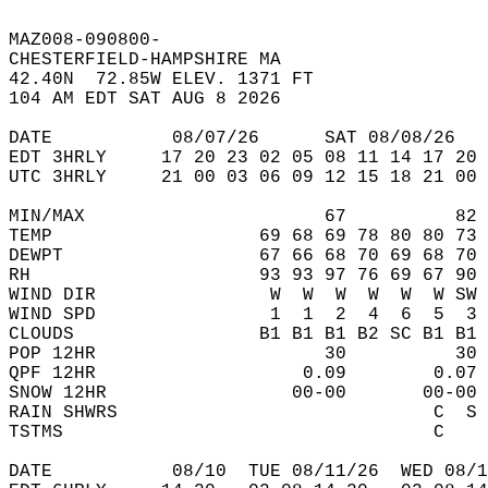
MAZ008-090800-  
CHESTERFIELD-HAMPSHIRE MA  
42.40N  72.85W ELEV. 1371 FT  
104 AM EDT SAT AUG 8 2026  
DATE           08/07/26      SAT 08/08/26   
EDT 3HRLY     17 20 23 02 05 08 11 14 17 20 
UTC 3HRLY     21 00 03 06 09 12 15 18 21 00 
MIN/MAX                      67          82 
TEMP                   69 68 69 78 80 80 73 
DEWPT                  67 66 68 70 69 68 70 
RH                     93 93 97 76 69 67 90 
WIND DIR                W  W  W  W  W  W SW 
WIND SPD                1  1  2  4  6  5  3 
CLOUDS                 B1 B1 B1 B2 SC B1 B1 
POP 12HR                     30          30 
QPF 12HR                   0.09        0.07 
SNOW 12HR                 00-00       00-00 
RAIN SHWRS                             C  S 
TSTMS                                  C    
DATE           08/10  TUE 08/11/26  WED 08/1