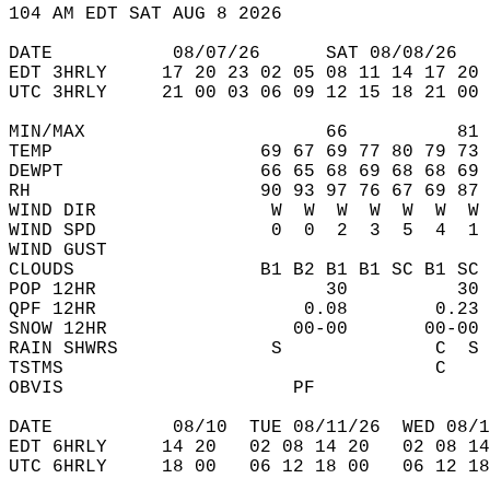
104 AM EDT SAT AUG 8 2026  
DATE           08/07/26      SAT 08/08/26   
EDT 3HRLY     17 20 23 02 05 08 11 14 17 20 
UTC 3HRLY     21 00 03 06 09 12 15 18 21 00 
MIN/MAX                      66          81 
TEMP                   69 67 69 77 80 79 73 
DEWPT                  66 65 68 69 68 68 69 
RH                     90 93 97 76 67 69 87 
WIND DIR                W  W  W  W  W  W  W 
WIND SPD                0  0  2  3  5  4  1 
WIND GUST                                   
CLOUDS                 B1 B2 B1 B1 SC B1 SC 
POP 12HR                     30          30 
QPF 12HR                   0.08        0.23 
SNOW 12HR                 00-00       00-00 
RAIN SHWRS              S              C  S 
TSTMS                                  C    
OBVIS                     PF                
DATE           08/10  TUE 08/11/26  WED 08/1
EDT 6HRLY     14 20   02 08 14 20   02 08 14
UTC 6HRLY     18 00   06 12 18 00   06 12 18