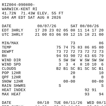
RIZ004-090800-  
WARWICK-KENT RI  
41.72N  71.43W ELEV. 55 FT  
104 AM EDT SAT AUG 8 2026  
DATE           08/07/26      SAT 08/08/26   
EDT 3HRLY     17 20 23 02 05 08 11 14 17 20 
UTC 3HRLY     21 00 03 06 09 12 15 18 21 00 
MIN/MAX                      73          86 
TEMP                   75 74 75 83 86 85 80 
DEWPT                  73 72 72 73 72 72 73 
RH                     94 93 90 72 63 65 79 
WIND DIR                S SW SW  W SW SW SW 
WIND SPD                3  3  4  8 10 10  6 
CLOUDS                 B2 B1 SC B1 SC SC B1 
POP 12HR                     20          10 
QPF 12HR                      0           0 
SNOW 12HR                 00-00       00-00 
RAIN SHWRS              S                 S 
HEAT INDEX                         92 91    
MAX HEAT                           93    94 
DATE           08/10  TUE 08/11/26  WED 08/1