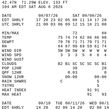
42.47N  71.29W ELEV. 133 FT  
104 AM EDT SAT AUG 8 2026  
DATE           08/07/26      SAT 08/08/26   
EDT 3HRLY     17 20 23 02 05 08 11 14 17 20 
UTC 3HRLY     21 00 03 06 09 12 15 18 21 00 
MIN/MAX                      72          88 
TEMP                   75 74 74 82 86 86 80 
DEWPT                  70 70 71 71 70 71 71 
RH                     84 87 90 69 59 61 74 
WIND DIR               SW SW SW  W  W  W  W 
WIND SPD                3  3  3  5  8  6  4 
WIND GUST                                   
CLOUDS                 B2 B1 SC SC SC SC B1 
POP 12HR                     30          20 
QPF 12HR                   0.03           0 
SNOW 12HR                 00-00       00-00 
RAIN SHWRS              C              S    
TSTMS                                  S    
HEAT INDEX                         91 91    
MAX HEAT                           91    93 
DATE           08/10  TUE 08/11/26  WED 08/1
EDT 6HRLY     14 20   02 08 14 20   02 08 14