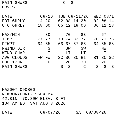
RAIN SHWRS              C  S                
OBVIS                                       
DATE           08/10  TUE 08/11/26  WED 08/1
EDT 6HRLY     14 20   02 08 14 20   02 08 14
UTC 6HRLY     18 00   06 12 18 00   06 12 18
MAX/MIN          80      70    83      67   
TEMP          77 77   73 74 82 77   70 71 76
DEWPT         64 65   66 67 67 66   64 65 65
PWIND DIR         S      SW    SW      NW   
WIND CHAR        LT      LT    LT      LT   
AVG CLOUDS    FW FW   SC SC SC B1   B1 SC SC
POP 12HR          0      20    30      20   
RAIN SHWRS             S  S     C    S  S  S
MAZ007-090800-  
NEWBURYPORT-ESSEX MA  
42.81N  70.89W ELEV. 3 FT  
104 AM EDT SAT AUG 8 2026  
DATE           08/07/26      SAT 08/08/26   