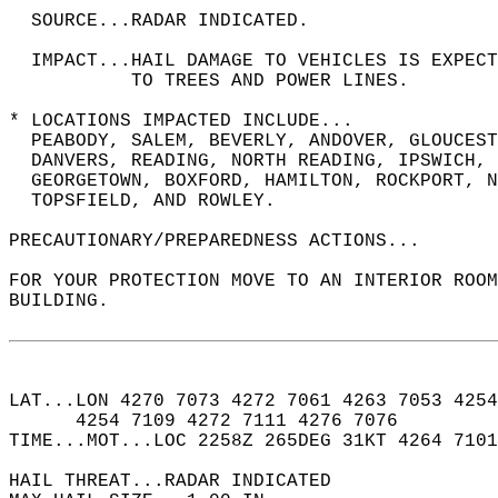
  SOURCE...RADAR INDICATED.  
  IMPACT...HAIL DAMAGE TO VEHICLES IS EXPEC
           TO TREES AND POWER LINES.  
* LOCATIONS IMPACTED INCLUDE...  
  PEABODY, SALEM, BEVERLY, ANDOVER, GLOUCEST
  DANVERS, READING, NORTH READING, IPSWICH, 
  GEORGETOWN, BOXFORD, HAMILTON, ROCKPORT, N
  TOPSFIELD, AND ROWLEY.  
PRECAUTIONARY/PREPAREDNESS ACTIONS...  
FOR YOUR PROTECTION MOVE TO AN INTERIOR ROOM
BUILDING.  
LAT...LON 4270 7073 4272 7061 4263 7053 4254
      4254 7109 4272 7111 4276 7076  
TIME...MOT...LOC 2258Z 265DEG 31KT 4264 7101
HAIL THREAT...RADAR INDICATED  