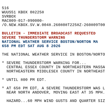
516   
WUUS51 KBOX 082258  
SVRBOX  
MAC009-017-090000-  
/O.NEW.KBOX.SV.W.0048.260808T2258Z-260809T00
BULLETIN - IMMEDIATE BROADCAST REQUESTED  
SEVERE THUNDERSTORM WARNING
NATIONAL WEATHER SERVICE BOSTON/NORTON MA
658 PM EDT SAT AUG 8 2026
THE NATIONAL WEATHER SERVICE IN BOSTON/NORTO
* SEVERE THUNDERSTORM WARNING FOR...  
  CENTRAL ESSEX COUNTY IN NORTHEASTERN MASSA
  NORTHEASTERN MIDDLESEX COUNTY IN NORTHEAST
* UNTIL 800 PM EDT.  
* AT 658 PM EDT, A SEVERE THUNDERSTORM WAS L
  NEAR NORTH ANDOVER, MOVING EAST AT 35 MPH.
  HAZARD...60 MPH WIND GUSTS AND QUARTER SIZ