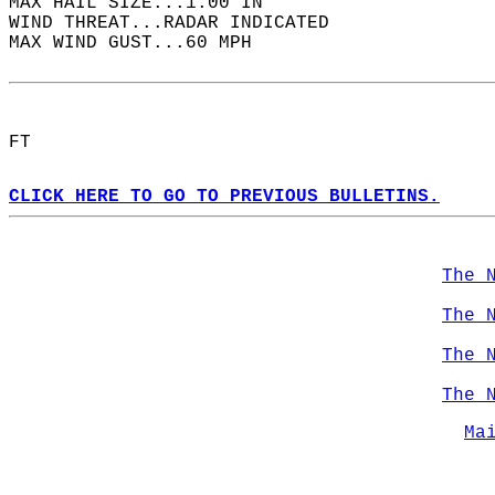
MAX HAIL SIZE...1.00 IN  
WIND THREAT...RADAR INDICATED  
MAX WIND GUST...60 MPH  
FT  
CLICK HERE TO GO TO PREVIOUS BULLETINS.
The 
The 
The 
The 
Ma