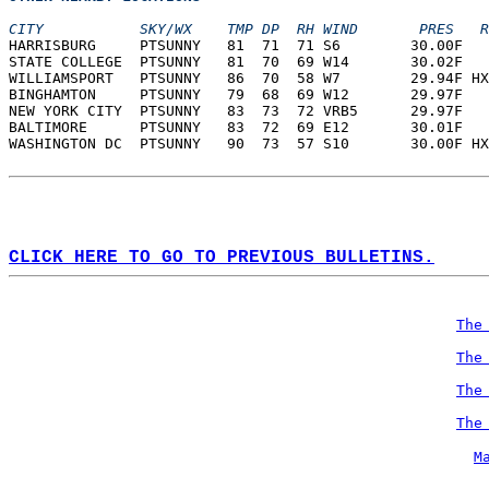
CITY           SKY/WX    TMP DP  RH WIND       PRES   R
HARRISBURG     PTSUNNY   81  71  71 S6        30.00F   
STATE COLLEGE  PTSUNNY   81  70  69 W14       30.02F   
WILLIAMSPORT   PTSUNNY   86  70  58 W7        29.94F HX
BINGHAMTON     PTSUNNY   79  68  69 W12       29.97F   
NEW YORK CITY  PTSUNNY   83  73  72 VRB5      29.97F   
BALTIMORE      PTSUNNY   83  72  69 E12       30.01F   
WASHINGTON DC  PTSUNNY   90  73  57 S10       30.00F HX
CLICK HERE TO GO TO PREVIOUS BULLETINS.
The
The
The
The
M