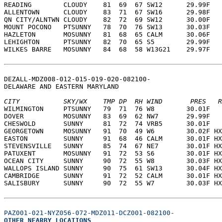
READING        CLOUDY    81  69  67 SW12      29.99F   
ALLENTOWN      CLOUDY    83  71  67 SW16      29.98F   
QN CITY/ALNTWN CLOUDY    82  72  69 SW12      30.00F   
MOUNT POCONO   PTSUNNY   78  70  76 SW13      30.03F   
HAZLETON       MOSUNNY   81  68  65 CALM      30.06F   
LEHIGHTON      PTSUNNY   82  70  65 S5        29.99F   
WILKES BARRE   MOSUNNY   84  68  58 W13G21    29.97F   
DEZALL-MDZ008-012-015-019-020-082100-  
DELAWARE AND EASTERN MARYLAND  
CITY           SKY/WX    TMP DP  RH WIND       PRES   R
WILMINGTON     PTSUNNY   79  71  76 W8        30.01F   
DOVER          MOSUNNY   83  69  62 NW7       29.99F   
CHESWOLD       SUNNY     81  72  74 VRB5      30.01F   
GEORGETOWN     MOSUNNY   91  70  49 W6        30.02F HX
EASTON         SUNNY     91  68  46 CALM      30.01F HX
STEVENSVILLE   SUNNY     85  74  67 NE7       30.01F HX
PATUXENT       MOSUNNY   91  72  53 S6        30.01F HX
OCEAN CITY     SUNNY     90  72  55 W8        30.03F HX
WALLOPS ISLAND SUNNY     90  75  61 SW13      30.04F HX
CAMBRIDGE      SUNNY     91  72  52 CALM      30.01F HX
SALISBURY      SUNNY     90  72  55 W7        30.03F HX
PAZ001-021-NYZ056-072-MDZ011-DCZ001-082100-
OTHER NEARBY LOCATIONS  