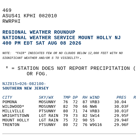
469   
ASUS41 KPHI 082010  
RWRPHI  
REGIONAL WEATHER ROUNDUP
NATIONAL WEATHER SERVICE MOUNT HOLLY NJ
400 PM EDT SAT AUG 08 2026
NOTE:  "FAIR" INDICATES FEW OR NO CLOUDS BELOW 12,000 FEET WITH NO  
.  
SIGNIFICANT WEATHER AND/OR S TO VISIBILITY
 * = STATION DOES NOT REPORT PRECIPITATION 
        OR FOG.
NJZ015>026-082100-
SOUTHERN NEW JERSEY  
CITY           SKY/WX    TMP DP  RH WIND       PRES   R
POMONA         MOSUNNY   76  72  87 VRB3      30.04    
WILDWOOD*      MOSUNNY   82  70  66 NW6       30.03F   
MILLVILLE      PTSUNNY   80  71  74 VRB3      30.01F   
WRIGHTSTOWN    LGT RAIN  79  73  82 SW14      29.95F   
MOUNT HOLLY    LGT RAIN  75  72  90 S5        29.94F   
TRENTON        PTSUNNY   80  72  76 W9G16     29.96F   