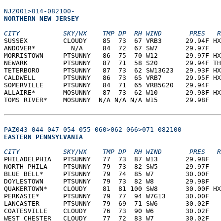
NJZ001>014-082100-
NORTHERN NEW JERSEY  
CITY           SKY/WX    TMP DP  RH WIND       PRES   R
SUSSEX         CLOUDY    85  73  67 VRB3      29.94F HX
ANDOVER*         N/A     84  72  67 SW7       29.97F   
MORRISTOWN     PTSUNNY   86  75  70 W12       29.97F HX
NEWARK         PTSUNNY   87  71  58 S20       29.94F TH
TETERBORO      PTSUNNY   87  73  62 SW13G23   29.93F HX
CALDWELL       PTSUNNY   86  73  65 VRB7      29.95F HX
SOMERVILLE     PTSUNNY   84  71  65 VRB5G20   29.94F   
ALLAIRE*       MOSUNNY   87  73  62 W10       29.98F HX
TOMS RIVER*    MOSUNNY  N/A N/A N/A W15       29.98F   
PAZ043-044-047-054-055-060>062-066>071-082100-
EASTERN PENNSYLVANIA  
CITY           SKY/WX    TMP DP  RH WIND       PRES   R
PHILADELPHIA   PTSUNNY   77  73  87 W13       29.98F   
NORTH PHILA    PTSUNNY   79  73  82 SW5       29.97F   
BLUE BELL*     PTSUNNY   79  74  85 W7        30.00F   
DOYLESTOWN     PTSUNNY   79  73  82 W8        29.98F   
QUAKERTOWN*    CLOUDY    81  81 100 SW8       30.00F HX
PERKASIE*      PTSUNNY   79  77  94 W7G13     30.00F   
LANCASTER      PTSUNNY   79  69  71 SW6       30.02F   
COATESVILLE    CLOUDY    76  73  90 W6        30.02F   
WEST CHESTER   CLOUDY    77  72  83 W7        30.02F   