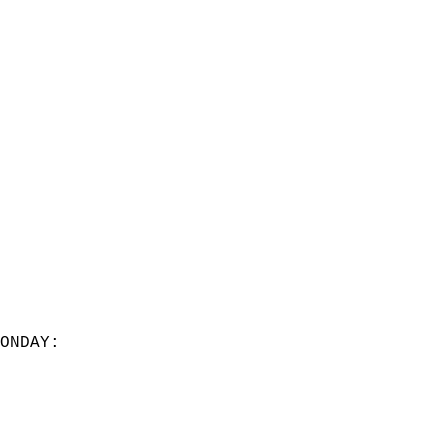
ONDAY:  