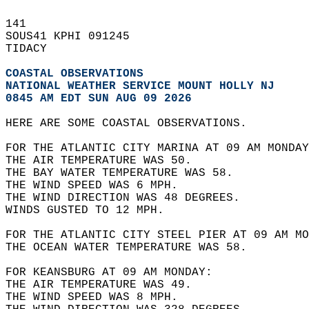
141   
SOUS41 KPHI 091245  
TIDACY  
COASTAL OBSERVATIONS
NATIONAL WEATHER SERVICE MOUNT HOLLY NJ
0845 AM EDT SUN AUG 09 2026
HERE ARE SOME COASTAL OBSERVATIONS.  
FOR THE ATLANTIC CITY MARINA AT 09 AM MONDAY
THE AIR TEMPERATURE WAS 50.  
THE BAY WATER TEMPERATURE WAS 58.  
THE WIND SPEED WAS 6 MPH.  
THE WIND DIRECTION WAS 48 DEGREES.  
WINDS GUSTED TO 12 MPH.  
FOR THE ATLANTIC CITY STEEL PIER AT 09 AM MO
THE OCEAN WATER TEMPERATURE WAS 58.  
FOR KEANSBURG AT 09 AM MONDAY:  
THE AIR TEMPERATURE WAS 49.  
THE WIND SPEED WAS 8 MPH.  