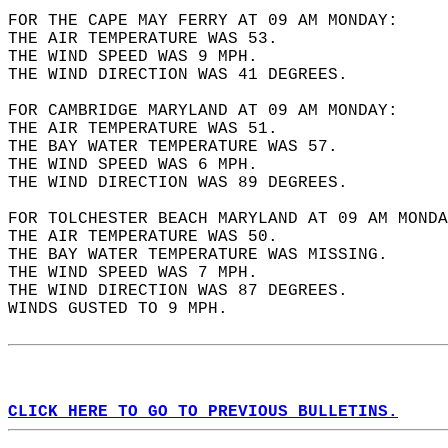
FOR THE CAPE MAY FERRY AT 09 AM MONDAY:  
THE AIR TEMPERATURE WAS 53.  
THE WIND SPEED WAS 9 MPH.  
THE WIND DIRECTION WAS 41 DEGREES.  
FOR CAMBRIDGE MARYLAND AT 09 AM MONDAY:  
THE AIR TEMPERATURE WAS 51.  
THE BAY WATER TEMPERATURE WAS 57.  
THE WIND SPEED WAS 6 MPH.  
THE WIND DIRECTION WAS 89 DEGREES.  
FOR TOLCHESTER BEACH MARYLAND AT 09 AM MONDA
THE AIR TEMPERATURE WAS 50.  
THE BAY WATER TEMPERATURE WAS MISSING.  
THE WIND SPEED WAS 7 MPH.  
THE WIND DIRECTION WAS 87 DEGREES.  
WINDS GUSTED TO 9 MPH.  
CLICK HERE TO GO TO PREVIOUS BULLETINS.