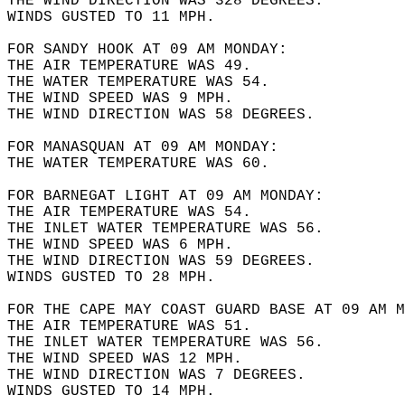
THE WIND DIRECTION WAS 328 DEGREES.  
WINDS GUSTED TO 11 MPH.  
FOR SANDY HOOK AT 09 AM MONDAY:  
THE AIR TEMPERATURE WAS 49.  
THE WATER TEMPERATURE WAS 54.  
THE WIND SPEED WAS 9 MPH.  
THE WIND DIRECTION WAS 58 DEGREES.  
FOR MANASQUAN AT 09 AM MONDAY:  
THE WATER TEMPERATURE WAS 60.  
FOR BARNEGAT LIGHT AT 09 AM MONDAY:  
THE AIR TEMPERATURE WAS 54.  
THE INLET WATER TEMPERATURE WAS 56.  
THE WIND SPEED WAS 6 MPH.  
THE WIND DIRECTION WAS 59 DEGREES.  
WINDS GUSTED TO 28 MPH.  
FOR THE CAPE MAY COAST GUARD BASE AT 09 AM M
THE AIR TEMPERATURE WAS 51.  
THE INLET WATER TEMPERATURE WAS 56.  
THE WIND SPEED WAS 12 MPH.  
THE WIND DIRECTION WAS 7 DEGREES.  
WINDS GUSTED TO 14 MPH.  