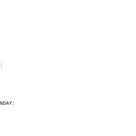
:  
NDAY:  