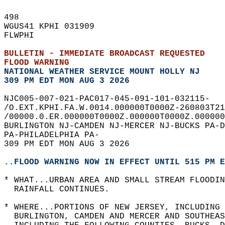
498   
WGUS41 KPHI 031909  
FLWPHI  
BULLETIN - IMMEDIATE BROADCAST REQUESTED  
FLOOD WARNING
NATIONAL WEATHER SERVICE MOUNT HOLLY NJ
309 PM EDT MON AUG 3 2026
NJC005-007-021-PAC017-045-091-101-032115-  
/O.EXT.KPHI.FA.W.0014.000000T0000Z-260803T21
/00000.0.ER.000000T0000Z.000000T0000Z.000000
BURLINGTON NJ-CAMDEN NJ-MERCER NJ-BUCKS PA-D
PA-PHILADELPHIA PA-  
309 PM EDT MON AUG 3 2026  
..FLOOD WARNING NOW IN EFFECT UNTIL 515 PM E
* WHAT...URBAN AREA AND SMALL STREAM FLOODIN
  RAINFALL CONTINUES.  
* WHERE...PORTIONS OF NEW JERSEY, INCLUDING 
  BURLINGTON, CAMDEN AND MERCER AND SOUTHEAS