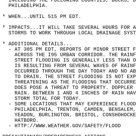
  INCLUDING THE FOLLOWING COUNTIES, BUCKS, D
  PHILADELPHIA.  
* WHEN...UNTIL 515 PM EDT.  
* IMPACTS...IT WILL TAKE SEVERAL HOURS FOR A
  STORMS TO WORK THROUGH LOCAL DRAINAGE SYST
* ADDITIONAL DETAILS...  
  - AT 305 PM EDT, REPORTS OF MINOR STREET F
    ACROSS THE I95 URBAN CORRIDOR. THE RAINF
    STREET FLOODING IS GENERALLY LESS THAN O
    IS RESULTING FROM SEVERAL WAVES OF RAINF
    OCCURRED THROUGH THE DAY TODAY AND NO AB
    TO DRAIN. THE STREET FLOODING IS NOT EXP
    THREATENING AS THE FLOODING THAT OCCURRE
    DOES POSE A THREAT TO PROPERTY. DOPPLER 
    RAIN. BETWEEN 1 AND 4 INCHES OF RAIN HAV
    STORM TOTAL FOR TODAY.  
  - SOME LOCATIONS THAT MAY EXPERIENCE FLOOD
    PHILADELPHIA, TRENTON, CAMDEN, BENSALEM,
    YEADON, BURLINGTON, BRISTOL, CONSHOHOCKE
    HATBORO.  
  - HTTP://WWW.WEATHER.GOV/SAFETY/FLOOD  