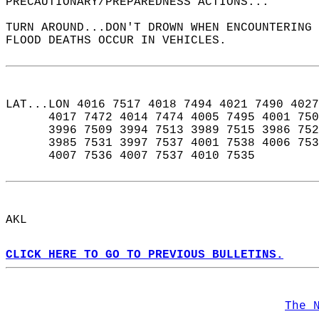
PRECAUTIONARY/PREPAREDNESS ACTIONS...  
TURN AROUND...DON'T DROWN WHEN ENCOUNTERING 
FLOOD DEATHS OCCUR IN VEHICLES.  
LAT...LON 4016 7517 4018 7494 4021 7490 4027
      4017 7472 4014 7474 4005 7495 4001 750
      3996 7509 3994 7513 3989 7515 3986 752
      3985 7531 3997 7537 4001 7538 4006 753
      4007 7536 4007 7537 4010 7535  
AKL  
CLICK HERE TO GO TO PREVIOUS BULLETINS.
The 