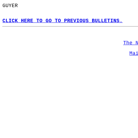
GUYER  
CLICK HERE TO GO TO PREVIOUS BULLETINS.
The 
Ma