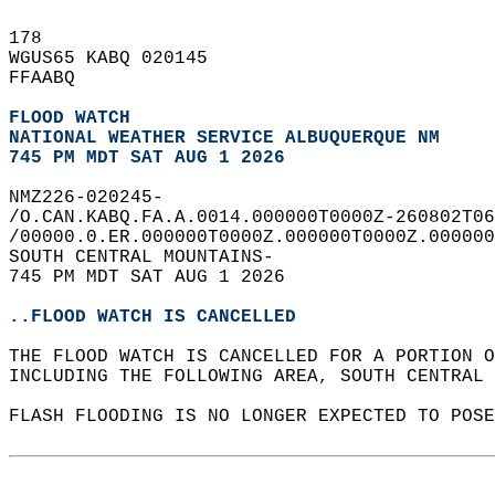
178   
WGUS65 KABQ 020145  
FFAABQ  
FLOOD WATCH
NATIONAL WEATHER SERVICE ALBUQUERQUE NM
745 PM MDT SAT AUG 1 2026
NMZ226-020245-  
/O.CAN.KABQ.FA.A.0014.000000T0000Z-260802T06
/00000.0.ER.000000T0000Z.000000T0000Z.000000
SOUTH CENTRAL MOUNTAINS-  
745 PM MDT SAT AUG 1 2026  
..FLOOD WATCH IS CANCELLED
THE FLOOD WATCH IS CANCELLED FOR A PORTION O
INCLUDING THE FOLLOWING AREA, SOUTH CENTRAL 
FLASH FLOODING IS NO LONGER EXPECTED TO POSE