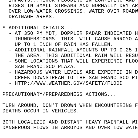
* IMPACTS...MINOR FLOODING IN LOW-LYING AND 
  RISES IN SMALL STREAMS AND NORMALLY DRY AR
  OVER LOW-WATER CROSSINGS. WATER OVER ROADW
  DRAINAGE AREAS.  
* ADDITIONAL DETAILS...  
  - AT 350 PM MDT, DOPPLER RADAR INDICATED H
    THUNDERSTORMS. THIS  WILL CAUSE ARROYO A
    UP TO 1 INCH OF RAIN HAS FALLEN.  
  - ADDITIONAL RAINFALL AMOUNTS UP TO 0.25 
    THE AREA. THIS ADDITIONAL RAIN WILL RESU
  - SOME LOCATIONS THAT WILL EXPERIENCE FLOO
    SAN FRANCISCO PLAZA.  
  - HAZARDOUS WATER LEVELS ARE EXPECTED IN D
    CREEK DOWNSTREAM TO THE SAN FRANCISCO RI
  - HTTP://WWW.WEATHER.GOV/SAFETY/FLOOD  
PRECAUTIONARY/PREPAREDNESS ACTIONS...  
TURN AROUND, DON'T DROWN WHEN ENCOUNTERING F
DEATHS OCCUR IN VEHICLES.  
BOTH LOCALIZED AND DISTANT HEAVY RAINFALL WI
DANGEROUS FLOWS IN ARROYOS AND OVER LOW WATE