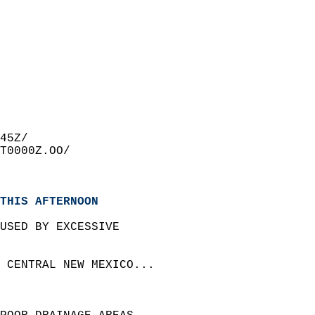
45Z/  
T0000Z.OO/  
THIS AFTERNOON
USED BY EXCESSIVE  
 CENTRAL NEW MEXICO...  