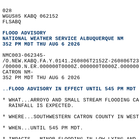
028   
WGUS85 KABQ 062152  
FLSABQ  
FLOOD ADVISORY
NATIONAL WEATHER SERVICE ALBUQUERQUE NM
352 PM MDT THU AUG 6 2026
NMC003-062345-  
/O.NEW.KABQ.FA.Y.0141.260806T2152Z-260806T23
/00000.N.ER.000000T0000Z.000000T0000Z.000000
CATRON NM-  
352 PM MDT THU AUG 6 2026  
..FLOOD ADVISORY IN EFFECT UNTIL 545 PM MDT 
* WHAT...ARROYO AND SMALL STREAM FLOODING CA
  RAINFALL IS EXPECTED.  
* WHERE...SOUTHWESTERN CATRON COUNTY IN WEST
* WHEN...UNTIL 545 PM MDT.  