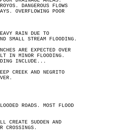
POOR DRAINAGE AREAS.  
ROYOS. DANGEROUS FLOWS  
AYS. OVERFLOWING POOR  
EAVY RAIN DUE TO  
ND SMALL STREAM FLOODING.  
INCHES ARE EXPECTED OVER  
LT IN MINOR FLOODING.  
DING INCLUDE...  
EEP CREEK AND NEGRITO  
VER.  
LOODED ROADS. MOST FLOOD  
LL CREATE SUDDEN AND  
R CROSSINGS.  