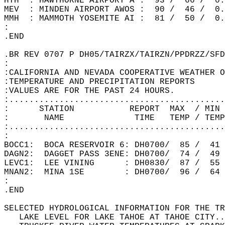
HTH  : HAWTHORNE AIRPORT A :  93 /  66 /  0.
MEV  : MINDEN AIRPORT AWOS :  90 /  46 /  0.
MMH  : MAMMOTH YOSEMITE AI :  81 /  50 /  0.
:  
.END  
.BR REV 0707 P DH05/TAIRZX/TAIRZN/PPDRZZ/SFD
:  
:CALIFORNIA AND NEVADA COOPERATIVE WEATHER O
:TEMPERATURE AND PRECIPITATION REPORTS  
:VALUES ARE FOR THE PAST 24 HOURS.  
:...........................................
:      STATION           REPORT  MAX  / MIN 
:       NAME              TIME   TEMP / TEMP
:...........................................
:  
BOCC1:  BOCA RESERVOIR 6: DH0700/  85 /  41
DAGN2:  DAGGET PASS 3ENE: DH0700/  74 /  49
LEVC1:  LEE VINING      : DH0830/  87 /  55
MNAN2:  MINA 1SE        : DH0700/  96 /  64
:  
.END   
SELECTED HYDROLOGICAL INFORMATION FOR THE TR
   LAKE LEVEL FOR LAKE TAHOE AT TAHOE CITY..