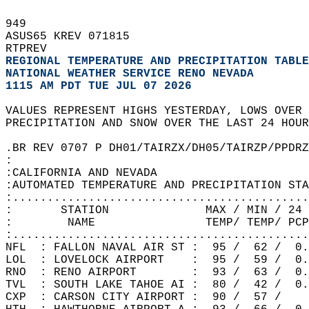
949   
ASUS65 KREV 071815  
RTPREV  
REGIONAL TEMPERATURE AND PRECIPITATION TABLE
NATIONAL WEATHER SERVICE RENO NEVADA
1115 AM PDT TUE JUL 07 2026
VALUES REPRESENT HIGHS YESTERDAY, LOWS OVER 
PRECIPITATION AND SNOW OVER THE LAST 24 HOUR
.BR REV 0707 P DH01/TAIRZX/DH05/TAIRZP/PPDRZ
:  
:CALIFORNIA AND NEVADA  
:AUTOMATED TEMPERATURE AND PRECIPITATION STA
:...........................................
:       STATION              MAX / MIN / 24 
:        NAME                TEMP/ TEMP/ PCP
:...........................................
NFL  : FALLON NAVAL AIR ST :  95 /  62 /  0.
LOL  : LOVELOCK AIRPORT    :  95 /  59 /  0.
RNO  : RENO AIRPORT        :  93 /  63 /  0.
TVL  : SOUTH LAKE TAHOE AI :  80 /  42 /  0.
CXP  : CARSON CITY AIRPORT :  90 /  57 /    