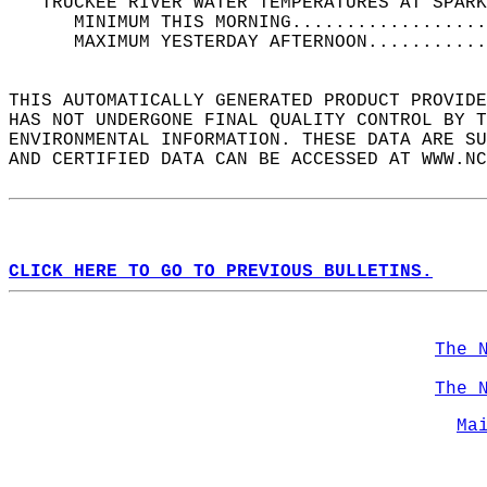
   TRUCKEE RIVER WATER TEMPERATURES AT SPARK
      MINIMUM THIS MORNING..................
      MAXIMUM YESTERDAY AFTERNOON...........
THIS AUTOMATICALLY GENERATED PRODUCT PROVIDE
HAS NOT UNDERGONE FINAL QUALITY CONTROL BY T
ENVIRONMENTAL INFORMATION. THESE DATA ARE SU
AND CERTIFIED DATA CAN BE ACCESSED AT WWW.NC
CLICK HERE TO GO TO PREVIOUS BULLETINS.
The 
The 
Ma