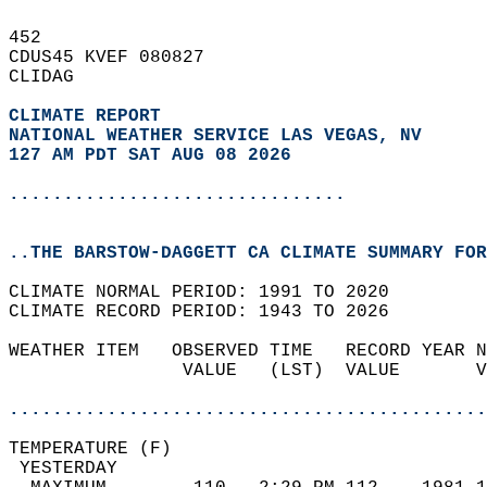
452   
CDUS45 KVEF 080827  
CLIDAG  
CLIMATE REPORT 
NATIONAL WEATHER SERVICE LAS VEGAS, NV
127 AM PDT SAT AUG 08 2026
...............................
..THE BARSTOW-DAGGETT CA CLIMATE SUMMARY FOR
CLIMATE NORMAL PERIOD: 1991 TO 2020  
CLIMATE RECORD PERIOD: 1943 TO 2026  
WEATHER ITEM   OBSERVED TIME   RECORD YEAR N
                VALUE   (LST)  VALUE       V
                                            
............................................
TEMPERATURE (F)                             
 YESTERDAY                                  