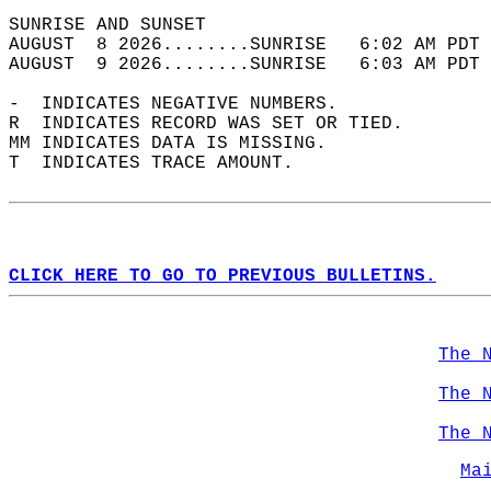
SUNRISE AND SUNSET                          
AUGUST  8 2026........SUNRISE   6:02 AM PDT 
AUGUST  9 2026........SUNRISE   6:03 AM PDT 
-  INDICATES NEGATIVE NUMBERS.  
R  INDICATES RECORD WAS SET OR TIED.  
MM INDICATES DATA IS MISSING.  
T  INDICATES TRACE AMOUNT.  
CLICK HERE TO GO TO PREVIOUS BULLETINS.
The 
The 
The 
Ma