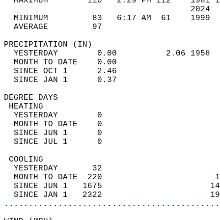
  MAXIMUM        110   2:29 PM 112    1981 1
                                      2024  
  MINIMUM         83   6:17 AM  61    1999  
  AVERAGE         97                       
PRECIPITATION (IN)                          
  YESTERDAY        0.00          2.06 1958  
  MONTH TO DATE    0.00                     
  SINCE OCT 1      2.46                     
  SINCE JAN 1      0.37                     
DEGREE DAYS                                 
 HEATING                                    
  YESTERDAY        0                        
  MONTH TO DATE    0                        
  SINCE JUN 1      0                        
  SINCE JUL 1      0                        
 COOLING                                    
  YESTERDAY       32                        
  MONTH TO DATE  220                       1
  SINCE JUN 1   1675                      14
  SINCE JAN 1   2322                      19
............................................