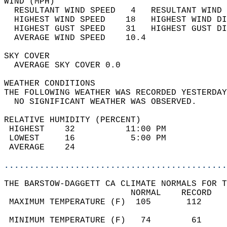
WIND (MPH)                                  
  RESULTANT WIND SPEED   4   RESULTANT WIND 
  HIGHEST WIND SPEED    18   HIGHEST WIND DI
  HIGHEST GUST SPEED    31   HIGHEST GUST DI
  AVERAGE WIND SPEED    10.4                
SKY COVER                                   
  AVERAGE SKY COVER 0.0                     
WEATHER CONDITIONS                          
THE FOLLOWING WEATHER WAS RECORDED YESTERDAY
  NO SIGNIFICANT WEATHER WAS OBSERVED.      
RELATIVE HUMIDITY (PERCENT)  
 HIGHEST    32          11:00 PM            
 LOWEST     16           5:00 PM            
 AVERAGE    24                              
............................................
THE BARSTOW-DAGGETT CA CLIMATE NORMALS FOR T
                         NORMAL    RECORD   
 MAXIMUM TEMPERATURE (F)  105       112     
                                            
 MINIMUM TEMPERATURE (F)   74        61     