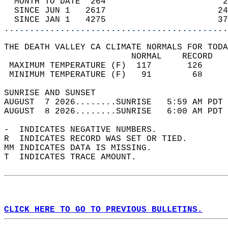
  MONTH TO DATE  264                       2
  SINCE JUN 1   2617                      24
  SINCE JAN 1   4275                      37
............................................
THE DEATH VALLEY CA CLIMATE NORMALS FOR TODA
                         NORMAL    RECORD   
 MAXIMUM TEMPERATURE (F)  117       126     
 MINIMUM TEMPERATURE (F)   91        68     
SUNRISE AND SUNSET                          
AUGUST  7 2026........SUNRISE   5:59 AM PDT 
AUGUST  8 2026........SUNRISE   6:00 AM PDT 
-  INDICATES NEGATIVE NUMBERS.  
R  INDICATES RECORD WAS SET OR TIED.  
MM INDICATES DATA IS MISSING.  
T  INDICATES TRACE AMOUNT.  
CLICK HERE TO GO TO PREVIOUS BULLETINS.