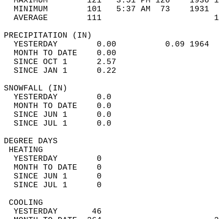
  MAXIMUM        121   3:51 PM 126    1936 1
  MINIMUM        101   5:37 AM  73    1931  
  AVERAGE        111                       
PRECIPITATION (IN)                          
  YESTERDAY        0.00          0.09 1964  
  MONTH TO DATE    0.00                     
  SINCE OCT 1      2.57                     
  SINCE JAN 1      0.22                     
SNOWFALL (IN)                               
  YESTERDAY        0.0                      
  MONTH TO DATE    0.0                      
  SINCE JUN 1      0.0                      
  SINCE JUL 1      0.0                      
DEGREE DAYS                                 
 HEATING                                    
  YESTERDAY        0                        
  MONTH TO DATE    0                        
  SINCE JUN 1      0                        
  SINCE JUL 1      0                        
 COOLING                                    
  YESTERDAY       46                        