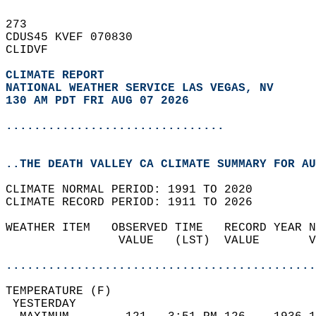
273   
CDUS45 KVEF 070830  
CLIDVF  
CLIMATE REPORT 
NATIONAL WEATHER SERVICE LAS VEGAS, NV
130 AM PDT FRI AUG 07 2026
...............................
..THE DEATH VALLEY CA CLIMATE SUMMARY FOR AU
CLIMATE NORMAL PERIOD: 1991 TO 2020  
CLIMATE RECORD PERIOD: 1911 TO 2026  
WEATHER ITEM   OBSERVED TIME   RECORD YEAR N
                VALUE   (LST)  VALUE       V
                                            
............................................
TEMPERATURE (F)                             
 YESTERDAY                                  