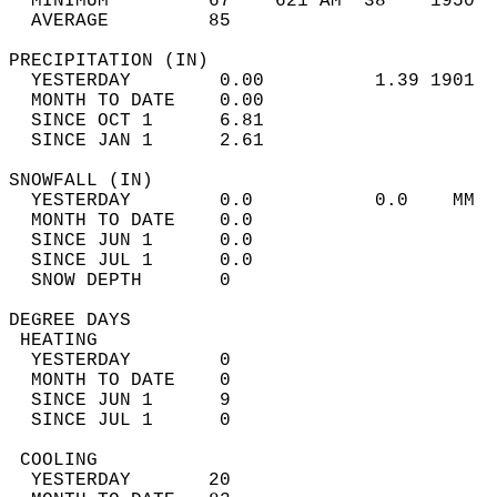
  MINIMUM         67    621 AM  38    1950  
  AVERAGE         85                       
PRECIPITATION (IN)                          
  YESTERDAY        0.00          1.39 1901  
  MONTH TO DATE    0.00                     
  SINCE OCT 1      6.81                     
  SINCE JAN 1      2.61                     
SNOWFALL (IN)                               
  YESTERDAY        0.0           0.0    MM  
  MONTH TO DATE    0.0                      
  SINCE JUN 1      0.0                      
  SINCE JUL 1      0.0                      
  SNOW DEPTH       0                        
DEGREE DAYS                                 
 HEATING                                    
  YESTERDAY        0                        
  MONTH TO DATE    0                        
  SINCE JUN 1      9                        
  SINCE JUL 1      0                        
 COOLING                                    
  YESTERDAY       20                        