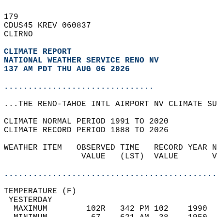
179   
CDUS45 KREV 060837  
CLIRNO  
CLIMATE REPORT 
NATIONAL WEATHER SERVICE RENO NV
137 AM PDT THU AUG 06 2026
...............................
...THE RENO-TAHOE INTL AIRPORT NV CLIMATE SU
CLIMATE NORMAL PERIOD 1991 TO 2020  
CLIMATE RECORD PERIOD 1888 TO 2026  
WEATHER ITEM   OBSERVED TIME   RECORD YEAR N
                VALUE   (LST)  VALUE       V
                                            
............................................
TEMPERATURE (F)                             
 YESTERDAY                                  
  MAXIMUM        102R   342 PM 102    1990  