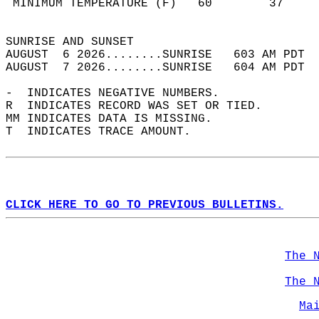
 MINIMUM TEMPERATURE (F)   60        37     
                                            
SUNRISE AND SUNSET                          
AUGUST  6 2026........SUNRISE   603 AM PDT  
AUGUST  7 2026........SUNRISE   604 AM PDT  
-  INDICATES NEGATIVE NUMBERS.  
R  INDICATES RECORD WAS SET OR TIED.  
MM INDICATES DATA IS MISSING.  
T  INDICATES TRACE AMOUNT.  
CLICK HERE TO GO TO PREVIOUS BULLETINS.
The 
The 
Ma