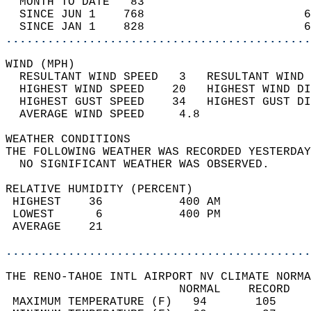
  MONTH TO DATE   83                        
  SINCE JUN 1    768                       6
  SINCE JAN 1    828                       6
............................................
WIND (MPH)                                  
  RESULTANT WIND SPEED   3   RESULTANT WIND 
  HIGHEST WIND SPEED    20   HIGHEST WIND DI
  HIGHEST GUST SPEED    34   HIGHEST GUST DI
  AVERAGE WIND SPEED     4.8                
WEATHER CONDITIONS                          
THE FOLLOWING WEATHER WAS RECORDED YESTERDAY
  NO SIGNIFICANT WEATHER WAS OBSERVED.      
RELATIVE HUMIDITY (PERCENT)  
 HIGHEST    36           400 AM             
 LOWEST      6           400 PM             
 AVERAGE    21                              
............................................
THE RENO-TAHOE INTL AIRPORT NV CLIMATE NORMA
                         NORMAL    RECORD   
 MAXIMUM TEMPERATURE (F)   94       105     