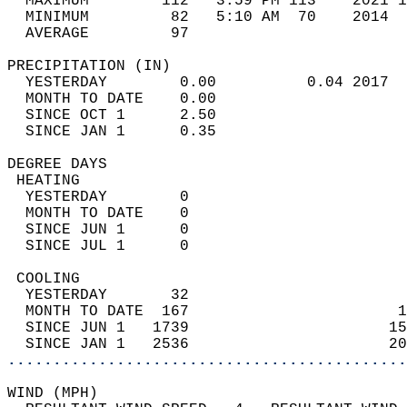
  MAXIMUM        112   3:59 PM 113    2021 1
  MINIMUM         82   5:10 AM  70    2014  
  AVERAGE         97                       
PRECIPITATION (IN)                          
  YESTERDAY        0.00          0.04 2017  
  MONTH TO DATE    0.00                     
  SINCE OCT 1      2.50                     
  SINCE JAN 1      0.35                     
DEGREE DAYS                                 
 HEATING                                    
  YESTERDAY        0                        
  MONTH TO DATE    0                        
  SINCE JUN 1      0                        
  SINCE JUL 1      0                        
 COOLING                                    
  YESTERDAY       32                        
  MONTH TO DATE  167                       1
  SINCE JUN 1   1739                      15
  SINCE JAN 1   2536                      20
............................................
WIND (MPH)                                  