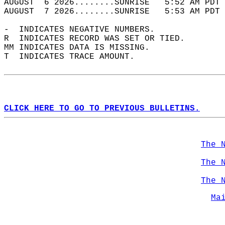
AUGUST  6 2026........SUNRISE   5:52 AM PDT 
AUGUST  7 2026........SUNRISE   5:53 AM PDT 
-  INDICATES NEGATIVE NUMBERS.  
R  INDICATES RECORD WAS SET OR TIED.  
MM INDICATES DATA IS MISSING.  
T  INDICATES TRACE AMOUNT.  
CLICK HERE TO GO TO PREVIOUS BULLETINS.
The 
The 
The 
Ma