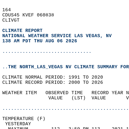
164   
CDUS45 KVEF 060838  
CLIVGT  
CLIMATE REPORT 
NATIONAL WEATHER SERVICE LAS VEGAS, NV
138 AM PDT THU AUG 06 2026
...............................
..THE NORTH_LAS_VEGAS NV CLIMATE SUMMARY FOR
CLIMATE NORMAL PERIOD: 1991 TO 2020  
CLIMATE RECORD PERIOD: 2000 TO 2026  
WEATHER ITEM   OBSERVED TIME   RECORD YEAR N
                VALUE   (LST)  VALUE       V
                                            
............................................
TEMPERATURE (F)                             
 YESTERDAY                                  