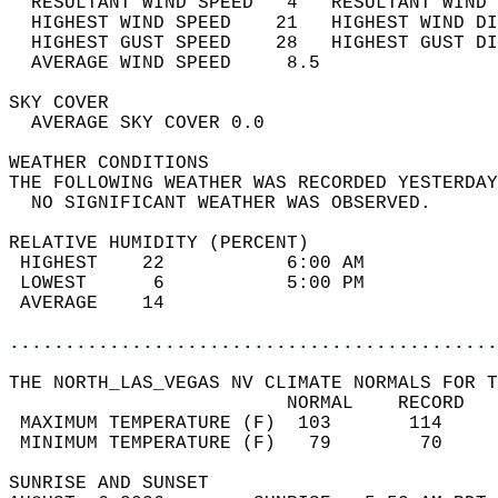
  RESULTANT WIND SPEED   4   RESULTANT WIND 
  HIGHEST WIND SPEED    21   HIGHEST WIND DI
  HIGHEST GUST SPEED    28   HIGHEST GUST DI
  AVERAGE WIND SPEED     8.5                
SKY COVER                                   
  AVERAGE SKY COVER 0.0                     
WEATHER CONDITIONS                          
THE FOLLOWING WEATHER WAS RECORDED YESTERDAY
  NO SIGNIFICANT WEATHER WAS OBSERVED.      
RELATIVE HUMIDITY (PERCENT)  
 HIGHEST    22           6:00 AM            
 LOWEST      6           5:00 PM            
 AVERAGE    14                              
............................................
THE NORTH_LAS_VEGAS NV CLIMATE NORMALS FOR T
                         NORMAL    RECORD   
 MAXIMUM TEMPERATURE (F)  103       114     
 MINIMUM TEMPERATURE (F)   79        70     
SUNRISE AND SUNSET                          