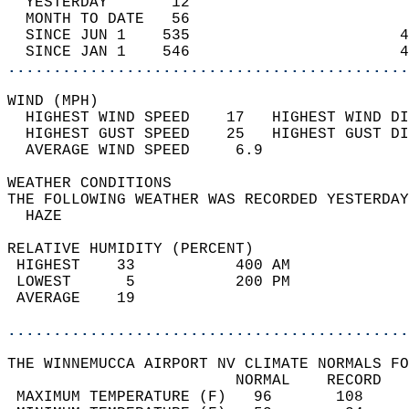
  YESTERDAY       12                        
  MONTH TO DATE   56                        
  SINCE JUN 1    535                       4
  SINCE JAN 1    546                       4
............................................
WIND (MPH)                                  
  HIGHEST WIND SPEED    17   HIGHEST WIND DI
  HIGHEST GUST SPEED    25   HIGHEST GUST DI
  AVERAGE WIND SPEED     6.9                
WEATHER CONDITIONS                          
THE FOLLOWING WEATHER WAS RECORDED YESTERDAY
  HAZE                                      
RELATIVE HUMIDITY (PERCENT)  
 HIGHEST    33           400 AM             
 LOWEST      5           200 PM             
 AVERAGE    19                              
............................................
THE WINNEMUCCA AIRPORT NV CLIMATE NORMALS FO
                         NORMAL    RECORD   
 MAXIMUM TEMPERATURE (F)   96       108     