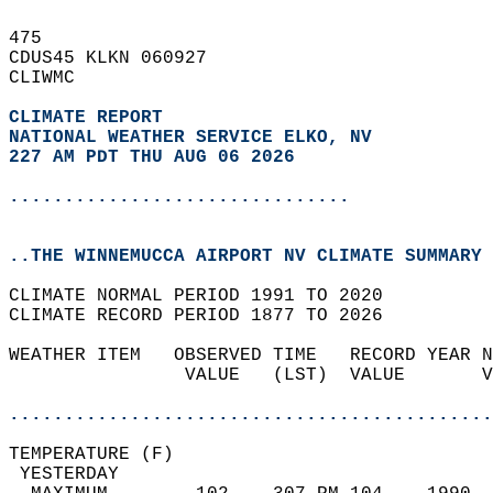
475   
CDUS45 KLKN 060927  
CLIWMC  
CLIMATE REPORT 
NATIONAL WEATHER SERVICE ELKO, NV
227 AM PDT THU AUG 06 2026
...............................
..THE WINNEMUCCA AIRPORT NV CLIMATE SUMMARY 
CLIMATE NORMAL PERIOD 1991 TO 2020  
CLIMATE RECORD PERIOD 1877 TO 2026  
WEATHER ITEM   OBSERVED TIME   RECORD YEAR N
                VALUE   (LST)  VALUE       V
                                            
............................................
TEMPERATURE (F)                             
 YESTERDAY                                  