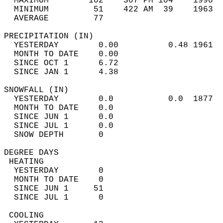
  MAXIMUM        102    307 PM 104    1990  
  MINIMUM         51    422 AM  39    1963  
  AVERAGE         77                       
PRECIPITATION (IN)                          
  YESTERDAY        0.00          0.48 1961  
  MONTH TO DATE    0.00                     
  SINCE OCT 1      6.72                     
  SINCE JAN 1      4.38                     
SNOWFALL (IN)                               
  YESTERDAY        0.0           0.0  1877  
  MONTH TO DATE    0.0                      
  SINCE JUN 1      0.0                      
  SINCE JUL 1      0.0                      
  SNOW DEPTH       0                        
DEGREE DAYS                                 
 HEATING                                    
  YESTERDAY        0                        
  MONTH TO DATE    0                        
  SINCE JUN 1     51                        
  SINCE JUL 1      0                        
 COOLING                                    