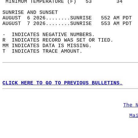
 MINIMUM TEMPERATURE (F)   53        34     
SUNRISE AND SUNSET                          
AUGUST  6 2026........SUNRISE   552 AM PDT  
AUGUST  7 2026........SUNRISE   553 AM PDT  
-  INDICATES NEGATIVE NUMBERS.  
R  INDICATES RECORD WAS SET OR TIED.  
MM INDICATES DATA IS MISSING.  
T  INDICATES TRACE AMOUNT.  
CLICK HERE TO GO TO PREVIOUS BULLETINS.
The 
Ma