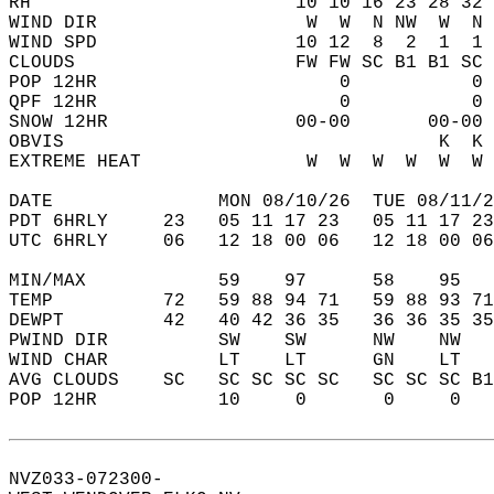
RH                        10 10 16 23 28 32 
WIND DIR                   W  W  N NW  W  N 
WIND SPD                  10 12  8  2  1  1 
CLOUDS                    FW FW SC B1 B1 SC 
POP 12HR                      0           0 
QPF 12HR                      0           0 
SNOW 12HR                 00-00       00-00 
OBVIS                                  K  K 
EXTREME HEAT               W  W  W  W  W  W 
DATE               MON 08/10/26  TUE 08/11/2
PDT 6HRLY     23   05 11 17 23   05 11 17 23
UTC 6HRLY     06   12 18 00 06   12 18 00 06
MIN/MAX            59    97      58    95   
TEMP          72   59 88 94 71   59 88 93 71
DEWPT         42   40 42 36 35   36 36 35 35
PWIND DIR          SW    SW      NW    NW   
WIND CHAR          LT    LT      GN    LT   
AVG CLOUDS    SC   SC SC SC SC   SC SC SC B1
POP 12HR           10     0       0     0   
NVZ033-072300-  