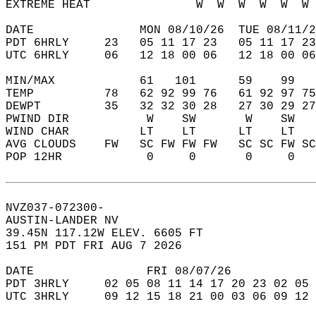
EXTREME HEAT               W  W  W  W  W  W 
DATE               MON 08/10/26  TUE 08/11/2
PDT 6HRLY     23   05 11 17 23   05 11 17 23
UTC 6HRLY     06   12 18 00 06   12 18 00 06
MIN/MAX            61   101      59    99   
TEMP          78   62 92 99 76   61 92 97 75
DEWPT         35   32 32 30 28   27 30 29 27
PWIND DIR           W    SW       W    SW   
WIND CHAR          LT    LT      LT    LT   
AVG CLOUDS    FW   SC FW FW FW   SC SC FW SC
POP 12HR            0     0       0     0   
NVZ037-072300-  
AUSTIN-LANDER NV  
39.45N 117.12W ELEV. 6605 FT  
151 PM PDT FRI AUG 7 2026  
DATE                FRI 08/07/26            
PDT 3HRLY     02 05 08 11 14 17 20 23 02 05 
UTC 3HRLY     09 12 15 18 21 00 03 06 09 12 