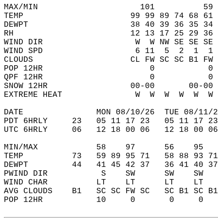
MAX/MIN                     101          59 
TEMP                      99 99 89 74 68 61 
DEWPT                     38 40 39 36 35 34 
RH                        12 13 17 25 29 36 
WIND DIR                   W  W NW SE SE SE 
WIND SPD                   6 11  5  2  1  1 
CLOUDS                    CL FW SC SC B1 FW 
POP 12HR                      0           0 
QPF 12HR                      0           0 
SNOW 12HR                 00-00       00-00 
EXTREME HEAT               W  W  W  W  W  W 
DATE               MON 08/10/26  TUE 08/11/2
PDT 6HRLY     23   05 11 17 23   05 11 17 23
UTC 6HRLY     06   12 18 00 06   12 18 00 06
MIN/MAX            58    97      56    95   
TEMP          73   59 89 95 71   58 88 93 71
DEWPT         44   41 45 42 37   36 41 40 37
PWIND DIR           S    SW      SW    SW   
WIND CHAR          LT    LT      LT    LT   
AVG CLOUDS    B1   SC SC FW SC   SC B1 SC B1
POP 12HR           10     0       0     0   