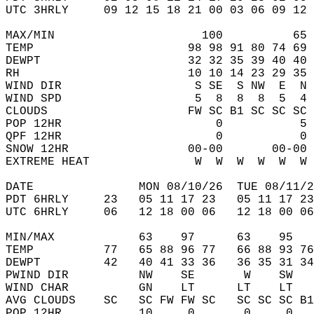
UTC 3HRLY     09 12 15 18 21 00 03 06 09 12 
MAX/MIN                     100          65 
TEMP                      98 98 91 80 74 69 
DEWPT                     32 32 35 39 40 40 
RH                        10 10 14 23 29 35 
WIND DIR                   S SE  S NW  E  N 
WIND SPD                   5  8  8  8  5  4 
CLOUDS                    FW SC B1 SC SC SC 
POP 12HR                      0           5 
QPF 12HR                      0           0 
SNOW 12HR                 00-00       00-00 
EXTREME HEAT               W  W  W  W  W  W 
DATE               MON 08/10/26  TUE 08/11/2
PDT 6HRLY     23   05 11 17 23   05 11 17 23
UTC 6HRLY     06   12 18 00 06   12 18 00 06
MIN/MAX            63    97      63    95   
TEMP          77   65 88 96 77   66 88 93 76
DEWPT         42   40 41 33 36   36 35 31 34
PWIND DIR          NW    SE       W    SW   
WIND CHAR          GN    LT      LT    LT   
AVG CLOUDS    SC   SC FW FW SC   SC SC SC B1
POP 12HR           10     0       0     0   