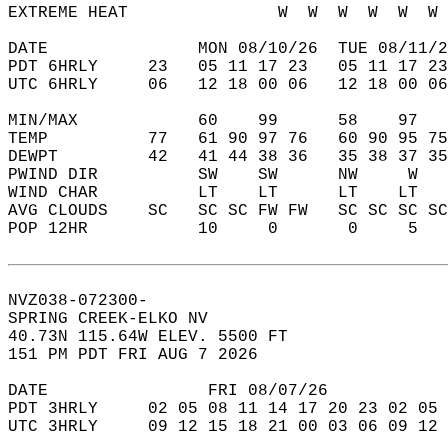
EXTREME HEAT               W  W  W  W  W  W 
DATE               MON 08/10/26  TUE 08/11/2
PDT 6HRLY     23   05 11 17 23   05 11 17 23
UTC 6HRLY     06   12 18 00 06   12 18 00 06
MIN/MAX            60    99      58    97   
TEMP          77   61 90 97 76   60 90 95 75
DEWPT         42   41 44 38 36   35 38 37 35
PWIND DIR          SW    SW      NW     W   
WIND CHAR          LT    LT      LT    LT   
AVG CLOUDS    SC   SC SC FW FW   SC SC SC SC
POP 12HR           10     0       0     5   
NVZ038-072300-  
SPRING CREEK-ELKO NV  
40.73N 115.64W ELEV. 5500 FT  
151 PM PDT FRI AUG 7 2026  
DATE                FRI 08/07/26            
PDT 3HRLY     02 05 08 11 14 17 20 23 02 05 
UTC 3HRLY     09 12 15 18 21 00 03 06 09 12 