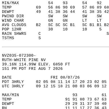
MIN/MAX            54    93      54    92   
TEMP          69   56 86 90 69   57 86 89 68
DEWPT         49   41 38 36 44   41 38 35 42
PWIND DIR          SW    SW      SW    SW   
WIND CHAR          GN    GN      LT    LT   
AVG CLOUDS    B2   SC SC SC B1   SC B1 B1 B2
POP 12HR           30    10      10     5   
RAIN SHWRS     C                           S
TSTMS          S                            
NVZ035-072300-  
RUTH-WHITE PINE NV  
39.16N 114.99W ELEV. 6850 FT  
151 PM PDT FRI AUG 7 2026  
DATE                FRI 08/07/26            
PDT 3HRLY     02 05 08 11 14 17 20 23 02 05 
UTC 3HRLY     09 12 15 18 21 00 03 06 09 12 
MAX/MIN                      93          61 
TEMP                      91 91 80 73 67 63 
DEWPT                     29 29 31 37 39 40 
RH                        11 11 17 27 36 43 