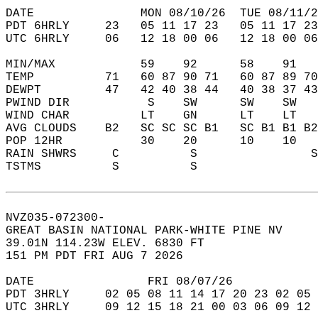
DATE               MON 08/10/26  TUE 08/11/2
PDT 6HRLY     23   05 11 17 23   05 11 17 23
UTC 6HRLY     06   12 18 00 06   12 18 00 06
MIN/MAX            59    92      58    91   
TEMP          71   60 87 90 71   60 87 89 70
DEWPT         47   42 40 38 44   40 38 37 43
PWIND DIR           S    SW      SW    SW   
WIND CHAR          LT    GN      LT    LT   
AVG CLOUDS    B2   SC SC SC B1   SC B1 B1 B2
POP 12HR           30    20      10    10   
RAIN SHWRS     C          S                S
TSTMS          S          S                 
NVZ035-072300-  
GREAT BASIN NATIONAL PARK-WHITE PINE NV  
39.01N 114.23W ELEV. 6830 FT  
151 PM PDT FRI AUG 7 2026  
DATE                FRI 08/07/26            
PDT 3HRLY     02 05 08 11 14 17 20 23 02 05 
UTC 3HRLY     09 12 15 18 21 00 03 06 09 12 