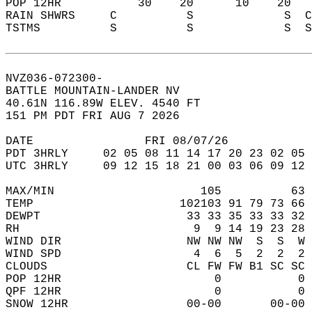
POP 12HR           30    20      10    20   
RAIN SHWRS     C          S             S  C
TSTMS          S          S             S  S
NVZ036-072300-  
BATTLE MOUNTAIN-LANDER NV  
40.61N 116.89W ELEV. 4540 FT  
151 PM PDT FRI AUG 7 2026  
DATE                FRI 08/07/26            
PDT 3HRLY     02 05 08 11 14 17 20 23 02 05 
UTC 3HRLY     09 12 15 18 21 00 03 06 09 12 
MAX/MIN                     105          63 
TEMP                     102103 91 79 73 66 
DEWPT                     33 33 35 33 33 32 
RH                         9  9 14 19 23 28 
WIND DIR                  NW NW NW  S  S  W 
WIND SPD                   4  6  5  2  2  2 
CLOUDS                    CL FW FW B1 SC SC 
POP 12HR                      0           0 
QPF 12HR                      0           0 
SNOW 12HR                 00-00       00-00 