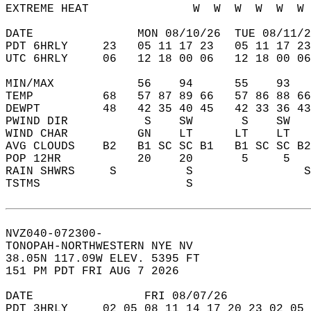
EXTREME HEAT               W  W  W  W  W  W 
DATE               MON 08/10/26  TUE 08/11/2
PDT 6HRLY     23   05 11 17 23   05 11 17 23
UTC 6HRLY     06   12 18 00 06   12 18 00 06
MIN/MAX            56    94      55    93   
TEMP          68   57 87 89 66   57 86 88 66
DEWPT         48   42 35 40 45   42 33 36 43
PWIND DIR           S    SW       S    SW   
WIND CHAR          GN    LT      LT    LT   
AVG CLOUDS    B2   B1 SC SC B1   B1 SC SC B2
POP 12HR           20    20       5     5   
RAIN SHWRS     S          S                S
TSTMS                     S                 
NVZ040-072300-  
TONOPAH-NORTHWESTERN NYE NV  
38.05N 117.09W ELEV. 5395 FT  
151 PM PDT FRI AUG 7 2026  
DATE                FRI 08/07/26            
PDT 3HRLY     02 05 08 11 14 17 20 23 02 05 