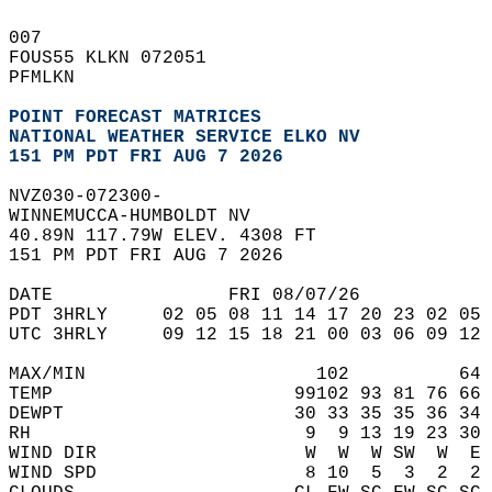
007   
FOUS55 KLKN 072051  
PFMLKN  
POINT FORECAST MATRICES
NATIONAL WEATHER SERVICE ELKO NV
151 PM PDT FRI AUG 7 2026
NVZ030-072300-  
WINNEMUCCA-HUMBOLDT NV  
40.89N 117.79W ELEV. 4308 FT  
151 PM PDT FRI AUG 7 2026  
DATE                FRI 08/07/26            
PDT 3HRLY     02 05 08 11 14 17 20 23 02 05 
UTC 3HRLY     09 12 15 18 21 00 03 06 09 12 
MAX/MIN                     102          64 
TEMP                      99102 93 81 76 66 
DEWPT                     30 33 35 35 36 34 
RH                         9  9 13 19 23 30 
WIND DIR                   W  W  W SW  W  E 
WIND SPD                   8 10  5  3  2  2 