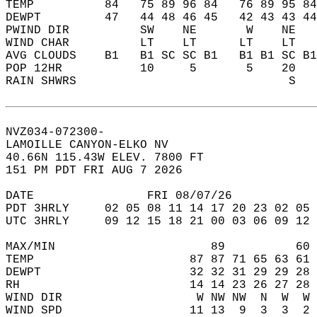
TEMP          84   75 89 96 84   76 89 95 84
DEWPT         47   44 48 46 45   42 43 43 44
PWIND DIR          SW    NE       W    NE   
WIND CHAR          LT    LT      LT    LT   
AVG CLOUDS    B1   B1 SC SC B1   B1 B1 SC B1
POP 12HR           10     5       5    20   
RAIN SHWRS                              S   
NVZ034-072300-  
LAMOILLE CANYON-ELKO NV  
40.66N 115.43W ELEV. 7800 FT  
151 PM PDT FRI AUG 7 2026  
DATE                FRI 08/07/26            
PDT 3HRLY     02 05 08 11 14 17 20 23 02 05 
UTC 3HRLY     09 12 15 18 21 00 03 06 09 12 
MAX/MIN                      89          60 
TEMP                      87 87 71 65 63 61 
DEWPT                     32 32 31 29 29 28 
RH                        14 14 23 26 27 28 
WIND DIR                   W NW NW  N  W  W 
WIND SPD                  11 13  9  3  3  2 