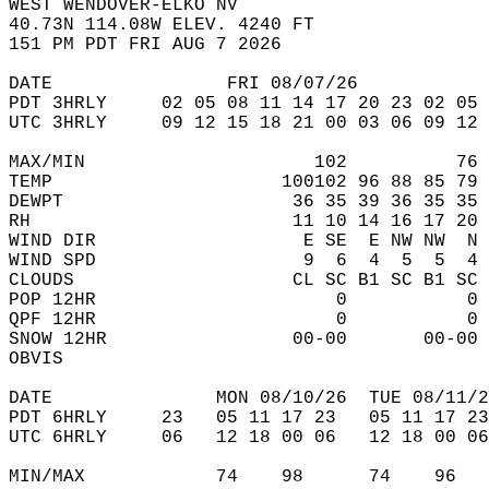
WEST WENDOVER-ELKO NV  
40.73N 114.08W ELEV. 4240 FT  
151 PM PDT FRI AUG 7 2026  
DATE                FRI 08/07/26            
PDT 3HRLY     02 05 08 11 14 17 20 23 02 05 
UTC 3HRLY     09 12 15 18 21 00 03 06 09 12 
MAX/MIN                     102          76 
TEMP                     100102 96 88 85 79 
DEWPT                     36 35 39 36 35 35 
RH                        11 10 14 16 17 20 
WIND DIR                   E SE  E NW NW  N 
WIND SPD                   9  6  4  5  5  4 
CLOUDS                    CL SC B1 SC B1 SC 
POP 12HR                      0           0 
QPF 12HR                      0           0 
SNOW 12HR                 00-00       00-00 
OBVIS                                       
DATE               MON 08/10/26  TUE 08/11/2
PDT 6HRLY     23   05 11 17 23   05 11 17 23
UTC 6HRLY     06   12 18 00 06   12 18 00 06
MIN/MAX            74    98      74    96   