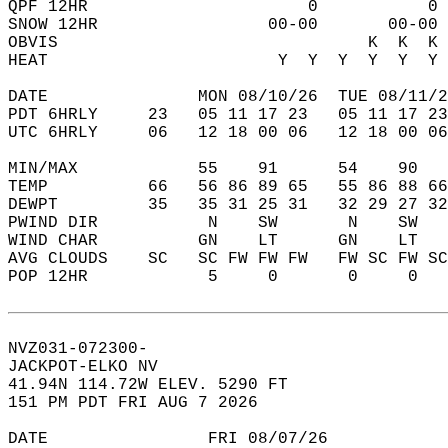
QPF 12HR                      0           0 
SNOW 12HR                 00-00       00-00 
OBVIS                               K  K  K 
HEAT                       Y  Y  Y  Y  Y  Y 
DATE               MON 08/10/26  TUE 08/11/2
PDT 6HRLY     23   05 11 17 23   05 11 17 23
UTC 6HRLY     06   12 18 00 06   12 18 00 06
MIN/MAX            55    91      54    90   
TEMP          66   56 86 89 65   55 86 88 66
DEWPT         35   35 31 25 31   32 29 27 32
PWIND DIR           N    SW       N    SW   
WIND CHAR          GN    LT      GN    LT   
AVG CLOUDS    SC   SC FW FW FW   FW SC FW SC
POP 12HR            5     0       0     0   
NVZ031-072300-  
JACKPOT-ELKO NV  
41.94N 114.72W ELEV. 5290 FT  
151 PM PDT FRI AUG 7 2026  
DATE                FRI 08/07/26            