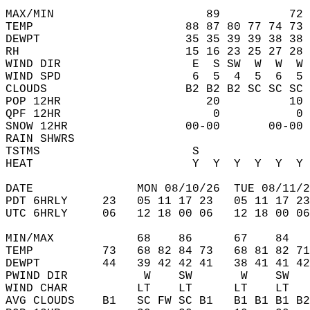
MAX/MIN                      89          72 
TEMP                      88 87 80 77 74 73 
DEWPT                     35 35 39 39 38 38 
RH                        15 16 23 25 27 28 
WIND DIR                   E  S SW  W  W  W 
WIND SPD                   6  5  4  5  6  5 
CLOUDS                    B2 B2 B2 SC SC SC 
POP 12HR                     20          10 
QPF 12HR                      0           0 
SNOW 12HR                 00-00       00-00 
RAIN SHWRS                                  
TSTMS                      S                
HEAT                       Y  Y  Y  Y  Y  Y 
DATE               MON 08/10/26  TUE 08/11/2
PDT 6HRLY     23   05 11 17 23   05 11 17 23
UTC 6HRLY     06   12 18 00 06   12 18 00 06
MIN/MAX            68    86      67    84   
TEMP          73   68 82 84 73   68 81 82 71
DEWPT         44   39 42 42 41   38 41 41 42
PWIND DIR           W    SW       W    SW   
WIND CHAR          LT    LT      LT    LT   
AVG CLOUDS    B1   SC FW SC B1   B1 B1 B1 B2