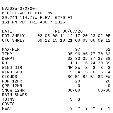
NVZ035-072300-  
MCGILL-WHITE PINE NV  
39.24N 114.77W ELEV. 6270 FT  
151 PM PDT FRI AUG 7 2026  
DATE                FRI 08/07/26            
PDT 3HRLY     02 05 08 11 14 17 20 23 02 05 
UTC 3HRLY     09 12 15 18 21 00 03 06 09 12 
MAX/MIN                      97          62 
TEMP                      95 96 86 77 70 63 
DEWPT                     32 33 35 37 37 38 
RH                        11 11 16 24 30 39 
WIND DIR                  NW SW  S  S  S  S 
WIND SPD                   5  4  5  6  5  4 
CLOUDS                    SC B1 B2 B1 SC FW 
POP 12HR                     20          20 
QPF 12HR                      0           0 
SNOW 12HR                 00-00       00-00 
RAIN SHWRS                                  
TSTMS                      S  S             
OBVIS                                       
HEAT                       Y  Y  Y  Y  Y  Y 