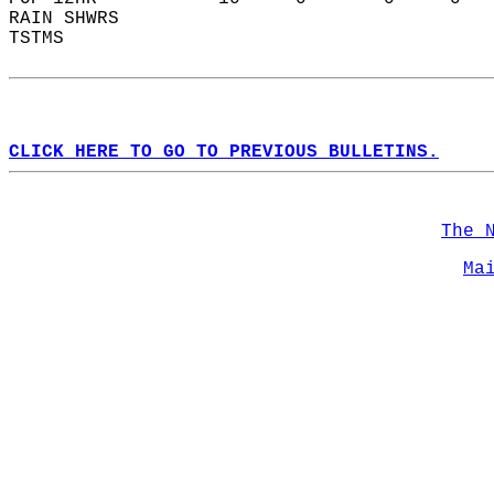
RAIN SHWRS                                  
TSTMS                                       
CLICK HERE TO GO TO PREVIOUS BULLETINS.
The 
Ma