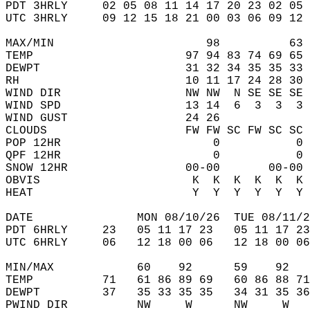
PDT 3HRLY     02 05 08 11 14 17 20 23 02 05 
UTC 3HRLY     09 12 15 18 21 00 03 06 09 12 
MAX/MIN                      98          63 
TEMP                      97 94 83 74 69 65 
DEWPT                     31 32 34 35 35 33 
RH                        10 11 17 24 28 30 
WIND DIR                  NW NW  N SE SE SE 
WIND SPD                  13 14  6  3  3  3 
WIND GUST                 24 26             
CLOUDS                    FW FW SC FW SC SC 
POP 12HR                      0           0 
QPF 12HR                      0           0 
SNOW 12HR                 00-00       00-00 
OBVIS                      K  K  K  K  K  K 
HEAT                       Y  Y  Y  Y  Y  Y 
DATE               MON 08/10/26  TUE 08/11/2
PDT 6HRLY     23   05 11 17 23   05 11 17 23
UTC 6HRLY     06   12 18 00 06   12 18 00 06
MIN/MAX            60    92      59    92   
TEMP          71   61 86 89 69   60 86 88 71
DEWPT         37   35 33 35 35   34 31 35 36
PWIND DIR          NW     W      NW     W   