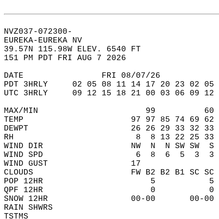
NVZ037-072300-  
EUREKA-EUREKA NV  
39.57N 115.98W ELEV. 6540 FT  
151 PM PDT FRI AUG 7 2026  
DATE                FRI 08/07/26            
PDT 3HRLY     02 05 08 11 14 17 20 23 02 05 
UTC 3HRLY     09 12 15 18 21 00 03 06 09 12 
MAX/MIN                      99          60 
TEMP                      97 97 85 74 69 62 
DEWPT                     26 26 29 33 32 33 
RH                         8  8 13 22 25 33 
WIND DIR                  NW  N  N SW SW  S 
WIND SPD                   6  8  6  5  3  3 
WIND GUST                 17                
CLOUDS                    FW B2 B2 B1 SC SC 
POP 12HR                      5           5 
QPF 12HR                      0           0 
SNOW 12HR                 00-00       00-00 
RAIN SHWRS                                  
TSTMS                                       