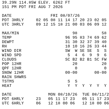
39.29N 114.85W ELEV. 6262 FT  
151 PM PDT FRI AUG 7 2026  
DATE                FRI 08/07/26            
PDT 3HRLY     02 05 08 11 14 17 20 23 02 05 
UTC 3HRLY     09 12 15 18 21 00 03 06 09 12 
MAX/MIN                      98          58 
TEMP                      96 95 83 74 69 62 
DEWPT                     31 30 32 37 39 40 
RH                        10 10 16 26 33 44 
WIND DIR                  SW  W SE SE  S  S 
WIND SPD                   5  4  6  9  9  6 
CLOUDS                    SC B2 B2 B1 SC FW 
POP 12HR                     20          20 
QPF 12HR                      0           0 
SNOW 12HR                 00-00       00-00 
RAIN SHWRS                                  
TSTMS                      S  S             
HEAT                       Y  Y  Y  Y  Y  Y 
DATE               MON 08/10/26  TUE 08/11/2
PDT 6HRLY     23   05 11 17 23   05 11 17 23
UTC 6HRLY     06   12 18 00 06   12 18 00 06