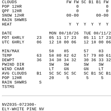
CLOUDS                    FW FW SC B1 B1 FW 
POP 12HR                      0           0 
QPF 12HR                      0           0 
SNOW 12HR                 00-00       00-00 
RAIN SHWRS                                  
HEAT                       Y  Y  Y  Y  Y  Y 
DATE               MON 08/10/26  TUE 08/11/2
PDT 6HRLY     23   05 11 17 23   05 11 17 23
UTC 6HRLY     06   12 18 00 06   12 18 00 06
MIN/MAX            58    85      57    83   
TEMP          63   58 80 82 62   57 79 80 61
DEWPT         36   34 38 34 32   30 36 33 32
PWIND DIR          SW    SW      SW    SW   
WIND CHAR          LT    GN      GN    LT   
AVG CLOUDS    B1   SC SC SC SC   SC B1 SC B1
POP 12HR           20     5       5     5   
RAIN SHWRS     S                            
TSTMS                                       
NVZ035-072300-  
ELY-WHITE PINE NV  