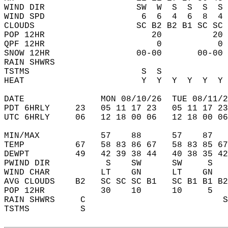
WIND DIR                  SW  W  S  S  S  S 
WIND SPD                   6  6  4  6  8  4 
CLOUDS                    SC B2 B2 B1 SC SC 
POP 12HR                     20          20 
QPF 12HR                      0           0 
SNOW 12HR                 00-00       00-00 
RAIN SHWRS                                  
TSTMS                      S  S             
HEAT                       Y  Y  Y  Y  Y  Y 
DATE               MON 08/10/26  TUE 08/11/2
PDT 6HRLY     23   05 11 17 23   05 11 17 23
UTC 6HRLY     06   12 18 00 06   12 18 00 06
MIN/MAX            57    88      57    87   
TEMP          67   58 83 86 67   58 83 85 67
DEWPT         49   42 39 38 44   40 38 35 42
PWIND DIR           S    SW      SW     S   
WIND CHAR          LT    GN      LT    GN   
AVG CLOUDS    B2   SC SC SC B1   SC B1 B1 B2
POP 12HR           30    10      10     5   
RAIN SHWRS     C                           S
TSTMS          S                            