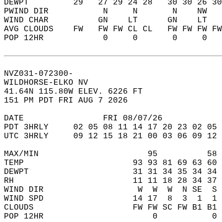
DEWPT         29   27 29 24 28   30 30 26 30
PWIND DIR           N     N       N    NW   
WIND CHAR          GN    LT      GN    LT   
AVG CLOUDS    FW   FW FW CL CL   FW FW FW FW
POP 12HR            0     0       0     0   
NVZ031-072300-  
WILDHORSE-ELKO NV  
41.64N 115.80W ELEV. 6226 FT  
151 PM PDT FRI AUG 7 2026  
DATE                FRI 08/07/26            
PDT 3HRLY     02 05 08 11 14 17 20 23 02 05 
UTC 3HRLY     09 12 15 18 21 00 03 06 09 12 
MAX/MIN                      95          58 
TEMP                      93 93 81 69 63 60 
DEWPT                     31 31 34 35 34 34 
RH                        11 11 18 28 34 37 
WIND DIR                   W  W  W  N SE  S 
WIND SPD                  14 17  8  3  1  1 
CLOUDS                    FW FW SC FW B1 B1 
POP 12HR                      0           0 