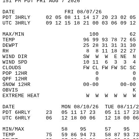
151 PM PDT FRI AUG 7 2026  
DATE                FRI 08/07/26            
PDT 3HRLY     02 05 08 11 14 17 20 23 02 05 
UTC 3HRLY     09 12 15 18 21 00 03 06 09 12 
MAX/MIN                     100          62 
TEMP                      96 99 93 78 72 65 
DEWPT                     25 28 31 31 31 30 
RH                         8  8 11 18 22 27 
WIND DIR                  SW  W  W  E NE  N 
WIND SPD                  10 11  6  3  3  4 
CLOUDS                    FW CL FW FW SC SC 
POP 12HR                      0           0 
QPF 12HR                      0           0 
SNOW 12HR                 00-00       00-00 
OBVIS                                     K 
EXTREME HEAT               W  W  W  W  W  W 
DATE               MON 08/10/26  TUE 08/11/2
PDT 6HRLY     23   05 11 17 23   05 11 17 23
UTC 6HRLY     06   12 18 00 06   12 18 00 06
MIN/MAX            58    95      57    95   
TEMP          75   59 86 94 73   58 87 93 73