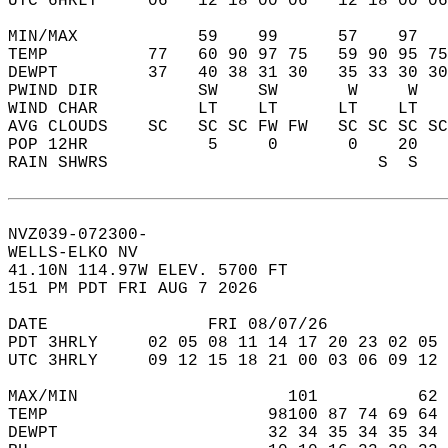
UTC 6HRLY     06   12 18 00 06   12 18 00 06
MIN/MAX            59    99      57    97   
TEMP          77   60 90 97 75   59 90 95 75
DEWPT         37   40 38 31 30   35 33 30 30
PWIND DIR          SW    SW       W     W   
WIND CHAR          LT    LT      LT    LT   
AVG CLOUDS    SC   SC SC FW FW   SC SC SC SC
POP 12HR            5     0       0    20   
RAIN SHWRS                           S  S   
NVZ039-072300-  
WELLS-ELKO NV  
41.10N 114.97W ELEV. 5700 FT  
151 PM PDT FRI AUG 7 2026  
DATE                FRI 08/07/26            
PDT 3HRLY     02 05 08 11 14 17 20 23 02 05 
UTC 3HRLY     09 12 15 18 21 00 03 06 09 12 
MAX/MIN                     101          62 
TEMP                      98100 87 74 69 64 
DEWPT                     32 34 35 34 35 34 