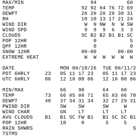
MAX/MIN                      94          68 
TEMP                      92 92 84 76 72 69 
DEWPT                     28 28 28 28 30 31 
RH                        10 10 13 17 21 24 
WIND DIR                   W  N NW  N  W SW 
WIND SPD                   9  9  9  6  3  3 
CLOUDS                    SC B2 B2 B1 B1 SC 
POP 12HR                      0           5 
QPF 12HR                      0           0 
SNOW 12HR                 00-00       00-00 
EXTREME HEAT               W  W  W  W  W  W 
DATE               MON 08/10/26  TUE 08/11/2
PDT 6HRLY     23   05 11 17 23   05 11 17 23
UTC 6HRLY     06   12 18 00 06   12 18 00 06
MIN/MAX            66    90      64    88   
TEMP          73   66 85 88 71   65 83 86 70
DEWPT         40   37 34 31 34   32 27 29 31
PWIND DIR          SW    SW      SW     W   
WIND CHAR          GN    LT      LT    LT   
AVG CLOUDS    B1   B1 SC FW B1   B1 SC SC B1
POP 12HR           10     0       5     5   
RAIN SHWRS                                 S
TSTMS                                       