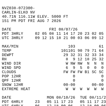
NVZ038-072300-  
CARLIN-ELKO NV  
40.71N 116.11W ELEV. 5000 FT  
151 PM PDT FRI AUG 7 2026  
DATE                FRI 08/07/26            
PDT 3HRLY     02 05 08 11 14 17 20 23 02 05 
UTC 3HRLY     09 12 15 18 21 00 03 06 09 12 
MAX/MIN                     103          61 
TEMP                     101101 90 79 71 64 
DEWPT                     29 32 31 32 33 34 
RH                         8  9 12 18 25 32 
WIND DIR                   W NW NW  N  N  N 
WIND SPD                   6  9  5  0  0  0 
CLOUDS                    FW FW FW B1 SC SC 
POP 12HR                      0           0 
QPF 12HR                      0           0 
SNOW 12HR                 00-00       00-00 
EXTREME HEAT               W  W  W  W  W  W 
DATE               MON 08/10/26  TUE 08/11/2
PDT 6HRLY     23   05 11 17 23   05 11 17 23