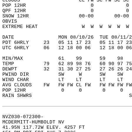
CLOUDS                    CL FW SC FW SC SC 
POP 12HR                      0           0 
QPF 12HR                      0           0 
SNOW 12HR                 00-00       00-00 
OBVIS                                       
EXTREME HEAT               W  W  W  W  W  W 
DATE               MON 08/10/26  TUE 08/11/2
PDT 6HRLY     23   05 11 17 23   05 11 17 23
UTC 6HRLY     06   12 18 00 06   12 18 00 06
MIN/MAX            61    99      59    98   
TEMP          79   62 89 98 76   60 90 97 75
DEWPT         32   31 30 27 25   27 26 26 24
PWIND DIR          SW     W      SW    SW   
WIND CHAR          LT    LT      LT    LT   
AVG CLOUDS    FW   FW FW CL FW   FW FW FW FW
POP 12HR            0     0       0     0   
RAIN SHWRS                                 S
NVZ030-072300-  
MCDERMITT-HUMBOLDT NV  
41.95N 117.72W ELEV. 4257 FT  