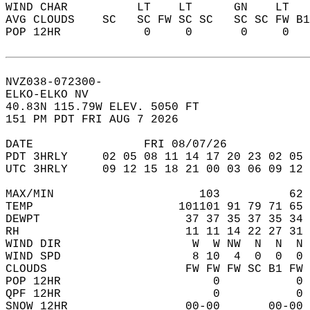
WIND CHAR          LT    LT      GN    LT   
AVG CLOUDS    SC   SC FW SC SC   SC SC FW B1
POP 12HR            0     0       0     0   
NVZ038-072300-  
ELKO-ELKO NV  
40.83N 115.79W ELEV. 5050 FT  
151 PM PDT FRI AUG 7 2026  
DATE                FRI 08/07/26            
PDT 3HRLY     02 05 08 11 14 17 20 23 02 05 
UTC 3HRLY     09 12 15 18 21 00 03 06 09 12 
MAX/MIN                     103          62 
TEMP                     101101 91 79 71 65 
DEWPT                     37 37 35 37 35 34 
RH                        11 11 14 22 27 31 
WIND DIR                   W  W NW  N  N  N 
WIND SPD                   8 10  4  0  0  0 
CLOUDS                    FW FW FW SC B1 FW 
POP 12HR                      0           0 
QPF 12HR                      0           0 
SNOW 12HR                 00-00       00-00 