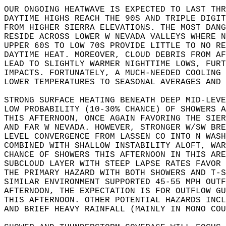
OUR ONGOING HEATWAVE IS EXPECTED TO LAST THR
DAYTIME HIGHS REACH THE 90S AND TRIPLE DIGIT
FROM HIGHER SIERRA ELEVATIONS. THE MOST DANG
RESIDE ACROSS LOWER W NEVADA VALLEYS WHERE N
UPPER 60S TO LOW 70S PROVIDE LITTLE TO NO R
DAYTIME HEAT. MOREOVER, CLOUD DEBRIS FROM A
LEAD TO SLIGHTLY WARMER NIGHTTIME LOWS, FURT
IMPACTS. FORTUNATELY, A MUCH-NEEDED COOLING 
LOWER TEMPERATURES TO SEASONAL AVERAGES AND
STRONG SURFACE HEATING BENEATH DEEP MID-LEVE
LOW PROBABILITY (10-30% CHANCE) OF SHOWERS A
THIS AFTERNOON, ONCE AGAIN FAVORING THE SIER
AND FAR W NEVADA. HOWEVER, STRONGER W/SW BRE
LEVEL CONVERGENCE FROM LASSEN CO INTO N WASH
COMBINED WITH SHALLOW INSTABILITY ALOFT, WAR
CHANCE OF SHOWERS THIS AFTERNOON IN THIS ARE
SUBCLOUD LAYER WITH STEEP LAPSE RATES FAVOR 
THE PRIMARY HAZARD WITH BOTH SHOWERS AND T-S
SIMILAR ENVIRONMENT SUPPORTED 45-55 MPH OUTF
AFTERNOON, THE EXPECTATION IS FOR OUTFLOW GU
THIS AFTERNOON. OTHER POTENTIAL HAZARDS INCL
AND BRIEF HEAVY RAINFALL (MAINLY IN MONO COU