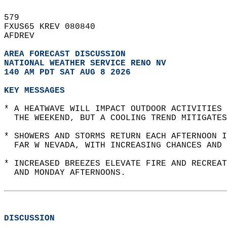
579   
FXUS65 KREV 080840  
AFDREV  
AREA FORECAST DISCUSSION
NATIONAL WEATHER SERVICE RENO NV
140 AM PDT SAT AUG 8 2026
KEY MESSAGES
* A HEATWAVE WILL IMPACT OUTDOOR ACTIVITIES
  THE WEEKEND, BUT A COOLING TREND MITIGATES
* SHOWERS AND STORMS RETURN EACH AFTERNOON I
  FAR W NEVADA, WITH INCREASING CHANCES AND 
* INCREASED BREEZES ELEVATE FIRE AND RECREAT
  AND MONDAY AFTERNOONS.  
DISCUSSION