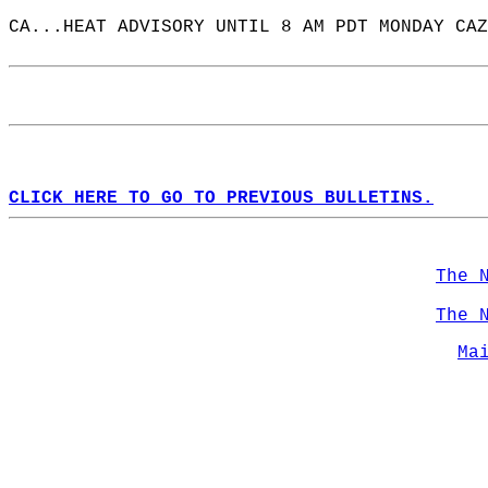
CA...HEAT ADVISORY UNTIL 8 AM PDT MONDAY CAZ
CLICK HERE TO GO TO PREVIOUS BULLETINS.
The 
The 
Ma