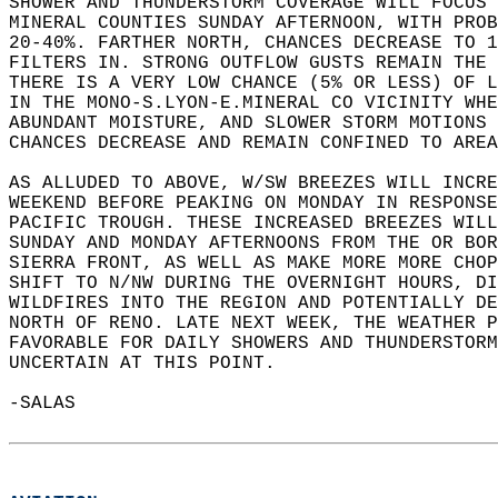
SHOWER AND THUNDERSTORM COVERAGE WILL FOCUS 
MINERAL COUNTIES SUNDAY AFTERNOON, WITH PROB
20-40%. FARTHER NORTH, CHANCES DECREASE TO 1
FILTERS IN. STRONG OUTFLOW GUSTS REMAIN THE 
THERE IS A VERY LOW CHANCE (5% OR LESS) OF L
IN THE MONO-S.LYON-E.MINERAL CO VICINITY WHE
ABUNDANT MOISTURE, AND SLOWER STORM MOTIONS
CHANCES DECREASE AND REMAIN CONFINED TO AREA
AS ALLUDED TO ABOVE, W/SW BREEZES WILL INCRE
WEEKEND BEFORE PEAKING ON MONDAY IN RESPONSE
PACIFIC TROUGH. THESE INCREASED BREEZES WILL
SUNDAY AND MONDAY AFTERNOONS FROM THE OR BOR
SIERRA FRONT, AS WELL AS MAKE MORE MORE CHOP
SHIFT TO N/NW DURING THE OVERNIGHT HOURS, DI
WILDFIRES INTO THE REGION AND POTENTIALLY DE
NORTH OF RENO. LATE NEXT WEEK, THE WEATHER P
FAVORABLE FOR DAILY SHOWERS AND THUNDERSTORM
UNCERTAIN AT THIS POINT.    
-SALAS  