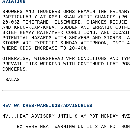
AVIATION
SHOWERS AND THUNDERSTORMS REMAIN THE PRIMARY
PARTICULARLY AT KMMH-KBAN WHERE CHANCES (20-
20-03Z TIMEFRAME. ELSEWHERE, CHANCES REDUCE
AND KRNO-KCXP-KMEV. SUDDEN AND ERRATIC OUTF
BRIEF HEAVY RAIN/MVFR CONDITIONS, AND OCCASI
POTENTIAL HAZARDS WITH SHOWERS AND STORMS. A
STORMS ARE EXPECTED SUNDAY AFTERNOON, ONCE A
WHERE ODDS INCREASE TO 20-40%.   
OTHERWISE, WIDESPREAD VFR CONDITIONS AND TY
PREVAIL THIS WEEKEND WITH CONTINUED HEAT POS
CONCERNS.   
-SALAS  
REV WATCHES/WARNINGS/ADVISORIES
NV...HEAT ADVISORY UNTIL 8 AM PDT MONDAY NVZ
     EXTREME HEAT WARNING UNTIL 8 AM PDT MON