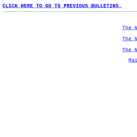
CLICK HERE TO GO TO PREVIOUS BULLETINS.
The 
The 
The 
Ma