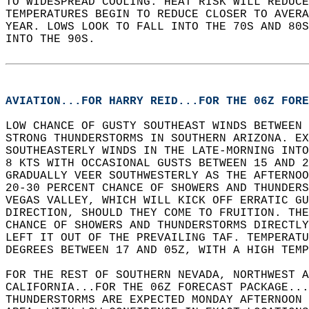
TO WIDESPREAD COOLING. HEAT RISK WILL REDUCE
TEMPERATURES BEGIN TO REDUCE CLOSER TO AVERA
YEAR. LOWS LOOK TO FALL INTO THE 70S AND 80S
INTO THE 90S.  
AVIATION...FOR HARRY REID...FOR THE 06Z FORE
LOW CHANCE OF GUSTY SOUTHEAST WINDS BETWEEN 
STRONG THUNDERSTORMS IN SOUTHERN ARIZONA. EX
SOUTHEASTERLY WINDS IN THE LATE-MORNING INTO
8 KTS WITH OCCASIONAL GUSTS BETWEEN 15 AND 2
GRADUALLY VEER SOUTHWESTERLY AS THE AFTERNOO
20-30 PERCENT CHANCE OF SHOWERS AND THUNDERS
VEGAS VALLEY, WHICH WILL KICK OFF ERRATIC GU
DIRECTION, SHOULD THEY COME TO FRUITION. THE
CHANCE OF SHOWERS AND THUNDERSTORMS DIRECTL
LEFT IT OUT OF THE PREVAILING TAF. TEMPERATU
DEGREES BETWEEN 17 AND 05Z, WITH A HIGH TEMP
FOR THE REST OF SOUTHERN NEVADA, NORTHWEST A
CALIFORNIA...FOR THE 06Z FORECAST PACKAGE...
THUNDERSTORMS ARE EXPECTED MONDAY AFTERNOON 