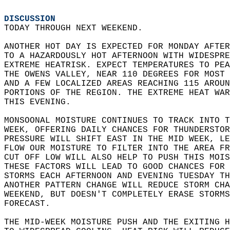
DISCUSSION
TODAY THROUGH NEXT WEEKEND.  
ANOTHER HOT DAY IS EXPECTED FOR MONDAY AFTER
TO A HAZARDOUSLY HOT AFTERNOON WITH WIDESPRE
EXTREME HEATRISK. EXPECT TEMPERATURES TO PEA
THE OWENS VALLEY, NEAR 110 DEGREES FOR MOST 
AND A FEW LOCALIZED AREAS REACHING 115 AROUN
PORTIONS OF THE REGION. THE EXTREME HEAT WAR
THIS EVENING.  
MONSOONAL MOISTURE CONTINUES TO TRACK INTO T
WEEK, OFFERING DAILY CHANCES FOR THUNDERSTOR
PRESSURE WILL SHIFT EAST IN THE MID WEEK, LE
FLOW OUR MOISTURE TO FILTER INTO THE AREA FR
CUT OFF LOW WILL ALSO HELP TO PUSH THIS MOIS
THESE FACTORS WILL LEAD TO GOOD CHANCES FOR 
STORMS EACH AFTERNOON AND EVENING TUESDAY TH
ANOTHER PATTERN CHANGE WILL REDUCE STORM CHA
WEEKEND, BUT DOESN'T COMPLETELY ERASE STORMS
FORECAST.  
THE MID-WEEK MOISTURE PUSH AND THE EXITING H