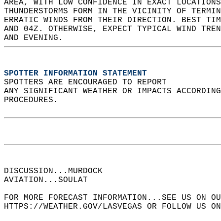
AREA, WITH LOW CONFIDENCE IN EXACT LOCATIONS
THUNDERSTORMS FORM IN THE VICINITY OF TERMIN
ERRATIC WINDS FROM THEIR DIRECTION. BEST TIM
AND 04Z. OTHERWISE, EXPECT TYPICAL WIND TREN
AND EVENING.  
SPOTTER INFORMATION STATEMENT
SPOTTERS ARE ENCOURAGED TO REPORT  
ANY SIGNIFICANT WEATHER OR IMPACTS ACCORDING
PROCEDURES.  
DISCUSSION...MURDOCK  
AVIATION...SOULAT  
FOR MORE FORECAST INFORMATION...SEE US ON OU
HTTPS://WEATHER.GOV/LASVEGAS OR FOLLOW US ON