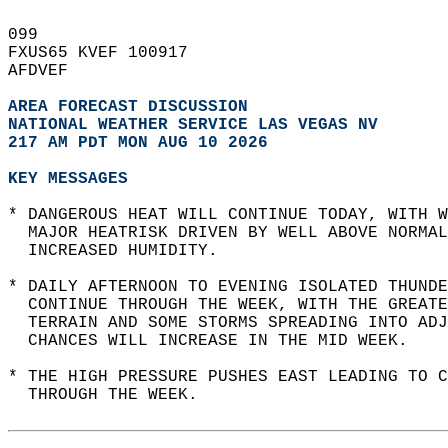
099   
FXUS65 KVEF 100917  
AFDVEF  
AREA FORECAST DISCUSSION
NATIONAL WEATHER SERVICE LAS VEGAS NV
217 AM PDT MON AUG 10 2026
KEY MESSAGES
* DANGEROUS HEAT WILL CONTINUE TODAY, WITH W
  MAJOR HEATRISK DRIVEN BY WELL ABOVE NORMAL
  INCREASED HUMIDITY.  
* DAILY AFTERNOON TO EVENING ISOLATED THUNDE
  CONTINUE THROUGH THE WEEK, WITH THE GREATE
  TERRAIN AND SOME STORMS SPREADING INTO ADJ
  CHANCES WILL INCREASE IN THE MID WEEK.   
* THE HIGH PRESSURE PUSHES EAST LEADING TO C
  THROUGH THE WEEK.  