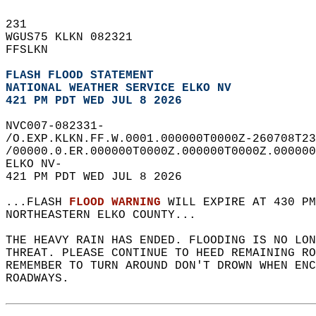
231   
WGUS75 KLKN 082321  
FFSLKN  
FLASH FLOOD STATEMENT
NATIONAL WEATHER SERVICE ELKO NV
421 PM PDT WED JUL 8 2026
NVC007-082331-  
/O.EXP.KLKN.FF.W.0001.000000T0000Z-260708T23
/00000.0.ER.000000T0000Z.000000T0000Z.000000
ELKO NV-  
421 PM PDT WED JUL 8 2026  
...FLASH 
FLOOD WARNING
 WILL EXPIRE AT 430 PM
NORTHEASTERN ELKO COUNTY...  
THE HEAVY RAIN HAS ENDED. FLOODING IS NO LO
THREAT. PLEASE CONTINUE TO HEED REMAINING RO
REMEMBER TO TURN AROUND DON'T DROWN WHEN ENC
ROADWAYS.  