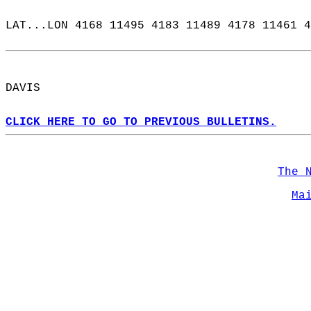
LAT...LON 4168 11495 4183 11489 4178 11461 4
DAVIS  
CLICK HERE TO GO TO PREVIOUS BULLETINS.
The 
Ma